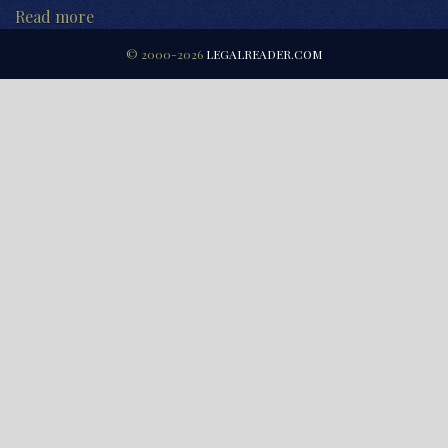
Read more
© 2000-2026
LEGALREADER.COM