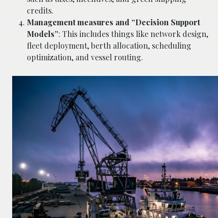
credits.
Management measures and “Decision Support
Models”
: This includes things like network design,
fleet deployment, berth allocation, scheduling
optimization, and vessel routing.