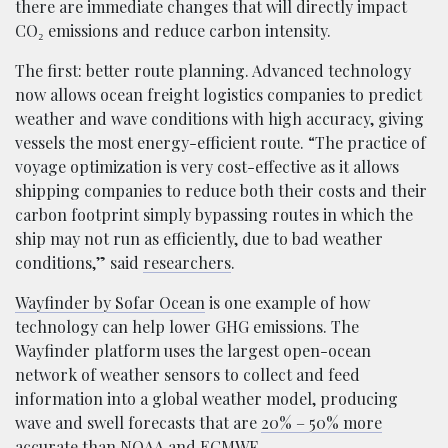
there are immediate changes that will directly impact
CO₂ emissions and reduce carbon intensity.
The first: better route planning. Advanced technology
now allows ocean freight logistics companies to predict
weather and wave conditions with high accuracy, giving
vessels the most energy-efficient route. “The practice of
voyage optimization is very cost-effective as it allows
shipping companies to reduce both their costs and their
carbon footprint simply bypassing routes in which the
ship may not run as efficiently, due to bad weather
conditions,” said
researchers
.
Wayfinder by Sofar Ocean
is one example of how
technology can help lower GHG emissions. The
Wayfinder platform uses the largest open-ocean
network of weather sensors to collect and feed
information into a global weather model, producing
wave and swell forecasts that are
20% – 50% more
accurate
than NOAA and ECMWF.