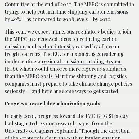
Committee
at the end of 2020. The MEPC is committed to
trying to help cut maritime shipping
carbon emissions
by 40%
– as compared to 2008 levels – by 2030.
This year, we expect numerous regulatory bodies to join
the MEPC in a renewed focus on
reducing carbon
emissions
and
carbon intensity
caused by all ocean
freight carriers. The EU, for instance, is considering
implementing a
regional Emissions Trading System
(ETS), which would enforce more rigorous standards
than the MEPC goals. Maritime shipping and logistics
companies must prepare to take climate change policies
seriously — and here are some ways to get started.
Progress toward decarbonization goals
In early 2020, progress toward the IMO GHG Strategy
had stagnated. As one research paper from the
University of Cagliari
explained, “Though the direction
of the Strategy is clear, the path to implementation