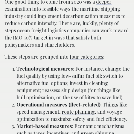
One good thing to come from 2020 was a
deeper
examination
into feasible ways the maritime shipping
industry could implement decarbonization measures to
reduce carbon intensity. There are, luckily, plenty of
steps ocean freight logistics companies can work toward
the IMO 50% target in ways that satisfy both
policymakers and shareholders.
These steps are grouped into
four categories
:
Technological measures
: For instance, change the
fuel quality by using low-sulfur fuel oil; switch to
alternative fuel options; invest in cleaning
equipment; reassess ship design (for things like
hull optimization, or the use of kites to save fuel).
Operational measures (fleet-related)
: Things like
speed management,
route planning
, and voyage
optimization to maximize safety and fuel efficiency.
Market-based measures
: Economic mechanisms
such as taxes, incentives, and green shipping