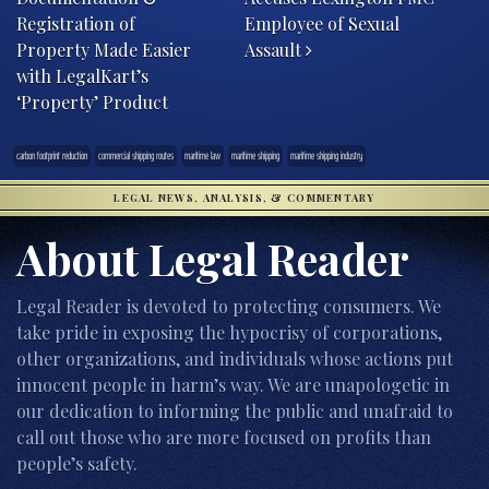
Registration of
Employee of Sexual
Property Made Easier
Assault
with LegalKart’s
‘Property’ Product
carbon footprint reduction
commercial shipping routes
maritime law
maritime shipping
maritime shipping industry
LEGAL NEWS, ANALYSIS, & COMMENTARY
About Legal Reader
Legal Reader is devoted to protecting consumers. We
take pride in exposing the hypocrisy of corporations,
other organizations, and individuals whose actions put
innocent people in harm’s way. We are unapologetic in
our dedication to informing the public and unafraid to
call out those who are more focused on profits than
people’s safety.