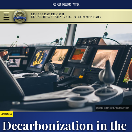
RSS FEED
FACEBOOK
TWITTER
LEGALREADER.COM
MENU
LEGAL NEWS, ANALYSIS, & COMMENTARY
Image by Ibrahim Boran, via Unsplash.com.
ENVIRONMENTAL
Decarbonization in the