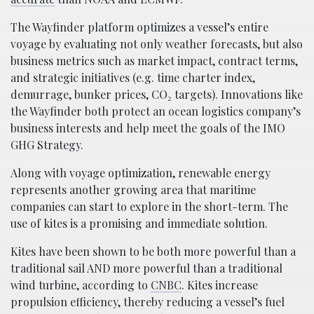
The Wayfinder platform optimizes a vessel’s entire
voyage by evaluating not only weather forecasts, but also
business metrics such as market impact, contract terms,
and strategic initiatives (e.g. time charter index,
demurrage, bunker prices, CO₂ targets). Innovations like
the Wayfinder both protect an ocean logistics company’s
business interests and help meet the goals of the IMO
GHG Strategy.
Along with voyage optimization, renewable energy
represents another growing area that maritime
companies can start to explore in the short-term. The
use of kites is a promising and immediate solution.
Kites have been shown to be both more powerful than a
traditional sail AND more powerful than a traditional
wind turbine, according to
CNBC
. Kites increase
propulsion efficiency, thereby reducing a vessel’s fuel