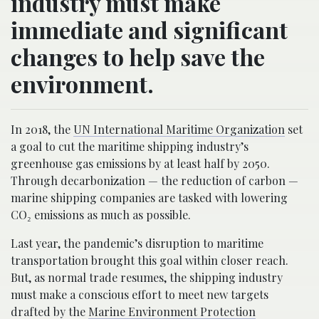
industry must make
immediate and significant
changes to help save the
environment.
In 2018, the
UN International Maritime Organization
set
a goal to cut the maritime shipping industry’s
greenhouse gas emissions by at least half by 2050.
Through decarbonization — the reduction of carbon —
marine shipping companies are tasked with lowering
CO₂ emissions as much as possible.
Last year, the pandemic’s disruption to maritime
transportation brought this goal within closer reach.
But, as normal trade resumes, the shipping industry
must make a conscious effort to meet new targets
drafted by the
Marine Environment Protection