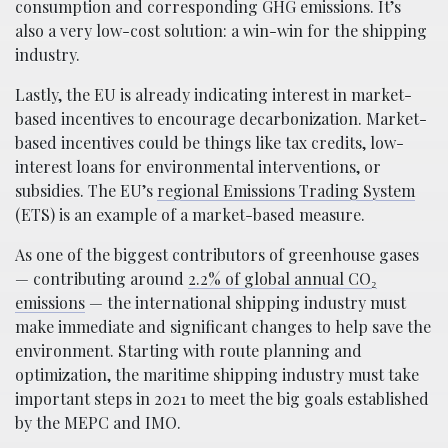
consumption and corresponding GHG emissions. It’s
also a very low-cost solution: a win-win for the shipping
industry.
Lastly, the EU is already indicating interest in market-
based incentives to encourage decarbonization. Market-
based incentives could be things like tax credits, low-
interest loans for environmental interventions, or
subsidies. The EU’s
regional Emissions Trading System
(ETS) is an example of a market-based measure.
As one of the biggest contributors of greenhouse gases
— contributing around
2.2% of global annual CO₂
emissions
— the international shipping industry must
make immediate and significant changes to help save the
environment. Starting with route planning and
optimization, the maritime shipping industry must take
important steps in 2021 to meet the big goals established
by the MEPC and IMO.