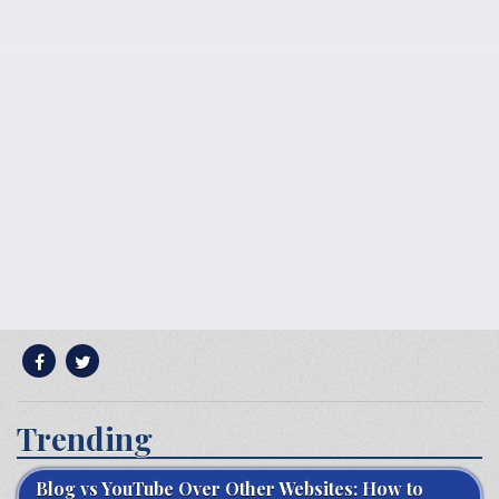
Trending
Blog vs YouTube Over Other Websites: How to