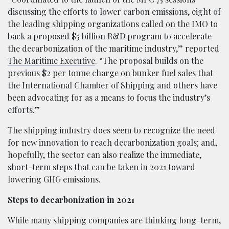
discussing the efforts to lower carbon emissions, eight of
the leading shipping organizations called on the IMO to
back a proposed $5 billion R&D program to accelerate
the decarbonization of the maritime industry,” reported
The Maritime Executive
. “The proposal builds on the
previous $2 per tonne charge on bunker fuel sales that
the International Chamber of Shipping and others have
been advocating for as a means to focus the industry’s
efforts.”
The shipping industry does seem to recognize the need
for new innovation to reach decarbonization goals; and,
hopefully, the sector can also realize the immediate,
short-term steps that can be taken in 2021 toward
lowering GHG emissions.
Steps to decarbonization in 2021
While many shipping companies are thinking long-term,