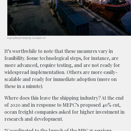
Image by Maksym Kaharlytskyi, via Unsplash.com.
It’s worthwhile to note that these measures vary in
feasibility. Some technological steps, for instance, are
more advanced, require testing, and are not ready for
widespread implementation. Others are more easily-
scalable and ready for immediate adoption (more on
these in a minute).
Where does this leave the shipping industry? At the end
of 2020 and in response to MEPC’s proposed 40% cut,
ocean freight companies asked for higher investment in
research and development.
“Coordinated to the launch of the MPC 75 sessions