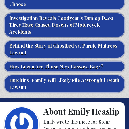
Choose
Investigation Reveals Goodyear’s Dunlop D402
Tires Have Caused Dozens of Motorcycle
Accidents
Behind the Story of Ghostbed vs. Purple Mattress
Lawsuit
How Green Are Those New Cassava Bags?
Hutchins’ Family Will Likely File a Wrongful Death
Lawsuit
About Emily Heaslip
Emily wrote this piece for Sofar
Ocean, a company whose goal is to