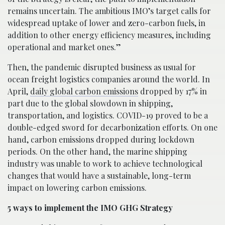
remains uncertain. The ambitious IMO’s target calls for
widespread uptake of lower and zero-carbon fuels, in
addition to other energy efficiency measures, including
operational and market ones.”
Then, the pandemic disrupted business as usual for
ocean freight logistics companies around the world. In
April,
daily global carbon emissions
dropped by 17% in
part due to the global slowdown in shipping,
transportation, and logistics. COVID-19 proved to be a
double-edged sword for decarbonization efforts. On one
hand, carbon emissions dropped during lockdown
periods. On the other hand, the marine shipping
industry was unable to work to achieve technological
changes that would have a sustainable, long-term
impact on lowering carbon emissions.
5 ways to implement the IMO GHG Strategy