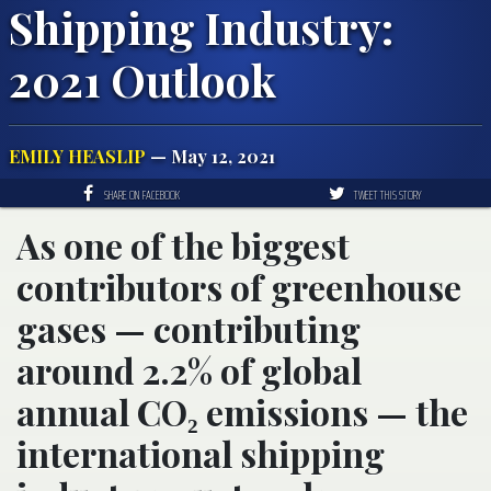
Shipping Industry:
2021 Outlook
EMILY HEASLIP
— May 12, 2021
SHARE ON FACEBOOK
TWEET THIS STORY
As one of the biggest
contributors of greenhouse
gases — contributing
around 2.2% of global
annual CO₂ emissions — the
international shipping