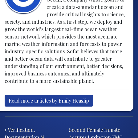
create a data-abundant ocean and
provide critical insights to science,
society, and industries. As a first step, we deploy and
grow the world’s largest real-time ocean weather
sensor network which provides the most accurate
marine weather information and forecasts to power
industry-specific solutions. Sofar believes that more
and better ocean data will contribute to greater
understanding of our environment, better decisions,
improved business outcomes, and ultimately
contribute to a more sustainable planet.
Read more articles by Emily Heaslip
Post navigation
Verification,
Second Female Inmate
Documentation &
Accuses Lexington FMC