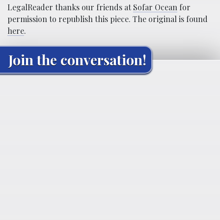
LegalReader thanks our friends at
Sofar Ocean
for
permission to republish this piece. The original is found
here
.
Join the conversation!