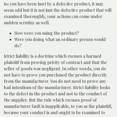
So you have been hurt by a defective product, it may
seem odd but it is not just the defective product that will
examined thoroughly, your actions can come under
sudden scrutiny as well.
How were you using the product?
Were you doing what an ordinary person would
do?
Strict liability is a doctrine which excuses a harmed
plaintiff from proving privity of contract and that the
seller of goods was negligent. In other words, you do
not have to prove you purchased the product directly
from the manufacturer. You do not need to prove any
bad intentions of the manufacturer. Strict liability looks
to the defect in the product and not to the conduct of
the supplier. But the rule which excuses proof of
manufacturer fault is inapplicable, to you as the plaintiff,
because your conduct is and ought to be examined to