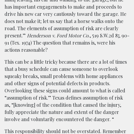
has important engagements to make and proceeds to
drive his new car very cautiously toward the garage. He
does not make it; let us say that a horse walks onto the
road. The elements of assumption of risk are clearly
present.”
Henderson v. Ford Motor Co
., 519 S.W.2d 87, 90-
91 (Tex. 1974) The question that remains is, were his
actions reasonable?
This can be a little tricky because there are a lot of times
that a busy schedule can cause someone to overlook
squeaky breaks, small problems with home appliances
and other signs of potential defects in products.
Overlooking these signs could amount to what is called
“assumption of risk.” Texas defines assumption of risk
as, “[knowing] of the condition that caused the injury,
fully appreciate the nature and extent of the danger
involve and voluntarily encountered the danger. “
This responsibility should not be overstated. Remember