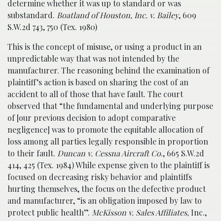
determine whether it was up to standard or was
substandard.
Boatland of Houston, Inc. v. Bailey
, 609
S.W.2d 743, 750 (Tex. 1980)
This is the concept of misuse, or using a product in an
unpredictable way that was not intended by the
manufacturer. The reasoning behind the examination of
plaintiff’s action is based on sharing the cost of an
accident to all of those that have fault. The court
observed that “the fundamental and underlying purpose
of [our previous decision to adopt comparative
negligence] was to promote the equitable allocation of
loss among all parties legally responsible in proportion
to their fault.
Duncan v. Cessna Aircraft Co
., 665 S.W.2d
414, 425 (Tex. 1984) While expense given to the plaintiff is
focused on decreasing risky behavior and plaintiffs
hurting themselves, the focus on the defective product
and manufacturer, “is an obligation imposed by law to
protect public health”.
McKisson v. Sales Affiliates,
Inc.,