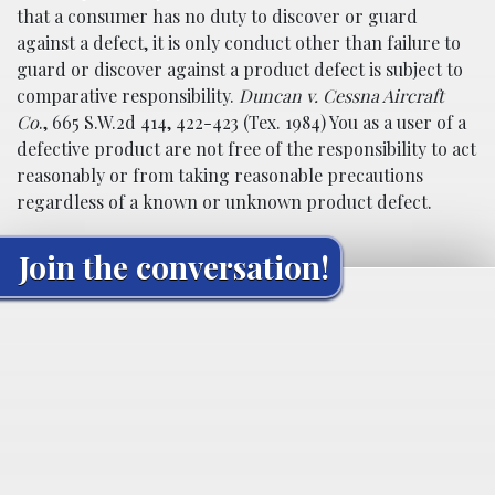
that a consumer has no duty to discover or guard
against a defect, it is only conduct other than failure to
guard or discover against a product defect is subject to
comparative responsibility.
Duncan v. Cessna Aircraft
Co
., 665 S.W.2d 414, 422-423 (Tex. 1984) You as a user of a
defective product are not free of the responsibility to act
reasonably or from taking reasonable precautions
regardless of a known or unknown product defect.
Join the conversation!