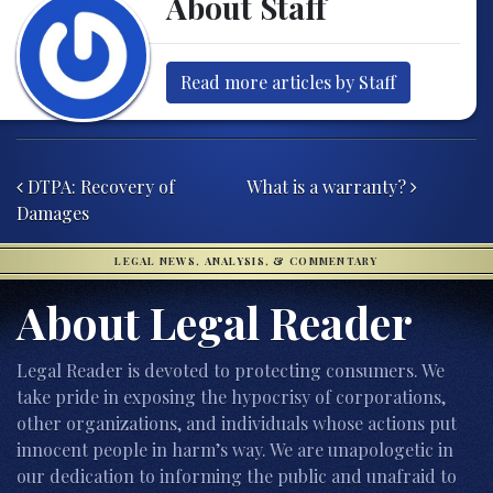
About Staff
Read more articles by Staff
Post navigation
DTPA: Recovery of
What is a warranty?
Damages
LEGAL NEWS, ANALYSIS, & COMMENTARY
About Legal Reader
Legal Reader is devoted to protecting consumers. We
take pride in exposing the hypocrisy of corporations,
other organizations, and individuals whose actions put
innocent people in harm’s way. We are unapologetic in
our dedication to informing the public and unafraid to