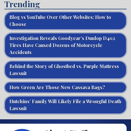
Trending
Blog vs YouTube Over Other Websites: How to
Choose
Investigation Reveals Goodyear’s Dunlop D402
Tires Have Caused Dozens of Motorcycle
Accidents
Behind the Story of Ghostbed vs. Purple Mattress
Lawsuit
How Green Are Those New Cassava Bags?
Hutchins’ Family Will Likely File a Wrongful Death
Lawsuit