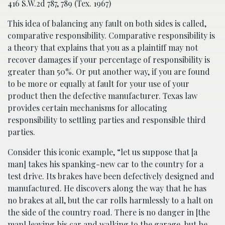
416 S.W.2d 787, 789 (Tex. 1967)
This idea of balancing any fault on both sides is called,
comparative responsibility. Comparative responsibility is
a theory that explains that you as a plaintiff may not
recover damages if your percentage of responsibility is
greater than 50%. Or put another way, if you are found
to be more or equally at fault for your use of your
product then the defective manufacturer. Texas law
provides certain mechanisms for allocating
responsibility to settling parties and responsible third
parties.
Consider this iconic example, “let us suppose that [a
man] takes his spanking-new car to the country for a
test drive. Its brakes have been defectively designed and
manufactured. He discovers along the way that he has
no brakes at all, but the car rolls harmlessly to a halt on
the side of the country road. There is no danger in [the
man] leaving his car and walking to the garage, but he