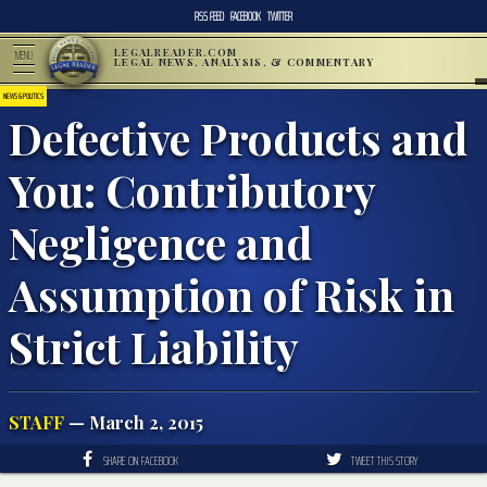
RSS FEED
FACEBOOK
TWITTER
LEGALREADER.COM
MENU
LEGAL NEWS, ANALYSIS, & COMMENTARY
NEWS & POLITICS
Defective Products and
You: Contributory
Negligence and
Assumption of Risk in
Strict Liability
STAFF
— March 2, 2015
SHARE ON FACEBOOK
TWEET THIS STORY