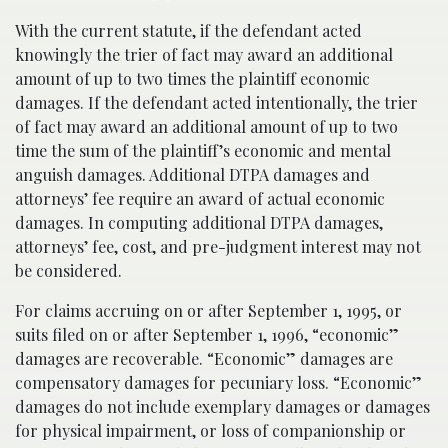
With the current statute, if the defendant acted
knowingly the trier of fact may award an additional
amount of up to two times the plaintiff economic
damages. If the defendant acted intentionally, the trier
of fact may award an additional amount of up to two
time the sum of the plaintiff’s economic and mental
anguish damages. Additional DTPA damages and
attorneys’ fee require an award of actual economic
damages. In computing additional DTPA damages,
attorneys’ fee, cost, and pre-judgment interest may not
be considered.
For claims accruing on or after September 1, 1995, or
suits filed on or after September 1, 1996, “economic”
damages are recoverable. “Economic” damages are
compensatory damages for pecuniary loss. “Economic”
damages do not include exemplary damages or damages
for physical impairment, or loss of companionship or