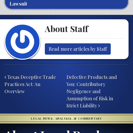
Lawsuit
About Staff
Read more articles by Staff
Post navigation
Texas Deceptive Trade
Defective Products and
Practices Act: An
You: Contributory
Overview
Negligence and
Assumption of Risk in
Strict Liability
LEGAL NEWS, ANALYSIS, & COMMENTARY