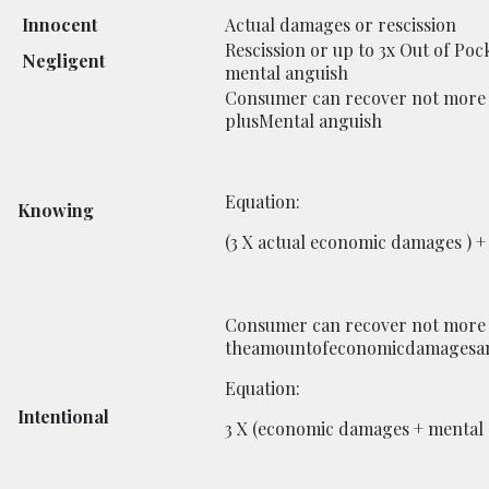
Innocent
Actual damages or rescission
Rescission or up to 3x Out of Poc
Negligent
mental anguish
Consumer can recover not more 
plusMental anguish
Equation:
Knowing
(3 X actual economic damages ) 
Consumer can recover not more 
theamountofeconomicdamagesan
Equation:
Intentional
3 X (economic damages + mental