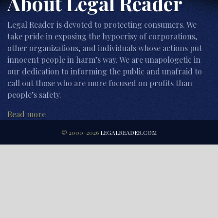
About Legal Reader
Legal Reader is devoted to protecting consumers. We
take pride in exposing the hypocrisy of corporations,
other organizations, and individuals whose actions put
innocent people in harm’s way. We are unapologetic in
our dedication to informing the public and unafraid to
call out those who are more focused on profits than
people’s safety.
Read more
© 2000-2026
LEGALREADER.COM