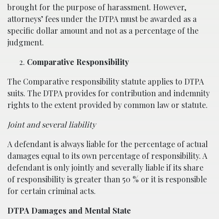
brought for the purpose of harassment. However,
attorneys’ fees under the DTPA must be awarded as a
specific dollar amount and not as a percentage of the
judgment.
Comparative Responsibility
The Comparative responsibility statute applies to DTPA
suits. The DTPA provides for contribution and indemnity
rights to the extent provided by common law or statute.
Joint and several liability
A defendant is always liable for the percentage of actual
damages equal to its own percentage of responsibility. A
defendant is only jointly and severally liable if its share
of responsibility is greater than 50 % or it is responsible
for certain criminal acts.
D
TPA
Damages and Mental State