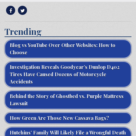
Trending
Blog vs YouTube Over Other Websites: How to
Choose
Investigation Reveals Goodyear’s Dunlop D402
Tires Have Caused Dozens of Motorcycle
Accidents
Behind the Story of Ghostbed vs. Purple Mattress
Lawsuit
How Green Are Those New Cassava Bags?
Hutchins’ Family Will Likely File a Wrongful Death