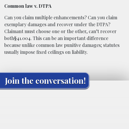
Common law v. DTPA
Can you claim multiple enhancements? Can you claim
exemplary damages and recover under the DTPA?
Claimant must choose one or the other, can’t recover
both§41.004. This can be an important difference
because unlike common law punitive damages; statutes
usually impose fixed ceilings on liability.
Join the conversation!