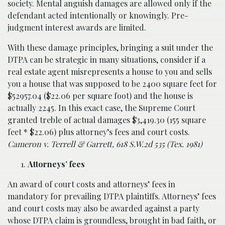
society. Mental anguish damages are allowed only if the
defendant acted intentionally or knowingly. Pre-
judgment interest awards are limited.
With these damage principles, bringing a suit under the
DTPA can be strategic in many situations, consider if a
real estate agent misrepresents a house to you and sells
you a house that was supposed to be 2400 square feet for
$52957.04 ($22.06 per square foot) and the house is
actually 2245. In this exact case, the Supreme Court
granted treble of actual damages $3,419.30 (155 square
feet * $22.06) plus attorney’s fees and court costs.
Cameron v. Terrell & Garrett, 618 S.W.2d 535 (Tex. 1981)
Attorneys’ fees
An award of court costs and attorneys’ fees in
mandatory for prevailing DTPA plaintiffs. Attorneys’ fees
and court costs may also be awarded against a party
whose DTPA claim is groundless, brought in bad faith, or