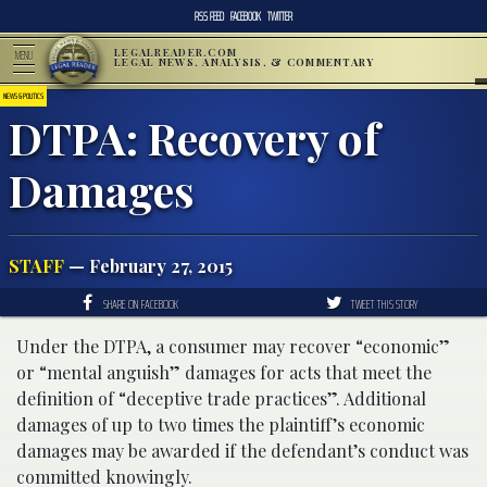
RSS FEED
FACEBOOK
TWITTER
LEGALREADER.COM
MENU
LEGAL NEWS, ANALYSIS, & COMMENTARY
NEWS & POLITICS
DTPA: Recovery of
Damages
STAFF
— February 27, 2015
SHARE ON FACEBOOK
TWEET THIS STORY
Under the DTPA, a consumer may recover “economic”
or “mental anguish” damages for acts that meet the
definition of “deceptive trade practices”. Additional
damages of up to two times the plaintiff’s economic
damages may be awarded if the defendant’s conduct was
committed knowingly.