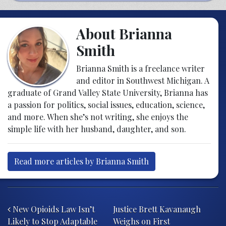
About Brianna
Smith
Brianna Smith is a freelance writer
and editor in Southwest Michigan. A
graduate of Grand Valley State University, Brianna has
a passion for politics, social issues, education, science,
and more. When she’s not writing, she enjoys the
simple life with her husband, daughter, and son.
Read more articles by Brianna Smith
Post navigation
New Opioids Law Isn’t
Justice Brett Kavanaugh
Likely to Stop Adaptable
Weighs on First