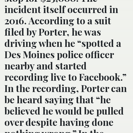
incident itself occurred in
2016. According to a suit
filed by Porter, he was
driving when he “spotted a
Des Moines police officer
nearby and started
recording live to Facebook.”
In the recording, Porter can
be heard saying that “he
believed he would be pulled
over despite having done