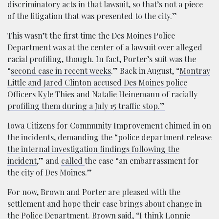
discriminatory acts in that lawsuit, so that’s not a piece
of the litigation that was presented to the city.”
This wasn’t the first time the Des Moines Police
Department was at the center of a lawsuit over alleged
racial profiling, though. In fact, Porter’s suit was the
“
second case in recent weeks
.” Back in August, “
Montray
Little and Jared Clinton accused Des Moines police
Officers Kyle Thies and Natalie Heinemann of racially
profiling them during a July 15 traffic stop.”
Iowa Citizens for Community Improvement chimed in on
the incidents, demanding the “
police department release
the internal investigation findings following the
incident
,” and
called
the case “an embarrassment for
the city of Des Moines.”
For now, Brown and Porter are pleased with the
settlement and hope their case brings about change in
the Police Department. Brown
said
, “I think Lonnie