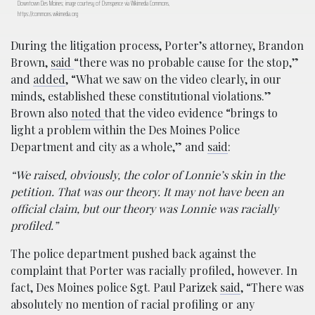
Downtown Des Moines; image courtesy of Dsmspence via Wikimedia Commons,
https://commons.wikimedia.org
During the litigation process, Porter’s attorney, Brandon
Brown,
said
“there was no probable cause for the stop,”
and
added
, “What we saw on the video clearly, in our
minds, established these constitutional violations.”
Brown also
noted
that the video evidence “brings to
light a problem within the Des Moines Police
Department and city as a whole,” and
said
:
“We raised, obviously, the color of Lonnie’s skin in the
petition. That was our theory. It may not have been an
official claim, but our theory was Lonnie was racially
profiled.”
The police department pushed back against the
complaint that Porter was racially profiled, however. In
fact, Des Moines police Sgt. Paul Parizek
said
, “There was
absolutely no mention of racial profiling or any