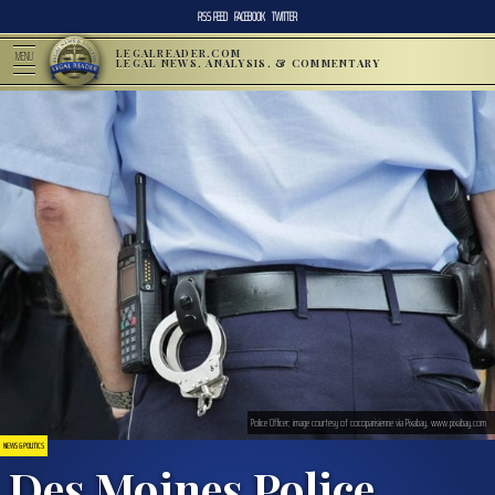
RSS FEED
FACEBOOK
TWITTER
LEGALREADER.COM
MENU
LEGAL NEWS, ANALYSIS, & COMMENTARY
Police Officer; image courtesy of cocoparisienne via Pixabay, www.pixabay.com
NEWS & POLITICS
Des Moines Police