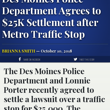
Department Agrees to
$25K Settlement after
Metro Traffic Stop
BRIANNA SMITH
— October 10, 2018
SHARE ON FACEBOOK
TWEET THIS STORY
The Des Moines Police
Department and Lonnie
Porter recently agreed to
settle a lawsuit over a traffic
stop for $25,000. The