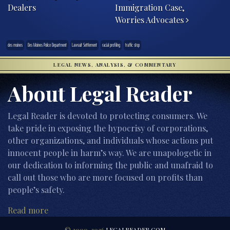
Dealers
Immigration Case,
Worries Advocates
des moines
Des Moines Police Department
Lawsuit Settlement
racial profiling
traffic stop
LEGAL NEWS, ANALYSIS, & COMMENTARY
About Legal Reader
Legal Reader is devoted to protecting consumers. We
take pride in exposing the hypocrisy of corporations,
other organizations, and individuals whose actions put
innocent people in harm’s way. We are unapologetic in
our dedication to informing the public and unafraid to
call out those who are more focused on profits than
people’s safety.
Read more
© 2000-2026
LEGALREADER.COM