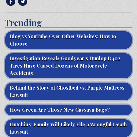
Trending
Blog vs YouTube Over Other Websites: How to
Choose
Investigation Reveals Goodyear’s Dunlop D402
Tires Have Caused Dozens of Motorcycle
Accidents
Behind the Story of Ghostbed vs. Purple Mattress
Lawsuit
How Green Are Those New Cassava Bags?
Hutchins’ Family Will Likely File a Wrongful Death
Lawsuit