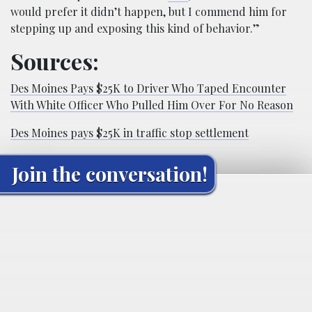
would prefer it didn’t happen, but I commend him for
stepping up and exposing this kind of behavior.”
Sources:
Des Moines Pays $25K to Driver Who Taped Encounter
With White Officer Who Pulled Him Over For No Reason
Des Moines pays $25K in traffic stop settlement
Join the conversation!