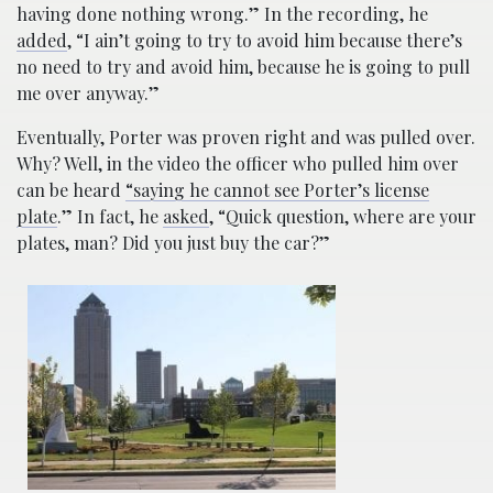
having done nothing wrong.” In the recording, he
added
, “I ain’t going to try to avoid him because there’s
no need to try and avoid him, because he is going to pull
me over anyway.”
Eventually, Porter was proven right and was pulled over.
Why? Well, in the video the officer who pulled him over
can be heard
“saying he cannot see Porter’s license
plate
.” In fact, he
asked
, “Quick question, where are your
plates, man? Did you just buy the car?”