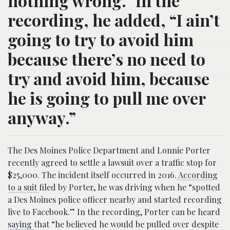
nothing wrong.” In the
recording, he added, “I ain’t
going to try to avoid him
because there’s no need to
try and avoid him, because
he is going to pull me over
anyway.”
The Des Moines Police Department and Lonnie Porter
recently agreed to settle a lawsuit over a traffic stop for
$25,000. The incident itself occurred in 2016.
According
to a suit
filed by Porter, he was driving when he “spotted
a Des Moines police officer nearby and started recording
live to Facebook.” In the recording, Porter can be heard
saying
that “he believed he would be pulled over despite