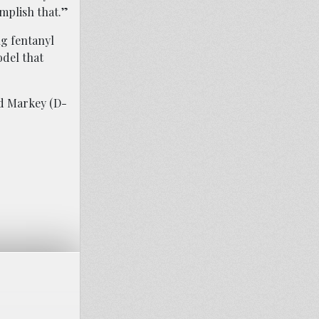
mplish that.”
ng fentanyl
odel that
rd Markey (D-