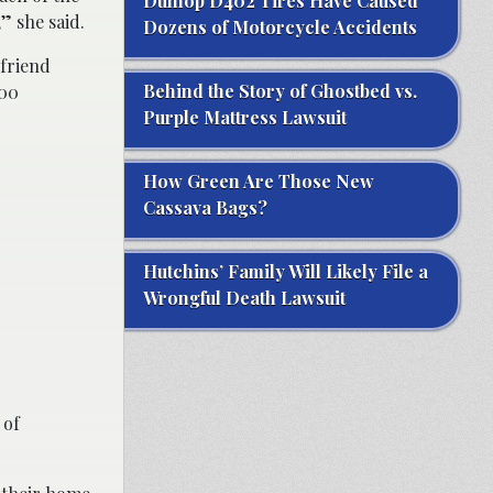
Dunlop D402 Tires Have Caused
” she said.
Dozens of Motorcycle Accidents
 friend
Behind the Story of Ghostbed vs.
000
Purple Mattress Lawsuit
How Green Are Those New
Cassava Bags?
Hutchins’ Family Will Likely File a
Wrongful Death Lawsuit
 of