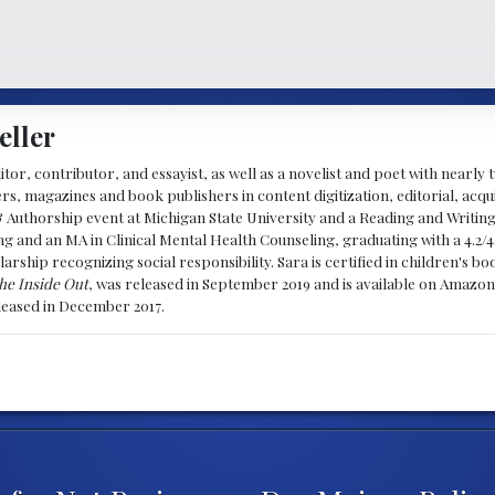
eller
ditor, contributor, and essayist, as well as a novelist and poet with nearl
, magazines and book publishers in content digitization, editorial, acqui
& Authorship event at Michigan State University and a Reading and Writin
g and an MA in Clinical Mental Health Counseling, graduating with a 4.2/4
larship recognizing social responsibility. Sara is certified in children's
he Inside Out
, was released in September 2019 and is available on Amazon
eleased in December 2017.