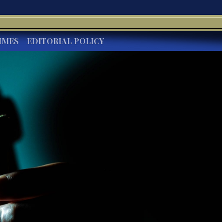
IMES
EDITORIAL POLICY