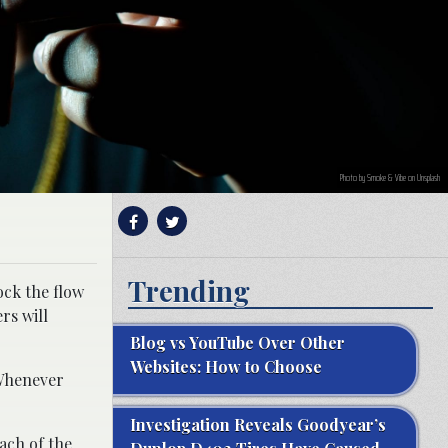
Photo by Smoke & Vibe on Unsplash
Trending
ock the flow
rs will
Blog vs YouTube Over Other
Websites: How to Choose
“Whenever
Investigation Reveals Goodyear’s
each of the