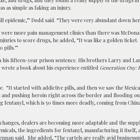
ooze, and drugs, and they found a ready supply of the drugs i
as as simple as faking an injury.
pill epidemic,” Dodd said. “They were very abundant down he
ere were more pain management clinics than there was McDona
juries to score drugs, he added, “It was like a golden ticket.
 pills.”
on his fifteen-year prison sentence. His brothers Larry and L
d wrote a book about his experience entitled
Generation Oxy: 
 “It started with addictive pills, and then we saw the Mexica
 and pushing heroin right across the border and flooding our
g fentanyl, which is 50 times more deadly, coming from Chin
changes, dealers are becoming more adaptable and the suppl
cals, the ingredients for fentanyl, manufacturing it itself,
Brennan said. She added, “The cartels are really avid busines