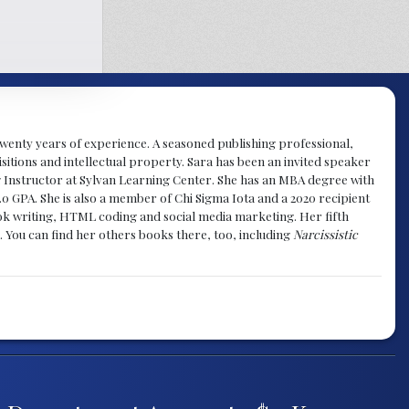
y twenty years of experience. A seasoned publishing professional,
sitions and intellectual property. Sara has been an invited speaker
g Instructor at Sylvan Learning Center. She has an MBA degree with
.0 GPA. She is also a member of Chi Sigma Iota and a 2020 recipient
 book writing, HTML coding and social media marketing. Her fifth
. You can find her others books there, too, including
Narcissistic