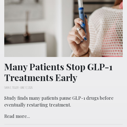
Many Patients Stop GLP-1
Treatments Early
SARA E. TELLER
-
JUNE 17, 2026
Study finds many patients pause GLP-1 drugs before
eventually restarting treatment.
Read more...