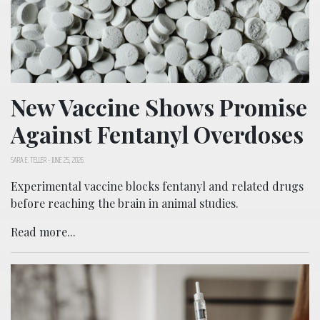
New Vaccine Shows Promise
Against Fentanyl Overdoses
SARA E. TELLER
-
JUNE 25, 2026
Experimental vaccine blocks fentanyl and related drugs
before reaching the brain in animal studies.
Read more...