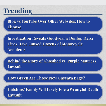
Trending
Blog vs YouTube Over Other Websites: How to
Choose
Investigation Reveals Goodyear’s Dunlop D402
Tires Have Caused Dozens of Motorcycle
Accidents
Behind the Story of Ghostbed vs. Purple Mattress
Lawsuit
How Green Are Those New Cassava Bags?
Hutchins’ Family Will Likely File a Wrongful Death
Lawsuit