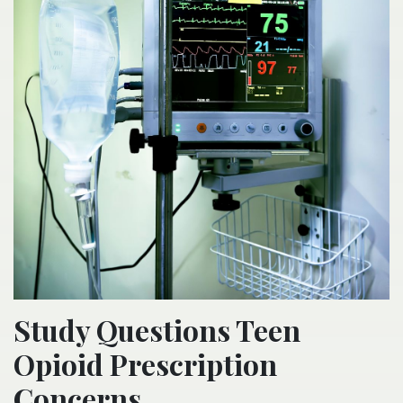
Study Questions Teen
Opioid Prescription
Concerns