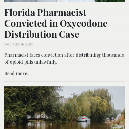
Florida Pharmacist
Convicted in Oxycodone
Distribution Case
SARA E. TELLER
-
JULY 22, 2026
Pharmacist faces conviction after distributing thousands
of opioid pills unlawfully.
Read more...