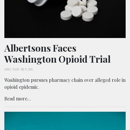
Albertsons Faces
Washington Opioid Trial
SARA E. TELLER
-
JULY 15, 2026
Washington pursues pharmacy chain over alleged role in
opioid epidemic.
Read more...