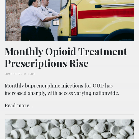
Monthly Opioid Treatment
Prescriptions Rise
SARA E. TELLER
-
JULY 13, 2026
Monthly buprenorphine injections for OUD has
increased sharply, with access varying nationwide.
Read more...