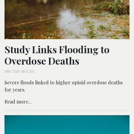
Study Links Flooding to
Overdose Deaths
SARA E. TELLER
-
JULY 20, 2026
Severe floods linked to higher opioid overdose deaths
for years.
Read more...