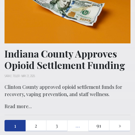
Indiana County Approves
Opioid Settlement Funding
SARA E. TELLER
-
MAY 21, 2026
Clinton County approved opioid settlement funds for
recovery, vaping prevention, and staff wellness.
Read more...
1
2
3
…
91
»