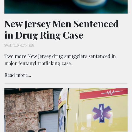
New Jersey Men Sentenced
in Drug Ring Case
SARA E. TELLER
-
JULY 14, 2026
Two more New Jersey drug smugglers sentenced in
major fentanyl trafficking case.
Read more...