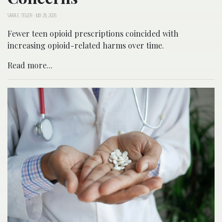
SARA E. TELLER
-
JULY 28, 2026
Fewer teen opioid prescriptions coincided with
increasing opioid-related harms over time.
Read more...