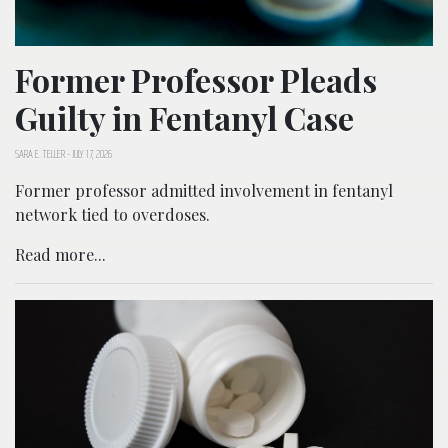
Former Professor Pleads
Guilty in Fentanyl Case
SARA E. TELLER
-
JULY 17, 2026
Former professor admitted involvement in fentanyl
network tied to overdoses.
Read more...