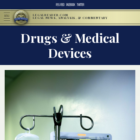
RSS FEED
FACEBOOK
TWITTER
LEGALREADER.COM
MENU
LEGAL NEWS, ANALYSIS, & COMMENTARY
Drugs & Medical
Devices