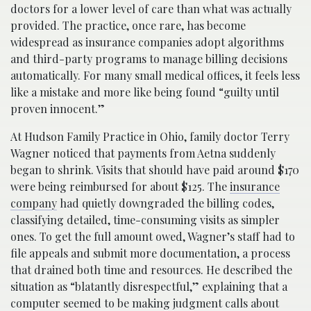
doctors for a lower level of care than what was actually
provided. The practice, once rare, has become
widespread as insurance companies adopt algorithms
and third-party programs to manage billing decisions
automatically. For many small medical offices, it feels less
like a mistake and more like being found “guilty until
proven innocent.”
At Hudson Family Practice in Ohio, family doctor Terry
Wagner noticed that payments from Aetna suddenly
began to shrink. Visits that should have paid around $170
were being reimbursed for about $125. The
insurance
company
had quietly downgraded the billing codes,
classifying detailed, time-consuming visits as simpler
ones. To get the full amount owed, Wagner’s staff had to
file appeals and submit more documentation, a process
that drained both time and resources. He described the
situation as “blatantly disrespectful,” explaining that a
computer seemed to be making judgment calls about