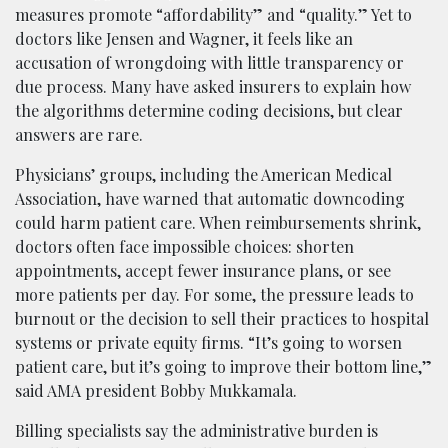
measures promote “affordability” and “quality.” Yet to
doctors like Jensen and Wagner, it feels like an
accusation of wrongdoing with little transparency or
due process. Many have asked insurers to explain how
the algorithms determine coding decisions, but clear
answers are rare.
Physicians’ groups, including the American Medical
Association, have warned that automatic downcoding
could harm patient care. When reimbursements shrink,
doctors often face impossible choices: shorten
appointments, accept fewer insurance plans, or see
more patients per day. For some, the pressure leads to
burnout or the decision to sell their practices to hospital
systems or private equity firms. “It’s going to worsen
patient care, but it’s going to improve their bottom line,”
said AMA president Bobby Mukkamala.
Billing specialists say the administrative burden is