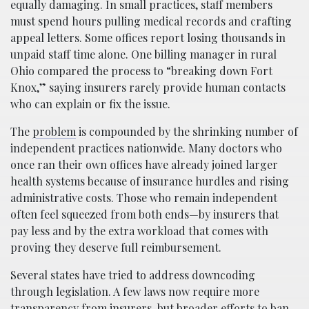
equally damaging. In small practices, staff members
must spend hours pulling medical records and crafting
appeal letters. Some offices report losing thousands in
unpaid staff time alone. One billing manager in rural
Ohio compared the process to “breaking down Fort
Knox,” saying insurers rarely provide human contacts
who can explain or fix the issue.
The
problem
is compounded by the shrinking number of
independent practices nationwide. Many doctors who
once ran their own offices have already joined larger
health systems because of insurance hurdles and rising
administrative costs. Those who remain independent
often feel squeezed from both ends—by insurers that
pay less and by the extra workload that comes with
proving they deserve full reimbursement.
Several states have tried to address downcoding
through legislation. A few laws now require more
transparency from insurers, but broader efforts to ban