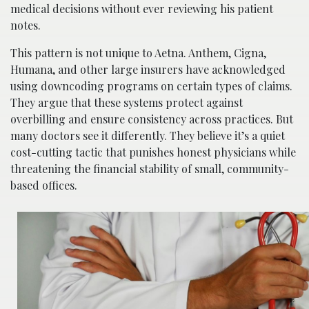
medical decisions without ever reviewing his patient
notes.
This pattern is not unique to Aetna. Anthem, Cigna,
Humana, and other large insurers have acknowledged
using downcoding programs on certain types of claims.
They argue that these systems protect against
overbilling and ensure consistency across practices. But
many doctors see it differently. They believe it’s a quiet
cost-cutting tactic that punishes honest physicians while
threatening the financial stability of small, community-
based offices.