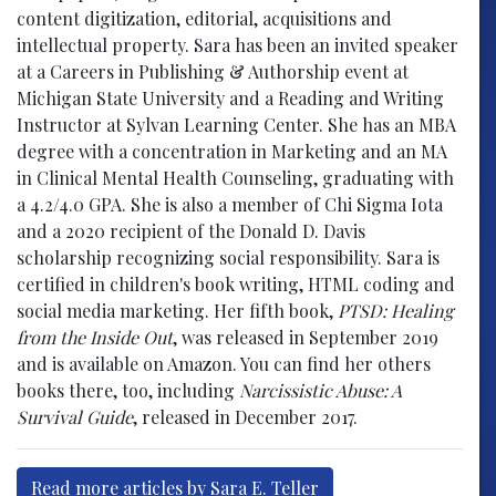
content digitization, editorial, acquisitions and
intellectual property. Sara has been an invited speaker
at a Careers in Publishing & Authorship event at
Michigan State University and a Reading and Writing
Instructor at Sylvan Learning Center. She has an MBA
degree with a concentration in Marketing and an MA
in Clinical Mental Health Counseling, graduating with
a 4.2/4.0 GPA. She is also a member of Chi Sigma Iota
and a 2020 recipient of the Donald D. Davis
scholarship recognizing social responsibility. Sara is
certified in children's book writing, HTML coding and
social media marketing. Her fifth book,
PTSD: Healing
from the Inside Out
, was released in September 2019
and is available on Amazon. You can find her others
books there, too, including
Narcissistic Abuse: A
Survival Guide
, released in December 2017.
Read more articles by Sara E. Teller