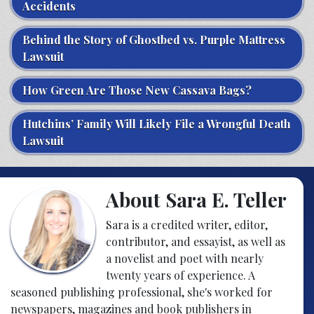
Accidents
Behind the Story of Ghostbed vs. Purple Mattress
Lawsuit
How Green Are Those New Cassava Bags?
Hutchins’ Family Will Likely File a Wrongful Death
Lawsuit
About Sara E. Teller
Sara is a credited writer, editor,
contributor, and essayist, as well as
a novelist and poet with nearly
twenty years of experience. A
seasoned publishing professional, she's worked for
newspapers, magazines and book publishers in