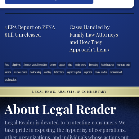
Post navigation
EPA Report on PFNA
Cases Handled by
Still Unreleased
Family Law Attorneys
and How They
Approach Them
Aetna
algorithms
American Medical Association
anthem
appeals
cigna
coding errors
downcoding
health insurance
healthcare costs
humana
insurance claims
medical billing
overbilling
Patient Care
payment disputes
physicians
private practice
reimbursement
small practices
LEGAL NEWS, ANALYSIS, & COMMENTARY
About Legal Reader
Legal Reader is devoted to protecting consumers. We
take pride in exposing the hypocrisy of corporations,
other organizations, and individuals whose actions put