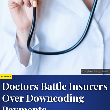
Photo by Alexandr Podvalny on Unsplash
HEALTH & MEDICINE
Doctors Battle Insurers
Over Downcoding
Payments