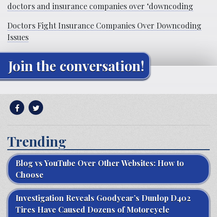
doctors and insurance companies over ‘downcoding
Doctors Fight Insurance Companies Over Downcoding
Issues
Join the conversation!
Trending
Blog vs YouTube Over Other Websites: How to
Choose
Investigation Reveals Goodyear’s Dunlop D402
Tires Have Caused Dozens of Motorcycle