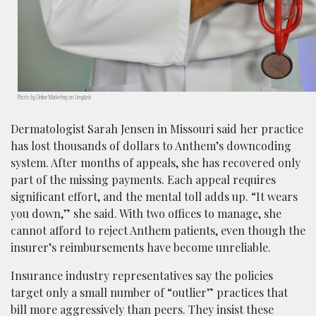
Photo by Online Marketing on Unsplash
Dermatologist Sarah Jensen in Missouri said her practice
has lost thousands of dollars to Anthem’s downcoding
system. After months of appeals, she has recovered only
part of the missing payments. Each appeal requires
significant effort, and the mental toll adds up. “It wears
you down,” she said. With two offices to manage, she
cannot afford to reject Anthem patients, even though the
insurer’s reimbursements have become unreliable.
Insurance industry representatives say the policies
target only a small number of “outlier” practices that
bill more aggressively than peers. They insist these