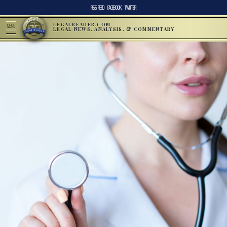
RSS FEED
FACEBOOK
TWITTER
LEGALREADER.COM
MENU
LEGAL NEWS, ANALYSIS, & COMMENTARY