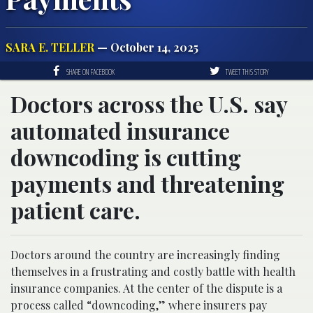
SARA E. TELLER
— October 14, 2025
SHARE ON FACEBOOK
TWEET THIS STORY
Doctors across the U.S. say
automated insurance
downcoding is cutting
payments and threatening
patient care.
Doctors around the country are increasingly finding
themselves in a frustrating and costly battle with health
insurance companies. At the center of the dispute is a
process called “downcoding,” where insurers pay