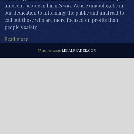
innocent people in harm’s way. We are unapologetic in
our dedication to informing the public and unafraid to
call out those who are more focused on profits than
people’s safety.
Read more
© 2000-2026
LEGALREADER.COM