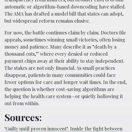
automatic or algorithm-based downcoding have stalled.
The AMA has drafted a model bill that states can adopt,
but widespread reform remains elusive.
For now, the battle continues claim by claim. Doctors file
appeals, sometimes winning small victories, often losing
money and patience. Many describe it as “death by a
thousand cuts,” where every denied or reduced
payment chips away at their ability to stay independent.
The stakes are not only financial. As small practices
disappear, patients in many communities could face
fewer options for care and longer wait times. In the end,
the question is whether cost-saving algorithms are
helping the health care system—or quietly hollowing it
out from within.
Sources:
‘Guilty until proven innocent’: Inside the fight between