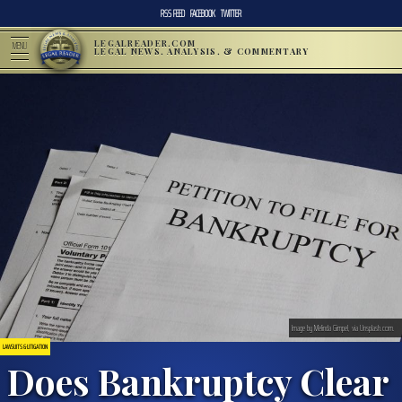
RSS FEED
FACEBOOK
TWITTER
LEGALREADER.COM
MENU
LEGAL NEWS, ANALYSIS, & COMMENTARY
Image by Melinda Gimpel, via Unsplash.com.
LAWSUITS & LITIGATION
Does Bankruptcy Clear