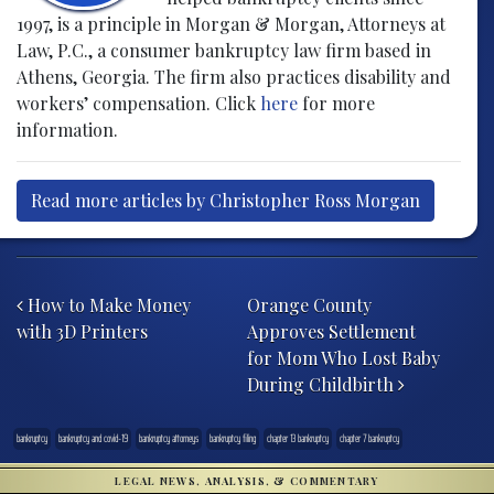
1997, is a principle in Morgan & Morgan, Attorneys at
Law, P.C., a consumer bankruptcy law firm based in
Athens, Georgia. The firm also practices disability and
workers’ compensation. Click
here
for more
information.
Read more articles by Christopher Ross Morgan
Post navigation
How to Make Money
Orange County
with 3D Printers
Approves Settlement
for Mom Who Lost Baby
During Childbirth
bankruptcy
bankruptcy and covid-19
bankruptcy attorneys
bankruptcy filing
chapter 13 bankruptcy
chapter 7 bankruptcy
LEGAL NEWS, ANALYSIS, & COMMENTARY