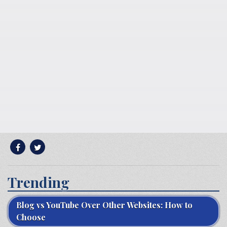
Trending
Blog vs YouTube Over Other Websites: How to
Choose