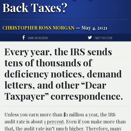
Back Taxes?
CHRISTOPHER ROSS MORGAN
— May 4, 2021
SHARE ON FACEBOOK
TWEET THIS STORY
Every year, the IRS sends
tens of thousands of
deficiency notices, demand
letters, and other “Dear
Taxpayer” correspondence.
Unless you earn more than $1 million a year, the IRS
audit rate is about
1 percent
. Even if you make more than
that, the audit rate isn’t much higher. Therefore, many