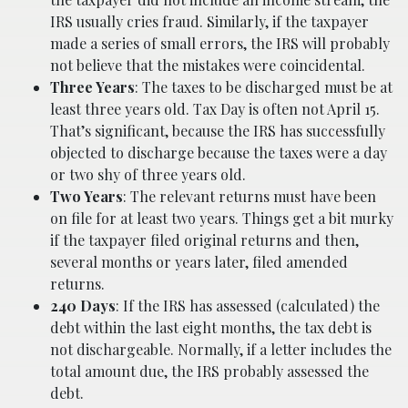
IRS usually cries fraud. Similarly, if the taxpayer
made a series of small errors, the IRS will probably
not believe that the mistakes were coincidental.
Three Years
: The taxes to be discharged must be at
least three years old. Tax Day is often not April 15.
That’s significant, because the IRS has successfully
objected to discharge because the taxes were a day
or two shy of three years old.
Two Years
: The relevant returns must have been
on file for at least two years. Things get a bit murky
if the taxpayer filed original returns and then,
several months or years later, filed amended
returns.
240 Days
: If the IRS has assessed (calculated) the
debt within the last eight months, the tax debt is
not dischargeable. Normally, if a letter includes the
total amount due, the IRS probably assessed the
debt.