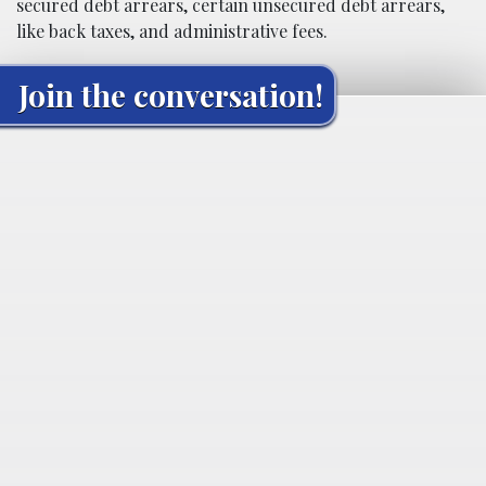
secured debt arrears, certain unsecured debt arrears,
like back taxes, and administrative fees.
Join the conversation!