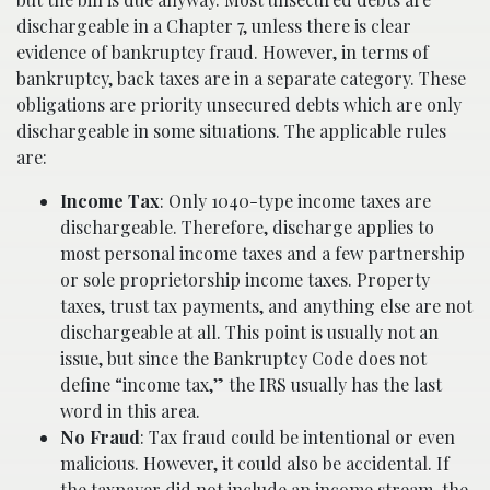
dischargeable in a Chapter 7, unless there is clear
evidence of bankruptcy fraud. However, in terms of
bankruptcy, back taxes are in a separate category. These
obligations are priority unsecured debts which are only
dischargeable in some situations. The applicable rules
are:
Income Tax
: Only 1040-type income taxes are
dischargeable. Therefore, discharge applies to
most personal income taxes and a few partnership
or sole proprietorship income taxes. Property
taxes, trust tax payments, and anything else are not
dischargeable at all. This point is usually not an
issue, but since the Bankruptcy Code does not
define “income tax,” the IRS usually has the last
word in this area.
No Fraud
: Tax fraud could be intentional or even
malicious. However, it could also be accidental. If
the taxpayer did not include an income stream, the