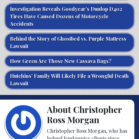
Investigation Reveals Goodyear’s Dunlop D402
Tires Have Caused Dozens of Motorcycle
Accidents
Behind the Story of Ghostbed vs. Purple Mattress
Lawsuit
How Green Are Those New Cassava Bags?
Hutchins’ Family Will Likely File a Wrongful Death
Lawsuit
About Christopher
Ross Morgan
Christopher Ross Morgan, who has
helped bankruptcy clients since