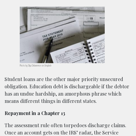
Photo by Olga Delawrence on Unsplash
Student loans are the other major priority unsecured
obligation. Education debt is dischargeable if the debtor
has an undue hardship, an amorphous phrase which
means different things in different states.
Repayment in a Chapter 13
The assessment rule often torpedoes discharge claims.
Once an account gets on the IRS’ radar, the Service