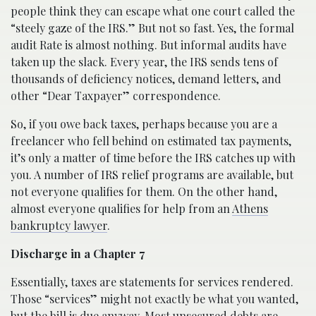
people think they can escape what one court called the
“steely gaze of the IRS.” But not so fast. Yes, the formal
audit Rate is almost nothing. But informal audits have
taken up the slack. Every year, the IRS sends tens of
thousands of deficiency notices, demand letters, and
other “Dear Taxpayer” correspondence.
So, if you owe back taxes, perhaps because you are a
freelancer who fell behind on estimated tax payments,
it’s only a matter of time before the IRS catches up with
you. A number of IRS relief programs are available, but
not everyone qualifies for them. On the other hand,
almost everyone qualifies for help from an
Athens
bankruptcy lawyer
.
Discharge in a Chapter 7
Essentially, taxes are statements for services rendered.
Those “services” might not exactly be what you wanted,
but the bill is due anyway. Most unsecured debts are