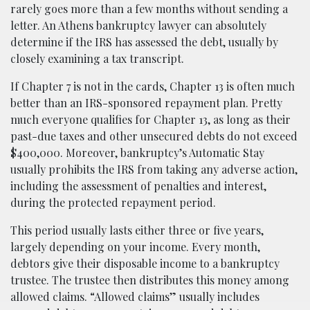
rarely goes more than a few months without sending a
letter. An Athens bankruptcy lawyer can absolutely
determine if the IRS has assessed the debt, usually by
closely examining a tax transcript.
If Chapter 7 is not in the cards, Chapter 13 is often much
better than an IRS-sponsored repayment plan. Pretty
much everyone qualifies for Chapter 13, as long as their
past-due taxes and other unsecured debts do not exceed
$400,000. Moreover, bankruptcy’s Automatic Stay
usually prohibits the IRS from taking any adverse action,
including the assessment of penalties and interest,
during the protected repayment period.
This period usually lasts either three or five years,
largely depending on your income. Every month,
debtors give their disposable income to a bankruptcy
trustee. The trustee then distributes this money among
allowed claims. “Allowed claims” usually includes