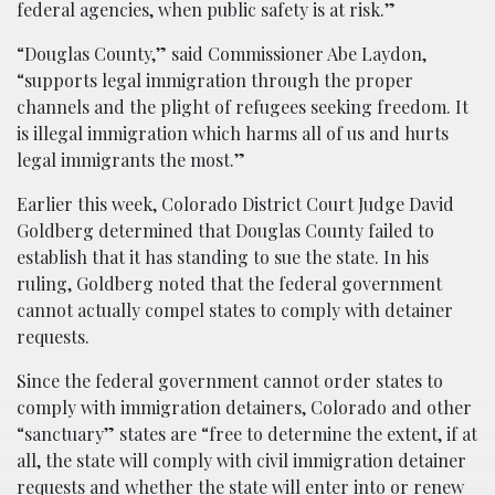
federal agencies, when public safety is at risk.”
“Douglas County,” said Commissioner Abe Laydon,
“supports legal immigration through the proper
channels and the plight of refugees seeking freedom. It
is illegal immigration which harms all of us and hurts
legal immigrants the most.”
Earlier this week, Colorado District Court Judge David
Goldberg determined that Douglas County failed to
establish that it has standing to sue the state. In his
ruling, Goldberg noted that the federal government
cannot actually compel states to comply with detainer
requests.
Since the federal government cannot order states to
comply with immigration detainers, Colorado and other
“sanctuary” states are “free to determine the extent, if at
all, the state will comply with civil immigration detainer
requests and whether the state will enter into or renew