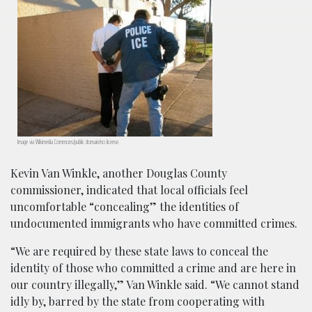
Image via Wikimedia Commons/public domain/no license.
Kevin Van Winkle, another Douglas County
commissioner, indicated that local officials feel
uncomfortable “concealing” the identities of
undocumented immigrants who have committed crimes.
“We are required by these state laws to conceal the
identity of those who committed a crime and are here in
our country illegally,” Van Winkle said. “We cannot stand
idly by, barred by the state from cooperating with