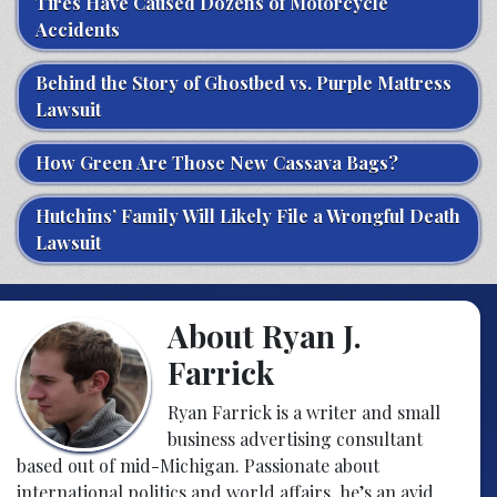
Tires Have Caused Dozens of Motorcycle
Accidents
Behind the Story of Ghostbed vs. Purple Mattress
Lawsuit
How Green Are Those New Cassava Bags?
Hutchins’ Family Will Likely File a Wrongful Death
Lawsuit
About Ryan J.
Farrick
Ryan Farrick is a writer and small
business advertising consultant
based out of mid-Michigan. Passionate about
international politics and world affairs, he’s an avid