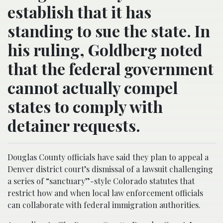
establish that it has
standing to sue the state. In
his ruling, Goldberg noted
that the federal government
cannot actually compel
states to comply with
detainer requests.
Douglas County officials have said they plan to appeal a
Denver district court’s dismissal of a lawsuit challenging
a series of “sanctuary”-style Colorado statutes that
restrict how and when local law enforcement officials
can collaborate with federal immigration authorities.