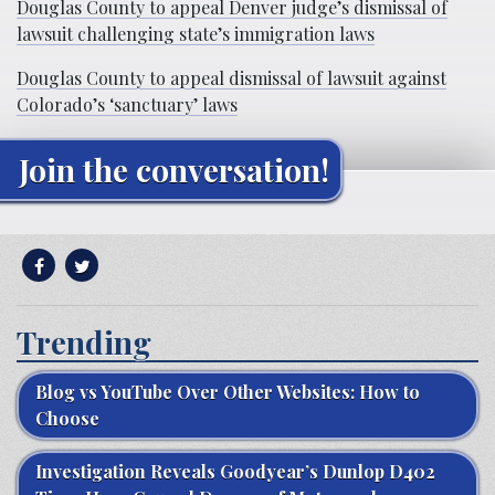
Douglas County to appeal Denver judge’s dismissal of
lawsuit challenging state’s immigration laws
Douglas County to appeal dismissal of lawsuit against
Colorado’s ‘sanctuary’ laws
Join the conversation!
Trending
Blog vs YouTube Over Other Websites: How to
Choose
Investigation Reveals Goodyear’s Dunlop D402