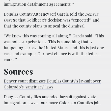
immigration detainment agreements.”
Douglas County Attorney Jeff Garcia told the
Denver
Gazette
that Goldberg’s decision was “expected” and
that the county plans to appeal the dismissal.
“We knew this was coming all along,” Garcia said. “This
was not a surprise to us. This is something that is
happening across the United States, and this is just one
case and example. Our best chance is with the federal
court.”
Sources
Denver court dismisses Douglas County’s lawsuit over
Colorado’s ‘sanctuary’ laws
Douglas County files amended lawsuit against state
immigration laws – four more Colorado Counties join