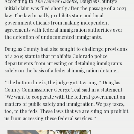
According to
The Denver Gazette
, Douglas County’s
initial claim was filed shortly after the passage of a 2023
law. The law broadly prohibits state and local
government officials from making independent
agreements with federal immigration authorities over
the detention of undocumented immigrants.
Douglas County had also sought to challenge provisions
of a 2019 statute that prohibits Colorado police
departments from arresting or detaining immigrants
solely on the basis of a federal immigration detainer.
“The bottom line is, the judge got it wrong,” Douglas
County Commissioner George Teal said in a statement.
“We want to cooperate with the federal government on
matters of public safety and immigration. We pay taxes,
too, to the feds. These laws that we are suing on prohibit
us from accessing these federal services.”