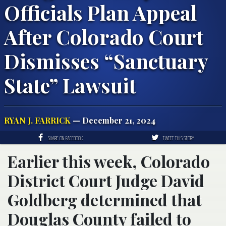
Officials Plan Appeal
After Colorado Court
Dismisses “Sanctuary
State” Lawsuit
RYAN J. FARRICK
— December 21, 2024
SHARE ON FACEBOOK
TWEET THIS STORY
Earlier this week, Colorado
District Court Judge David
Goldberg determined that
Douglas County failed to