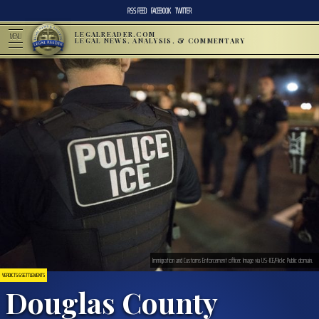
RSS FEED
FACEBOOK
TWITTER
LEGALREADER.COM
MENU
LEGAL NEWS, ANALYSIS, & COMMENTARY
Immigration and Customs Enforcement officer. Image via US-ICE/Flickr. Public domain.
VERDICTS & SETTLEMENTS
Douglas County