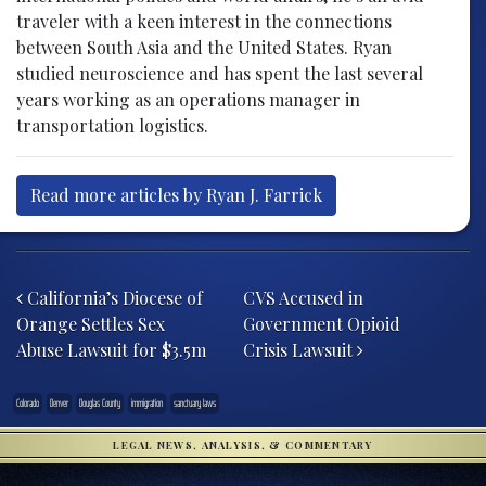
traveler with a keen interest in the connections
between South Asia and the United States. Ryan
studied neuroscience and has spent the last several
years working as an operations manager in
transportation logistics.
Read more articles by Ryan J. Farrick
Post navigation
California’s Diocese of
CVS Accused in
Orange Settles Sex
Government Opioid
Abuse Lawsuit for $3.5m
Crisis Lawsuit
Colorado
Denver
Douglas County
immigration
sanctuary laws
LEGAL NEWS, ANALYSIS, & COMMENTARY