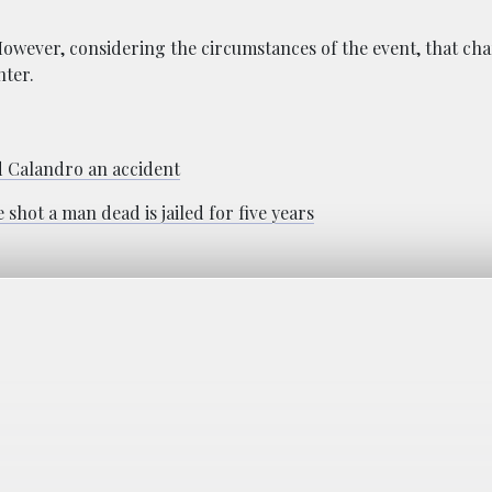
However, considering the circumstances of the event, that ch
hter.
d Calandro an accident
hot a man dead is jailed for five years