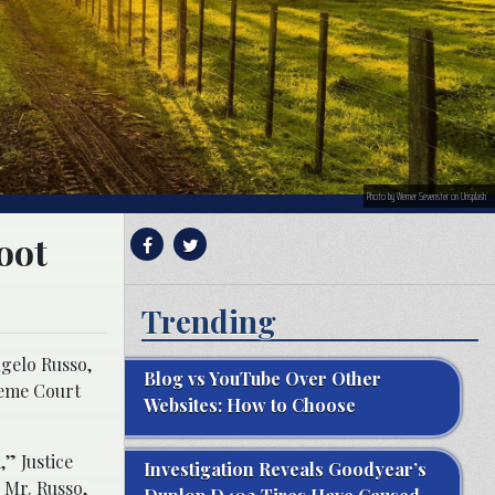
Photo by Werner Sevenster on Unsplash
oot
Trending
ngelo Russo,
Blog vs YouTube Over Other
reme Court
Websites: How to Choose
” Justice
Investigation Reveals Goodyear’s
 Mr. Russo,