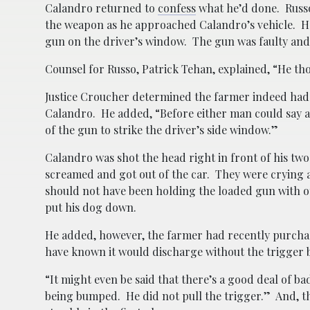
Calandro returned to
confess
what he’d done. Russo 
the weapon as he approached Calandro’s vehicle. Ho
gun on the driver’s window. The gun was faulty and 
Counsel for Russo, Patrick Tehan, explained, “He th
Justice Croucher determined the farmer indeed had
Calandro. He added, “Before either man could say a
of the gun to strike the driver’s side window.”
Calandro was shot the head right in front of his two
screamed and got out of the car. They were crying 
should not have been holding the loaded gun with oth
put his dog down.
He added, however, the farmer had recently purch
have known it would discharge without the trigger b
“It might even be said that there’s a good deal of b
being bumped. He did not pull the trigger.” And, 