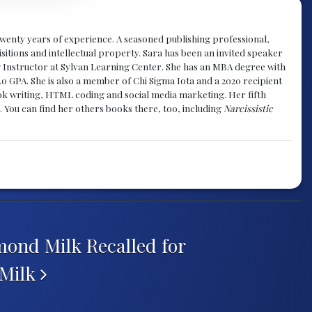
y twenty years of experience. A seasoned publishing professional,
sitions and intellectual property. Sara has been an invited speaker
g Instructor at Sylvan Learning Center. She has an MBA degree with
.0 GPA. She is also a member of Chi Sigma Iota and a 2020 recipient
 book writing, HTML coding and social media marketing. Her fifth
. You can find her others books there, too, including
Narcissistic
ond Milk Recalled for
 Milk