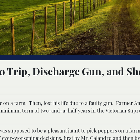
o Trip, Discharge Gun, and Sh
 on a farm. Then, lost his life due to a faulty gun. Farmer A
h a minimum term of two-and-a-half years in the Victorian Sup
s supposed to be a pleasant jaunt to pick peppers on a farm,
of ever-worsening decisions, first by Mr. Calandro and then by