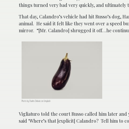
things turned very bad very quickly, and ultimately 
That day, Calandro’s vehicle had hit Russo’s dog, H
animal. He said it felt like they went over a speed
mirror. “[Mr. Calandro] shrugged it off…he continue
Photo by Charles Deluvio on Unsplash
Vigliaturo told the court Russo called him later an
said ‘Where’s that [explicit] Calandro? Tell him to c