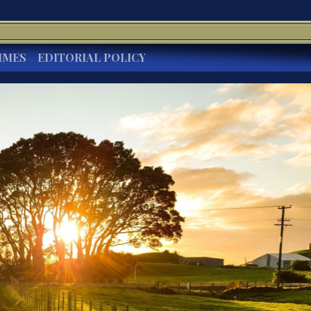
IMES
EDITORIAL POLICY