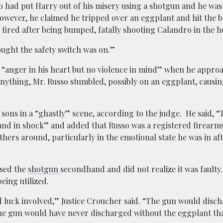
had put Harry out of his misery using a shotgun and he was 
wever, he claimed he tripped over an eggplant and hit the ba
fired after being bumped, fatally shooting Calandro in the h
ought the safety switch was on.”
 “anger in his heart but no violence in mind” when he appro
nything, Mr. Russo stumbled, possibly on an eggplant, causin
 sons in a “ghastly” scene, according to the judge. He said, “
and in shock” and added that Russo was a registered firearm
ers around, particularly in the emotional state he was in af
ased the
shotgun
secondhand and did not realize it was faulty
eing utilized.
ad luck involved,” Justice Croucher said. “The gun would dis
the gun would have never discharged without the eggplant t