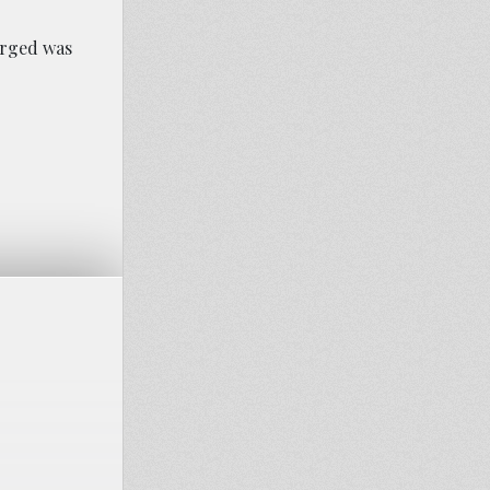
arged was