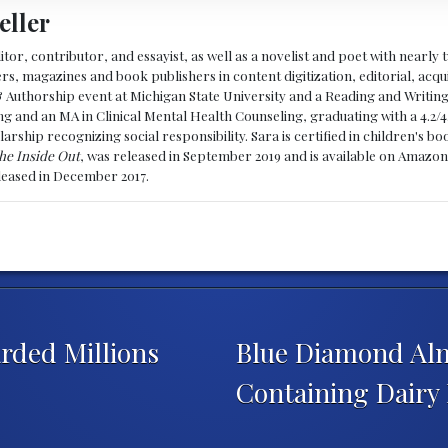
eller
ditor, contributor, and essayist, as well as a novelist and poet with nearl
, magazines and book publishers in content digitization, editorial, acqui
& Authorship event at Michigan State University and a Reading and Writin
g and an MA in Clinical Mental Health Counseling, graduating with a 4.2/4
larship recognizing social responsibility. Sara is certified in children's
he Inside Out
, was released in September 2019 and is available on Amazon
eleased in December 2017.
rded Millions
Blue Diamond Alm
Containing Dairy