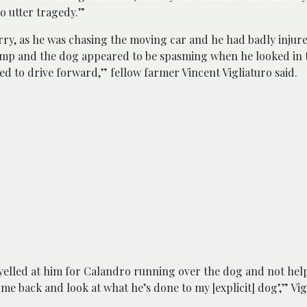
to utter tragedy.”
arry, as he was chasing the moving car and he had badly injur
 bump and the dog appeared to be spasming when he looked in 
d to drive forward,” fellow farmer Vincent Vigliaturo said.
d yelled at him for Calandro running over the dog and not he
ome back and look at what he’s done to my [explicit] dog’,” Vig