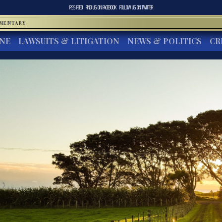
RSS FEED
FIND US ON
FACEBOOK
FOLLOW US ON
TWITTER
MMENTARY
INE
LAWSUITS & LITIGATION
NEWS & POLITICS
CR