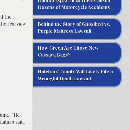
Dunlop D402 Tires Have Caused
Dozens of Motorcycle Accidents
ed the
the rearview
Behind the Story of Ghostbed vs.
Purple Mattress Lawsuit
How Green Are Those New
Cassava Bags?
Hutchins’ Family Will Likely File a
Wrongful Death Lawsuit
lping. “He
liaturo said.