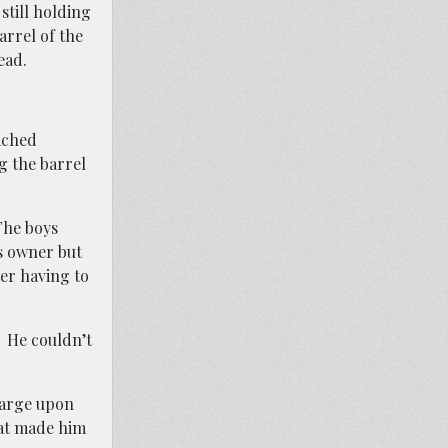
still holding
rrel of the
ead.
ached
g the barrel
The boys
s owner but
ter having to
. He couldn’t
charge upon
hat made him