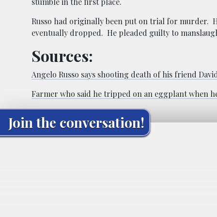
stumble in the first place.
Russo had originally been put on trial for murder. 
eventually dropped. He pleaded guilty to manslaug
Sources:
Angelo Russo says shooting death of his friend Davi
Farmer who said he tripped on an eggplant when he s
Join the conversation!