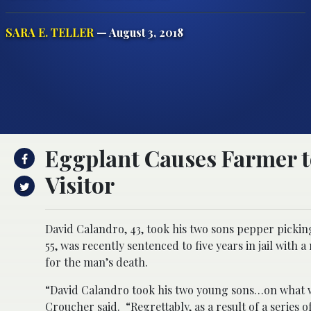
SARA E. TELLER
— August 3, 2018
Eggplant Causes Farmer t
Visitor
David Calandro, 43, took his two sons pepper picking
55, was recently sentenced to five years in jail wit
for the man’s death.
“David Calandro took his two young sons…on what wa
Croucher said. “Regrettably, as a result of a series 