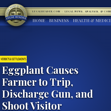
LEGALREADER.COM
·
LEGAL NEWS, ANALYSIS, & CO
HOME
BUSINESS
HEALTH & MEDIC
VERDICTS & SETTLEMENTS
Eggplant Causes
Farmer to Trip,
Discharge Gun, and
Shoot Visitor