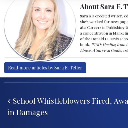
About Sara E. T
Sara is a credited writer, e
she's worked for newspapers
at a Careers in Publishing 
a concentration in Marketin
of the Donald D. Davis scho
book,
PTSD: Healing from t
Abuse: A Survival Guide
, r
Read more articles by Sara E. Teller
Post navigation
School Whistleblowers Fired, Awa
in Damages