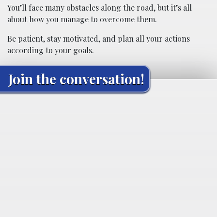
You’ll face many obstacles along the road, but it’s all
about how you manage to overcome them.
Be patient, stay motivated, and plan all your actions
according to your goals.
Join the conversation!