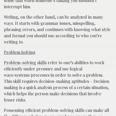
sense that when someone’s talking you shouldn’t
interrupt him.
Writing, on the other hand, can be analyzed in many
ways. It starts with grammar issues, misspelling,
phrasing errors, and continues with knowing what style
and format you should use according to who you’re
writing to.
Problem Solving
Problem-solving skills
refer to one’s abilities to work
efficiently under pressure and use logical
ways/systems/processes in order to solve a problem.
This skill requires decision-making aptitudes – Decision
making is a quick analysis process of a certain situation,
which helps the person make decisions that involve
lesser risks.
Possessing efficient problem-solving skills can make all