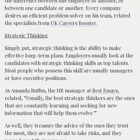
the difference between one employee or another, or
between one candidate or another. Every company
desires an efficient problem solver on his team, related
the specialists from
UK Careers Booster
.
Strategic Thinking
Simply put, strategic thinking is the ability to make
effective long-term plans. Employers usually look at the
candidates with strategic thinking skills as top talents.
Most people who possess this skill are usually managers
or have executive positions.
As Amanda Ruffus, the HR manager at
Best Essays
,
related, “Usually, the best strategic thinkers are the ones
that are constantly learning and seeking for new
information that will help them evolve.”
As well, they treasure the advice of the ones they trust
the most, they are not afraid to take risks, and they