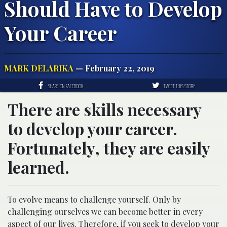
Should Have to Develop
Your Career
MARK DELARIKA
— February 22, 2019
SHARE ON FACEBOOK
TWEET THIS STORY
There are skills necessary
to develop your career.
Fortunately, they are easily
learned.
To evolve means to challenge yourself. Only by
challenging ourselves we can become better in every
aspect of our lives. Therefore, if you seek to develop your