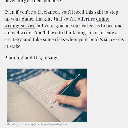
never forget their purpose.
Even if you’re a freelancer, you’ll need this skill to step
up your game. Imagine that you’re offering
online
writing service
but your goal in your career is to become
a novel writer. You’ll have to think long-term, create a
strategy, and take some risks when your book’s success is
at stake.
Planning and Organizing
Man creating a list of tasks; image by Glenn Carstens-Peters, via Unsplash.com.