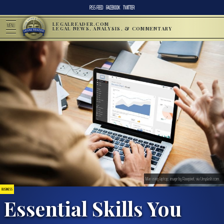
RSS FEED
FACEBOOK
TWITTER
LEGALREADER.COM
MENU
LEGAL NEWS, ANALYSIS, & COMMENTARY
Man using laptop; image by Rawpixel, via Unsplash.com.
BUSINESS
Essential Skills You