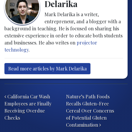
Delarika
Mark Delarika is a writer,
entrepreneur, and a blogger with a
background in teaching. He is focused on sharing his
extensive experience in order to educate both students
and businesses. He also writes on
projector
technology
.
Read more articles by Mark Delarika
Post navigation
California Car Wash
Nature’s Path Foods
Employees are Finally
Recalls Gluten-Free
Receiving Overdue
Cereal Over Concerns
Checks
of Potential Gluten
Contamination