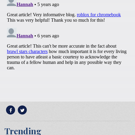
Trending