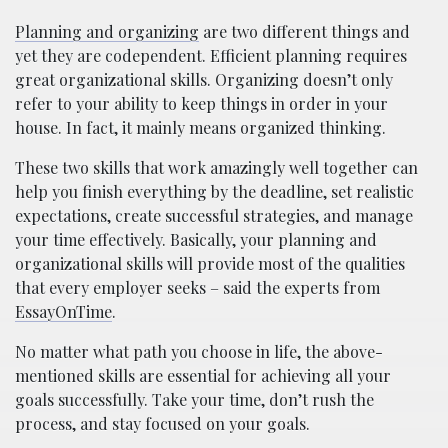
Planning and organizing
are two different things and
yet they are codependent. Efficient planning requires
great organizational skills. Organizing doesn’t only
refer to your ability to keep things in order in your
house. In fact, it mainly means organized thinking.
These two skills that work amazingly well together can
help you finish everything by the deadline, set realistic
expectations, create successful strategies, and manage
your time effectively. Basically, your planning and
organizational skills will provide most of the qualities
that every employer seeks – said the experts from
EssayOnTime
.
No matter what path you choose in life, the above-
mentioned skills are essential for achieving all your
goals successfully. Take your time, don’t rush the
process, and stay focused on your goals.