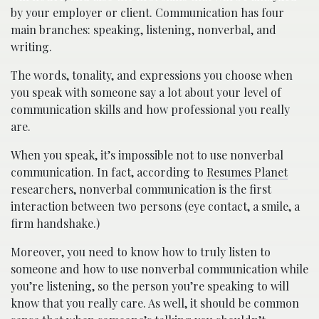
by your employer or client. Communication has four
main branches: speaking, listening, nonverbal, and
writing.
The words, tonality, and expressions you choose when
you speak with someone say a lot about your level of
communication skills and how professional you really
are.
When you speak, it’s impossible not to use nonverbal
communication. In fact, according to
Resumes Planet
researchers, nonverbal communication is the first
interaction between two persons (eye contact, a smile, a
firm handshake.)
Moreover, you need to know how to truly listen to
someone and how to use nonverbal communication while
you’re listening, so the person you’re speaking to will
know that you really care. As well, it should be common