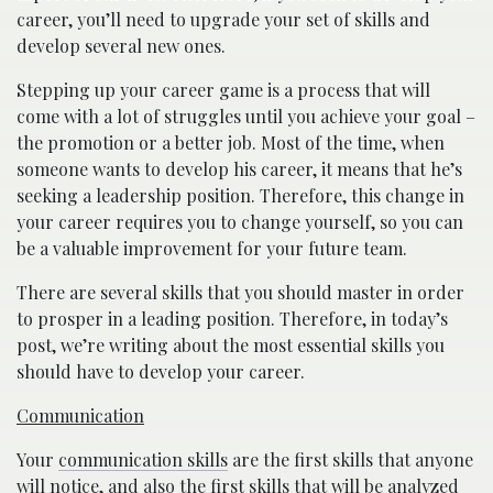
career, you’ll need to upgrade your set of skills and
develop several new ones.
Stepping up your career game is a process that will
come with a lot of struggles until you achieve your goal –
the promotion or a better job. Most of the time, when
someone wants to develop his career, it means that he’s
seeking a leadership position. Therefore, this change in
your career requires you to change yourself, so you can
be a valuable improvement for your future team.
There are several skills that you should master in order
to prosper in a leading position. Therefore, in today’s
post, we’re writing about the most essential skills you
should have to develop your career.
Communication
Your
communication skills
are the first skills that anyone
will notice, and also the first skills that will be analyzed