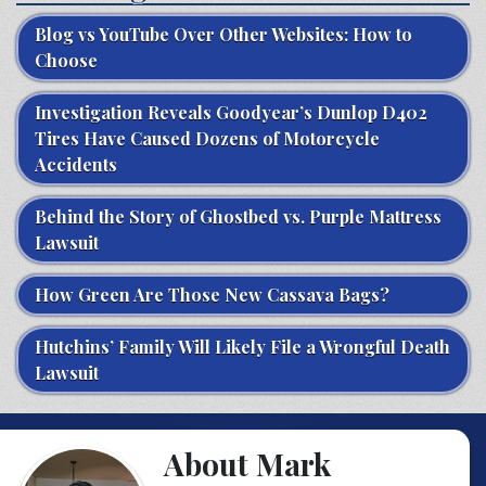
Blog vs YouTube Over Other Websites: How to
Choose
Investigation Reveals Goodyear’s Dunlop D402
Tires Have Caused Dozens of Motorcycle
Accidents
Behind the Story of Ghostbed vs. Purple Mattress
Lawsuit
How Green Are Those New Cassava Bags?
Hutchins’ Family Will Likely File a Wrongful Death
Lawsuit
About Mark