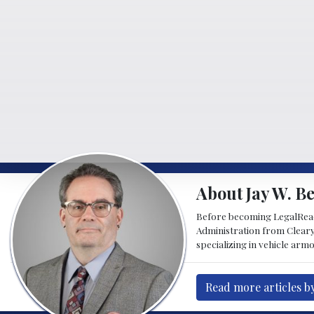
About Jay W. Be
Before becoming LegalReader
Administration from Cleary
specializing in vehicle armo
Read more articles by 