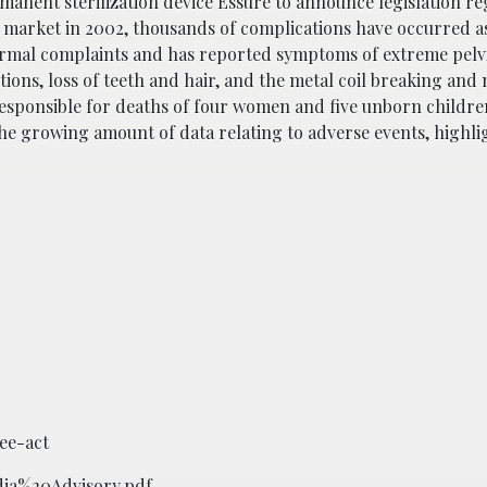
manent sterilization device Essure to announce legislation r
e market in 2002, thousands of complications have occurred as
formal complaints and has reported symptoms of extreme pelv
ions, loss of teeth and hair, and the metal coil breaking and
esponsible for deaths of four women and five unborn children
the growing amount of data relating to adverse events, highli
ee-act
dia%20Advisory.pdf