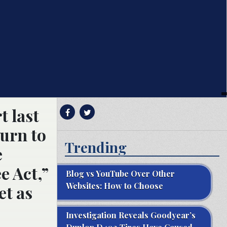
 last
turn to
Trending
e
e Act,”
Blog vs YouTube Over Other
Websites: How to Choose
et as
Investigation Reveals Goodyear’s