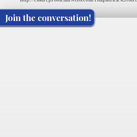
Join the conversation!