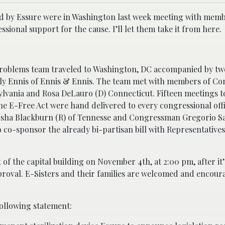
ed by Essure were in Washington last week meeting with memb
onal support for the cause. I’ll let them take it from here.
roblems team traveled to Washington, DC accompanied by two
ly Ennis of Ennis & Ennis. The team met with members of Co
ylvania and Rosa DeLauro (D) Connecticut. Fifteen meetings t
he E-Free Act were hand delivered to every congressional off
ha Blackburn (R) of Tennesse and Congressman Gregorio Sa
 co-sponsor the already bi-partisan bill with Representatives
t of the capital building on November 4th, at 2:00 pm, after it’
pproval. E-Sisters and their families are welcomed and encour
following statement: