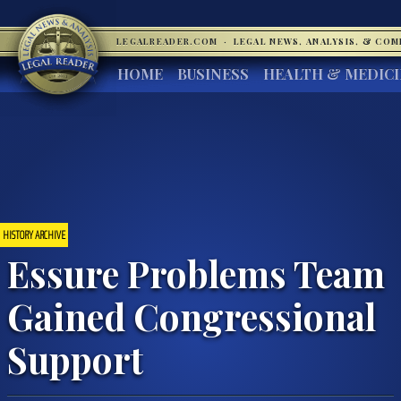
LEGALREADER.COM
·
LEGAL NEWS, ANALYSIS, & CO
HOME
BUSINESS
HEALTH & MEDIC
HISTORY ARCHIVE
Essure Problems Team
Gained Congressional
Support