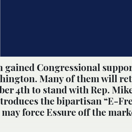
 gained Congressional support
shington. Many of them will re
r 4th to stand with Rep. Mik
ntroduces the bipartisan “E-Fre
d, may force Essure off the mark