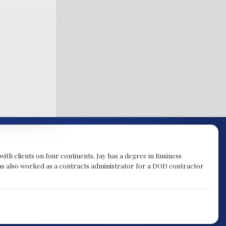
th clients on four continents. Jay has a degree in Business
as also worked as a contracts administrator for a DOD contractor