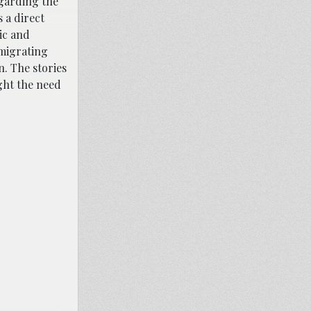
egarding the
 a direct
ic and
 migrating
. The stories
ght the need