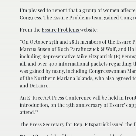
I’m pleased to report that a group of women affect
Congress. The Essure Problems team gained Congressi
From the
Essure Problems
website:
“On October 27th and 28th members of the Essure P
Marcus Susen of Koch Parafinczuck & Wolf, and Hol
including Representative Mike Fitzpatrick (R) Penns
all, and over 400 informational packets regarding t
was gained by many, including Congresswoman Mars
of the Northern Mariana Islands, who also agreed to
and DeLauro.
An E-Free Act
Press Conference
will be held in fron
introduction, on the 13th anniversary of Essure’s a
attend.”
The Press Secretary for Rep. Fitzpatrick issued the 