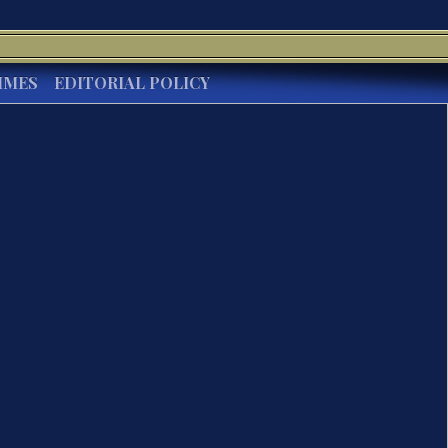
IMES
EDITORIAL POLICY