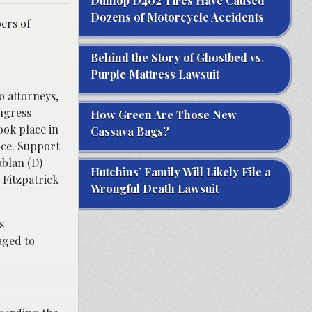
Dunlop D402 Tires Have Caused
Dozens of Motorcycle Accidents
ers of
Behind the Story of Ghostbed vs.
Purple Mattress Lawsuit
 attorneys,
ngress
How Green Are Those New
ook place in
Cassava Bags?
ice. Support
blan (D)
Hutchins’ Family Will Likely File a
 Fitzpatrick
Wrongful Death Lawsuit
s
aged to