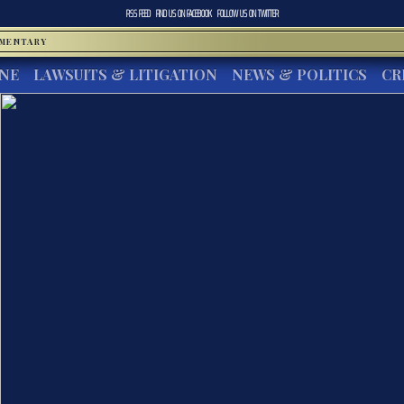
RSS FEED
FIND US ON
FACEBOOK
FOLLOW US ON
TWITTER
MMENTARY
INE
LAWSUITS & LITIGATION
NEWS & POLITICS
CR