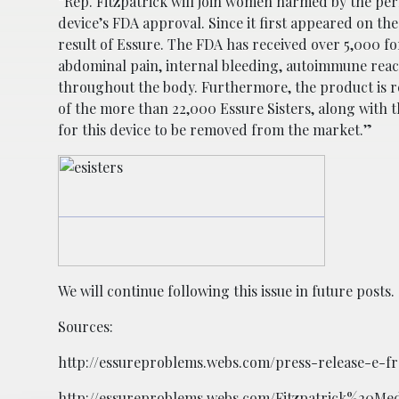
“Rep. Fitzpatrick will join women harmed by the per
device’s FDA approval. Since it first appeared on th
result of Essure. The FDA has received over 5,000 
abdominal pain, internal bleeding, autoimmune react
throughout the body. Furthermore, the product is r
of the more than 22,000 Essure Sisters, along with 
for this device to be removed from the market.”
We will continue following this issue in future posts.
Sources:
http://essureproblems.webs.com/press-release-e-fr
http://essureproblems.webs.com/Fitzpatrick%20Me