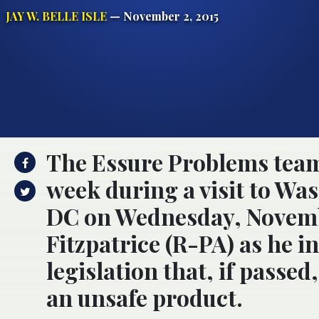
JAY W. BELLE ISLE
— November 2, 2015
The Essure Problems team
week during a visit to Wa
DC on Wednesday, Novembe
Fitzpatrice (R-PA) as he i
legislation that, if passe
an unsafe product.