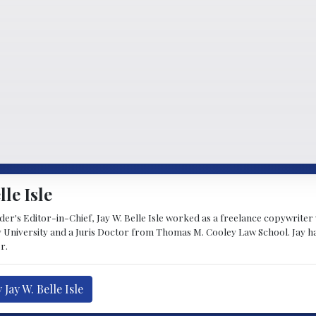
lle Isle
's Editor-in-Chief, Jay W. Belle Isle worked as a freelance copywriter wi
 University and a Juris Doctor from Thomas M. Cooley Law School. Jay h
r.
Jay W. Belle Isle