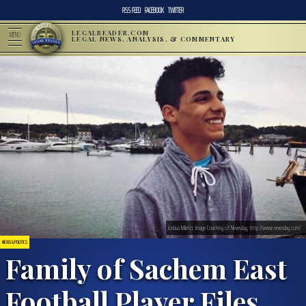
RSS FEED
FACEBOOK
TWITTER
LEGALREADER.COM
MENU
LEGAL NEWS, ANALYSIS, & COMMENTARY
Joshua Mileto; Image Courtesy of Newsday, http://www.newsday.com/
NEWS & POLITICS
Family of Sachem East
Football Player Files