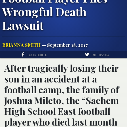
Wrongful Death
Lawsuit
BRIANNA SMITH
— September 18, 2017
SHARE ON FACEBOOK
TWEET THIS STORY
After tragically losing their
son in an accident at a
football camp, the family of
Joshua Mileto, the “Sachem
High School East football
player who died last month