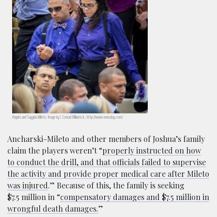
Angelo and Sayyida Mileto; Image by J. Conrad Williams Jr., http://www.newsday.com/
Ancharski-Mileto and other members of Joshua’s family
claim the players weren’t “
properly instructed on how
to conduct the drill, and that officials failed to supervise
the activity and provide proper medical care after Mileto
was injured
.” Because of this, the family is seeking
$7.5
million in “
compensatory damages and $7.5 million in
wrongful death damages.
”