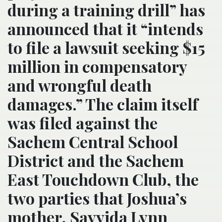
during a training drill” has
announced that it “intends
to file a lawsuit seeking $15
million in compensatory
and wrongful death
damages.” The claim itself
was filed against the
Sachem Central School
District and the Sachem
East Touchdown Club, the
two parties that Joshua’s
mother, Sayyida Lynn