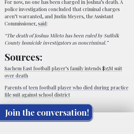
For now, no one has been charged in Joshua’s death. A
police investigation concluded that criminal charges
aren’t warranted, and Justin Meyers, the Assistant
Commissioner,
said
:
“The death of Joshua Mileto has been ruled by Suffolk
County homicide investigators as noncriminal.”
Sources:
Sachem East football player’s family intends $15M suit
over death
Parents of teen football player who died during practice
file suit against school district
Join the conversation!