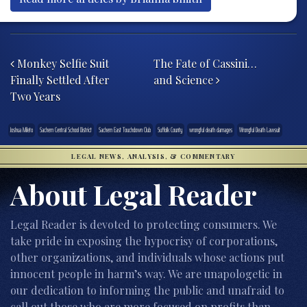
Post navigation
Monkey Selfie Suit
The Fate of Cassini…
Finally Settled After
and Science
Two Years
Joshua Mileto
Sachem Central School District
Sachem East Touchdown Club
Suffolk County
wrongful death damages
Wrongful Death Lawsuit
LEGAL NEWS, ANALYSIS, & COMMENTARY
About Legal Reader
Legal Reader is devoted to protecting consumers. We
take pride in exposing the hypocrisy of corporations,
other organizations, and individuals whose actions put
innocent people in harm’s way. We are unapologetic in
our dedication to informing the public and unafraid to
call out those who are more focused on profits than