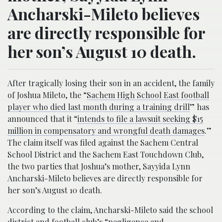
Ancharski-Mileto believes
are directly responsible for
her son’s August 10 death.
After tragically losing their son in an accident, the family
of Joshua Mileto, the “
Sachem High School East football
player who died last month during a training drill
” has
announced that it “
intends to file a lawsuit seeking $15
million in compensatory and wrongful death damages
.”
The claim itself was filed against the Sachem Central
School District and the Sachem East Touchdown Club,
the two parties that Joshua’s mother, Sayyida Lynn
Ancharski-Mileto believes are directly responsible for
her son’s August 10 death.
According to the claim, Ancharski-Mileto said the school
district and football club’s “
negligence and