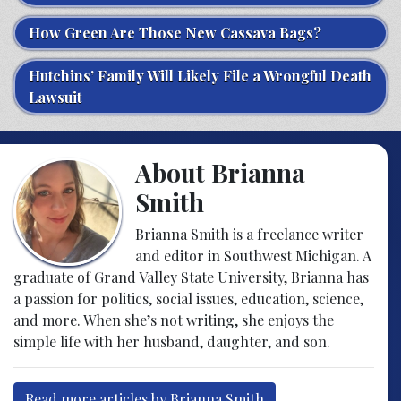
How Green Are Those New Cassava Bags?
Hutchins’ Family Will Likely File a Wrongful Death
Lawsuit
About Brianna
Smith
Brianna Smith is a freelance writer
and editor in Southwest Michigan. A
graduate of Grand Valley State University, Brianna has
a passion for politics, social issues, education, science,
and more. When she’s not writing, she enjoys the
simple life with her husband, daughter, and son.
Read more articles by Brianna Smith