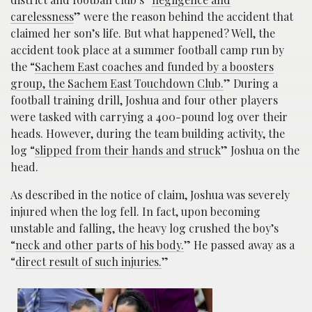
carelessness
” were the reason behind the accident that
claimed her son’s life. But what happened? Well, the
accident took place at a summer football camp run by
the “
Sachem East coaches and funded by a boosters
group, the Sachem East Touchdown Club.
” During a
football training drill, Joshua and four other players
were tasked with carrying a 400-pound log over their
heads. However, during the team building activity, the
log “
slipped from their hands and struck
” Joshua on the
head.
As described in the notice of claim, Joshua was severely
injured when the log fell. In fact, upon becoming
unstable and falling, the heavy log crushed the boy’s
“
neck and other parts of his body.
” He passed away as a
“
direct result of such injuries.
”