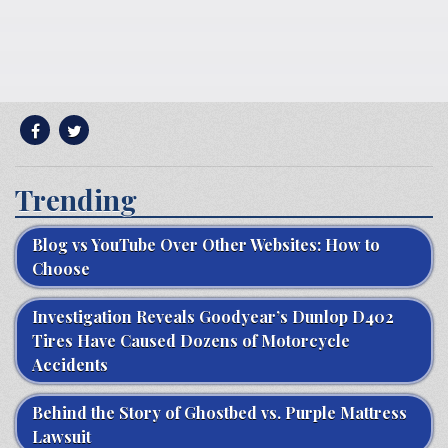
Trending
Blog vs YouTube Over Other Websites: How to
Choose
Investigation Reveals Goodyear’s Dunlop D402
Tires Have Caused Dozens of Motorcycle
Accidents
Behind the Story of Ghostbed vs. Purple Mattress
Lawsuit