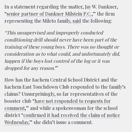
In a statement regarding the matter, Jay W. Dankner,
“
senior partner of Dankner Milstein P.C.,
” the firm
representing the Mileto family,
said
the following:
“This unsupervised and improperly conducted
conditioning drill should never have been part of the
training of these young boys. There was no thought or
consideration as to what could, and unfortunately did,
happen if the boys lost control of the log or it was
dropped for any reason
.”
How has the Sachem Central School District and the
Sachem East Touchdown Club responded to the family’s
claims? Unsurprisingly, so far representatives of the
booster club “
have not responded to requests for
comment,
” and while a spokeswoman for the school
district “
confirmed it had received the claim of notice
Wednesday
,” she didn’t issue a comment.