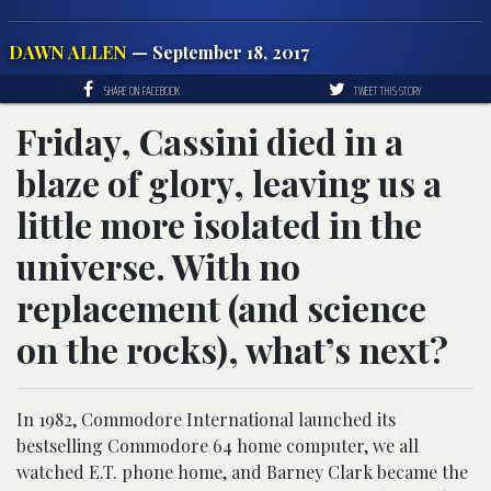
DAWN ALLEN
— September 18, 2017
SHARE ON FACEBOOK
TWEET THIS STORY
Friday, Cassini died in a
blaze of glory, leaving us a
little more isolated in the
universe. With no
replacement (and science
on the rocks), what’s next?
In 1982, Commodore International launched its
bestselling Commodore 64 home computer, we all
watched E.T. phone home, and Barney Clark became the