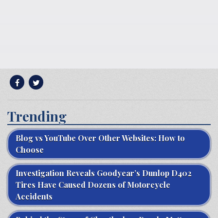
Trending
Blog vs YouTube Over Other Websites: How to
Choose
Investigation Reveals Goodyear’s Dunlop D402
Tires Have Caused Dozens of Motorcycle
Accidents