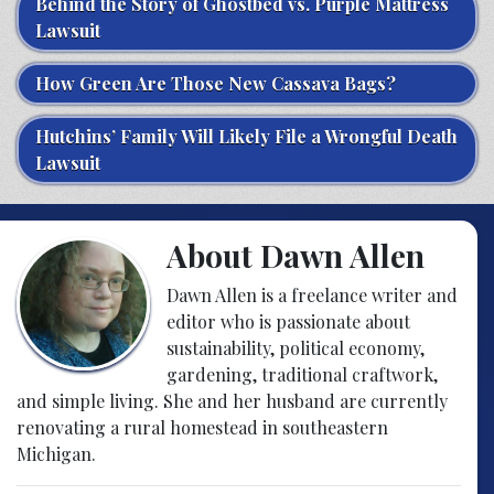
Behind the Story of Ghostbed vs. Purple Mattress
Lawsuit
How Green Are Those New Cassava Bags?
Hutchins’ Family Will Likely File a Wrongful Death
Lawsuit
About Dawn Allen
Dawn Allen is a freelance writer and
editor who is passionate about
sustainability, political economy,
gardening, traditional craftwork,
and simple living. She and her husband are currently
renovating a rural homestead in southeastern
Michigan.