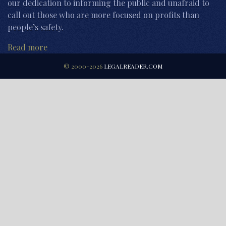
our dedication to informing the public and unafraid to
call out those who are more focused on profits than
people’s safety.
Read more
© 2000-2026
LEGALREADER.COM