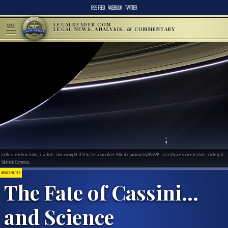
RSS FEED
FACEBOOK
TWITTER
LEGALREADER.COM
MENU
LEGAL NEWS, ANALYSIS, & COMMENTARY
Earth as seen from Saturn, in a photo taken on July 19, 2013 by the Cassini orbiter. Public domain image by NASA/JPL-Caltech/Space Science Institute, courtesy of
Wikimedia Commons.
NEWS & POLITICS
The Fate of Cassini…
and Science