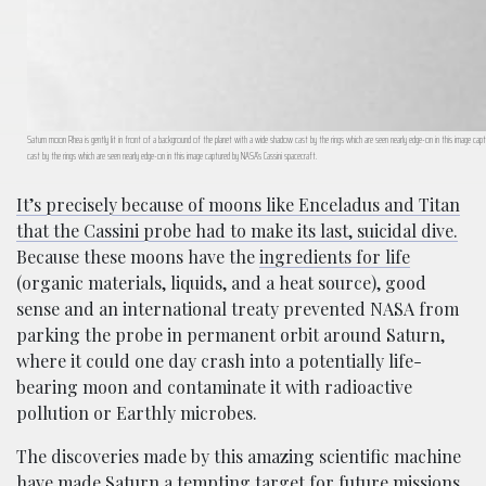
Saturn moon Rhea is gently lit in front of a background of the planet with a wide shadow cast by the rings which are seen nearly edge-on in this image ca
cast by the rings which are seen nearly edge-on in this image captured by NASA’s Cassini spacecraft.
It’s precisely because of moons like Enceladus and Titan
that the Cassini probe had to make its last, suicidal dive.
Because these moons have the
ingredients for life
(organic materials, liquids, and a heat source), good
sense and an international treaty prevented NASA from
parking the probe in permanent orbit around Saturn,
where it could one day crash into a potentially life-
bearing moon and contaminate it with radioactive
pollution or Earthly microbes.
The discoveries made by this amazing scientific machine
have made Saturn a tempting target for future missions,