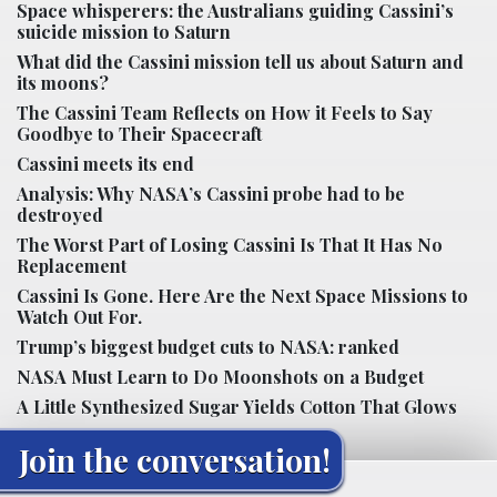
Space whisperers: the Australians guiding Cassini’s
suicide mission to Saturn
What did the Cassini mission tell us about Saturn and
its moons?
The Cassini Team Reflects on How it Feels to Say
Goodbye to Their Spacecraft
Cassini meets its end
Analysis: Why NASA’s Cassini probe had to be
destroyed
The Worst Part of Losing Cassini Is That It Has No
Replacement
Cassini Is Gone. Here Are the Next Space Missions to
Watch Out For.
Trump’s biggest budget cuts to NASA: ranked
NASA Must Learn to Do Moonshots on a Budget
A Little Synthesized Sugar Yields Cotton That Glows
Join the conversation!