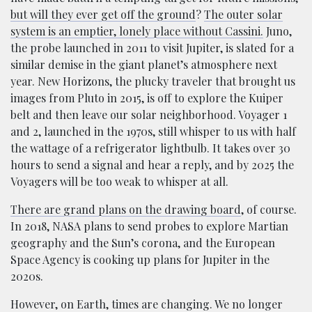
but will they ever get off the ground
?
The outer solar
system is an emptier, lonely place without Cassini.
Juno,
the probe launched in 2011 to visit Jupiter, is slated for a
similar demise in the giant planet’s atmosphere next
year. New Horizons, the plucky traveler that brought us
images from Pluto in 2015, is off to explore the Kuiper
belt and then leave our solar neighborhood. Voyager 1
and 2, launched in the 1970s, still whisper to us with half
the wattage of a refrigerator lightbulb. It takes over 30
hours to send a signal and hear a reply, and by 2025 the
Voyagers will be too weak to whisper at all.
There are grand plans on the drawing board
, of course.
In 2018, NASA plans to send probes to explore Martian
geography and the Sun’s corona, and the European
Space Agency is cooking up plans for Jupiter in the
2020s.
However, on Earth, times are changing. We no longer