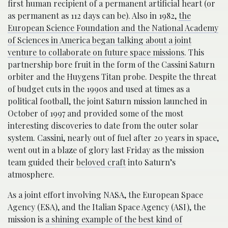
first human recipient of a permanent artificial heart (or
as permanent as 112 days can be). Also in 1982,
the
European Science Foundation and the National Academy
of Sciences in America began talking about a joint
venture to collaborate on future space missions
. This
partnership bore fruit in the form of the Cassini Saturn
orbiter and the Huygens Titan probe. Despite the threat
of budget cuts in the 1990s and used at times as a
political football, the joint Saturn mission launched in
October of 1997 and provided some of the most
interesting discoveries to date from the outer solar
system. Cassini, nearly out of fuel after 20 years in space,
went out in a blaze of glory last Friday as the mission
team guided their
beloved craft
into Saturn’s
atmosphere.
As a joint effort involving NASA, the European Space
Agency (ESA), and the Italian Space Agency (ASI), the
mission is
a shining example of the best kind of