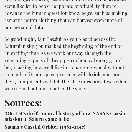
seem likelier to boost corporate profitability than to
advance the human quest for knowledge, such as
making
“smart” cotton clothing that can harvest even more of
our personal data
.
So good night, fair Cassini. As you blazed across the
Saturnian sky, you marked the beginning of the end of
an exciting time. As we work our way through the
remaining vapors of cheap petrochemical energy, and
begin asking how we’ll live in a changing world without
so much of it, our space presence will shrink, and one
day grandparents will tell the little ones how it was when
we reached out and touched the stars.
Sources:
‘OK. Let’s do it!’ An oral history of how NASA’s Cassini
mission to Saturn came to be
Saturn’s Cassini Orbiter (1982-2017)