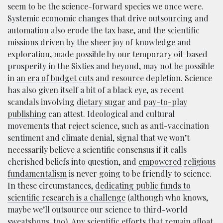
seem to be the science-forward species we once were.
Systemic economic changes that drive outsourcing and
automation also erode the tax base, and the scientific
missions driven by the sheer joy of knowledge and
exploration, made possible by our temporary oil-based
prosperity in the Sixties and beyond, may not be possible
in
an era of budget cuts
and resource depletion. Science
has also given itself a bit of a black eye, as recent
scandals involving
dietary sugar
and
pay-to-play
publishing
can attest. Ideological and cultural
movements that reject science, such as anti-vaccination
sentiment and climate denial, signal that we won’t
necessarily believe a scientific consensus if it calls
cherished beliefs into question, and
empowered
religious
fundamentalism
is never going to be friendly to science.
In these circumstances,
dedicating public funds to
scientific research is a challenge
(although who knows,
maybe we’ll outsource our science to third-world
sweatshops, too). Any scientific efforts that remain afloat