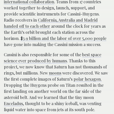
international collaboration
. Teams from 17 countries
worked together to design, launch, support, and
provide scientific instruments for Cassini-Huygens.
Radio receivers in
California, Australia and Madrid
handed off to each other
around the clock for years as
the Earth’s orbit brought each station across the
horizon.
$3.9 billion and the labor of over 5,000 people
have gone into making the Cassini mission a success.
Cassini is also responsible for some of the
best space
science ever produced by humans
. Thanks to this
project, we now know that Saturn has not thousands of
rings, but millions. New
moons
were discovered. We saw
the first complete images of Saturn’s
polar hexagon.
Dropping the Huygens probe on Titan resulted in the
first landing on another world on the far side of the
asteroid belt. And we learned that the tiny moon
Enceladus
, thought to be a shiny iceball, was venting
liquid water into space from jets at its south pole.