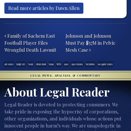
Read more articles by Dawn Allen
Post navigation
Family of Sachem East
Johnson and Johnson
Football Player Files
Must Pay $57M in Pelvic
Wrongful Death Lawsuit
Mesh Case
anti-science
budget cuts
Cassini
climate denial
Europe
NASA
space
space missions
Vaccinations
war against science
LEGAL NEWS, ANALYSIS, & COMMENTARY
About Legal Reader
Legal Reader is devoted to protecting consumers. We
take pride in exposing the hypocrisy of corporations,
other organizations, and individuals whose actions put
innocent people in harm’s way. We are unapologetic in