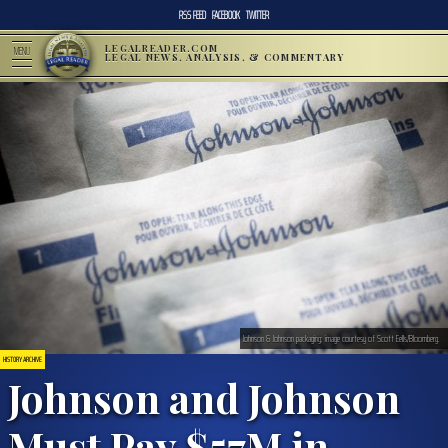
RSS FEED
FACEBOOK
TWITTER
LEGALREADER.COM
MENU
LEGAL NEWS, ANALYSIS, & COMMENTARY
Johnson & Johnson packaging; image courtesy of Scott Eells/Bloomberg.
HISTORY ARCHIVE
Johnson and Johnson
Must Pay $57M in