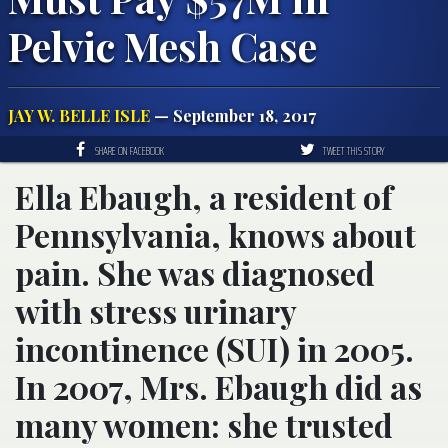
Pelvic Mesh Case
JAY W. BELLE ISLE
— September 18, 2017
SHARE ON FACEBOOK
TWEET THIS STORY
Ella Ebaugh, a resident of
Pennsylvania, knows about
pain. She was diagnosed
with stress urinary
incontinence (SUI) in 2005.
In 2007, Mrs. Ebaugh did as
many women: she trusted