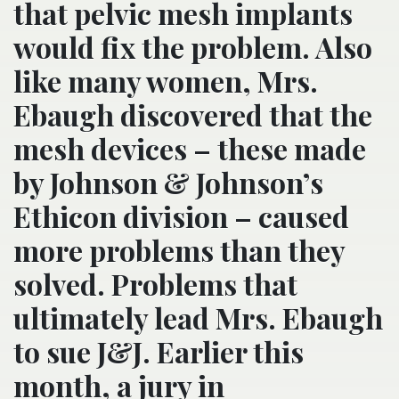
that pelvic mesh implants
would fix the problem. Also
like many women, Mrs.
Ebaugh discovered that the
mesh devices – these made
by Johnson & Johnson’s
Ethicon division – caused
more problems than they
solved. Problems that
ultimately lead Mrs. Ebaugh
to sue J&J. Earlier this
month, a jury in