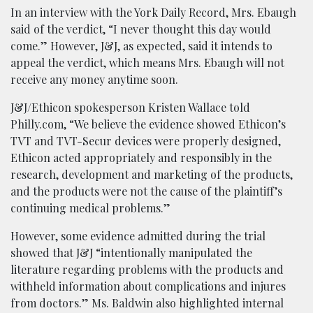
In an interview with the York Daily Record, Mrs. Ebaugh
said of the verdict, “I never thought this day would
come.” However, J&J, as expected, said it intends to
appeal the verdict, which means Mrs. Ebaugh will not
receive any money anytime soon.
J&J/Ethicon spokesperson Kristen Wallace told
Philly.com, “We believe the evidence showed Ethicon’s
TVT and TVT-Secur devices were properly designed,
Ethicon acted appropriately and responsibly in the
research, development and marketing of the products,
and the products were not the cause of the plaintiff’s
continuing medical problems.”
However, some evidence admitted during the trial
showed that J&J “intentionally manipulated the
literature regarding problems with the products and
withheld information about complications and injures
from doctors.” Ms. Baldwin also highlighted internal