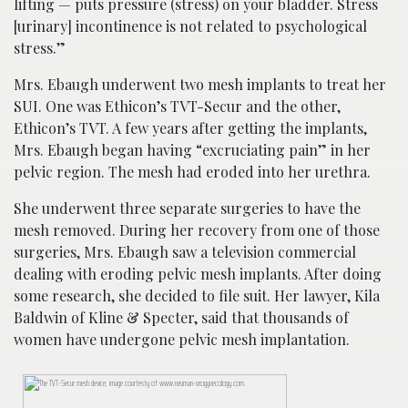
lifting — puts pressure (stress) on your bladder. Stress
[urinary] incontinence is not related to psychological
stress.”
Mrs. Ebaugh underwent two mesh implants to treat her
SUI. One was Ethicon’s TVT-Secur and the other,
Ethicon’s TVT. A few years after getting the implants,
Mrs. Ebaugh began having “excruciating pain” in her
pelvic region. The mesh had eroded into her urethra.
She underwent three separate surgeries to have the
mesh removed. During her recovery from one of those
surgeries, Mrs. Ebaugh saw a television commercial
dealing with eroding pelvic mesh implants. After doing
some research, she decided to file suit. Her lawyer, Kila
Baldwin of Kline & Specter, said that thousands of
women have undergone pelvic mesh implantation.