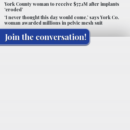
York County woman to receive $57.1M after implants
‘eroded’
‘I never thought this day would come,’ says York Co.
woman awarded millions in pelvic mesh suit
Join the conversation!