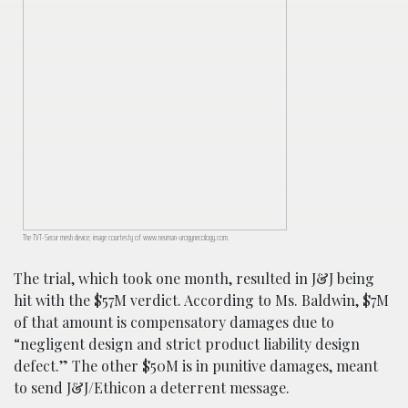
The TVT-Secur mesh device; image courtesty of www.neuman-urogynecology.com.
The trial, which took one month, resulted in J&J being
hit with the $57M verdict. According to Ms. Baldwin, $7M
of that amount is compensatory damages due to
“negligent design and strict product liability design
defect.” The other $50M is in punitive damages, meant
to send J&J/Ethicon a deterrent message.