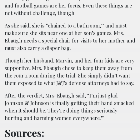
and football games are her focus. Even these things are
not without challenge, though.
As she said, she is “chained to a bathroom,” and must
make sure she sits near one at her son’s games. Mrs.
Ebaugh needs a special chair for visits to her mother and
must also carry a diaper bag.
Though her husband, Marvin, and her four kids are very
supportive, Mrs. Ebaugh chose to keep them away from
the courtroom during the trial. She simply didn’t want
them exposed to what J&J’s defense attorneys had to say.
After the verdict, Mrs. Ebaugh said, “I’m just glad
Johnson & Johnson is finally getting their hand smacked
when it should be. They’re doing things seriously
hurting and harming women everywhere.”
Sources: