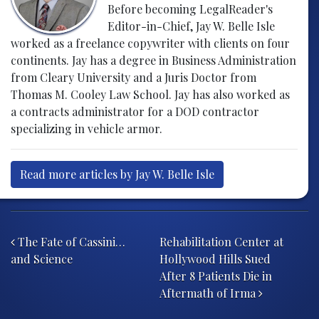
Before becoming LegalReader's
Editor-in-Chief, Jay W. Belle Isle
worked as a freelance copywriter with clients on four
continents. Jay has a degree in Business Administration
from Cleary University and a Juris Doctor from
Thomas M. Cooley Law School. Jay has also worked as
a contracts administrator for a DOD contractor
specializing in vehicle armor.
Read more articles by Jay W. Belle Isle
Post navigation
The Fate of Cassini…
Rehabilitation Center at
and Science
Hollywood Hills Sued
After 8 Patients Die in
Aftermath of Irma