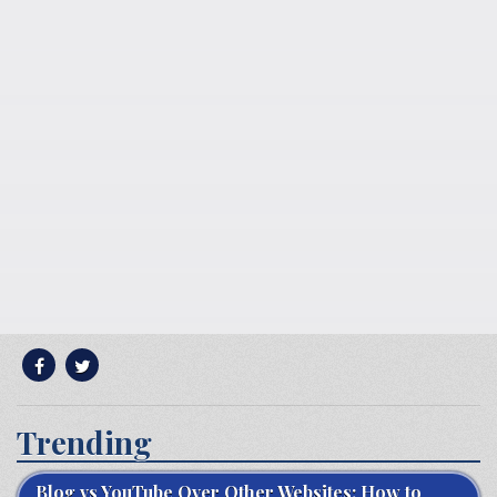
Trending
Blog vs YouTube Over Other Websites: How to