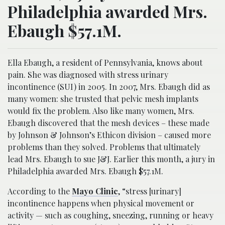
Philadelphia awarded Mrs.
Ebaugh $57.1M.
Ella Ebaugh, a resident of Pennsylvania, knows about
pain. She was diagnosed with stress urinary
incontinence (SUI) in 2005. In 2007, Mrs. Ebaugh did as
many women: she trusted that pelvic mesh implants
would fix the problem. Also like many women, Mrs.
Ebaugh discovered that the mesh devices – these made
by Johnson & Johnson’s Ethicon division – caused more
problems than they solved. Problems that ultimately
lead Mrs. Ebaugh to sue J&J. Earlier this month, a jury in
Philadelphia awarded Mrs. Ebaugh $57.1M.
According to the
Mayo Clinic
, “stress [urinary]
incontinence happens when physical movement or
activity — such as coughing, sneezing, running or heavy