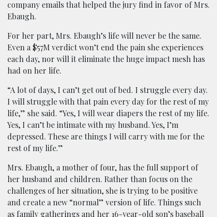
company emails that helped the jury find in favor of Mrs.
Ebaugh.
For her part, Mrs. Ebaugh’s life will never be the same.
Even a $57M verdict won’t end the pain she experiences
each day, nor will it eliminate the huge impact mesh has
had on her life.
“A lot of days, I can’t get out of bed. I struggle every day.
I will struggle with that pain every day for the rest of my
life,” she said. “Yes, I will wear diapers the rest of my life.
Yes, I can’t be intimate with my husband. Yes, I’m
depressed. These are things I will carry with me for the
rest of my life.”
Mrs. Ebaugh, a mother of four, has the full support of
her husband and children. Rather than focus on the
challenges of her situation, she is trying to be positive
and create a new “normal” version of life. Things such
as family gatherings and her 16-year-old son’s baseball