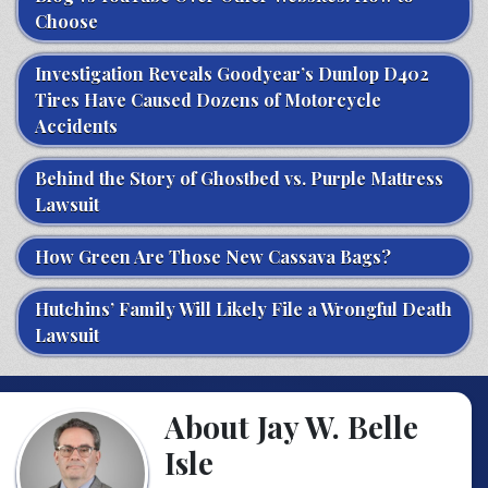
Choose
Investigation Reveals Goodyear’s Dunlop D402
Tires Have Caused Dozens of Motorcycle
Accidents
Behind the Story of Ghostbed vs. Purple Mattress
Lawsuit
How Green Are Those New Cassava Bags?
Hutchins’ Family Will Likely File a Wrongful Death
Lawsuit
About Jay W. Belle
Isle