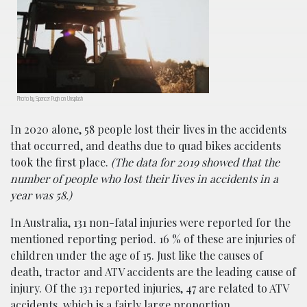
Photo by Spencer Pugh on Unsplash
In 2020 alone, 58 people lost their lives in the accidents
that occurred, and deaths due to quad bikes accidents
took the first place.
(The data for 2019 showed that the
number of people who lost their lives in accidents in a
year was 58.)
In Australia, 131 non-fatal injuries were reported for the
mentioned reporting period. 16 % of these are injuries of
children under the age of 15. Just like the causes of
death, tractor and ATV accidents are the leading cause of
injury. Of the 131 reported injuries, 47 are related to ATV
accidents, which is a fairly large proportion.