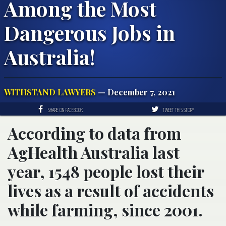
Among the Most
Dangerous Jobs in
Australia!
WITHSTAND LAWYERS
— December 7, 2021
SHARE ON FACEBOOK
TWEET THIS STORY
According to data from
AgHealth Australia last
year, 1548 people lost their
lives as a result of accidents
while farming, since 2001.