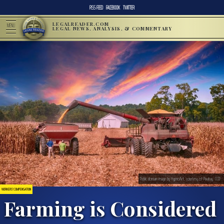
RSS FEED
FACEBOOK
TWITTER
LEGALREADER.COM
MENU
LEGAL NEWS, ANALYSIS, & COMMENTARY
Public domain image by HypnoArt, courtesy of Pixabay. CC0
WORKERS' COMPENSATION
Farming is Considered