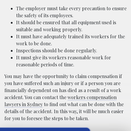
The employer must take every precaution to ensure
the safety of its employees.
It should be ensured that all equipment used is
suitable and working properly.
It must have adequately trained its workers for the
work to be done.
Inspections should be done regularly.
It must give its workers reasonable work for
reasonable periods of time.
You may have the opportunity to claim compensation if
you have suffered such an injury or if a person you are
financially dependent on has died as a result of a work
accident. You can contact the
workers compensation
lawyers in Sydney
to find out what can be done with the
details of the accident. In this way, it will be much easier
for you to foresee the steps to be taken.