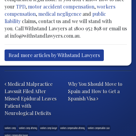
your
TPD
,
motor accident compensation
,
workers
compensation
,
medical negligence
and
public
liability
claims, contact us and we will stand with
you. Call Withstand Lawyers at 1800 952 898 or email us
at info@withstandlawyers.com.au.
Read more articles by Withstand Lawyers
Post navigation
Medical Malpractice
Why You Should Move to
Lawsuit Filed After
Spain and How to Get a
Missed Epidural Leaves
Spanish Visa
Patient with
Neurological Deficits
workers comp
workers comp attorney
workers comp lawyer
workers compensation attorney
workers compensation case
workers compensation lawyer