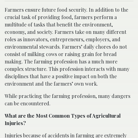
Farmers ensure future food security. In addition to the
crucial task of providing food, farmers perform a
multitude of tasks that benefit the environment,
economy, and society. Farmers take on many different
roles as innovators, entrepreneurs, employers, and
environmental stewards. Farmers’ daily chores do not
consist of milking cows or raising grain for bread
making. The farming profession has a much more
complex structure. This profession interacts with many
disciplines that have a positive impact on both the
environment and the farmers’ own work.
While practicing the farming profession, many dangers
can be encountered.
What are the Most Common Types of Agricultural
Injuries?
Injuries because of accidents in farming are extremely