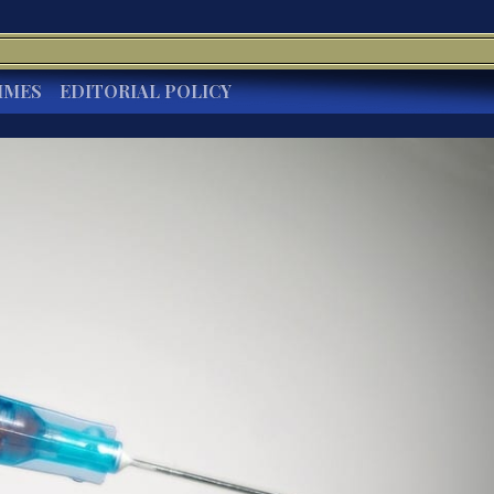
IMES
EDITORIAL POLICY