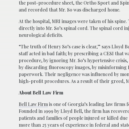
the post-procedure sheet, the Ortho Sport and Spine
and recorded that Mr. So was discharged home.
At the hospital, MRI images were taken of his spine.
directly into Mr. So’s spinal cord. The spinal cord 
neurological deficits.
“The truth of Henry So’s case is clear,” says Lloyd B
staff acted in bad faith; by prescribing a CESI that w
procedure, by ignoring Mr. So’s hypertensive crisis
by discarding fluoroscopy images, by misinforming 
paperwork. Their negligence was influenced by mone
high-profit procedures. As a result of their greed, M
About Bell Law Firm
Bell Law Firm
is one of Georgia’s leading law firms f
Founded in 1999 by Lloyd Bell, the firm has recover
patients and families of people injured or killed due
more than 25 years of experience in federal and sta