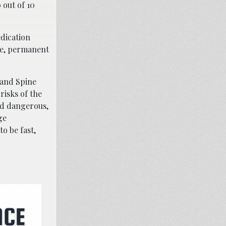
 out of 10
edication
ere, permanent
 and Spine
risks of the
nd dangerous,
ge
o be fast,