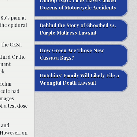
Dunlop D402 Tires Have Caused
Dozens of Motorcycle Accidents
So’s pain at
 the epidural
Behind the Story of Ghostbed vs.
Purple Mattress Lawsuit
 the CESI.
How Green Are Those New
 third Ortho
Cassava Bags?
quent
ck.
Hutchins’ Family Will Likely File a
Wrongful Death Lawsuit
Helmi.
eedle had
 images
f a test dose
, and
 However, on