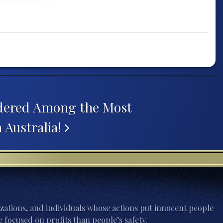
dered Among the Most
 Australia!
zations, and individuals whose actions put innocent people
 focused on profits than people’s safety.