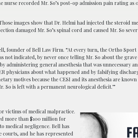
 nurse recorded Mr. So’s post-op admission pain rating as 0
 Those images show that Dr. Helmi had injected the steroid m
injection damaged Mr. So’s spinal cord and caused Mr. So sev
ell, founder of Bell Law Firm. “At every turn, the Ortho Sport
as not indicated, by never once telling Mr. So about the grave 
, by administering general anesthesia that was unnecessary a
ER physicians about what happened and by falsifying dischar
tary motives because the CESI and its anesthesia are known t
r. So is left with a permanent neurological deficit.”
or victims of medical malpractice.
ed more than $100 million for
 to medical negligence. Bell has
te courts, and he has represented