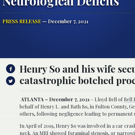
Neurological Deficits
PRESS RELEASE
— December 7, 2021
Henry So and his wife sec
catastrophic botched pro
ATLANTA – December 7, 2021
– Lloyd Bell of
Bell
behalf of Henry L. and Rath So, in Fulton County, G
others, following negligence leading to permanent 
In April of 2019, Henry So was involved in a car cra
neck. An MRI showed foraminal stenosis, or narrowin