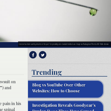
Corizon has been sued by inmates in the past for providing usb-standard medical care. Image via Pixabay/user:PhotoLizM. Public domain.
Trending
awsuit on
Blog vs YouTube Over Other
o”) and
Websites: How to Choose
 pain in his
Investigation Reveals Goodyear’s
he spinal