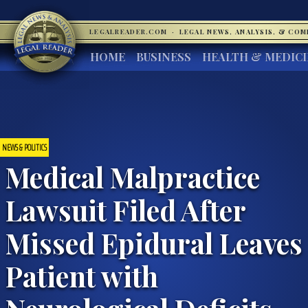
LEGALREADER.COM
·
LEGAL NEWS, ANALYSIS, & CO
HOME
BUSINESS
HEALTH & MEDIC
NEWS & POLITICS
Medical Malpractice
Lawsuit Filed After
Missed Epidural Leaves
Patient with