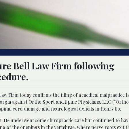
ure Bell Law Firm following
cedure.
 Law Firm
today confirms the filing of a medical malpractice l
eorgia against Ortho Sport and Spine Physicians, LLC (“Orth
spinal cord damage and neurological deficits in Henry So.
sh. He underwent some chiropractic care but continued to have
g of the openings in the vertebrae, where nerve roots exit t