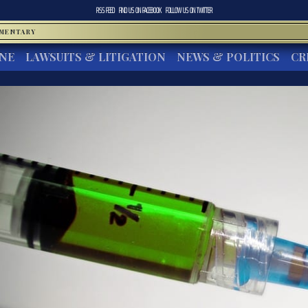
RSS FEED
FIND US ON
FACEBOOK
FOLLOW US ON
TWITTER
MMENTARY
INE
LAWSUITS & LITIGATION
NEWS & POLITICS
CR