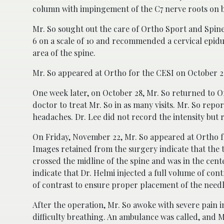
column with impingement of the C7 nerve roots on bo
Mr. So sought out the care of Ortho Sport and Spine
6 on a scale of 10 and recommended a cervical epidura
area of the spine.
Mr. So appeared at Ortho for the CESI on October 21
One week later, on October 28, Mr. So returned to Or
doctor to treat Mr. So in as many visits. Mr. So repo
headaches. Dr. Lee did not record the intensity bu
On Friday, November 22, Mr. So appeared at Ortho f
Images retained from the surgery indicate that the t
crossed the midline of the spine and was in the cent
indicate that Dr. Helmi injected a full volume of con
of contrast to ensure proper placement of the needl
After the operation, Mr. So awoke with severe pain i
difficulty breathing. An ambulance was called, and