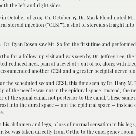
th the left and right sides.
 in October of 2019. On October 15, Dr. Mark Flood noted Mr. 
l steroid injection (“CESI”), a shot of steroids straight into
. Dr. Ryan Rosen saw Mr. So for the first time and performed
tho for a follow-up visit and was seen by Dr. Jeffrey Lee, the
rted reduced neck pain at a level of 3 out of 10, along with fre
t recommended another CESI and a greater occipital nerve blo
or the scheduled second CESI, this time seen by Dr. Hany M. 
ip of the needle was not in the epidural space. Instead, the n
er of the spinal canal, not posterior to the canal. These same
trast into the dural space — not the epidural space — instead o
e.
n his abdomen and legs, a loss of normal sensation in his legs
 Mr. So was taken directly from Ortho to the emergency room.