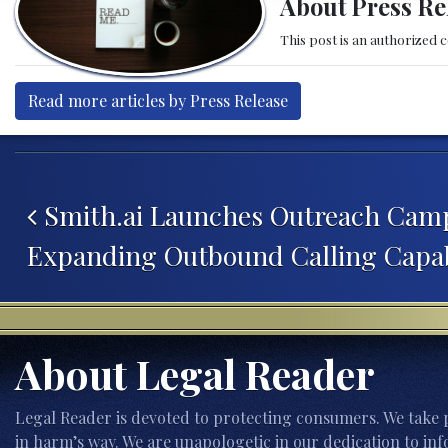
About Press Re
This post is an authorized 
Read more articles by Press Release
Post navigation
Smith.ai Launches Outreach Camp
Expanding Outbound Calling Capab
About Legal Reader
Legal Reader is devoted to protecting consumers. We take p
in harm’s way. We are unapologetic in our dedication to inf