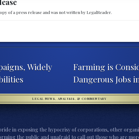
lease
copy of a press release and was not written by LegalReader.
aigns, Widely
Farming is Consi
ilities
Dangerous Jobs in
LEGAL NEWS, ANALYSIS, & COMMENTARY
ride in exposing the hypocrisy of corporations, other organi
orming the public and unafraid to call out those who are more