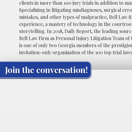
clients in more than 100 jury trials in addition to m
Specializing in litigating misdiagnoses, surgical er
mistakes, and other types of malpractice, Bell Law f
experience, a mastery of technology in the courtro
storytelling. In 2018, Daily Report, the leading sour
Bell Law Firm as Personal Injury Litigation Team of 
is one of only two Georgia members of the prestigiou
invitation-only organization of the 100 top trial law
Join the conversation!