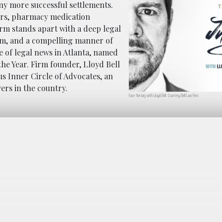
any more successful settlements.
rors, pharmacy medication
irm stands apart with a deep legal
om, and a compelling manner of
ce of legal news in Atlanta, named
the Year. Firm founder, Lloyd Bell
s Inner Circle of Advocates, an
yers in the country.
Face the Jury with Lloyd Bell. Courtesy Bell Law Firm.