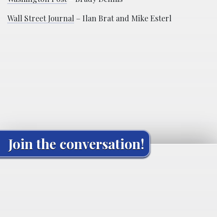
Wall Street Journal
– Ilan Brat and Mike Esterl
Join the conversation!