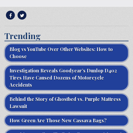
Trending
Blog vs YouTube Over Other Websites: How to
Choose
Investigation Reveals Goodyear’s Dunlop D402
Tires Have Caused Dozens of Motorcycle
Accidents
Behind the Story of Ghostbed vs. Purple Mattress
Lawsuit
How Green Are Those New Cassava Bags?