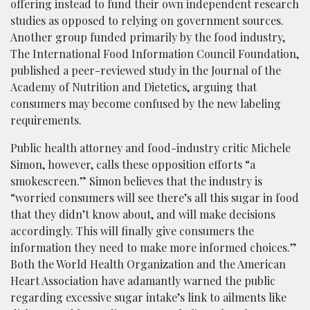
offering instead to fund their own independent research
studies as opposed to relying on government sources.
Another group funded primarily by the food industry,
The International Food Information Council Foundation,
published a peer-reviewed study in the Journal of the
Academy of Nutrition and Dietetics, arguing that
consumers may become confused by the new labeling
requirements.
Public health attorney and food-industry critic Michele
Simon, however, calls these opposition efforts “a
smokescreen.” Simon believes that the industry is
“worried consumers will see there’s all this sugar in food
that they didn’t know about, and will make decisions
accordingly. This will finally give consumers the
information they need to make more informed choices.”
Both the World Health Organization and the American
Heart Association have adamantly warned the public
regarding excessive sugar intake’s link to ailments like