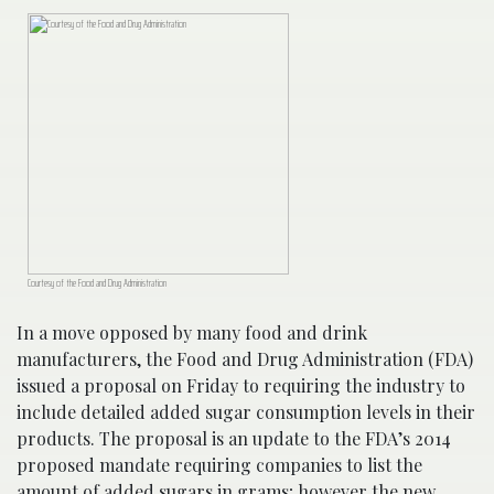
Courtesy of the Food and Drug Administration
In a move opposed by many food and drink
manufacturers, the Food and Drug Administration (FDA)
issued a proposal on Friday to requiring the industry to
include detailed added sugar consumption levels in their
products. The proposal is an update to the FDA’s 2014
proposed mandate requiring companies to list the
amount of added sugars in grams; however the new