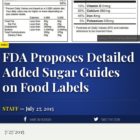
Courtesy of the Food and Drug Administration
BUSINESS
FDA Proposes Detailed
Added Sugar Guides
on Food Labels
STAFF
— July 27, 2015
SHARE ON FACEBOOK
TWEET THIS STORY
7/27/2015