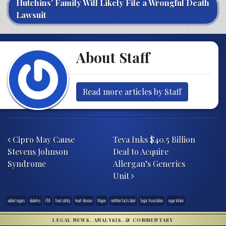
Hutchins’ Family Will Likely File a Wrongful Death
Lawsuit
About Staff
Read more articles by Staff
Post navigation
Cipro May Cause
Teva Inks $40.5 Billion
Stevens Johnson
Deal to Acquire
Syndrome
Allergan’s Generics
Unit
added sugars
diabetes
FDA
food safety
heart disease
Mayne
nutrition facts label
Sugar Association
sugar intake
LEGAL NEWS, ANALYSIS, & COMMENTARY