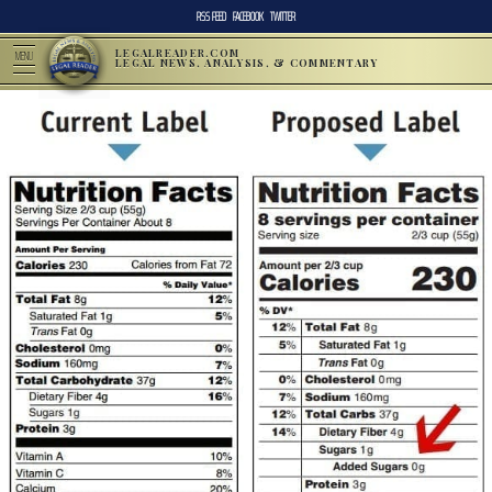
RSS FEED
FACEBOOK
TWITTER
LEGALREADER.COM
MENU
LEGAL NEWS, ANALYSIS, & COMMENTARY