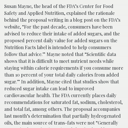
Susan Mayne, the head of the FDA’s Center for Food
Safety and Applied Nutrition, explained the rationale
behind the proposal writing in a blog post on the FDA’s
website, “For the past decade, consumers have been
advised to reduce their intake of added sugars, and the
proposed percent daily value for added sugars on the
Nutrition Facts label is intended to help consumers
follow that advice.” Mayne noted that “Scientific data
shows that it is difficult to meet nutrient needs while
staying within calorie requirements if you consume more
than 10 percent of your total daily calories from added
sugar.” In addition, Mayne cited that studies show that
reduced sugar intake can lead to improved
cardiovascular health. The FDA currently places daily
recommendations for saturated fat, sodium, cholesterol,
and total fat, among others. The proposal accompanies
last month’s determination that partially hydrogenated
oils, the main source of trans-fats were not “Generally