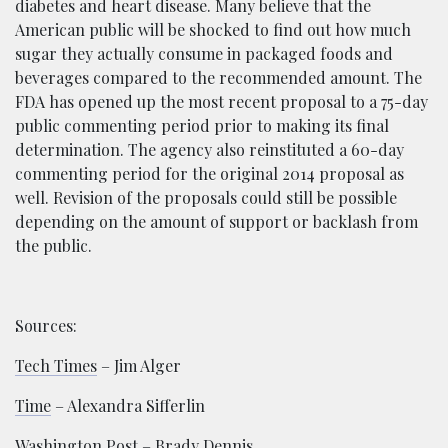
diabetes and heart disease. Many believe that the
American public will be shocked to find out how much
sugar they actually consume in packaged foods and
beverages compared to the recommended amount. The
FDA has opened up the most recent proposal to a 75-day
public commenting period prior to making its final
determination. The agency also reinstituted a 60-day
commenting period for the original 2014 proposal as
well. Revision of the proposals could still be possible
depending on the amount of support or backlash from
the public.
Sources:
Tech Times
– Jim Alger
Time
– Alexandra Sifferlin
Washington Post
– Brady Dennis