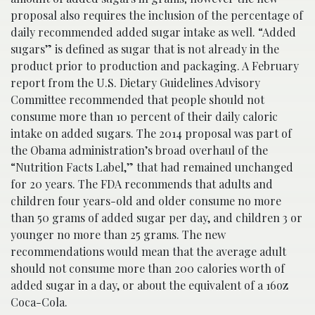
proposal also requires the inclusion of the percentage of
daily recommended added sugar intake as well. “Added
sugars” is defined as sugar that is not already in the
product prior to production and packaging. A February
report from the U.S. Dietary Guidelines Advisory
Committee recommended that people should not
consume more than 10 percent of their daily caloric
intake on added sugars. The 2014 proposal was part of
the Obama administration’s broad overhaul of the
“Nutrition Facts Label,” that had remained unchanged
for 20 years. The FDA recommends that adults and
children four years-old and older consume no more
than 50 grams of added sugar per day, and children 3 or
younger no more than 25 grams. The new
recommendations would mean that the average adult
should not consume more than 200 calories worth of
added sugar in a day, or about the equivalent of a 16oz
Coca-Cola.