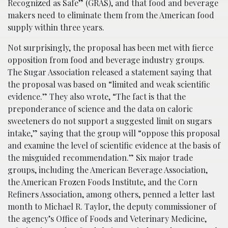
Recognized as Safe” (GRAS), and that food and beverage
makers need to eliminate them from the American food
supply within three years.
Not surprisingly, the proposal has been met with fierce
opposition from food and beverage industry groups.
The Sugar Association released a statement saying that
the proposal was based on “limited and weak scientific
evidence.” They also wrote, “The fact is that the
preponderance of science and the data on caloric
sweeteners do not support a suggested limit on sugars
intake,” saying that the group will “oppose this proposal
and examine the level of scientific evidence at the basis of
the misguided recommendation.” Six major trade
groups, including the American Beverage Association,
the American Frozen Foods Institute, and the Corn
Refiners Association, among others, penned a letter last
month to Michael R. Taylor, the deputy commissioner of
the agency’s Office of Foods and Veterinary Medicine,