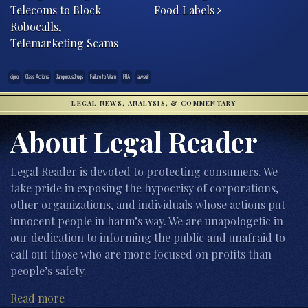
Telecoms to Block
Food Labels
Robocalls,
Telemarketing Scams
cipro
Class Actions
DangerousDrugs
Failure to Warn
FDA
lawsuit
LEGAL NEWS, ANALYSIS, & COMMENTARY
About Legal Reader
Legal Reader is devoted to protecting consumers. We
take pride in exposing the hypocrisy of corporations,
other organizations, and individuals whose actions put
innocent people in harm’s way. We are unapologetic in
our dedication to informing the public and unafraid to
call out those who are more focused on profits than
people’s safety.
Read more