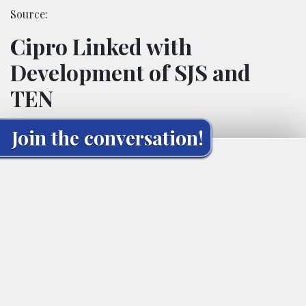
Source:
Cipro Linked with
Development of SJS and
TEN
Join the conversation!