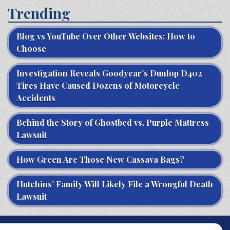
Trending
Blog vs YouTube Over Other Websites: How to
Choose
Investigation Reveals Goodyear’s Dunlop D402
Tires Have Caused Dozens of Motorcycle
Accidents
Behind the Story of Ghostbed vs. Purple Mattress
Lawsuit
How Green Are Those New Cassava Bags?
Hutchins’ Family Will Likely File a Wrongful Death
Lawsuit