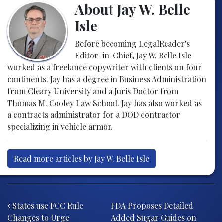
About Jay W. Belle
Isle
Before becoming LegalReader's
Editor-in-Chief, Jay W. Belle Isle
worked as a freelance copywriter with clients on four
continents. Jay has a degree in Business Administration
from Cleary University and a Juris Doctor from
Thomas M. Cooley Law School. Jay has also worked as
a contracts administrator for a DOD contractor
specializing in vehicle armor.
Read more articles by Jay W. Belle Isle
Post navigation
States use FCC Rule
FDA Proposes Detailed
Changes to Urge
Added Sugar Guides on