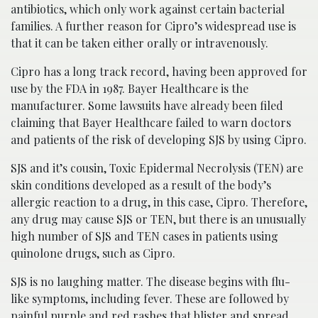
antibiotics, which only work against certain bacterial
families. A further reason for Cipro’s widespread use is
that it can be taken either orally or intravenously.
Cipro has a long track record, having been approved for
use by the FDA in 1987. Bayer Healthcare is the
manufacturer. Some lawsuits have already been filed
claiming that Bayer Healthcare failed to warn doctors
and patients of the risk of developing SJS by using Cipro.
SJS and it’s cousin, Toxic Epidermal Necrolysis (TEN) are
skin conditions developed as a result of the body’s
allergic reaction to a drug, in this case, Cipro. Therefore,
any drug may cause SJS or TEN, but there is an unusually
high number of SJS and TEN cases in patients using
quinolone drugs, such as Cipro.
SJS is no laughing matter. The disease begins with flu-
like symptoms, including fever. These are followed by
painful purple and red rashes that blister and spread