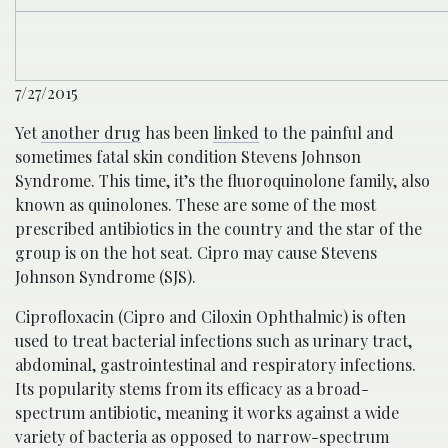
7/27/2015
Yet
another drug
has been
linked
to the painful and
sometimes fatal skin condition Stevens Johnson
Syndrome. This time, it’s the fluoroquinolone family, also
known as quinolones. These are some of the most
prescribed antibiotics in the country and the star of the
group is on the hot seat. Cipro may cause Stevens
Johnson Syndrome (SJS).
Ciprofloxacin (Cipro and Ciloxin Ophthalmic) is often
used to treat bacterial infections such as urinary tract,
abdominal, gastrointestinal and respiratory infections.
Its popularity stems from its efficacy as a broad-
spectrum antibiotic, meaning it works against a wide
variety of bacteria as opposed to narrow-spectrum