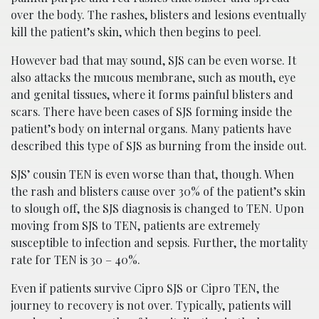
over the body. The rashes, blisters and lesions eventually
kill the patient’s skin, which then begins to peel.
However bad that may sound, SJS can be even worse. It
also attacks the mucous membrane, such as mouth, eye
and genital tissues, where it forms painful blisters and
scars. There have been cases of SJS forming inside the
patient’s body on internal organs. Many patients have
described this type of SJS as burning from the inside out.
SJS’ cousin TEN is even worse than that, though. When
the rash and blisters cause over 30% of the patient’s skin
to slough off, the SJS diagnosis is changed to TEN. Upon
moving from SJS to TEN, patients are extremely
susceptible to infection and sepsis. Further, the mortality
rate for TEN is 30 – 40%.
Even if patients survive Cipro SJS or Cipro TEN, the
journey to recovery is not over. Typically, patients will