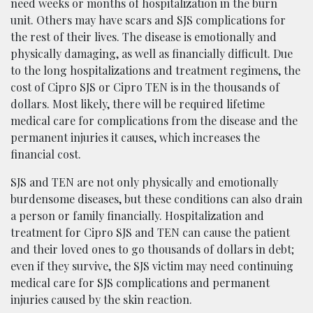
need weeks or months of hospitalization in the burn
unit. Others may have scars and SJS complications for
the rest of their lives. The disease is emotionally and
physically damaging, as well as financially difficult. Due
to the long hospitalizations and treatment regimens, the
cost of Cipro SJS or Cipro TEN is in the thousands of
dollars. Most likely, there will be required lifetime
medical care for complications from the disease and the
permanent injuries it causes, which increases the
financial cost.
SJS and TEN are not only physically and emotionally
burdensome diseases, but these conditions can also drain
a person or family financially. Hospitalization and
treatment for Cipro SJS and TEN can cause the patient
and their loved ones to go thousands of dollars in debt;
even if they survive, the SJS victim may need continuing
medical care for SJS complications and permanent
injuries caused by the skin reaction.