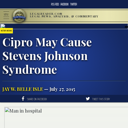
RSS FEED
FACEBOOK
TWITTER
LEGALREADER.COM
MENU
LEGAL NEWS, ANALYSIS, & COMMENTARY
HISTORY ARCHIVE
Cipro May Cause
Stevens Johnson
Syndrome
JAY W. BELLE ISLE
— July 27, 2015
SHARE ON FACEBOOK
TWEET THIS STORY