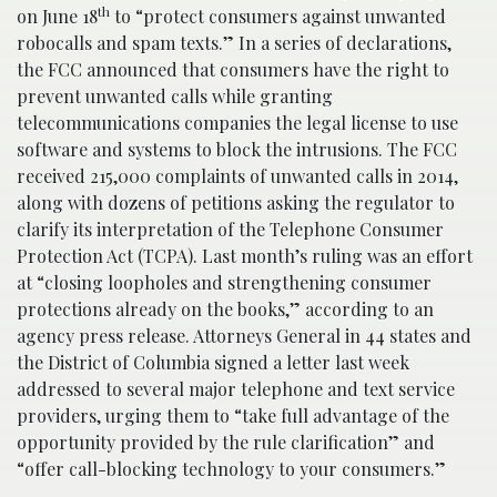
th
on June 18
to “protect consumers against unwanted
robocalls and spam texts.” In a series of declarations,
the FCC announced that consumers have the right to
prevent unwanted calls while granting
telecommunications companies the legal license to use
software and systems to block the intrusions. The FCC
received 215,000 complaints of unwanted calls in 2014,
along with dozens of petitions asking the regulator to
clarify its interpretation of the Telephone Consumer
Protection Act (TCPA). Last month’s ruling was an effort
at “closing loopholes and strengthening consumer
protections already on the books,” according to an
agency press release. Attorneys General in 44 states and
the District of Columbia signed a letter last week
addressed to several major telephone and text service
providers, urging them to “take full advantage of the
opportunity provided by the rule clarification” and
“offer call-blocking technology to your consumers.”