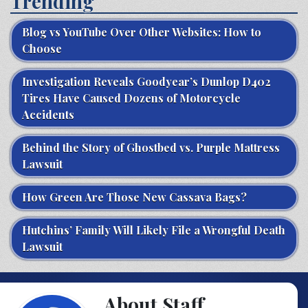
Trending
Blog vs YouTube Over Other Websites: How to
Choose
Investigation Reveals Goodyear’s Dunlop D402
Tires Have Caused Dozens of Motorcycle
Accidents
Behind the Story of Ghostbed vs. Purple Mattress
Lawsuit
How Green Are Those New Cassava Bags?
Hutchins’ Family Will Likely File a Wrongful Death
Lawsuit
About Staff