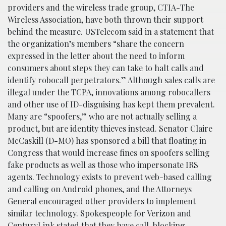
providers and the wireless trade group, CTIA-The
Wireless Association, have both thrown their support
behind the measure. USTelecom said in a statement that
the organization’s members “share the concern
expressed in the letter about the need to inform
consumers about steps they can take to halt calls and
identify robocall perpetrators.” Although sales calls are
illegal under the TCPA, innovations among robocallers
and other use of ID-disguising has kept them prevalent.
Many are “spoofers,” who are not actually selling a
product, but are identity thieves instead. Senator Claire
McCaskill (D-MO) has sponsored a bill that floating in
Congress that would increase fines on spoofers selling
fake products as well as those who impersonate IRS
agents. Technology exists to prevent web-based calling
and calling on Android phones, and the Attorneys
General encouraged other providers to implement
similar technology. Spokespeople for Verizon and
CenturyLink stated that they have call-blocking