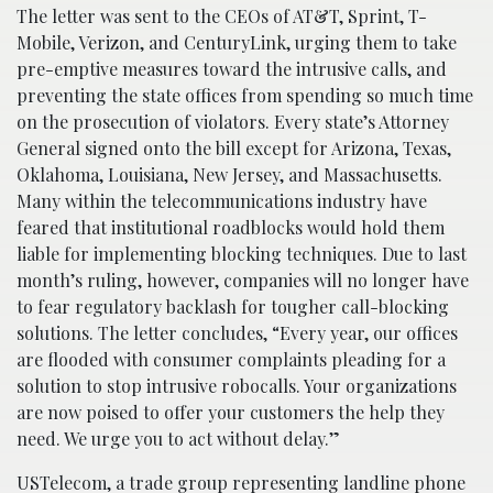
The letter was sent to the CEOs of AT&T, Sprint, T-
Mobile, Verizon, and CenturyLink, urging them to take
pre-emptive measures toward the intrusive calls, and
preventing the state offices from spending so much time
on the prosecution of violators. Every state’s Attorney
General signed onto the bill except for Arizona, Texas,
Oklahoma, Louisiana, New Jersey, and Massachusetts.
Many within the telecommunications industry have
feared that institutional roadblocks would hold them
liable for implementing blocking techniques. Due to last
month’s ruling, however, companies will no longer have
to fear regulatory backlash for tougher call-blocking
solutions. The letter concludes, “Every year, our offices
are flooded with consumer complaints pleading for a
solution to stop intrusive robocalls. Your organizations
are now poised to offer your customers the help they
need. We urge you to act without delay.”
USTelecom, a trade group representing landline phone