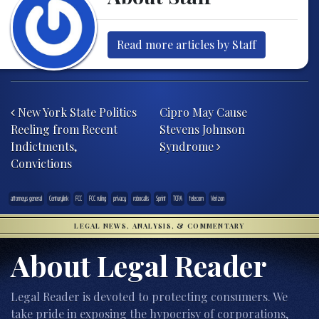
Read more articles by Staff
Post navigation
New York State Politics
Cipro May Cause
Reeling from Recent
Stevens Johnson
Indictments,
Syndrome
Convictions
attorneys general
Centurylink
FCC
FCC ruling
privacy
robocalls
Sprint
TCPA
telecom
Verizon
LEGAL NEWS, ANALYSIS, & COMMENTARY
About Legal Reader
Legal Reader is devoted to protecting consumers. We
take pride in exposing the hypocrisy of corporations,