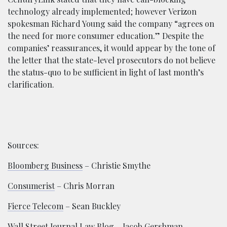
technology already implemented; however Verizon
spokesman Richard Young said the company “agrees on
the need for more consumer education.” Despite the
companies’ reassurances, it would appear by the tone of
the letter that the state-level prosecutors do not believe
the status-quo to be sufficient in light of last month’s
clarification.
Sources:
Bloomberg Business
– Christie Smythe
Consumerist
– Chris Morran
Fierce Telecom
– Sean Buckley
Wall Street Journal Law Blog
– Jacob Gershman