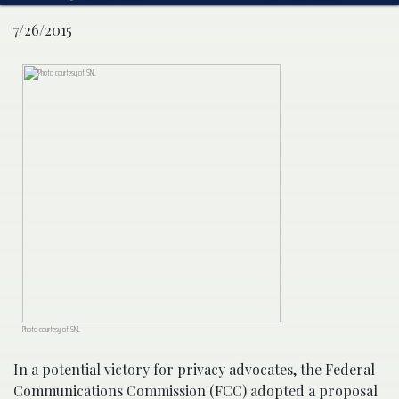
7/26/2015
Photo courtesy of SNL
In a potential victory for privacy advocates, the Federal
Communications Commission (FCC) adopted a proposal