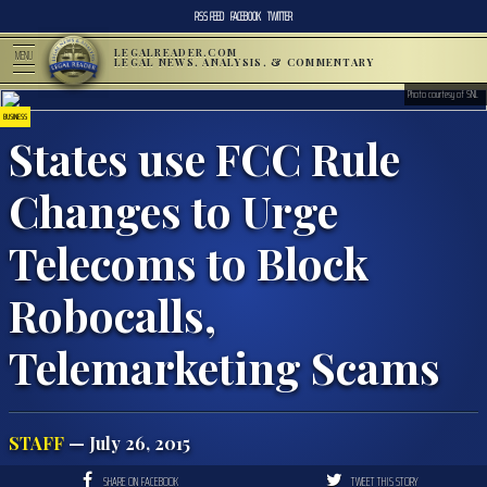
RSS FEED
FACEBOOK
TWITTER
LEGALREADER.COM
MENU
LEGAL NEWS, ANALYSIS, & COMMENTARY
Photo courtesy of SNL
BUSINESS
States use FCC Rule
Changes to Urge
Telecoms to Block
Robocalls,
Telemarketing Scams
STAFF
— July 26, 2015
SHARE ON FACEBOOK
TWEET THIS STORY