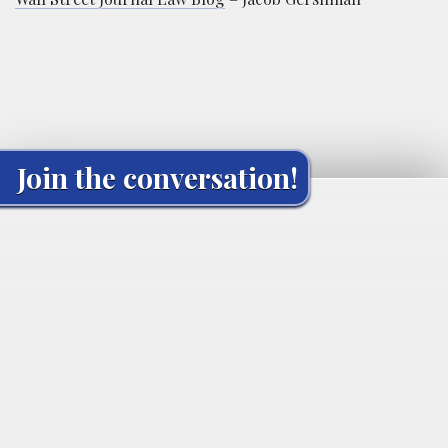
Join the conversation!