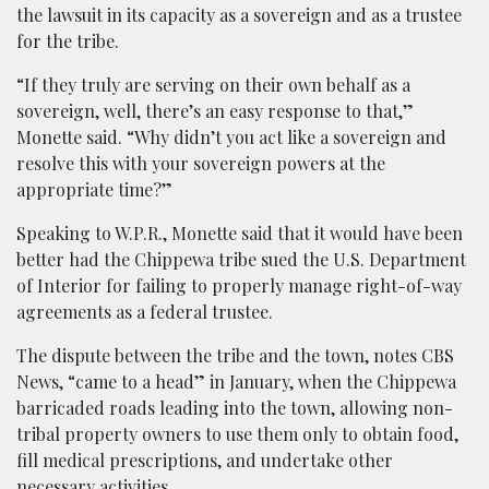
the lawsuit in its capacity as a sovereign and as a trustee
for the tribe.
“If they truly are serving on their own behalf as a
sovereign, well, there’s an easy response to that,”
Monette said. “Why didn’t you act like a sovereign and
resolve this with your sovereign powers at the
appropriate time?”
Speaking to W.P.R., Monette said that it would have been
better had the Chippewa tribe sued the U.S. Department
of Interior for failing to properly manage right-of-way
agreements as a federal trustee.
The dispute between the tribe and the town, notes CBS
News, “came to a head” in January, when the Chippewa
barricaded roads leading into the town, allowing non-
tribal property owners to use them only to obtain food,
fill medical prescriptions, and undertake other
necessary activities.