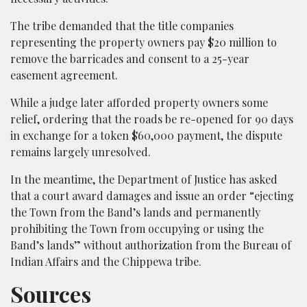
The tribe demanded that the title companies
representing the property owners pay $20 million to
remove the barricades and consent to a 25-year
easement agreement.
While a judge later afforded property owners some
relief, ordering that the roads be re-opened for 90 days
in exchange for a token $60,000 payment, the dispute
remains largely unresolved.
In the meantime, the Department of Justice has asked
that a court award damages and issue an order “ejecting
the Town from the Band’s lands and permanently
prohibiting the Town from occupying or using the
Band’s lands” without authorization from the Bureau of
Indian Affairs and the Chippewa tribe.
Sources