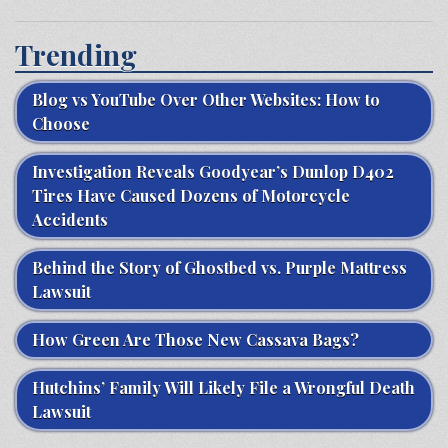
Trending
Blog vs YouTube Over Other Websites: How to
Choose
Investigation Reveals Goodyear’s Dunlop D402
Tires Have Caused Dozens of Motorcycle
Accidents
Behind the Story of Ghostbed vs. Purple Mattress
Lawsuit
How Green Are Those New Cassava Bags?
Hutchins’ Family Will Likely File a Wrongful Death
Lawsuit