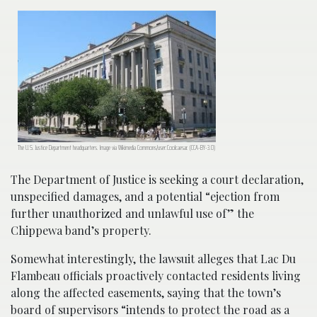
The U.S. Justice Department headquarters. Image via Wikimedia Commons/user:Coolcaesar. (CCA-BY-3.0)
The Department of Justice is seeking a court declaration,
unspecified damages, and a potential “ejection from
further unauthorized and unlawful use of” the
Chippewa band’s property.
Somewhat interestingly, the lawsuit alleges that Lac Du
Flambeau officials proactively contacted residents living
along the affected easements, saying that the town’s
board of supervisors “intends to protect the road as a