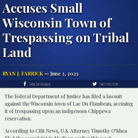
Accuses Small
Wisconsin Town of
Trespassing on Tribal
Land
RYAN J. FARRICK
— June 2, 2023
SHARE ON FACEBOOK
TWEET THIS STORY
The federal Department of Justice has filed a lawsuit
against the Wisconsin town of Lac Du Flambeau, accusing
it of trespassing upon an indigenous Chippewa
reservation.
According to CBS News, U.S. Attorney Timothy O’Shea