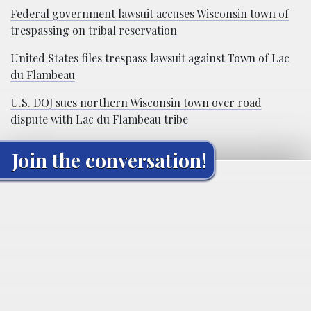
Federal government lawsuit accuses Wisconsin town of
trespassing on tribal reservation
United States files trespass lawsuit against Town of Lac
du Flambeau
U.S. DOJ sues northern Wisconsin town over road
dispute with Lac du Flambeau tribe
Join the conversation!