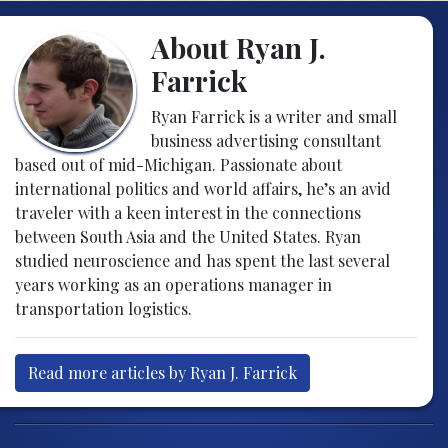
About Ryan J.
Farrick
Ryan Farrick is a writer and small
business advertising consultant
based out of mid-Michigan. Passionate about
international politics and world affairs, he’s an avid
traveler with a keen interest in the connections
between South Asia and the United States. Ryan
studied neuroscience and has spent the last several
years working as an operations manager in
transportation logistics.
Read more articles by Ryan J. Farrick
Post navigation