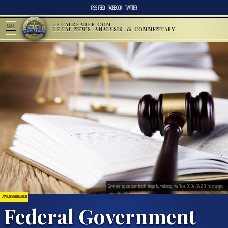
RSS FEED
FACEBOOK
TWITTER
LEGALREADER.COM
MENU
LEGAL NEWS, ANALYSIS, & COMMENTARY
Gavel resting on open book; image by verkeorg, via Flickr, CC BY-SA 2.0, no changes.
LAWSUITS & LITIGATION
Federal Government