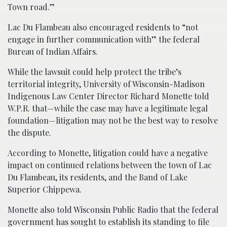
Town road.”
Lac Du Flambeau also encouraged residents to “not
engage in further communication with” the federal
Bureau of Indian Affairs.
While the lawsuit could help protect the tribe’s
territorial integrity, University of Wisconsin-Madison
Indigenous Law Center Director Richard Monette told
W.P.R. that—while the case may have a legitimate legal
foundation—litigation may not be the best way to resolve
the dispute.
According to Monette, litigation could have a negative
impact on continued relations between the town of Lac
Du Flambeau, its residents, and the Band of Lake
Superior Chippewa.
Monette also told Wisconsin Public Radio that the federal
government has sought to establish its standing to file