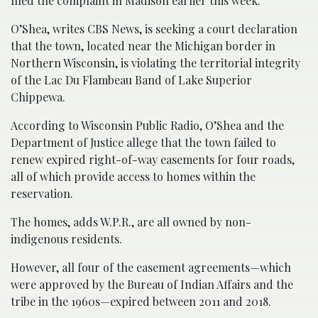
filed the complaint in Madison earlier this week.
O’Shea, writes CBS News, is seeking a court declaration
that the town, located near the Michigan border in
Northern Wisconsin, is violating the territorial integrity
of the Lac Du Flambeau Band of Lake Superior
Chippewa.
According to Wisconsin Public Radio, O’Shea and the
Department of Justice allege that the town failed to
renew expired right-of-way easements for four roads,
all of which provide access to homes within the
reservation.
The homes, adds W.P.R., are all owned by non-
indigenous residents.
However, all four of the easement agreements—which
were approved by the Bureau of Indian Affairs and the
tribe in the 1960s—expired between 2011 and 2018.