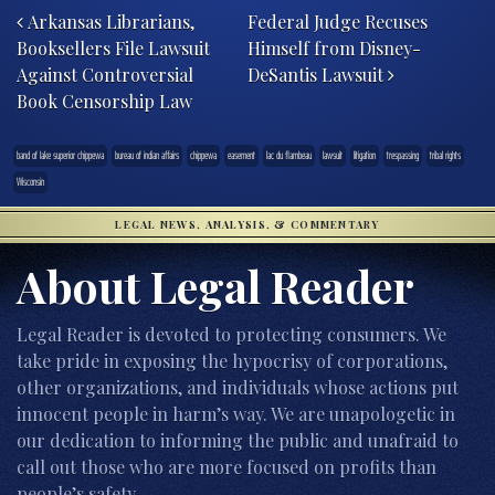
Arkansas Librarians,
Federal Judge Recuses
Booksellers File Lawsuit
Himself from Disney-
Against Controversial
DeSantis Lawsuit
Book Censorship Law
band of lake superior chippewa
bureau of indian affairs
chippewa
easement
lac du flambeau
lawsuit
litigation
trespassing
tribal rights
Wisconsin
LEGAL NEWS, ANALYSIS, & COMMENTARY
About Legal Reader
Legal Reader is devoted to protecting consumers. We
take pride in exposing the hypocrisy of corporations,
other organizations, and individuals whose actions put
innocent people in harm’s way. We are unapologetic in
our dedication to informing the public and unafraid to
call out those who are more focused on profits than
people’s safety.