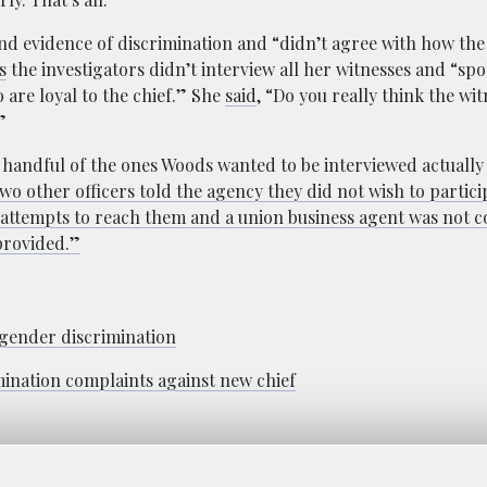
ind evidence of discrimination and “didn’t agree with how th
s
the investigators didn’t interview all her witnesses and “sp
 are loyal to the chief.” She
said
, “Do you really think the wi
”
a handful of the ones Woods wanted to be interviewed actually
wo other officers told the agency they did not wish to partici
s attempts to reach them and a union business agent was not 
provided.”
 gender discrimination
mination complaints against new chief