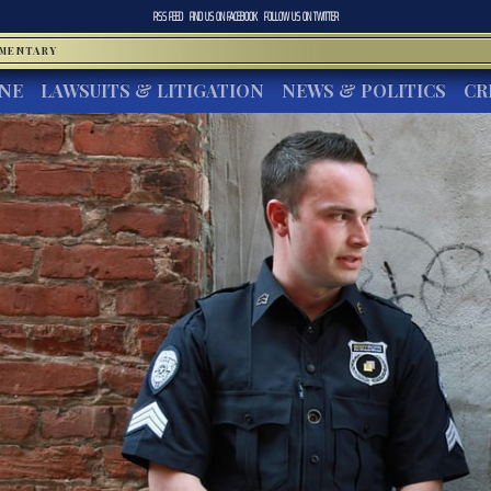
RSS FEED
FIND US ON
FACEBOOK
FOLLOW US ON
TWITTER
MMENTARY
INE
LAWSUITS & LITIGATION
NEWS & POLITICS
CR