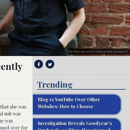
Police Officers; image courtesy of Utility_Inc via Pixabay, www.pixabay.com
cently
Trending
Blog vs YouTube Over Other
Websites: How to Choose
 that she was
l suit was
he was
Investigation Reveals Goodyear’s
ssed over for