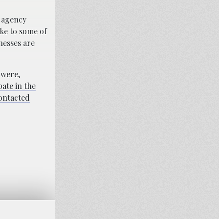
e agency
oke to some of
tnesses are
 were,
pate in the
contacted