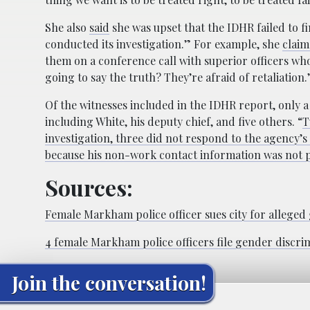
She also
said
she was upset that the IDHR failed to f
conducted its investigation.” For example, she
claim
them on a conference call with superior officers who
going to say the truth? They’re afraid of retaliation.
Of the witnesses included in the IDHR report, only 
including White, his deputy chief, and five others. “
T
investigation, three did not respond to the agency’
because his non-work contact information was not 
Sources:
Female Markham police officer sues city for alleged
4 female Markham police officers file gender discri
Join the conversation!