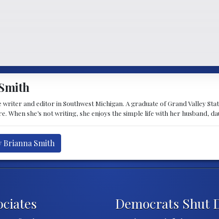
Smith
 writer and editor in Southwest Michigan. A graduate of Grand Valley State 
e. When she’s not writing, she enjoys the simple life with her husband, d
y Brianna Smith
ciates
Democrats Shut D