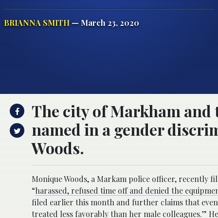
BRIANNA SMITH
— March 23, 2020
The city of Markham and 
named in a gender discrim
Woods.
Monique Woods, a Markam police officer, recently fil
“
harassed, refused time off and denied the equipme
filed earlier this month and further claims that eve
treated less favorably than her male colleagues.”
Her