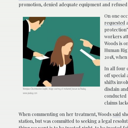
promotion, denied adequate equipment and refused t
On one occa
requested
a
protection”
workers att
Woods is on
Human Right
2018, when 
In all four
off special
shifts invo
disdain an
Workplace Discrimination Graphic; image courtesy of mohamed_hassan via Pixabay,
www.pixabay.com
conducted 
claims lack
When commenting on her treatment, Woods
said
she
station, but was committed to seeking a legal resoluti
thing we want is to be treated right, to be treated fair