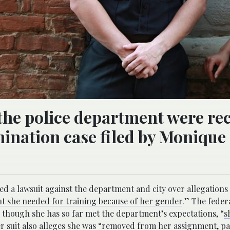
the police department were re
ination case filed by Monique
ed a lawsuit against the department and city over allegations
nt she needed for training because of her gender
.” The federa
n though she has so far met the department’s expectations, “
s
 suit also
alleges
she was “removed from her assignment, pa