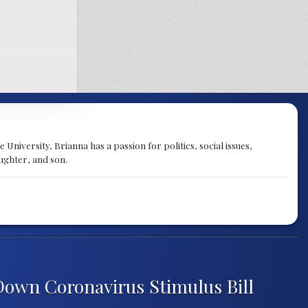
University, Brianna has a passion for politics, social issues,
aughter, and son.
own Coronavirus Stimulus Bill