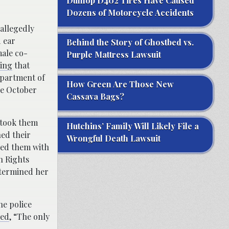
Dunlop D402 Tires Have Caused
Dozens of Motorcycle Accidents
allegedly
 ear
Behind the Story of Ghostbed vs.
male co-
Purple Mattress Lawsuit
ing
that
epartment of
How Green Are Those New
ce October
Cassava Bags?
 took them
Hutchins’ Family Will Likely File a
hed their
Wrongful Death Lawsuit
ated them with
n Rights
etermined her
he police
ed
, “The only