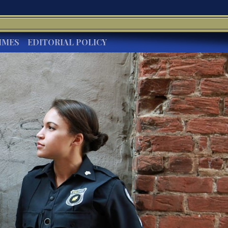
IMES
EDITORIAL POLICY