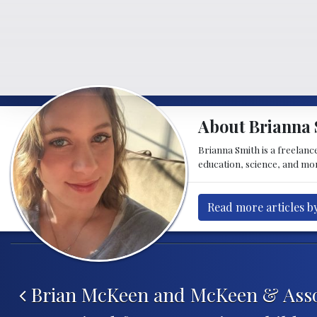
About Brianna 
Brianna Smith is a freelance
education, science, and mor
Read more articles b
Post navigation
Brian McKeen and McKeen & Asso