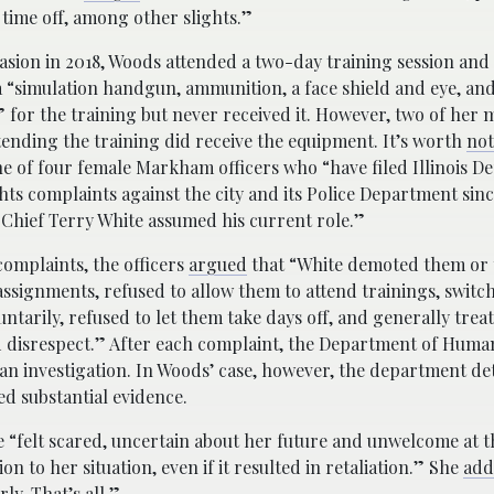
ime off, among other slights.”
sion in 2018, Woods attended a two-day training session and 
 “simulation handgun, ammunition, a face shield and eye, and
 for the training but never received it. However, two of her 
ending the training did receive the equipment. It’s worth
not
e of four female Markham officers who “have filed Illinois D
s complaints against the city and its Police Department sin
Chief Terry White assumed his current role.”
 complaints, the officers
argued
that “White demoted them or
 assignments, refused to allow them to attend trainings, switc
luntarily, refused to let them take days off, and generally tre
d disrespect.” After each complaint, the Department of Huma
an investigation. In Woods’ case, however, the department d
ed substantial evidence.
 “felt scared, uncertain about her future and unwelcome at t
on to her situation, even if it resulted in retaliation.” She
add
ly. That’s all.”