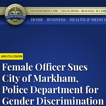
LEGALREADER.COM
·
LEGAL NEWS, ANALYSIS, & CO
HOME
BUSINESS
HEALTH & MEDIC
LAWSUITS & LITIGATION
Female Officer Sues
City of Markham,
Police Department for
Gender Discrimination