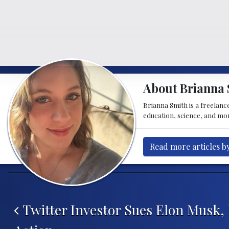
About Brianna 
Brianna Smith is a freelance
education, science, and mor
Read more articles b
Post navigation
Twitter Investor Sues Elon Musk,