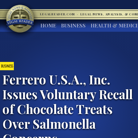
LEGALREADER.COM
·
LEGAL NEWS, ANALYSIS, & CO
HOME
BUSINESS
HEALTH & MEDIC
BUSINESS
Ferrero U.S.A., Inc.
Issues Voluntary Recall
of Chocolate Treats
Over Salmonella