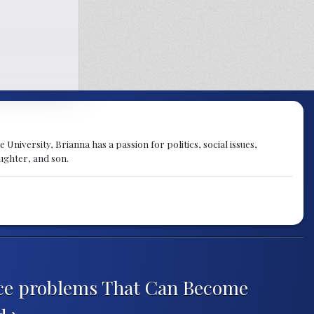
University, Brianna has a passion for politics, social issues,
aughter, and son.
ce problems That Can Become