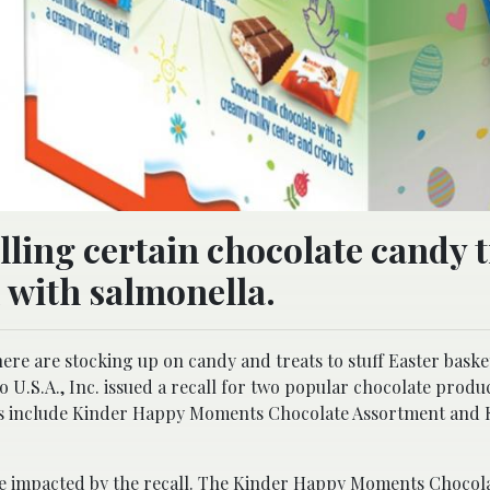
alling certain chocolate candy 
 with salmonella.
ere are stocking up on candy and treats to stuff Easter baske
o U.S.A., Inc. issued a recall for two popular chocolate produ
ts include Kinder Happy Moments Chocolate Assortment and 
are impacted by the recall. The Kinder Happy Moments Chocol