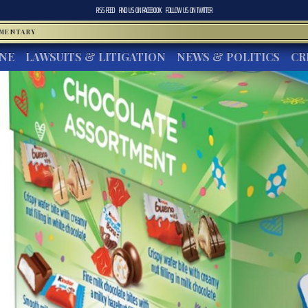
RSS FEED
FIND US ON
FACEBOOK
FOLLOW US ON
TWITTER
MMENTARY
INE
LAWSUITS & LITIGATION
NEWS & POLITICS
CR