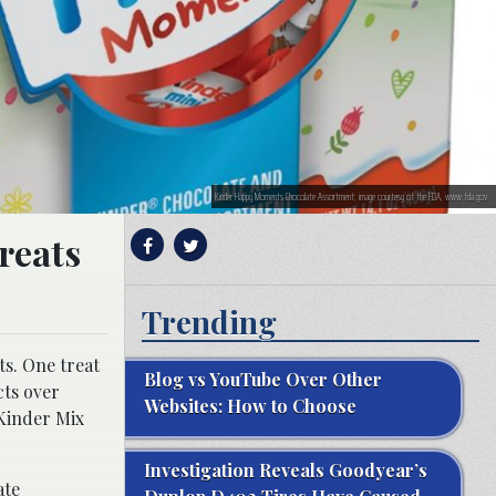
Kinder Happy Moments Chocolate Assortment; image courtesy of the FDA, www.fda.gov
treats
Trending
ts. One treat
Blog vs YouTube Over Other
cts over
Websites: How to Choose
Kinder Mix
Investigation Reveals Goodyear’s
ate