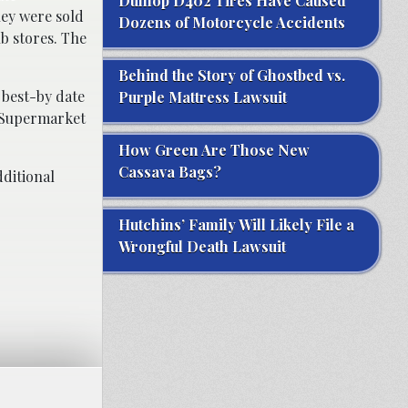
Dunlop D402 Tires Have Caused
hey were sold
Dozens of Motorcycle Accidents
b stores. The
Behind the Story of Ghostbed vs.
 best-by date
Purple Mattress Lawsuit
Y Supermarket
How Green Are Those New
Cassava Bags?
ditional
Hutchins’ Family Will Likely File a
Wrongful Death Lawsuit