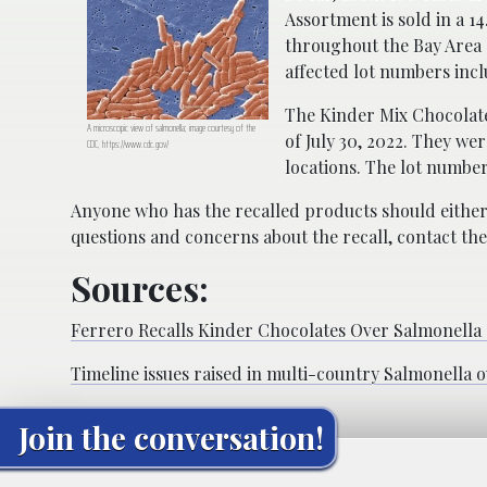
Assortment is sold in a 1
throughout the Bay Area 
affected lot numbers inc
The Kinder Mix Chocolate
A microscopic view of salmonella; image courtesy of the
of July 30, 2022. They w
CDC, https://www.cdc.gov/
locations. The lot number
Anyone who has the recalled products should either
questions and concerns about the recall, contact th
Sources:
Ferrero Recalls Kinder Chocolates Over Salmonella
Timeline issues raised in multi-country Salmonella 
Join the conversation!