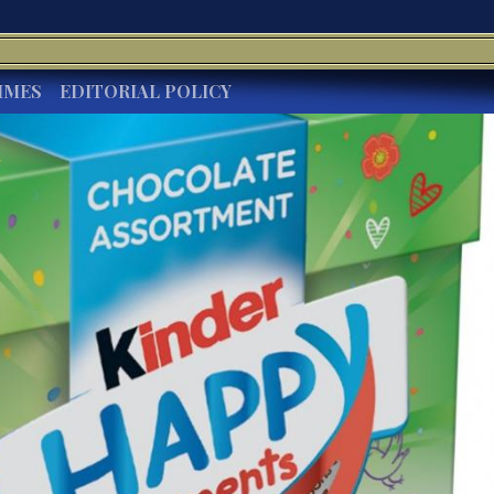
IMES
EDITORIAL POLICY