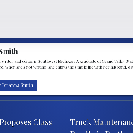
Smith
 writer and editor in Southwest Michigan. A graduate of Grand Valley State 
e. When she’s not writing, she enjoys the simple life with her husband, d
y Brianna Smith
 Proposes Class
Truck Maintenan