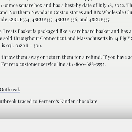
4.1-ounce square box and has a best-by date of July 18, 2022. T
and Northern Nevada in Costco stores and BJ’s Wholesale Clu
lude 48RUP334, 48RUP335, 48RUP 336, and 48RUP337.
 Treats Basket is packaged like a cardboard basket and has a
ere sold throughout Connecticut and Massachusetts in 14 Big 
 is 03L 018AR – 306.
 throw them away or return them for a refund. If you have ad
e Ferrero customer service line at 1-800-688-3552.
 Outbreak
outbreak traced to Ferrero’s Kinder chocolate