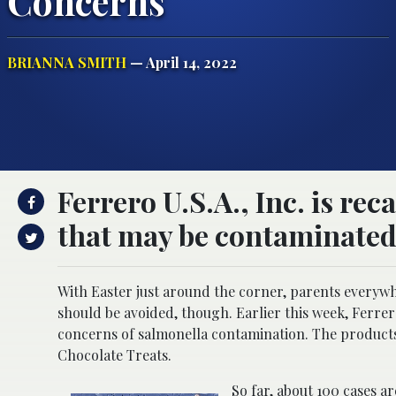
Concerns
BRIANNA SMITH
— April 14, 2022
Ferrero U.S.A., Inc. is rec
that may be contaminated
With Easter just around the corner, parents everywh
should be avoided, though. Earlier this week, Ferrer
concerns of salmonella contamination. The produc
Chocolate Treats.
So far, about 100 cases 