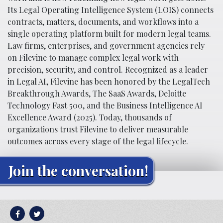
Its Legal Operating Intelligence System (LOIS) connects
contracts, matters, documents, and workflows into a
single operating platform built for modern legal teams.
Law firms, enterprises, and government agencies rely
on Filevine to manage complex legal work with
precision, security, and control. Recognized as a leader
in Legal AI, Filevine has been honored by the LegalTech
Breakthrough Awards, The SaaS Awards, Deloitte
Technology Fast 500, and the Business Intelligence AI
Excellence Award (2025). Today, thousands of
organizations trust Filevine to deliver measurable
outcomes across every stage of the legal lifecycle.
Join the conversation!