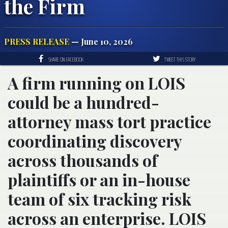
the Firm
PRESS RELEASE
— June 10, 2026
SHARE ON FACEBOOK
TWEET THIS STORY
A firm running on LOIS
could be a hundred-
attorney mass tort practice
coordinating discovery
across thousands of
plaintiffs or an in-house
team of six tracking risk
across an enterprise. LOIS