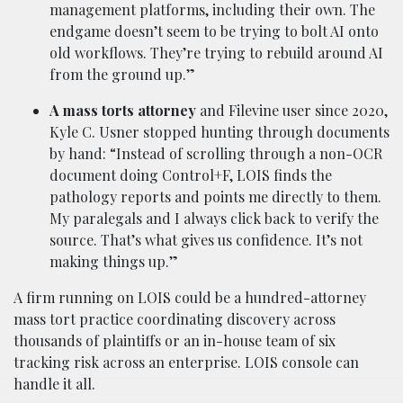
management platforms, including their own. The
endgame doesn’t seem to be trying to bolt AI onto
old workflows. They’re trying to rebuild around AI
from the ground up.”
A mass torts attorney
and Filevine user since 2020,
Kyle C. Usner stopped hunting through documents
by hand: “Instead of scrolling through a non-OCR
document doing Control+F, LOIS finds the
pathology reports and points me directly to them.
My paralegals and I always click back to verify the
source. That’s what gives us confidence. It’s not
making things up.”
A firm running on LOIS could be a hundred-attorney
mass tort practice coordinating discovery across
thousands of plaintiffs or an in-house team of six
tracking risk across an enterprise. LOIS console can
handle it all.