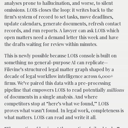
analyses prone to hallucination, and worse, to silent
omissions. LOIS closes the loop: it writes back to the
firm’s system of record to set tasks, move deadlines,
update calendars, generate documents, refresh contact
records, and run reports. A lawyer can ask LOIS which
open matters need a demand letter this week and have
the drafts waiting for review within minutes.
This is newly possible because LOIS console is built on
something no general-purpose AI can replicate—
Filevine’s structured legal matter graph shaped by a
decade of legal workflow intelligence across 6,000+
firms. We’ve paired this data with a pre-processing
pipeline that empowers LOIS to read potentially
millions
of documents in a single analysis. And where
competitors stop at “here’s what we found,” LOIS
proves what wasn’t found. In legal work, completeness is
what matters. LOIS can read and write it all.