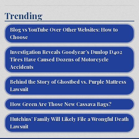
Trending
Blog vs YouTube Over Other Websites: How to
Choose
Investigation Reveals Goodyear’s Dunlop D402
Tires Have Caused Dozens of Motorcycle
Accidents
Behind the Story of Ghostbed vs. Purple Mattress
Lawsuit
How Green Are Those New Cassava Bags?
Hutchins’ Family Will Likely File a Wrongful Death
Lawsuit