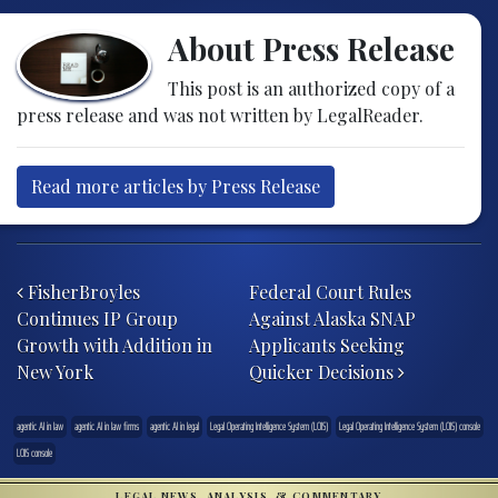
About Press Release
This post is an authorized copy of a
press release and was not written by LegalReader.
Read more articles by Press Release
Post navigation
FisherBroyles
Federal Court Rules
Continues IP Group
Against Alaska SNAP
Growth with Addition in
Applicants Seeking
New York
Quicker Decisions
agentic AI in law
agentic AI in law firms
agentic AI in legal
Legal Operating Intelligence System (LOIS)
Legal Operating Intelligence System (LOIS) console
LOIS console
LEGAL NEWS, ANALYSIS, & COMMENTARY