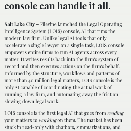
console can handle it all.
Salt Lake City –
Filevine
launched the Legal Operating
Intelligence System (LOIS) console, AI that runs the
modern law firm. Unlike legal AI tools that only
accelerate a single lawyer on a single task, LOIS console
empowers entire firms to run AI agents across every
matter. It writes results back into the firm’s system of
record and then executes actions on the firm’s behalf.
Informed by the structure, workflows and patterns of
more than 40 million legal matters, LOIS console is the
only AI capable of coordinating the actual work of
running a law firm, and automating away the friction
slowing down legal work.
LOIS console is the first legal AI that goes from
reading
your matters to
working
on them. The market has been
stuck in read-only with chatbots, summarizations, and