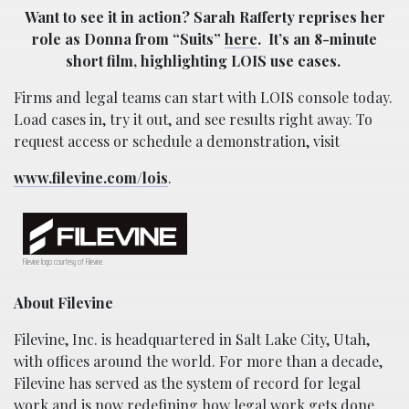
Want to see it in action? Sarah Rafferty reprises her
role as Donna from “Suits”
here
.
It’s an 8-minute
short film, highlighting LOIS use cases.
Firms and legal teams can start with LOIS console today.
Load cases in, try it out, and see results right away. To
request access or schedule a demonstration, visit
www.filevine.com/lois
.
Filevine logo courtesy of Filevine.
About Filevine
Filevine, Inc. is headquartered in Salt Lake City, Utah,
with offices around the world. For more than a decade,
Filevine has served as the system of record for legal
work and is now redefining how legal work gets done.