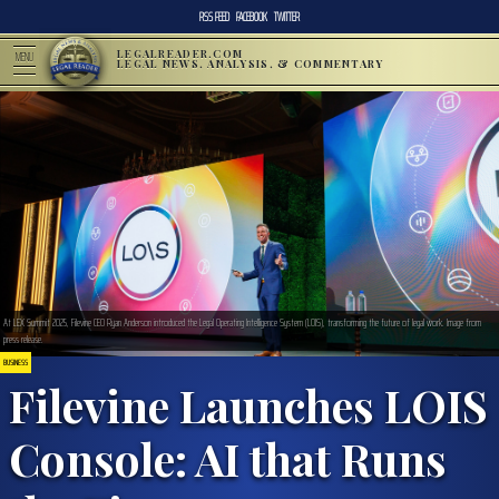
RSS FEED
FACEBOOK
TWITTER
LEGALREADER.COM
MENU
LEGAL NEWS, ANALYSIS, & COMMENTARY
At LEX Summit 2025, Filevine CEO Ryan Anderson introduced the Legal Operating Intelligence System (LOIS), transforming the future of legal work. Image from
press release.
BUSINESS
Filevine Launches LOIS
Console: AI that Runs