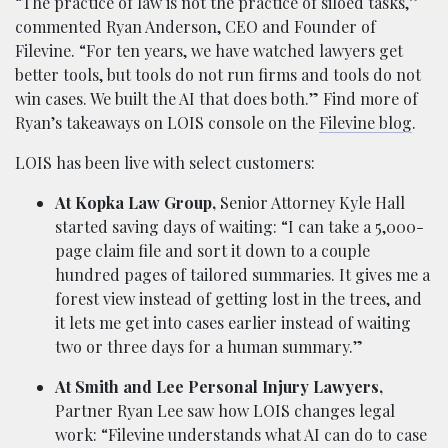
“The practice of law is not the practice of siloed tasks,”
commented Ryan Anderson, CEO and Founder of
Filevine. “For ten years, we have watched lawyers get
better tools, but tools do not run firms and tools do not
win cases. We built the AI that does both.” Find more of
Ryan’s takeaways on LOIS console on the
Filevine blog
.
LOIS has been live with select customers:
At Kopka Law Group,
Senior Attorney Kyle Hall
started saving days of waiting: “I can take a 5,000-
page claim file and sort it down to a couple
hundred pages of tailored summaries. It gives me a
forest view instead of getting lost in the trees, and
it lets me get into cases earlier instead of waiting
two or three days for a human summary.”
At Smith and Lee Personal Injury Lawyers,
Partner Ryan Lee saw how LOIS changes legal
work: “Filevine understands what AI can do to case