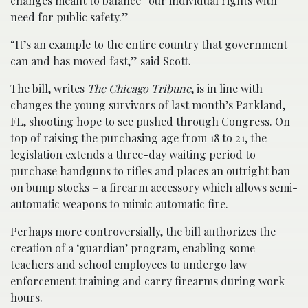
changes meant to balance “our individual rights with
need for public safety.”
“It’s an example to the entire country that government
can and has moved fast,” said Scott.
The bill, writes
The Chicago Tribune
, is in line with
changes the young survivors of last month’s Parkland,
FL, shooting hope to see pushed through Congress. On
top of raising the purchasing age from 18 to 21, the
legislation extends a three-day waiting period to
purchase handguns to rifles and places an outright ban
on bump stocks – a firearm accessory which allows semi-
automatic weapons to mimic automatic fire.
Perhaps more controversially, the bill authorizes the
creation of a ‘guardian’ program, enabling some
teachers and school employees to undergo law
enforcement training and carry firearms during work
hours.