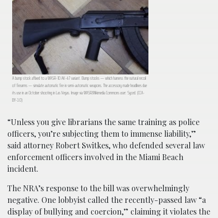
A bump stock affixed to a WASR-10 AK-47 variant. Bump stocks — which harness the natural recoil
of firearms — simulate automatic fire in semi-automatic weapons. The accessory made headlines due
its use in an October shooting in Las Vegas. Image via WASR/Wikimedia Commons user: Syced. (CCA-
BY-3.0)
“Unless you give librarians the same training as police
officers, you’re subjecting them to immense liability,”
said attorney Robert Switkes, who defended several law
enforcement officers involved in the Miami Beach
incident.
The NRA’s response to the bill was overwhelmingly
negative. One lobbyist called the recently-passed law “a
display of bullying and coercion,” claiming it violates the