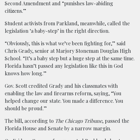
Second Amendment and “punishes law-abiding
citizens.”
Student activists from Parkland, meanwhile, called the
legislation ‘a baby-step’ in the right direction.
“Obviously, this is what we’ve been fighting for,” said
Chris Grady, senior at Marjory Stoneman Douglas High
School. “It’s a baby step but a huge step at the same time.
Florida hasn’t passed any legislation like this in God
knows how long.”
Gov. Scott credited Grady and his classmates with
enabling the law and firearms reform, saying, “You
helped change our state. You made a difference. You
should be proud.”
The bill, according to
The Chicago Tribune
, passed the
Florida House and Senate by a narrow margin.