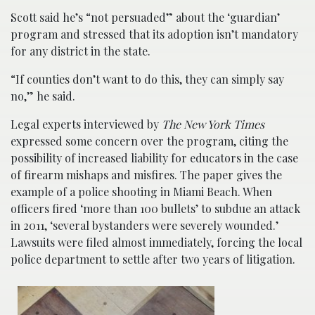
Scott said he’s “not persuaded” about the ‘guardian’
program and stressed that its adoption isn’t mandatory
for any district in the state.
“If counties don’t want to do this, they can simply say
no,” he said.
Legal experts interviewed by
The New York Times
expressed some concern over the program, citing the
possibility of increased liability for educators in the case
of firearm mishaps and misfires. The paper gives the
example of a police shooting in Miami Beach. When
officers fired ‘more than 100 bullets’ to subdue an attack
in 2011, ‘several bystanders were severely wounded.’
Lawsuits were filed almost immediately, forcing the local
police department to settle after two years of litigation.