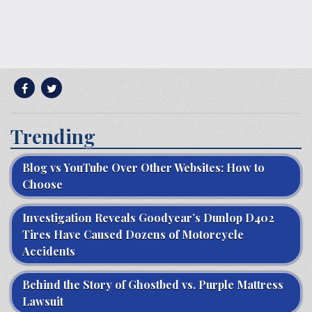
Trending
Blog vs YouTube Over Other Websites: How to
Choose
Investigation Reveals Goodyear’s Dunlop D402
Tires Have Caused Dozens of Motorcycle
Accidents
Behind the Story of Ghostbed vs. Purple Mattress
Lawsuit