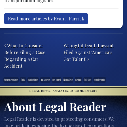
transportation logistics.
Read more articles by Ryan J. Farrick
Post navigation
What to Consider
Wrongful Death Lawsuit
Before Filing a Case
Filed Against ‘America’s
Regarding a Car
Got Talent’
Accident
firearms regulation
Florida
gun legislation
gun violence
gun-control
Nikolas Cruz
parkland
Rick Scott
school shooting
LEGAL NEWS, ANALYSIS, & COMMENTARY
About Legal Reader
Legal Reader is devoted to protecting consumers. We
take pride in exposing the hypocrisy of corporations,