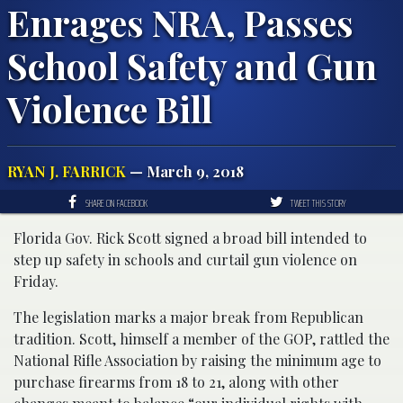
Enrages NRA, Passes
School Safety and Gun
Violence Bill
RYAN J. FARRICK
— March 9, 2018
SHARE ON FACEBOOK
TWEET THIS STORY
Florida Gov. Rick Scott signed a broad bill intended to
step up safety in schools and curtail gun violence on
Friday.
The legislation marks a major break from Republican
tradition. Scott, himself a member of the GOP, rattled the
National Rifle Association by raising the minimum age to
purchase firearms from 18 to 21, along with other