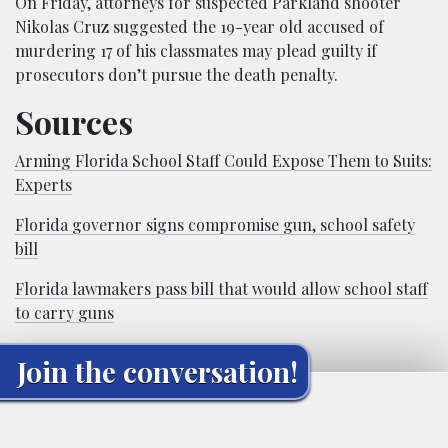
On Friday, attorneys for suspected Parkland shooter
Nikolas Cruz suggested the 19-year old accused of
murdering 17 of his classmates may plead guilty if
prosecutors don’t pursue the death penalty.
Sources
Arming Florida School Staff Could Expose Them to Suits:
Experts
Florida governor signs compromise gun, school safety
bill
Florida lawmakers pass bill that would allow school staff
to carry guns
Join the conversation!