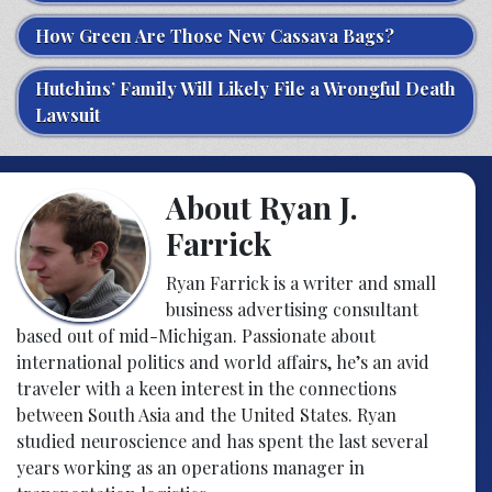
How Green Are Those New Cassava Bags?
Hutchins’ Family Will Likely File a Wrongful Death
Lawsuit
About Ryan J.
Farrick
Ryan Farrick is a writer and small
business advertising consultant
based out of mid-Michigan. Passionate about
international politics and world affairs, he’s an avid
traveler with a keen interest in the connections
between South Asia and the United States. Ryan
studied neuroscience and has spent the last several
years working as an operations manager in