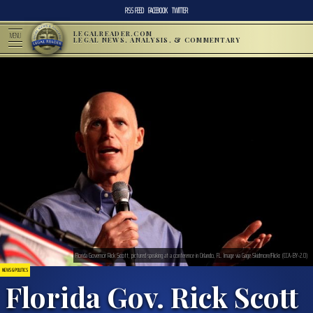
RSS FEED
FACEBOOK
TWITTER
LEGALREADER.COM
MENU
LEGAL NEWS, ANALYSIS, & COMMENTARY
Florida Governor Rick Scott, pictured speaking at a conference in Orlando, FL. Image via Gage Skidmore/Flickr. (CCA-BY-2.0)
NEWS & POLITICS
Florida Gov. Rick Scott