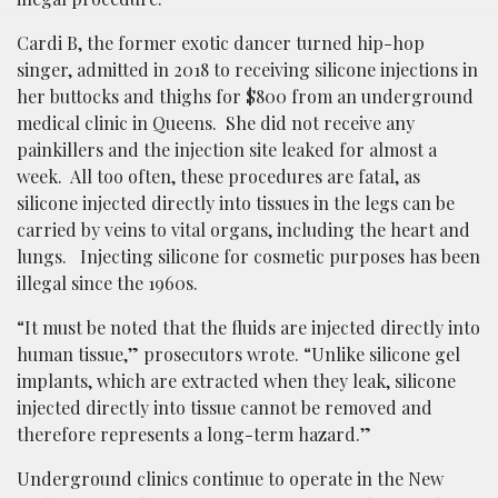
Cardi B, the former exotic dancer turned hip-hop
singer, admitted in 2018 to receiving silicone injections in
her buttocks and thighs for $800 from an underground
medical clinic in Queens. She did not receive any
painkillers and the injection site leaked for almost a
week. All too often, these procedures are fatal, as
silicone injected directly into tissues in the legs can be
carried by veins to vital organs, including the heart and
lungs. Injecting silicone for cosmetic purposes has been
illegal since the 1960s.
“It must be noted that the fluids are injected directly into
human tissue,” prosecutors wrote. “Unlike silicone gel
implants, which are extracted when they leak, silicone
injected directly into tissue cannot be removed and
therefore represents a long-term hazard.”
Underground clinics continue to operate in the New