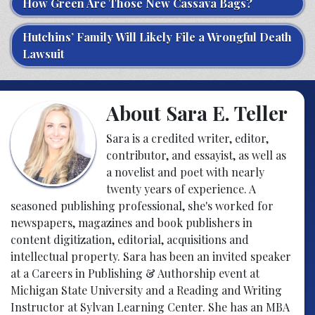
How Green Are Those New Cassava Bags?
Hutchins’ Family Will Likely File a Wrongful Death
Lawsuit
About Sara E. Teller
Sara is a credited writer, editor,
contributor, and essayist, as well as
a novelist and poet with nearly
twenty years of experience. A
seasoned publishing professional, she's worked for
newspapers, magazines and book publishers in
content digitization, editorial, acquisitions and
intellectual property. Sara has been an invited speaker
at a Careers in Publishing & Authorship event at
Michigan State University and a Reading and Writing
Instructor at Sylvan Learning Center. She has an MBA