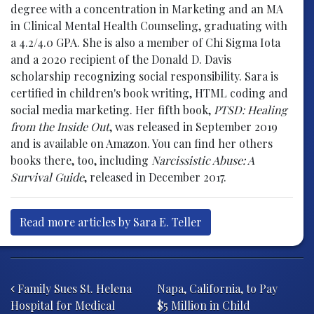
degree with a concentration in Marketing and an MA
in Clinical Mental Health Counseling, graduating with
a 4.2/4.0 GPA. She is also a member of Chi Sigma Iota
and a 2020 recipient of the Donald D. Davis
scholarship recognizing social responsibility. Sara is
certified in children's book writing, HTML coding and
social media marketing. Her fifth book,
PTSD: Healing
from the Inside Out
, was released in September 2019
and is available on Amazon. You can find her others
books there, too, including
Narcissistic Abuse: A
Survival Guide
, released in December 2017.
Read more articles by Sara E. Teller
Post navigation
Family Sues St. Helena
Napa, California, to Pay
Hospital for Medical
$5 Million in Child