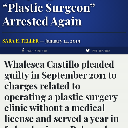
“Plastic Surgeon”
Arrested Again
SARA E. TELLER
— January 14, 2019
SHARE ON FACEBOOK
TWEET THIS STORY
Whalesca Castillo pleaded
guilty in September 2011 to
charges related to
operating a plastic surgery
clinic without a medical
license and served a year in