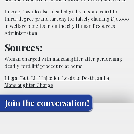
In 2012, Castillo also pleaded guilty in state court to
third-degree grand larceny for falsely claiming $30,000
in welfare benefits from the city Human Resources
Administration.
Sources:
Woman charged with manslaughter after performing
deadly ‘butt lift’ procedure at home
Illegal ‘Butt Lift’ Injection Leads to Death, and a
Manslaughter Charge
Join the conversation!