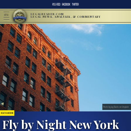
RSS FEED
FACEBOOK
TWITTER
LEGALREADER.COM
MENU
LEGAL NEWS, ANALYSIS, & COMMENTARY
Photo by Jay Blacks on Unsplash
HEALTH & MEDICINE
Fly by Night New York