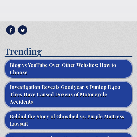
Trending
Blog vs YouTube Over Other Websites: How to
Choose
Investigation Reveals Goodyear’s Dunlop D402
Tires Have Caused Dozens of Motorcycle
Accidents
Behind the Story of Ghostbed vs. Purple Mattress
Lawsuit