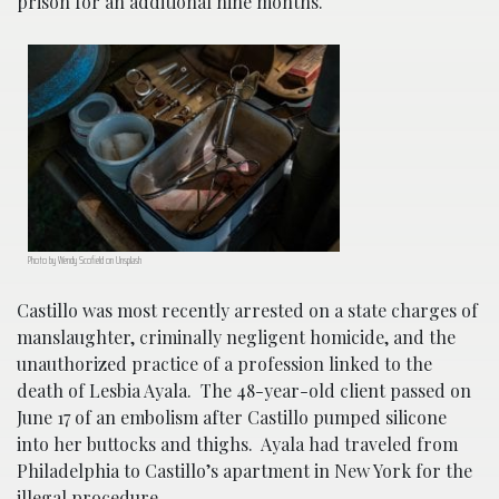
prison for an additional nine months.
Photo by Wendy Scofield on Unsplash
Castillo was most recently arrested on a state charges of
manslaughter, criminally negligent homicide, and the
unauthorized practice of a profession linked to the
death of Lesbia Ayala. The 48-year-old client passed on
June 17 of an embolism after Castillo pumped silicone
into her buttocks and thighs. Ayala had traveled from
Philadelphia to Castillo’s apartment in New York for the
illegal procedure.