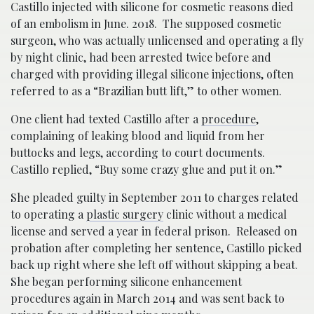
Castillo injected with silicone for cosmetic reasons died
of an embolism in June. 2018. The supposed cosmetic
surgeon, who was actually unlicensed and operating a fly
by night clinic, had been arrested twice before and
charged with providing illegal silicone injections, often
referred to as a “Brazilian butt lift,” to other women.
One client had texted Castillo after a
procedure
,
complaining of leaking blood and liquid from her
buttocks and legs, according to court documents.
Castillo replied, “Buy some crazy glue and put it on.”
She pleaded guilty in September 2011 to charges related
to operating a
plastic surgery
clinic without a medical
license and served a year in federal prison. Released on
probation after completing her sentence, Castillo picked
back up right where she left off without skipping a beat.
She began performing silicone enhancement
procedures again in March 2014 and was sent back to