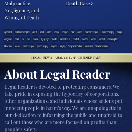
Malpractice,
Death Case
Negligence, and
Wrongful Death
apartment
apartment complex
arrest
blood
center
charge
charges
clinic
condo
cosmetic surgeon
Cosmetic Surgery
danger
dangerous
death
die
died
federal
fly by night
health
human tissue
infected
infection
license
licensed
manslaughter
New York
passed
plastic surgeon
plastic surgery
surgeon
surgery
Surgical Procedure
unlicensed
Whalesca Castillo
LEGAL NEWS, ANALYSIS, & COMMENTARY
About Legal Reader
Legal Reader is devoted to protecting consumers. We
take pride in exposing the hypocrisy of corporations,
other organizations, and individuals whose actions put
innocent people in harm’s way. We are unapologetic in
our dedication to informing the public and unafraid to
call out those who are more focused on profits than
people’s safety.