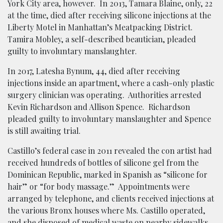
York City area, however. In 2013, Tamara Blaine, only, 22
at the time, died after receiving silicone injections at the
Liberty Motel in Manhattan’s Meatpacking District.
Tamira Mobley, a self-described beautician, pleaded
guilty to involuntary manslaughter.
In 2017, Latesha Bynum, 44, died after receiving
injections inside an apartment, where a cash-only plastic
surgery clinician was operating. Authorities arrested
Kevin Richardson and Allison Spence. Richardson
pleaded guilty to involuntary manslaughter and Spence
is still awaiting trial.
Castillo’s federal case in 2011 revealed the con artist had
received hundreds of bottles of silicone gel from the
Dominican Republic, marked in Spanish as “silicone for
hair” or “for body massage.” Appointments were
arranged by telephone, and clients received injections at
the various Bronx houses where Ms. Castillo operated,
and she disposed of medical waste on nearby sidewalks.