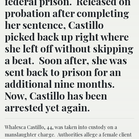
federal prison. Released on
probation after completing
her sentence, Castillo
picked back up right where
she left off without skipping
a beat. Soon after, she was
sent back to prison for an
additional nine months.
Now, Castillo has been
arrested yet again.
Whalesca Castillo, 44, was taken into custody on a
manslaughter charge. Authorities allege a female client