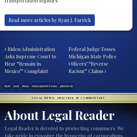
transportation logistics.
Read more articles by Ryan J. Farrick
Post navigation
Biden Administration
Federal Judge Tosses
Asks Supreme Court to
Michigan State Police
Hear “Remain in
Officers’ “Reverse
Mexico” Complaint
Racism” Claims
blixseth
lawsuit
Montana
montana department of revenue
yellowstone club
LEGAL NEWS, ANALYSIS, & COMMENTARY
About Legal Reader
Legal Reader is devoted to protecting consumers. We
take pride in exposing the hypocrisy of corporations,