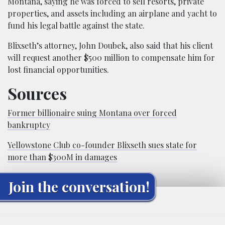
Montana, saying he was forced to sell resorts, private
properties, and assets including an airplane and yacht to
fund his legal battle against the state.
Blixseth’s attorney, John Doubek, also said that his client
will request another $500 million to compensate him for
lost financial opportunities.
Sources
Former billionaire suing Montana over forced
bankruptcy
Yellowstone Club co-founder Blixseth sues state for
more than $300M in damages
Join the conversation!