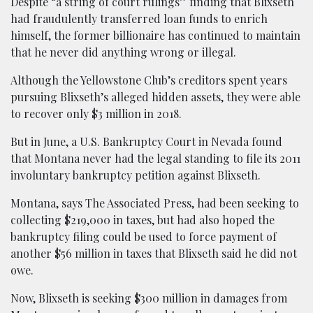
Despite “a string of court rulings” finding that Blixseth
had fraudulently transferred loan funds to enrich
himself, the former billionaire has continued to maintain
that he never did anything wrong or illegal.
Although the Yellowstone Club’s creditors spent years
pursuing Blixseth’s alleged hidden assets, they were able
to recover only $3 million in 2018.
But in June, a U.S. Bankruptcy Court in Nevada found
that Montana never had the legal standing to file its 2011
involuntary bankruptcy petition against Blixseth.
Montana, says The Associated Press, had been seeking to
collecting $219,000 in taxes, but had also hoped the
bankruptcy filing could be used to force payment of
another $56 million in taxes that Blixseth said he did not
owe.
Now, Blixseth is seeking $300 million in damages from