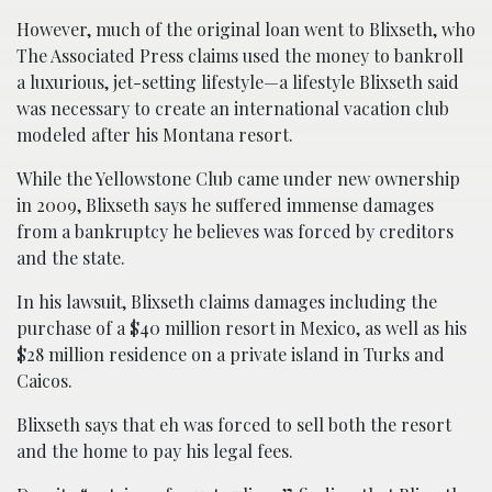
However, much of the original loan went to Blixseth, who
The Associated Press claims used the money to bankroll
a luxurious, jet-setting lifestyle—a lifestyle Blixseth said
was necessary to create an international vacation club
modeled after his Montana resort.
While the Yellowstone Club came under new ownership
in 2009, Blixseth says he suffered immense damages
from a bankruptcy he believes was forced by creditors
and the state.
In his lawsuit, Blixseth claims damages including the
purchase of a $40 million resort in Mexico, as well as his
$28 million residence on a private island in Turks and
Caicos.
Blixseth says that eh was forced to sell both the resort
and the home to pay his legal fees.