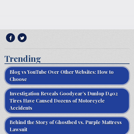
Trending
Blog vs YouTube Over Other Websites: How to
Choose
Investigation Reveals Goodyear’s Dunlop D402
Tires Have Caused Dozens of Motorcycle
Accidents
Behind the Story of Ghostbed vs. Purple Mattress
Lawsuit