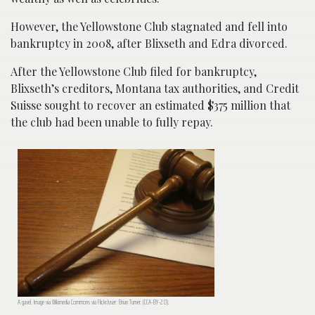
However, the Yellowstone Club stagnated and fell into
bankruptcy in 2008, after Blixseth and Edra divorced.
After the Yellowstone Club filed for bankruptcy,
Blixseth’s creditors, Montana tax authorities, and Credit
Suisse sought to recover an estimated $375 million that
the club had been unable to fully repay.
A gavel. Image via Wikimedia Commons via Flickr/user: Brian Turner. (CCA-BY-2.0).