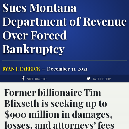
Sues Montana
Department of Revenue
Over Forced
Bankruptcy
RYAN J. FARRICK
— December 31, 2021
SHARE ON FACEBOOK
TWEET THIS STORY
Former billionaire Tim
Blixseth is seeking up to
$900 million in damages,
losses, and attorneys’ fees