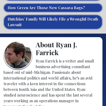
How Green Are Those New Cassava Bags?
Hutchins’ Family Will Likely File a Wrongful Death
Lawsuit
About Ryan J.
Farrick
Ryan Farrick is a writer and small
business advertising consultant
based out of mid-Michigan. Passionate about
international politics and world affairs, he’s an avid
traveler with a keen interest in the connections
between South Asia and the United States. Ryan
studied neuroscience and has spent the last several
years working as an operations manager in