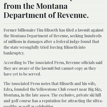
from the Montana
Department of Revenue.
Former billionaire Tim Blixseth has filed a lawsuit against
the Montana Department of Revenue, seeking hundreds
of millions in damages after a federal judge found that
the state wrongfully tried forcing Blixseth into
bankruptcy.
According to The Associated Press, Revenue officials said
they are aware of the lawsuit but cannot copy as they
have yet to be served.
The Associated Press notes that Blixseth and his wife,
Edra, founded the Yellowstone Club resort near Big Sky,
Montana, in the late 1990s. The exclusive, private ski hill
and golf course has a reputation for attracting the ultra-
wealthy as well as celebrities.