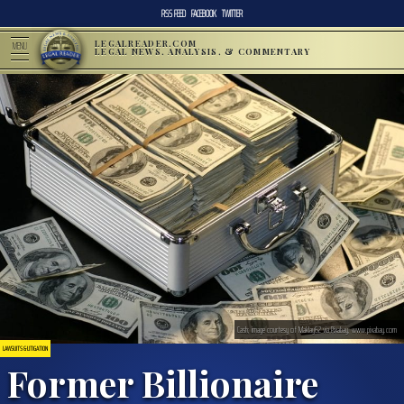
RSS FEED
FACEBOOK
TWITTER
LEGALREADER.COM
MENU
LEGAL NEWS, ANALYSIS, & COMMENTARY
Cash; image courtesy of Maklay62 via Pixabay, www.pixabay.com
LAWSUITS & LITIGATION
Former Billionaire