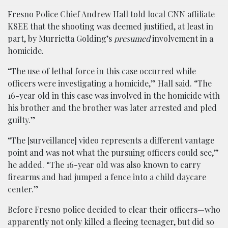
Fresno Police Chief Andrew Hall told local CNN affiliate
KSEE that the shooting was deemed justified, at least in
part, by Murrietta Golding’s
presumed
involvement in a
homicide.
“The use of lethal force in this case occurred while
officers were investigating a homicide,” Hall said. “The
16-year old in this case was involved in the homicide with
his brother and the brother was later arrested and pled
guilty.”
“The [surveillance] video represents a different vantage
point and was not what the pursuing officers could see,”
he added. “The 16-year old was also known to carry
firearms and had jumped a fence into a child daycare
center.”
Before Fresno police decided to clear their officers—who
apparently not only killed a fleeing teenager, but did so