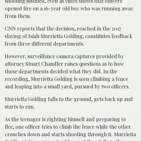
shooting justified, even as video shows that officers
opened fire on a 16-year old boy who was running away
from them.
CNN reports that the decision, reached in the 2017
slaying of Isiah Murrietta Golding, constitutes feedback
from three different departments.
However, surveillance camera captures provided by
attorney Stuart Chandler raises questions as to how
those departments decided what they did. In the
recording, Murrietta Golding is seen climbing a fence
and leaping into a small yard, pursued by two officers.
Murrietta Golding falls to the ground, gets back up and
starts to run.
As the teenager is righting himself and preparing to
flee, one officer tries to climb the fence while the other
crouches down and starts shooting through it. Murrietta