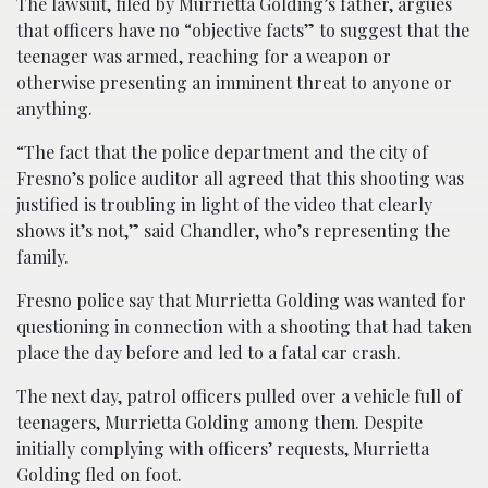
The lawsuit, filed by Murrietta Golding’s father, argues
that officers have no “objective facts” to suggest that the
teenager was armed, reaching for a weapon or
otherwise presenting an imminent threat to anyone or
anything.
“The fact that the police department and the city of
Fresno’s police auditor all agreed that this shooting was
justified is troubling in light of the video that clearly
shows it’s not,” said Chandler, who’s representing the
family.
Fresno police say that Murrietta Golding was wanted for
questioning in connection with a shooting that had taken
place the day before and led to a fatal car crash.
The next day, patrol officers pulled over a vehicle full of
teenagers, Murrietta Golding among them. Despite
initially complying with officers’ requests, Murrietta
Golding fled on foot.