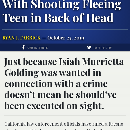
With Shooting Fleeing
Teen in Back of Head
RYAN J. FARRICK
— October 25, 2019
SHARE ON FACEBOOK
TWEET THIS STORY
Just because Isiah Murrietta
Golding was wanted in
connection with a crime
doesn’t mean he should’ve
been executed on sight.
California law enforcement officials have ruled a Fresno