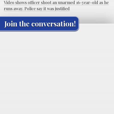
Video shows officer shoot an unarmed 16-year-old as he
runs away. Police say it was justified
Join the conversation!