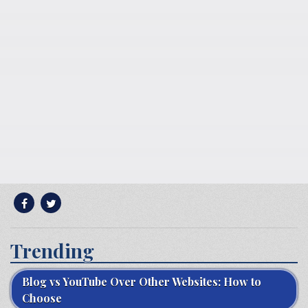
Trending
Blog vs YouTube Over Other Websites: How to
Choose