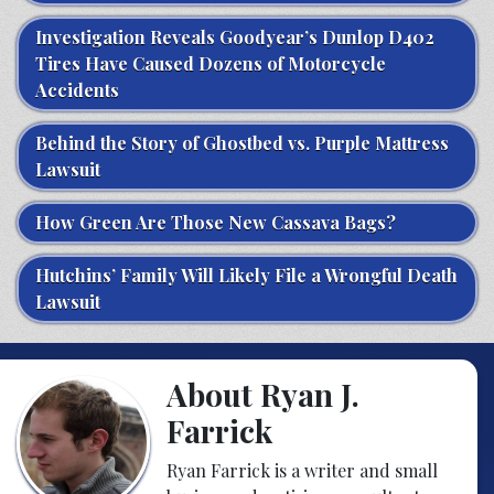
Investigation Reveals Goodyear’s Dunlop D402
Tires Have Caused Dozens of Motorcycle
Accidents
Behind the Story of Ghostbed vs. Purple Mattress
Lawsuit
How Green Are Those New Cassava Bags?
Hutchins’ Family Will Likely File a Wrongful Death
Lawsuit
About Ryan J.
Farrick
Ryan Farrick is a writer and small