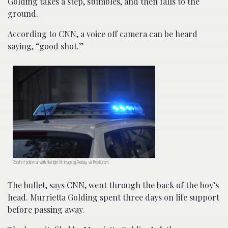
Golding takes a step, stumbles, and then falls to the
ground.
According to CNN, a voice off camera can be heard
saying, “good shot.”
Roof of police car with blue light lit; image by Pixabay, via Pexels.com.
The bullet, says CNN, went through the back of the boy’s
head. Murrietta Golding spent three days on life support
before passing away.