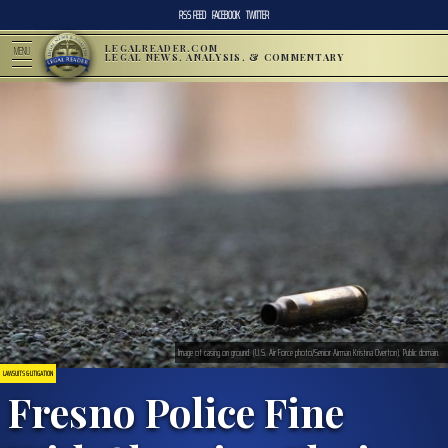
RSS FEED
FACEBOOK
TWITTER
LEGALREADER.COM
MENU
LEGAL NEWS, ANALYSIS, & COMMENTARY
Image of casing on ground. (U.S. Air Force photo/Senior Airman Kristina Overton). Public domain.
LAWSUITS & LITIGATION
Fresno Police Fine