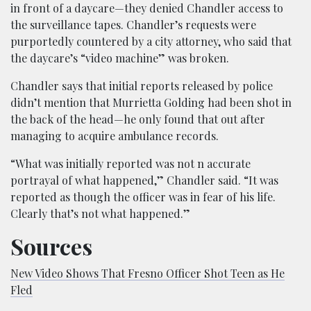
in front of a daycare—they denied Chandler access to
the surveillance tapes. Chandler’s requests were
purportedly countered by a city attorney, who said that
the daycare’s “video machine” was broken.
Chandler says that initial reports released by police
didn’t mention that Murrietta Golding had been shot in
the back of the head—he only found that out after
managing to acquire ambulance records.
“What was initially reported was not n accurate
portrayal of what happened,” Chandler said. “It was
reported as though the officer was in fear of his life.
Clearly that’s not what happened.”
Sources
New Video Shows That Fresno Officer Shot Teen as He
Fled