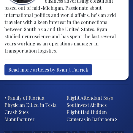
business advertising consultant
based out of mid-Michigan. Passionate about
international politics and world affairs, he’s an avid
traveler with a keen interest in the connections
between South Asia and the United States. Ryan
studied neuroscience and has spent the last several
years working as an operations manager in
transportation logistics.
Read more articles by Ryan J. Farrick
Post navigation
Family of Florida
Flight Attendant Says
Physician Killed in Tesla
Southwest Airlines
Crash Sues
Flight Had Hidden
Manufacturer
Cameras in Bathroom