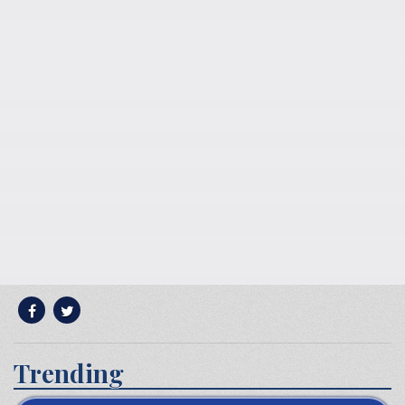
Trending