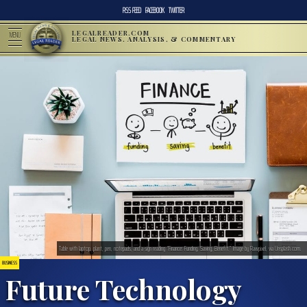
RSS FEED
FACEBOOK
TWITTER
LEGALREADER.COM
MENU
LEGAL NEWS, ANALYSIS, & COMMENTARY
Table with laptop, plant, pen, notepads, and a sign reading “Finance: Funding, Saving, Benefit.” Image by Rawpixel, via Unsplash.com.
BUSINESS
Future Technology