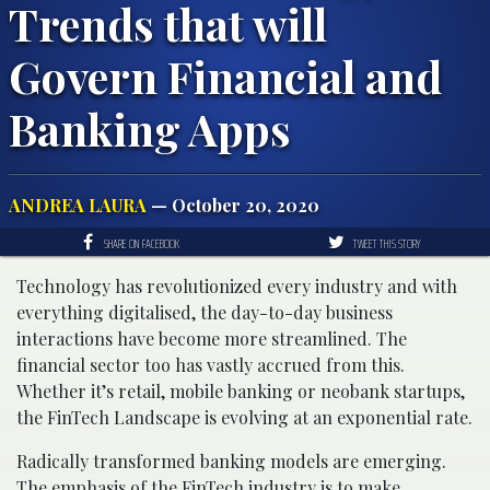
Trends that will
Govern Financial and
Banking Apps
ANDREA LAURA
— October 20, 2020
SHARE ON FACEBOOK
TWEET THIS STORY
Technology has revolutionized every industry and with
everything digitalised, the day-to-day business
interactions have become more streamlined. The
financial sector too has vastly accrued from this.
Whether it’s retail, mobile banking or neobank startups,
the FinTech Landscape is evolving at an exponential rate.
Radically transformed banking models are emerging.
The emphasis of the FinTech industry is to make