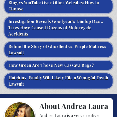
Blog vs YouTube Over Other Websites: How to
Choose
Investigation Reveals Goodyear’s Dunlop D402
Tires Have Caused Dozens of Motorcycle
Accidents
Behind the Story of Ghostbed vs. Purple Mattress
Lawsuit
How Green Are Those New Cassava Bags?
Hutchins’ Family Will Likely File a Wrongful Death
Lawsuit
About Andrea Laura
Andrea Laura is a very creative