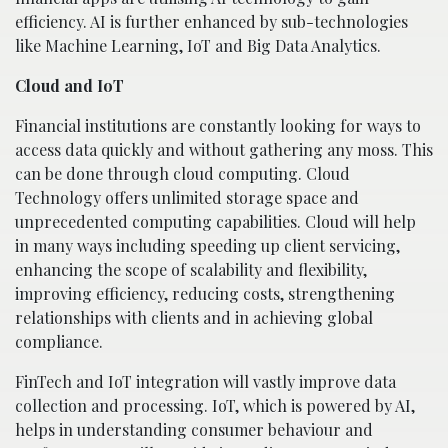
efficiency. AI is further enhanced by sub-technologies
like Machine Learning, IoT and Big Data Analytics.
Cloud and IoT
Financial institutions are constantly looking for ways to
access data quickly and without gathering any moss. This
can be done through cloud computing. Cloud
Technology offers unlimited storage space and
unprecedented computing capabilities. Cloud will help
in many ways including speeding up client servicing,
enhancing the scope of scalability and flexibility,
improving efficiency, reducing costs, strengthening
relationships with clients and in achieving global
compliance.
FinTech and IoT integration will vastly improve data
collection and processing. IoT, which is powered by AI,
helps in understanding consumer behaviour and