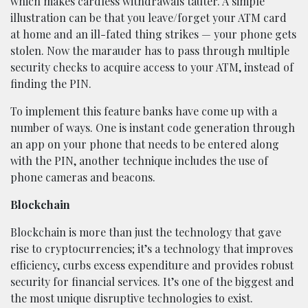
which makes cardless withdrawals tauter. A simple
illustration can be that you leave/forget your ATM card
at home and an ill-fated thing strikes — your phone gets
stolen. Now the marauder has to pass through multiple
security checks to acquire access to your ATM, instead of
finding the PIN.
To implement this feature banks have come up with a
number of ways. One is instant code generation through
an app on your phone that needs to be entered along
with the PIN, another technique includes the use of
phone cameras and beacons.
Blockchain
Blockchain is more than just the technology that gave
rise to cryptocurrencies; it’s a technology that improves
efficiency, curbs excess expenditure and provides robust
security for financial services. It’s one of the biggest and
the most unique disruptive technologies to exist.