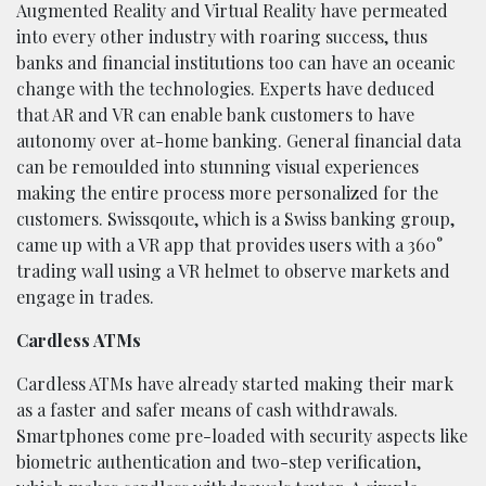
Augmented Reality and Virtual Reality have permeated
into every other industry with roaring success, thus
banks and financial institutions too can have an oceanic
change with the technologies. Experts have deduced
that AR and VR can enable bank customers to have
autonomy over at-home banking. General financial data
can be remoulded into stunning visual experiences
making the entire process more personalized for the
customers. Swissqoute, which is a Swiss banking group,
came up with a VR app that provides users with a 360°
trading wall using a VR helmet to observe markets and
engage in trades.
Cardless ATMs
Cardless ATMs have already started making their mark
as a faster and safer means of cash withdrawals.
Smartphones come pre-loaded with security aspects like
biometric authentication and two-step verification,