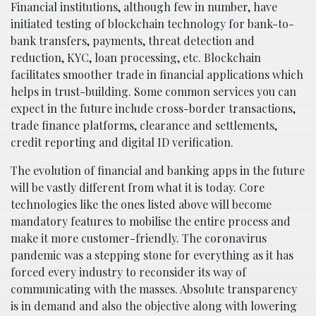
Financial institutions, although few in number, have
initiated testing of blockchain technology for bank-to-
bank transfers, payments, threat detection and
reduction, KYC, loan processing, etc. Blockchain
facilitates smoother trade in financial applications which
helps in trust-building. Some common services you can
expect in the future include cross-border transactions,
trade finance platforms, clearance and settlements,
credit reporting and digital ID verification.
The evolution of financial and banking apps in the future
will be vastly different from what it is today. Core
technologies like the ones listed above will become
mandatory features to mobilise the entire process and
make it more customer-friendly. The coronavirus
pandemic was a stepping stone for everything as it has
forced every industry to reconsider its way of
communicating with the masses. Absolute transparency
is in demand and also the objective along with lowering