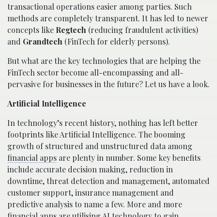
transactional operations easier among parties. Such
methods are completely transparent. It has led to newer
concepts like
Regtech
(reducing fraudulent activities)
and
Grandtech
(FinTech for elderly persons).
But what are the key technologies that are helping the
FinTech sector become all-encompassing and all-
pervasive for businesses in the future? Let us have a look.
Artificial Intelligence
In technology’s recent history, nothing has left better
footprints like Artificial Intelligence. The booming
growth of structured and unstructured data among
financial apps
are plenty in number. Some key benefits
include accurate decision making, reduction in
downtime, threat detection and management, automated
customer support, insurance management and
predictive analysis to name a few. More and more
financial apps are utilising AI technology to gain