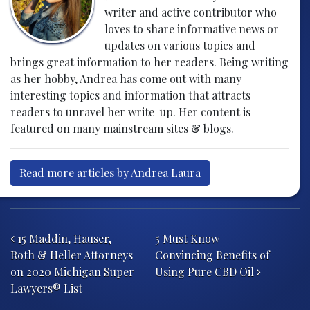
writer and active contributor who
loves to share informative news or
updates on various topics and
brings great information to her readers. Being writing
as her hobby, Andrea has come out with many
interesting topics and information that attracts
readers to unravel her write-up. Her content is
featured on many mainstream sites & blogs.
Read more articles by Andrea Laura
Post navigation
15 Maddin, Hauser,
5 Must Know
Roth & Heller Attorneys
Convincing Benefits of
on 2020 Michigan Super
Using Pure CBD Oil
Lawyers® List