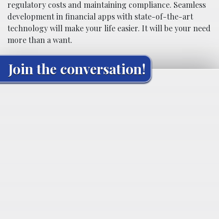
regulatory costs and maintaining compliance. Seamless
development in financial apps with state-of-the-art
technology will make your life easier. It will be your need
more than a want.
Join the conversation!