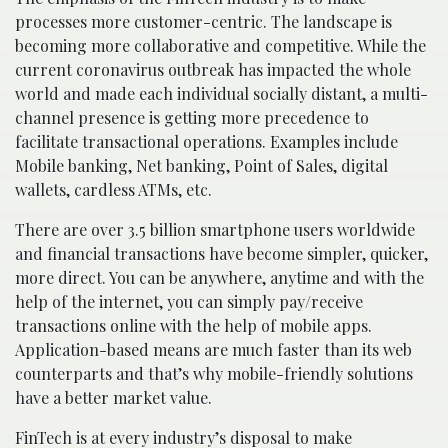
processes more customer-centric. The landscape is
becoming more collaborative and competitive. While the
current coronavirus outbreak has impacted the whole
world and made each individual socially distant, a multi-
channel presence is getting more precedence to
facilitate transactional operations. Examples include
Mobile banking, Net banking, Point of Sales, digital
wallets, cardless ATMs, etc.
There are over 3.5 billion smartphone users worldwide
and financial transactions have become simpler, quicker,
more direct. You can be anywhere, anytime and with the
help of the internet, you can simply pay/receive
transactions online with the help of mobile apps.
Application-based means are much faster than its web
counterparts and that’s why mobile-friendly solutions
have a better market value.
FinTech is at every industry’s disposal to make