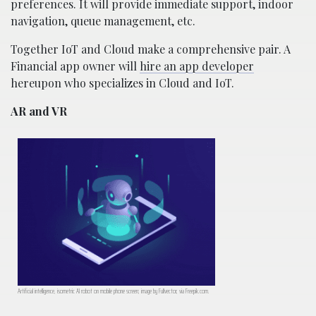
preferences. It will provide immediate support, indoor
navigation, queue management, etc.
Together IoT and Cloud make a comprehensive pair. A
Financial app owner will
hire an app developer
hereupon who specializes in Cloud and IoT.
AR and VR
Artificial intelligence, isometric AI robot on mobile phone screen; image by Fullvector, via Freepik.com.