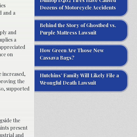
Dunlop D402 Tires Have Caused
ies
Dozens of Motorcycle Accidents
d and a
Behind the Story of Ghostbed vs.
pply and
Purple Mattress Lawsuit
mplies a
-appreciated
How Green Are Those New
nce on
Cassava Bags?
e increased,
Hutchins’ Family Will Likely File a
proving the
Wrongful Death Lawsuit
050, supported
gside the
aints present
ustrial and