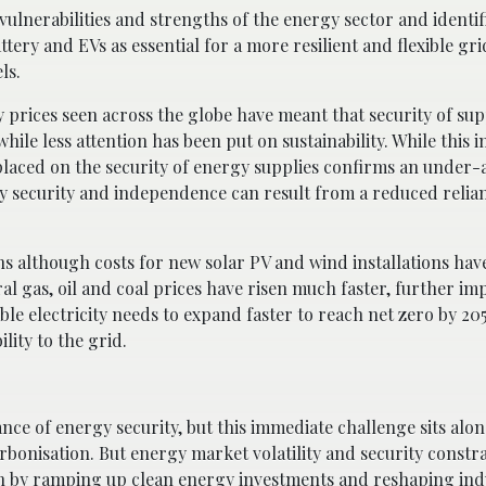
vulnerabilities and strengths of the energy sector and identif
ery and EVs as essential for a more resilient and flexible gri
ls.
y prices seen across the globe have meant that security of su
ile less attention has been put on sustainability. While this i
placed on the security of energy supplies confirms an under
gy security and independence can result from a reduced relia
ns although costs for new solar PV and wind installations hav
l gas, oil and coal prices have risen much faster, further im
ble electricity needs to expand faster to reach net zero by 2
lity to the grid.
ce of energy security, but this immediate challenge sits alon
rbonisation. But energy market volatility and security constr
n by ramping up clean energy investments and reshaping ind