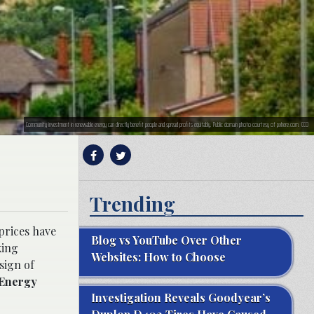
Community investment in renewable energy can directly benefit people and spread profits equitably. Public domain photo courtesy of pxhere.com. CC0
Trending
 prices have
Blog vs YouTube Over Other
king
Websites: How to Choose
sign of
 Energy
Investigation Reveals Goodyear’s