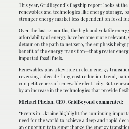
This year, GridBeyond’s flagship report looks at the 
renewables and technologies like energy storage, batt
stronger energy market less dependent on fossil fue
Over the last 12 months, the high and volatile energ
affordability of energy have become more relevant, wh
detour on the path to net zero, the emphasis being 
benefit of the energy transition—that greater ener
imported fossil fuels.
Renewables play a key role in clean energy transitio
reversing a decade-long cost reduction trend, natura
competitiveness of renewable electricity. But renewa
by an increase in the technologies that provide flexibi
Michael Phelan, CEO, GridBeyond commented:
“Events in Ukraine highlight the continuing importan
need for the world to achieve a deep and rapid deca
an opportunity to supercharge the energy transitio