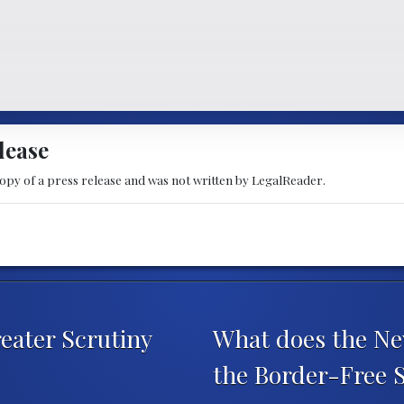
lease
copy of a press release and was not written by LegalReader.
eater Scrutiny
What does the Ne
the Border-Free