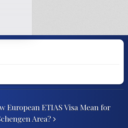
w European ETIAS Visa Mean for
 Schengen Area?