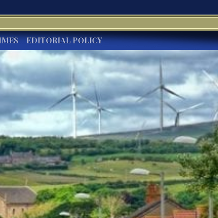
IMES
EDITORIAL POLICY