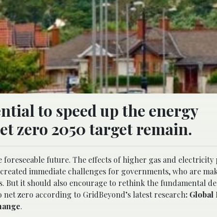
ntial to speed up the energy
net zero 2050 target remain.
e foreseeable future. The effects of higher gas and electricity
as created immediate challenges for governments, who are ma
. But it should also encourage to rethink the fundamental de
 net zero according to GridBeyond’s latest research
: Global
change
.