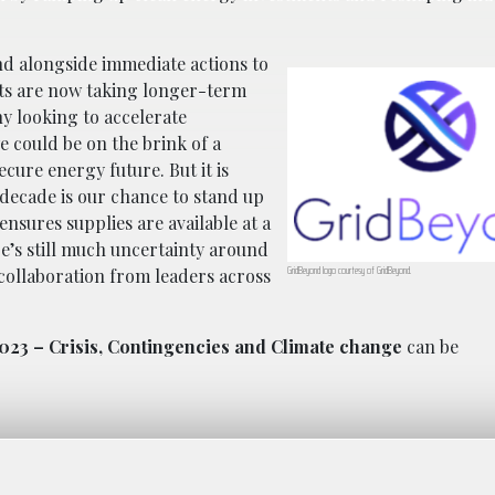
nd alongside immediate actions to
ts are now taking longer-term
ny looking to accelerate
 could be on the brink of a
cure energy future. But it is
 decade is our chance to stand up
ensures supplies are available at a
re’s still much uncertainty around
GridBeyond logo courtesy of GridBeyond.
 collaboration from leaders across
023 – Crisis, Contingencies and Climate change
can be