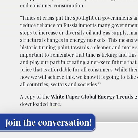
end consumer consumption.
“Times of crisis put the spotlight on governments a
reduce reliance on Russia imports many governmen
steps to increase or diversify oil and gas supply; ma
structural changes in energy markets. This means we
historic turning point towards a cleaner and more se
important to remember that time is ticking and this
and play our part in creating a net-zero future that 
price that is affordable for all consumers. While the
how we will achieve this, we know it is going to take
all countries, sectors and societies.”
A copy of the
White Paper Global Energy Trends 2
downloaded
here
.
Join the conversation!