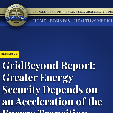
LEGALREADER.COM
·
LEGAL NEWS, ANALYSIS, & CO
HOME
BUSINESS
HEALTH & MEDIC
ENVIRONMENTAL
GridBeyond Report:
Greater Energy
Security Depends on
an Acceleration of the