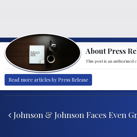
About Press Re
This post is an authorized 
Read more articles by Press Release
Post navigation
Johnson & Johnson Faces Even Gr