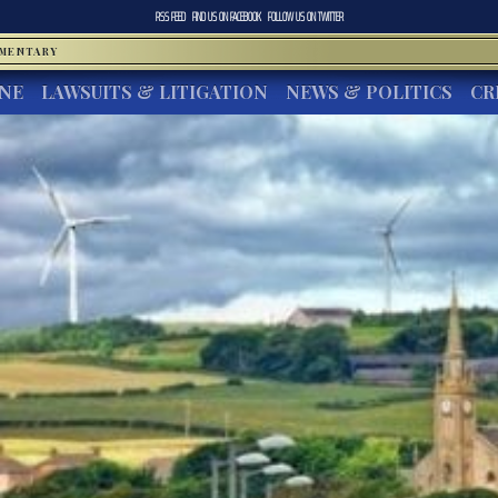
RSS FEED
FIND US ON
FACEBOOK
FOLLOW US ON
TWITTER
MMENTARY
INE
LAWSUITS & LITIGATION
NEWS & POLITICS
CR