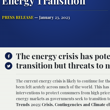
Energy Transition
PRESS RELEASE
— January 23, 2023
The energy crisis has pote
transition but threats to 
The current energy crisis is likely to continue for th
been felt acutely across much of the world. This h
interventions to protect consumers from high prices
energy markets as governments seek to transition to
Trends 2023: Crisis, Contingencies and Climate 