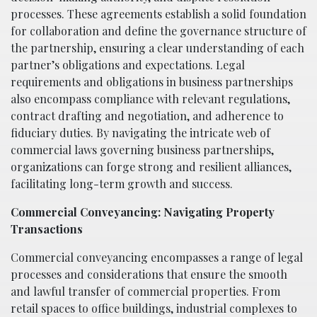
processes. These agreements establish a solid foundation
for collaboration and define the governance structure of
the partnership, ensuring a clear understanding of each
partner’s obligations and expectations. Legal
requirements and obligations in business partnerships
also encompass compliance with relevant regulations,
contract drafting and negotiation, and adherence to
fiduciary duties. By navigating the intricate web of
commercial laws governing business partnerships,
organizations can forge strong and resilient alliances,
facilitating long-term growth and success.
Commercial Conveyancing: Navigating Property
Transactions
Commercial conveyancing encompasses a range of legal
processes and considerations that ensure the smooth
and lawful transfer of commercial properties. From
retail spaces to office buildings, industrial complexes to