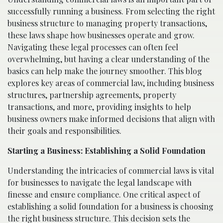
successfully running a business. From selecting the right
business structure to managing property transactions,
these laws shape how businesses operate and grow.
Navigating these legal processes can often feel
overwhelming, but having a clear understanding of the
basics can help make the journey smoother. This blog
explores key areas of commercial law, including business
structures, partnership agreements, property
transactions, and more, providing insights to help
business owners make informed decisions that align with
their goals and responsibilities.
Starting a Business: Establishing a Solid Foundation
Understanding the intricacies of commercial laws is vital
for businesses to navigate the legal landscape with
finesse and ensure compliance. One critical aspect of
establishing a solid foundation for a business is choosing
the right business structure. This decision sets the