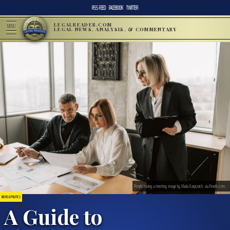
RSS FEED
FACEBOOK
TWITTER
LEGALREADER.COM
MENU
LEGAL NEWS, ANALYSIS, & COMMENTARY
People having a meeting; image by Vlada Karpovich, via Pexels.com.
NEWS & POLITICS
A Guide to