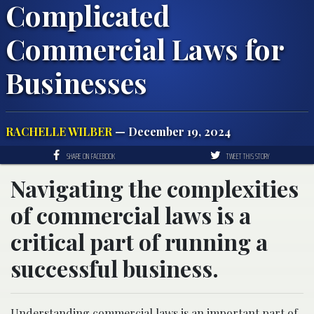
Complicated
Commercial Laws for
Businesses
RACHELLE WILBER
— December 19, 2024
SHARE ON FACEBOOK
TWEET THIS STORY
Navigating the complexities
of commercial laws is a
critical part of running a
successful business.
Understanding commercial laws is an important part of