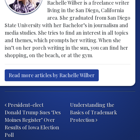
Rachelle Wilber is a freelance writer
living in the San Diego, California
area. She graduated from San Diego
State University with her Bachelor’s in journalism and
media studies. She tries to find an interest in all topics
and themes, which prompts her writing. When she
isn’t on her porch writing in the sun, you can find her
shopping, on the beach, or at the gym.
Read more articles by Rachelle Wilber
Post navigation
President-elect
​​Understanding the
Donald Trump Sues ‘Des
Basics of Trademark
Moines Register’ Over
Protection
Results of Iowa Election
Poll