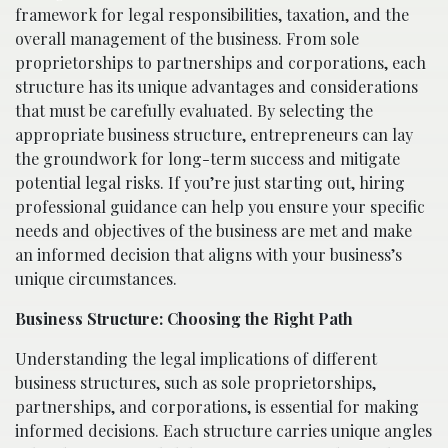
framework for legal responsibilities, taxation, and the
overall management of the business. From sole
proprietorships to partnerships and corporations, each
structure has its unique advantages and considerations
that must be carefully evaluated. By selecting the
appropriate business structure, entrepreneurs can lay
the groundwork for long-term success and mitigate
potential legal risks. If you’re just starting out, hiring
professional guidance can help you ensure your specific
needs and objectives of the business are met and make
an informed decision that aligns with your business’s
unique circumstances.
Business Structure: Choosing the Right Path
Understanding the legal implications of different
business structures, such as sole proprietorships,
partnerships, and corporations, is essential for making
informed decisions. Each structure carries unique angles