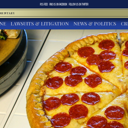
RSS FEED
FIND US ON
FACEBOOK
FOLLOW US ON
TWITTER
MMENTARY
INE
LAWSUITS & LITIGATION
NEWS & POLITICS
CR