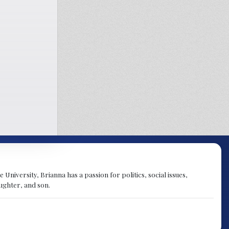
University, Brianna has a passion for politics, social issues,
aughter, and son.