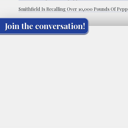
Smithfield Is Recalling Over 10,000 Pounds Of Pepp
Join the conversation!