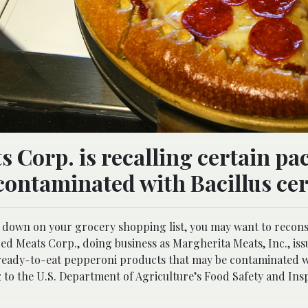
 Corp. is recalling certain pa
contaminated with Bacillus cer
d down on your grocery shopping list, you may want to reconsi
ed Meats Corp., doing business as Margherita Meats, Inc., iss
 ready-to-eat pepperoni products that may be contaminated 
g to the U.S. Department of Agriculture’s Food Safety and Ins