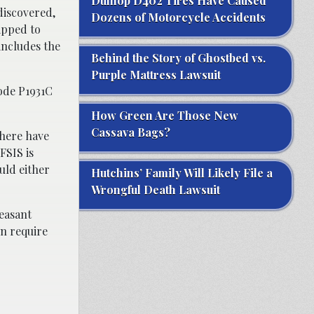
Dunlop D402 Tires Have Caused
discovered,
Dozens of Motorcycle Accidents
ipped to
includes the
Behind the Story of Ghostbed vs.
Purple Mattress Lawsuit
ode P1931C
How Green Are Those New
Cassava Bags?
there have
FSIS is
uld either
Hutchins’ Family Will Likely File a
Wrongful Death Lawsuit
leasant
n require