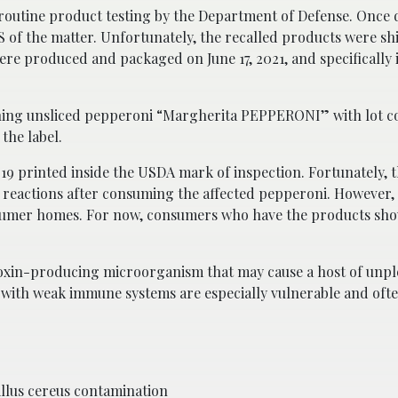
routine product testing by the Department of Defense. Once 
S of the matter. Unfortunately, the recalled products were sh
ere produced and packaged on June 17, 2021, and specifically 
ining unsliced pepperoni “Margherita PEPPERONI” with lot c
the label.
19 printed inside the USDA mark of inspection. Fortunately, 
reactions after consuming the affected pepperoni. However, 
sumer homes. For now, consumers who have the products sho
a toxin-producing microorganism that may cause a host of unp
with weak immune systems are especially vulnerable and ofte
llus cereus contamination