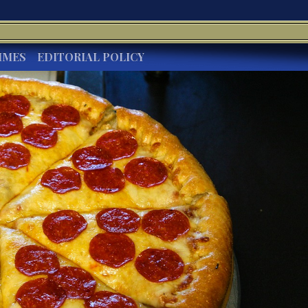
IMES
EDITORIAL POLICY