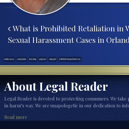
Post navigation
What is Prohibited Retaliation in
Sexual Harassment Cases in Orland
Bacillus cereus
contamination
food safety
pepperoni
safety alert
Smithfield Packaged Meats Corp.
About Legal Reader
Legal Reader is devoted to protecting consumers. We take p
in harm’s way. We are unapologetic in our dedication to inf
Read more