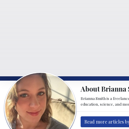
About Brianna 
Brianna Smith is a freelance
education, science, and mor
Read more articles b