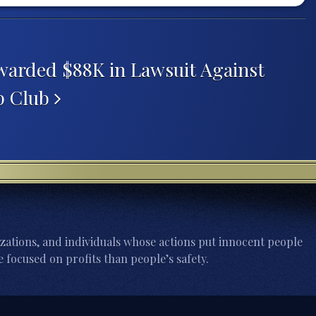
arded $88K in Lawsuit Against
ip Club
zations, and individuals whose actions put innocent people
 focused on profits than people’s safety.