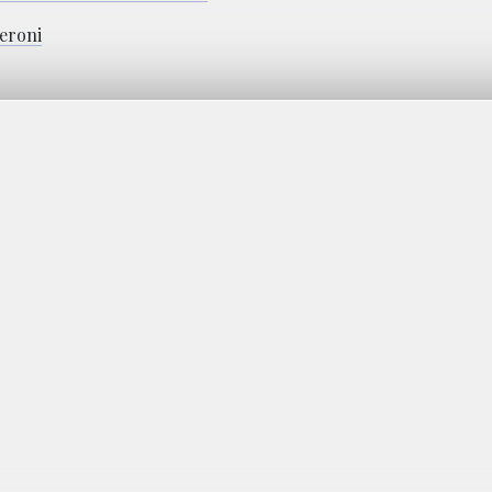
eroni