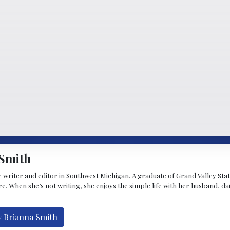
Smith
 writer and editor in Southwest Michigan. A graduate of Grand Valley State 
e. When she’s not writing, she enjoys the simple life with her husband, d
y Brianna Smith