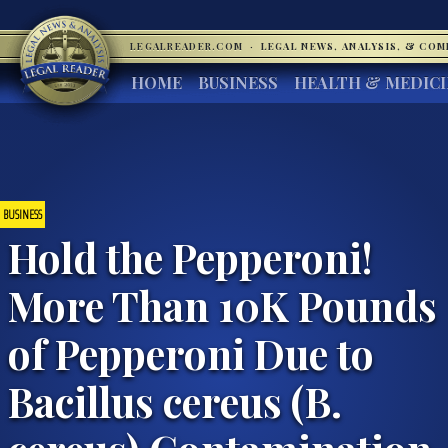
LEGALREADER.COM
·
LEGAL NEWS, ANALYSIS, & CO
HOME
BUSINESS
HEALTH & MEDIC
BUSINESS
Hold the Pepperoni!
More Than 10K Pounds
of Pepperoni Due to
Bacillus cereus (B.