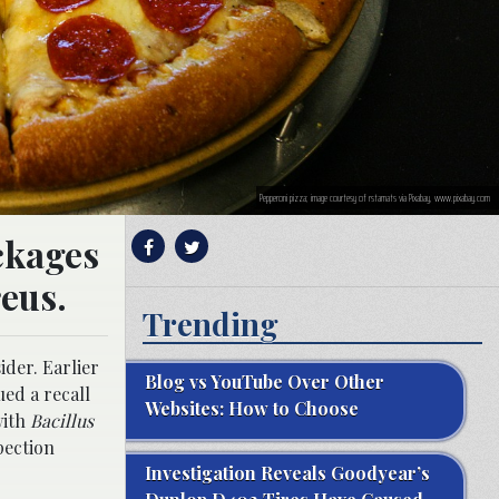
Pepperoni pizza; image courtesy of rstamats via Pixabay, www.pixabay.com
ckages
eus.
Trending
der. Earlier
Blog vs YouTube Over Other
ued a recall
Websites: How to Choose
with
Bacillus
pection
Investigation Reveals Goodyear’s