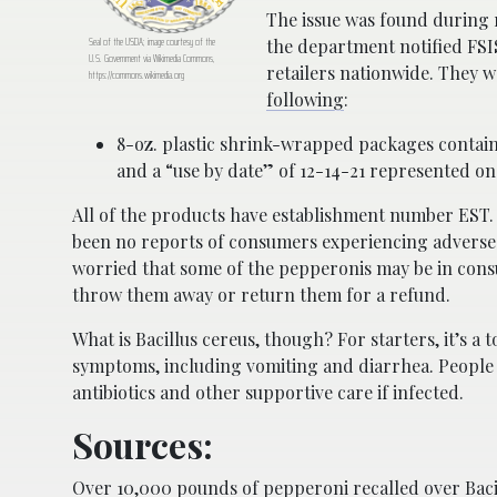
The issue was found during 
Seal of the USDA; image courtesy of the
the department notified FSI
U.S. Government via Wikimedia Commons,
retailers nationwide. They w
https://commons.wikimedia.org
following
:
8-oz. plastic shrink-wrapped packages conta
and a “use by date” of 12-14-21 represented on 
All of the products have establishment number EST. 
been no reports of consumers experiencing adverse 
worried that some of the pepperonis may be in con
throw them away or return them for a refund.
What is Bacillus cereus, though? For starters, it’s 
symptoms, including vomiting and diarrhea. People 
antibiotics and other supportive care if infected.
Sources:
Over 10,000 pounds of pepperoni recalled over Baci