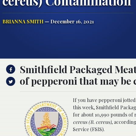
cereus) Contamination
BRIANNA SMITH
— December 16, 2021
Smithfield Packaged Meats
of pepperoni that may be 
If you have pepperoni jotte
this week, Smithfield Packag
for about 10,990 pounds of
cereus (B. cereus)
, accordin
Service (FSIS).