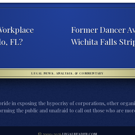
 Workplace
Former Dancer Aw
o, FL?
Wichita Falls Str
LEGAL NEWS, ANALYSIS, & COMMENTARY
ride in exposing the hypocrisy of corporations, other organi
orming the public and unafraid to call out those who are more
© 2000-2026
LEGALREADER.COM