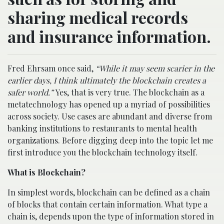
sharing medical records
and insurance information.
Fred Ehrsam once said,
“While it may seem scarier in the
earlier days, I think ultimately the blockchain creates a
safer world.”
Yes, that is very true. The blockchain as a
metatechnology has opened up a myriad of possibilities
across society. Use cases are abundant and diverse from
banking institutions to restaurants to mental health
organizations. Before digging deep into the topic let me
first introduce you the blockchain technology itself.
What is Blockchain?
In simplest words, blockchain can be defined as a chain
of blocks that contain certain information. What type a
chain is, depends upon the type of information stored in