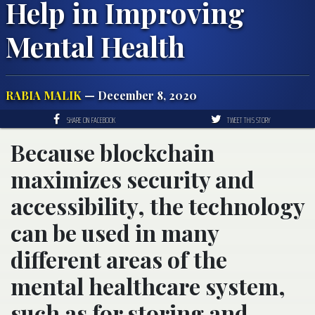
Help in Improving
Mental Health
RABIA MALIK
— December 8, 2020
SHARE ON FACEBOOK
TWEET THIS STORY
Because blockchain
maximizes security and
accessibility, the technology
can be used in many
different areas of the
mental healthcare system,
such as for storing and