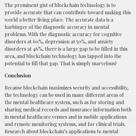
The prominent gist of blockchain technology is to
provide accurate that can contribute toward making this
world a better living place. The accurate data is a
harbinger of the diagnostic accuracy in mental
problems. With the diagnostic accuracy for cognitive
disorders at 60%, depression at 50%, and anxiety
disorders at 46%, there is a large gap to be filled in this
area, and blockchain technology has tapped into the
potential to fill that gap. That is simply marvelous!
Conclusion
Because blockchain maximizes security and accessibility,
the technology can be used in many different areas of
the mental healthcare system, such as for storing and
sharing medical records and insurance information both
in mental healthcare venues and in mobile applications
and remote monitoring systems, and for clinical trials.
Research about blockchain’s applications to mental