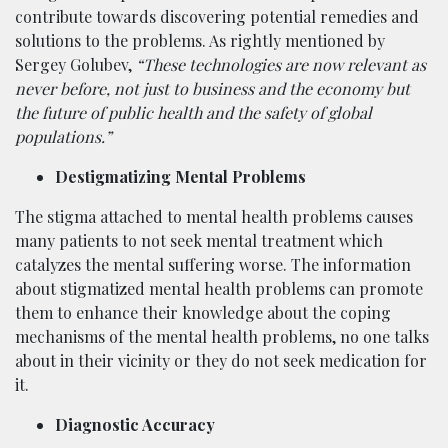
contribute towards discovering potential remedies and
solutions to the problems. As rightly mentioned by
Sergey Golubev,
“These technologies are now relevant as
never before, not just to business and the economy but
the future of public health and the safety of global
populations.”
Destigmatizing Mental Problems
The stigma attached to mental health problems causes
many patients to not seek mental treatment which
catalyzes the mental suffering worse. The information
about stigmatized mental health problems can promote
them to enhance their knowledge about the coping
mechanisms of the mental health problems, no one talks
about in their vicinity or they do not seek medication for
it.
Diagnostic Accuracy