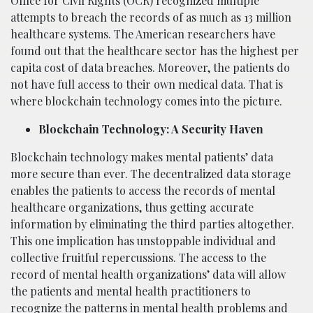
Office for Civil Rights (OCR) recognized multiple
attempts to breach the records of as much as 13 million
healthcare systems. The American researchers have
found out that the healthcare sector has the highest per
capita cost of data breaches. Moreover, the patients do
not have full access to their own medical data. That is
where blockchain technology comes into the picture.
Blockchain Technology: A Security Haven
Blockchain technology makes mental patients’ data
more secure than ever. The decentralized data storage
enables the patients to access the records of mental
healthcare organizations, thus getting accurate
information by eliminating the third parties altogether.
This one implication has unstoppable individual and
collective fruitful repercussions. The access to the
record of mental health organizations’ data will allow
the patients and mental health practitioners to
recognize the patterns in mental health problems and