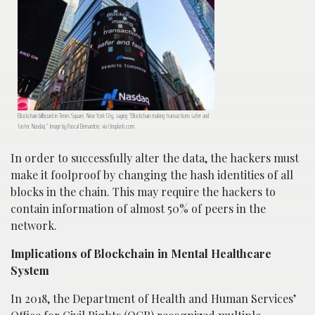
Blockchain billboard in Times Square, New York City, saying “Blockchain making transactions safer and
faster. Nasdaq.” Image by Pascal Bernardon, via Unsplash.com.
In order to successfully alter the data, the hackers must
make it foolproof by changing the hash identities of all
blocks in the chain. This may require the hackers to
contain information of almost 50% of peers in the
network.
Implications of Blockchain in Mental Healthcare
System
In 2018, the Department of Health and Human Services’