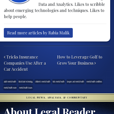
Data and Analytics. Likes to scribble
about emerging technologies and techniques. Likes to
help people.
Read more articles by Rabia Malik
Post navigation
Tricks Insurance
How to Leverage Golf to
Companies Use After a
Grow Your Business
Car Accident
adult mental health
blockchain technology
children's mental health
kids mental health
lawyers and mental health
mental health conditions
mental health exam
mental health issues
LEGAL NEWS, ANALYSIS, & COMMENTARY
About Legal Reader