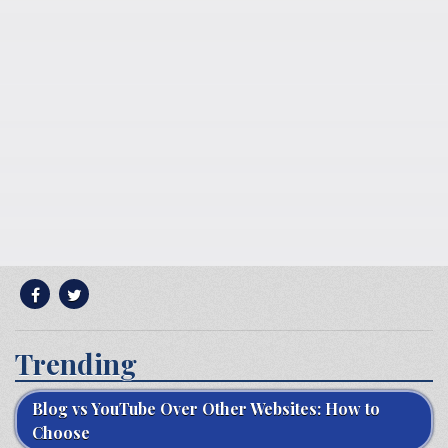
Trending
Blog vs YouTube Over Other Websites: How to
Choose