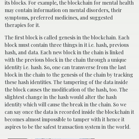
its blocks. For example, the blockchain for mental health
may contain information on mental disorders, their
symptoms, preferred medicines, and suggested
therapies for it.
The first block is called genesis in the blockchain. Each
block must contain three things in it i.e. hash, previous
hash, and data. Each new block in the chain is linked
with the previous block in the chain through a unique
identity i.e. hash. So, one can transverse from the last
block in the chain to the genesis of the chain by tracking
these hash identities. The tampering of the data inside
the block causes the modification of the hash, too. The
slightest change in the hash would alter the hash
identity which will cause the break in the chain. So we
can say once the data is recorded inside the blockchain it
becomes almost impossible to tamper with it hence it
aspires to be the safest transaction system in the world.