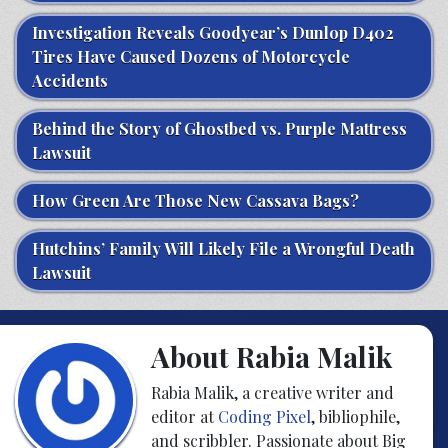
Investigation Reveals Goodyear’s Dunlop D402
Tires Have Caused Dozens of Motorcycle
Accidents
Behind the Story of Ghostbed vs. Purple Mattress
Lawsuit
How Green Are Those New Cassava Bags?
Hutchins’ Family Will Likely File a Wrongful Death
Lawsuit
About Rabia Malik
Rabia Malik, a creative writer and
editor at
Coding Pixel
, bibliophile,
and scribbler. Passionate about Big