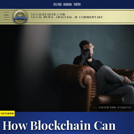
RSS FEED
FACEBOOK
TWITTER
LEGALREADER.COM
MENU
LEGAL NEWS, ANALYSIS, & COMMENTARY
Image by Nik Shuliahin, via Unsplash.com.
HEALTH & MEDICINE
How Blockchain Can