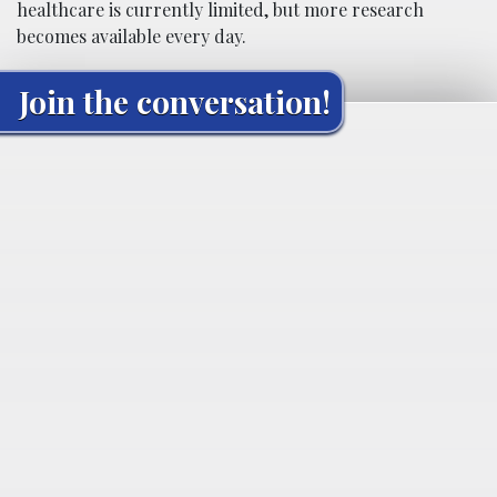
healthcare is currently limited, but more research
becomes available every day.
Join the conversation!