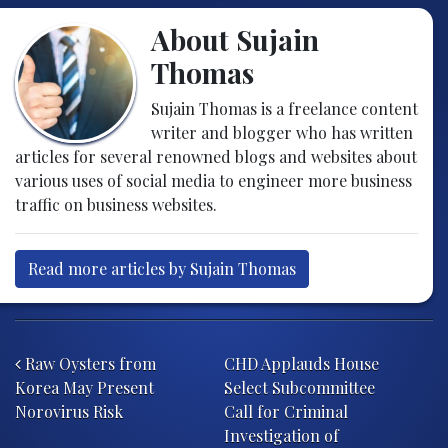
About Sujain
Thomas
Sujain Thomas is a freelance content
writer and blogger who has written
articles for several renowned blogs and websites about
various uses of social media to engineer more business
traffic on business websites.
Read more articles by Sujain Thomas
Post navigation
Raw Oysters from
CHD Applauds House
Korea May Present
Select Subcommittee
Norovirus Risk
Call for Criminal
Investigation of