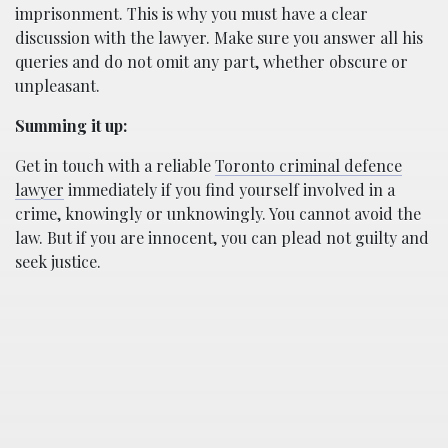
imprisonment. This is why you must have a clear
discussion with the lawyer. Make sure you answer all his
queries and do not omit any part, whether obscure or
unpleasant.
Summing it up:
Get in touch with a reliable
Toronto criminal defence
lawyer
immediately if you find yourself involved in a
crime, knowingly or unknowingly. You cannot avoid the
law. But if you are innocent, you can plead not guilty and
seek justice.