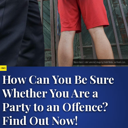
Man in black t-shirt arrested; image by Kindel Media, via Pexels.com.
CRIMES
How Can You Be Sure
Whether You Are a
Party to an Offence?
Find Out Now!