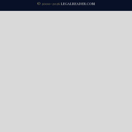
© 2000-2026
LEGALREADER.COM