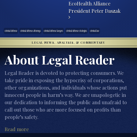
EcoHealth Alliance
President Peter Daszak
criminal defense
criminal defense attorneys
criminal defense lawyers
criminal defense strategies
criminal law
LEGAL NEWS, ANALYSIS, & COMMENTARY
About Legal Reader
Legal Reader is devoted to protecting consumers. We
take pride in exposing the hypocrisy of corporations,
other organizations, and individuals whose actions put
innocent people in harm’s way. We are unapologetic in
our dedication to informing the public and unafraid to
call out those who are more focused on profits than
people’s safety.
Read more