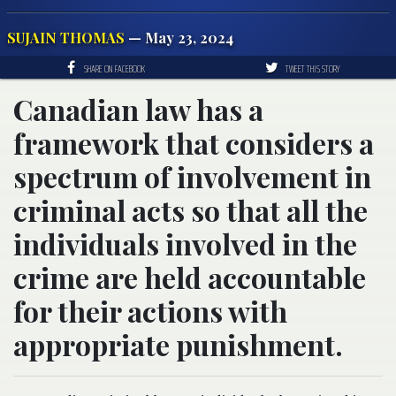
SUJAIN THOMAS
— May 23, 2024
SHARE ON FACEBOOK
TWEET THIS STORY
Canadian law has a
framework that considers a
spectrum of involvement in
criminal acts so that all the
individuals involved in the
crime are held accountable
for their actions with
appropriate punishment.