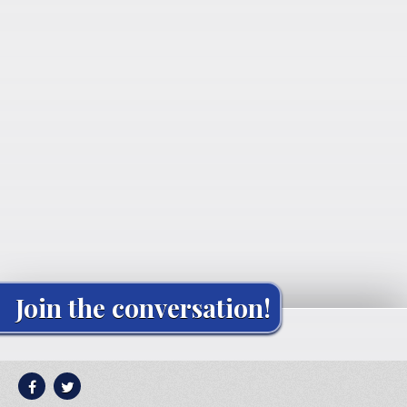
Join the conversation!