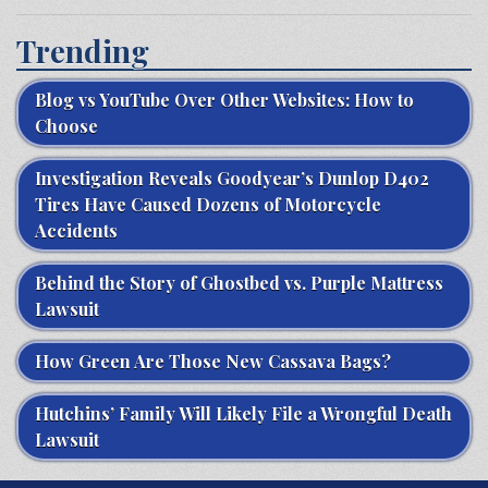
Trending
Blog vs YouTube Over Other Websites: How to
Choose
Investigation Reveals Goodyear’s Dunlop D402
Tires Have Caused Dozens of Motorcycle
Accidents
Behind the Story of Ghostbed vs. Purple Mattress
Lawsuit
How Green Are Those New Cassava Bags?
Hutchins’ Family Will Likely File a Wrongful Death
Lawsuit