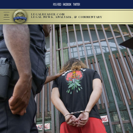
RSS FEED
FACEBOOK
TWITTER
LEGALREADER.COM
MENU
LEGAL NEWS, ANALYSIS, & COMMENTARY