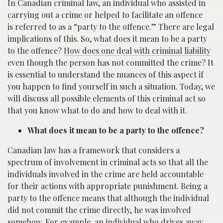
In Canadian criminal law, an individual who assisted in
carrying out a crime or helped to facilitate an offence
is referred to as a “party to the offence.” There are legal
implications of this. So, what does it mean to be a party
to the offence?
How does one deal with criminal liability
even though the person has not committed the crime? It
is essential to understand the nuances of this aspect if
you happen to find yourself in such a situation. Today, we
will discuss all possible elements of this criminal act so
that you know what to do and how to deal with it.
What does it mean to be a party to the offence?
Canadian law has a framework that considers a
spectrum of involvement in criminal acts so that all the
individuals involved in the crime are held accountable
for their actions with appropriate punishment. Being a
party to the offence means that although the individual
did not commit the crime directly, he was involved
somehow. For example, an individual who drives away