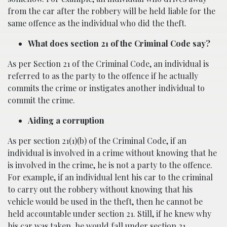
from the car after the robbery will be held liable for the
same offence as the individual who did the theft.
What does section 21 of the Criminal Code say?
As per Section 21 of the Criminal Code, an individual is
referred to as the party to the offence if he actually
commits the crime or instigates another individual to
commit the crime.
Aiding a corruption
As per section 21(1)(b) of the Criminal Code, if an
individual is involved in a crime without knowing that he
is involved in the crime, he is not a party to the offence.
For example, if an individual lent his car to the criminal
to carry out the robbery without knowing that his
vehicle would be used in the theft, then he cannot be
held accountable under section 21. Still, if he knew why
his car was taken, he would fall under section 21.