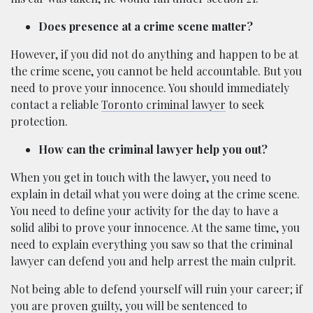
Does presence at a crime scene matter?
However, if you did not do anything and happen to be at
the crime scene, you cannot be held accountable. But you
need to prove your innocence. You should immediately
contact a reliable
Toronto criminal lawyer
to seek
protection.
How can the criminal lawyer help you out?
When you get in touch with the lawyer, you need to
explain in detail what you were doing at the crime scene.
You need to define your activity for the day to have a
solid alibi to prove your innocence. At the same time, you
need to explain everything you saw so that the criminal
lawyer can defend you and help arrest the main culprit.
Not being able to defend yourself will ruin your career; if
you are proven guilty, you will be sentenced to