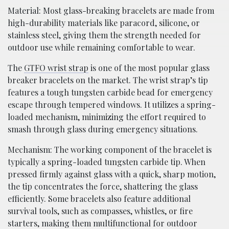
Material: Most glass-breaking bracelets are made from
high-durability materials like paracord, silicone, or
stainless steel, giving them the strength needed for
outdoor use while remaining comfortable to wear.
The
GTFO wrist strap
is one of the most popular glass
breaker bracelets on the market. The wrist strap’s tip
features a tough tungsten carbide bead for emergency
escape through tempered windows. It utilizes a spring-
loaded mechanism, minimizing the effort required to
smash through glass during emergency situations.
Mechanism: The working component of the bracelet is
typically a spring-loaded tungsten carbide tip. When
pressed firmly against glass with a quick, sharp motion,
the tip concentrates the force, shattering the glass
efficiently. Some bracelets also feature additional
survival tools, such as compasses, whistles, or fire
starters, making them multifunctional for outdoor