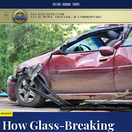
RSS FEED
FACEBOOK
TWITTER
LEGALREADER.COM
MENU
LEGAL NEWS, ANALYSIS, & COMMENTARY
Maroon car badly damaged in auto accident; image by NettoFiguiredo, via Pixabay.com.
NEWS & POLITICS
How Glass-Breaking