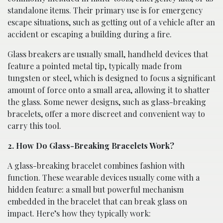
standalone items. Their primary use is for emergency
escape situations, such as getting out of a vehicle after an
accident or escaping a building during a fire.
Glass breakers are usually small, handheld devices that
feature a pointed metal tip, typically made from
tungsten or steel, which is designed to focus a significant
amount of force onto a small area, allowing it to shatter
the glass. Some newer designs, such as glass-breaking
bracelets, offer a more discreet and convenient way to
carry this tool.
2. How Do Glass-Breaking Bracelets Work?
A glass-breaking bracelet combines fashion with
function. These wearable devices usually come with a
hidden feature: a small but powerful mechanism
embedded in the bracelet that can break glass on
impact. Here’s how they typically work: