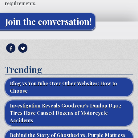
requirements.
Join the conversation!
Trending
Blog vs YouTube Over Other Websites: How to
Choose
Investigation Reveals Goodyear’s Dunlop D402
Tires Have Caused Dozens of Motorcycle
Accidents
Behind the Story of Ghostbed vs. Purple Mattress