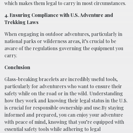
which makes them legal to carry in most circumstances.
4. Ensuring Compliance with U.S. Adventure and
Trekking Laws
When engaging in outdoor adventures, particularly in
national parks or wilderness areas, it’s crucial to be
aware of the regulations governing the equipment you
carry.
Conclusion
Glass-breaking bracelets are incredibly useful tools,
particularly for adventurers who want to ensure their
safety while on the road or in the wild. Understanding
how they work and knowing their legal status in the U.S.
is crucial for responsible ownership and use.By staying
informed and prepared, you can enjoy your adventure
with peace of mind, knowing that you’re equipped with
essential safety tools while adhering to legal