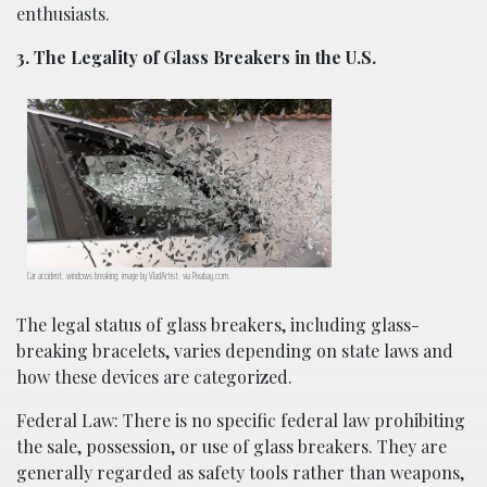
enthusiasts.
3. The Legality of Glass Breakers in the U.S.
Car accident, windows breaking; image by VladArtist, via Pixabay.com.
The legal status of glass breakers, including glass-
breaking bracelets, varies depending on state laws and
how these devices are categorized.
Federal Law: There is no specific federal law prohibiting
the sale, possession, or use of glass breakers. They are
generally regarded as safety tools rather than weapons,