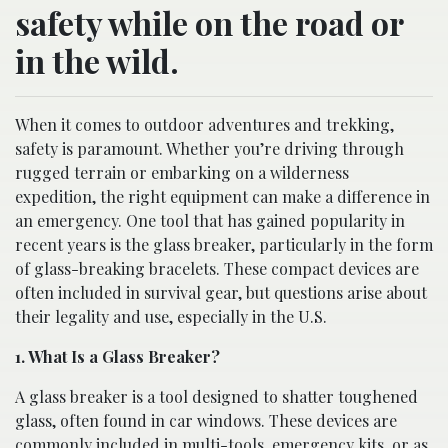
safety while on the road or
in the wild.
When it comes to outdoor adventures and trekking,
safety is paramount. Whether you’re driving through
rugged terrain or embarking on a wilderness
expedition, the right equipment can make a difference in
an emergency. One tool that has gained popularity in
recent years is the glass breaker, particularly in the form
of glass-breaking bracelets. These compact devices are
often included in survival gear, but questions arise about
their legality and use, especially in the U.S.
1. What Is a Glass Breaker?
A glass breaker is a tool designed to shatter toughened
glass, often found in car windows. These devices are
commonly included in multi-tools, emergency kits, or as