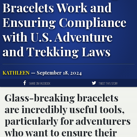
Bracelets Work and
Ensuring Compliance
with U.S. Adventure
and Trekking Laws
KATHLEEN
— September 18, 2024
SHARE ON FACEBOOK
TWEET THIS STORY
Glass-breaking bracelets
are incredibly useful tools,
particularly for adventurers
who want to ensure their