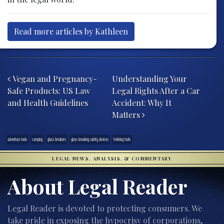
Read more articles by Kathleen
Post navigation
Vegan and Pregnancy-
Understanding Your
Safe Products: US Law
Legal Rights After a Car
and Health Guidelines
Accident: Why It
Matters
adventure tools
camping
glass breakers
glass breaking safety devices
trekking tools
LEGAL NEWS, ANALYSIS, & COMMENTARY
About Legal Reader
Legal Reader is devoted to protecting consumers. We
take pride in exposing the hypocrisy of corporations,