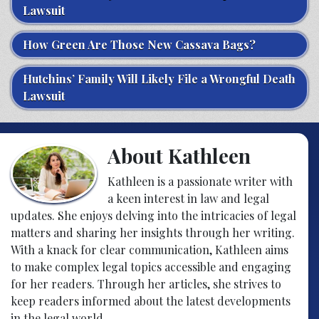
Lawsuit
How Green Are Those New Cassava Bags?
Hutchins’ Family Will Likely File a Wrongful Death
Lawsuit
About Kathleen
Kathleen is a passionate writer with
a keen interest in law and legal
updates. She enjoys delving into the intricacies of legal
matters and sharing her insights through her writing.
With a knack for clear communication, Kathleen aims
to make complex legal topics accessible and engaging
for her readers. Through her articles, she strives to
keep readers informed about the latest developments
in the legal world.