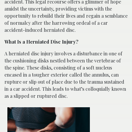
accident. This legal recourse offers a glimmer of hope
amidst the uncertainty, providing victims with the
opportunity to rebuild their lives and regain a semblance
of normalcy after the harrowing ordeal of a car
accident-induced herniated disc.
What Is a Herniated Disc Injury?
A herniated disc injury involves a disturbance in one of
the cushioning disks nestled between the vertebrae of
the spine. These disks, consisting of a soft nucleus
encased in a tougher exterior called the annulus, can
rupture or slip out of place due to the trauma sustained
in a car accident. This leads to what’s colloquially known
as a slipped or ruptured disc.