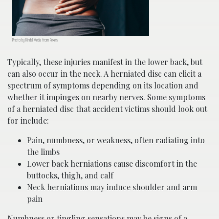
Photo by Kindel Media from Pexels
Typically, these injuries manifest in the lower back, but
can also occur in the neck. A herniated disc can elicit a
spectrum of symptoms depending on its location and
whether it impinges on nearby nerves. Some symptoms
of a herniated disc that accident victims should look out
for include:
Pain, numbness, or weakness, often radiating into
the limbs
Lower back herniations cause discomfort in the
buttocks, thigh, and calf
Neck herniations may induce shoulder and arm
pain
Numbness or tingling sensations may be signs of a