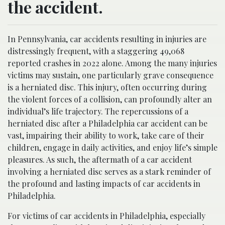
the accident.
In Pennsylvania, car accidents resulting in injuries are
distressingly frequent, with a staggering 49,068
reported crashes in 2022 alone. Among the many injuries
victims may sustain, one particularly grave consequence
is a herniated disc. This injury, often occurring during
the violent forces of a collision, can profoundly alter an
individual’s life trajectory. The repercussions of a
herniated disc after a Philadelphia car accident can be
vast, impairing their ability to work, take care of their
children, engage in daily activities, and enjoy life’s simple
pleasures. As such, the aftermath of a car accident
involving a herniated disc serves as a stark reminder of
the profound and lasting impacts of car accidents in
Philadelphia.
For victims of car accidents in Philadelphia, especially