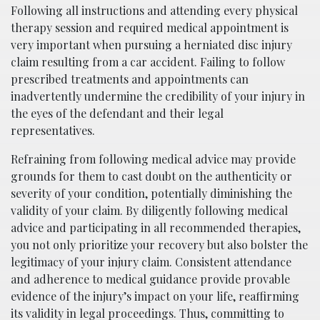
Following all instructions and attending every physical
therapy session and required medical appointment is
very important when pursuing a herniated disc injury
claim resulting from a car accident. Failing to follow
prescribed treatments and appointments can
inadvertently undermine the credibility of your injury in
the eyes of the defendant and their legal
representatives.
Refraining from following medical advice may provide
grounds for them to cast doubt on the authenticity or
severity of your condition, potentially diminishing the
validity of your claim. By diligently following medical
advice and participating in all recommended therapies,
you not only prioritize your recovery but also bolster the
legitimacy of your injury claim. Consistent attendance
and adherence to medical guidance provide provable
evidence of the injury’s impact on your life, reaffirming
its validity in legal proceedings. Thus, committing to