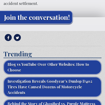
accident settlement.
Join the conversation!
Trending
Blog vs YouTube Over Other Websites: How to
Choose
Investigation Reveals Goodyear’s Dunlop D402
Tires Have Caused Dozens of Motorcycle
Accidents
Behind the Story of Ghostbed vs. Purple Mattress