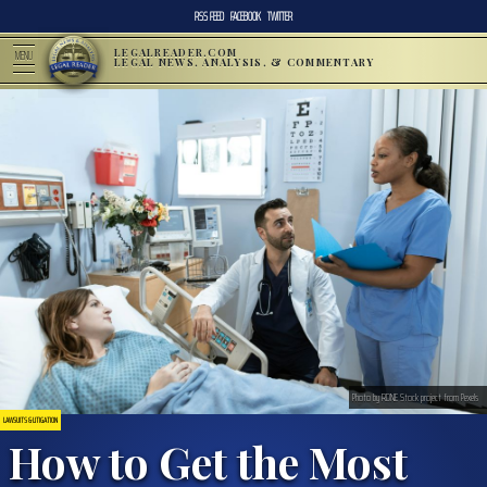
RSS FEED
FACEBOOK
TWITTER
LEGALREADER.COM
MENU
LEGAL NEWS, ANALYSIS, & COMMENTARY
Photo by RDNE Stock project from Pexels
LAWSUITS & LITIGATION
How to Get the Most