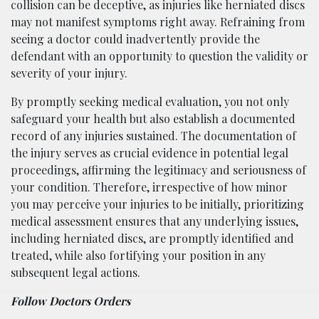
collision can be deceptive, as injuries like herniated discs
may not manifest symptoms right away. Refraining from
seeing a doctor could inadvertently provide the
defendant with an opportunity to question the validity or
severity of your injury.
By promptly seeking medical evaluation, you not only
safeguard your health but also establish a documented
record of any injuries sustained. The documentation of
the injury serves as crucial evidence in potential legal
proceedings, affirming the legitimacy and seriousness of
your condition. Therefore, irrespective of how minor
you may perceive your injuries to be initially, prioritizing
medical assessment ensures that any underlying issues,
including herniated discs, are promptly identified and
treated, while also fortifying your position in any
subsequent legal actions.
Follow Doctors Orders