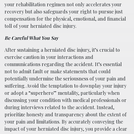
your rehabilitation regimen not only accelerates your
recovery but also safeguards your right to pursue just
compensation for the physical, emotional, and financial
toll of your herniated disc injury.
Be Careful What You Say
After sustaining a herniated disc injury, it’s crucial to
exercise caution in your interactions and
communications regarding the accident. It’s essential
not to admit fault or make statements that could
potentially undermine the seriousness of your pain and
suffering. Avoid the temptation to downplay your injury
or adopt a “superhero” mentality, particularly when
discussing your condition with medical professionals or
during interviews related to the accident. Instead,
prioritize honesty and transparency about the extent of
your pain and limitations. By accurately conveying the
impact of your herniated disc injury, you provide a clear