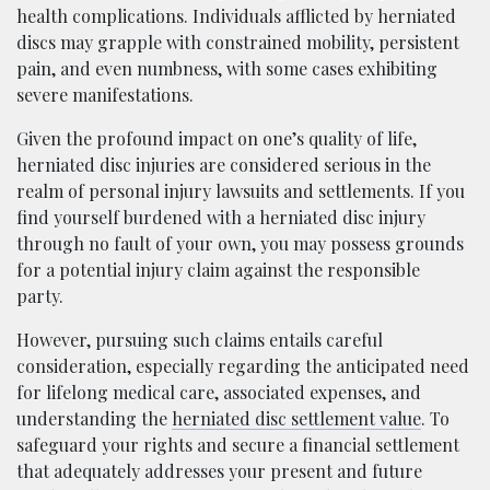
health complications. Individuals afflicted by herniated
discs may grapple with constrained mobility, persistent
pain, and even numbness, with some cases exhibiting
severe manifestations.
Given the profound impact on one’s quality of life,
herniated disc injuries are considered serious in the
realm of personal injury lawsuits and settlements. If you
find yourself burdened with a herniated disc injury
through no fault of your own, you may possess grounds
for a potential injury claim against the responsible
party.
However, pursuing such claims entails careful
consideration, especially regarding the anticipated need
for lifelong medical care, associated expenses, and
understanding the
herniated disc settlement value
. To
safeguard your rights and secure a financial settlement
that adequately addresses your present and future