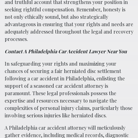
and truthful account that strengthens your position in
seeking rightful compensation. Remember, honesty is
not only ethically sound, but also strategically
advantageous in ensuring that your rights and needs are
adequately addressed throughout the legal and recovery
processes.
Contact A Philadelphia Car Accident Lawyer Near You
In safeguarding your rights and maximizing your
chances of securing a fair herniated disc settlement
following a car accident in Philadelphia, enlisting the
support of a seasoned car accident attorney is
paramount. These legal professionals possess the
expertise and resources necessary to navigate the
complexities of personal injury claims, particularly those
involving serious injuries like herniated discs.
A Philadelphia car accident attorney will meticulously
gather evidence, including medical records, diagnostic