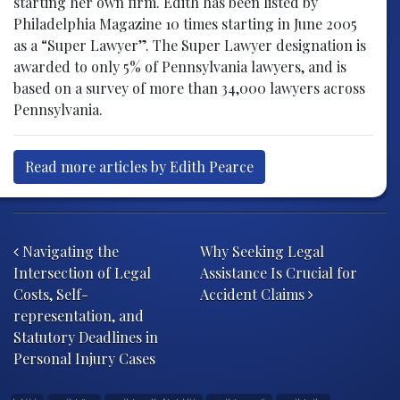
starting her own firm. Edith has been listed by
Philadelphia Magazine 10 times starting in June 2005
as a “Super Lawyer”. The Super Lawyer designation is
awarded to only 5% of Pennsylvania lawyers, and is
based on a survey of more than 34,000 lawyers across
Pennsylvania.
Read more articles by Edith Pearce
Post navigation
Navigating the
Why Seeking Legal
Intersection of Legal
Assistance Is Crucial for
Costs, Self-
Accident Claims
representation, and
Statutory Deadlines in
Personal Injury Cases