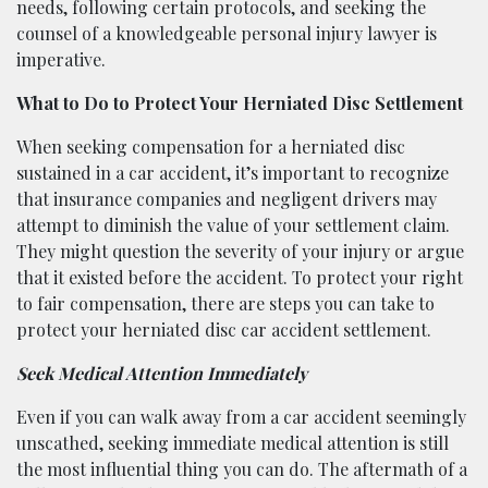
needs, following certain protocols, and seeking the
counsel of a knowledgeable personal injury lawyer is
imperative.
What to Do to Protect Your Herniated Disc Settlement
When seeking compensation for a herniated disc
sustained in a car accident, it’s important to recognize
that insurance companies and negligent drivers may
attempt to diminish the value of your settlement claim.
They might question the severity of your injury or argue
that it existed before the accident. To protect your right
to fair compensation, there are steps you can take to
protect your herniated disc car accident settlement.
Seek Medical Attention Immediately
Even if you can walk away from a car accident seemingly
unscathed, seeking immediate medical attention is still
the most influential thing you can do. The aftermath of a