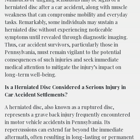
herniated disc after a car accident, along with muscle
weakness that can compromise mobility and everyday
tasks. Remarkably, some individuals may sustain a
herniated disc without experiencing noticeable
symptoms until revealed through diagnostic imaging.
Thus, car accident survivors, particularly those in
Pennsylvania, must remain vigilant to the potential
consequences of such injuries and seek immediate
medical attention to mitigate the injury’s impact on
long-term well-being.
Is a Herniated Disc Considered a Serious Injury in
Car Accident Settlements?
A herniated disc, also known as a ruptured disc,
represents a grave back injury frequently encountered
in motor vehicle accidents in Pennsylvania. Its
repercussions can extend far beyond the immediate
aftermath, often resulting in long-lasting or permanent