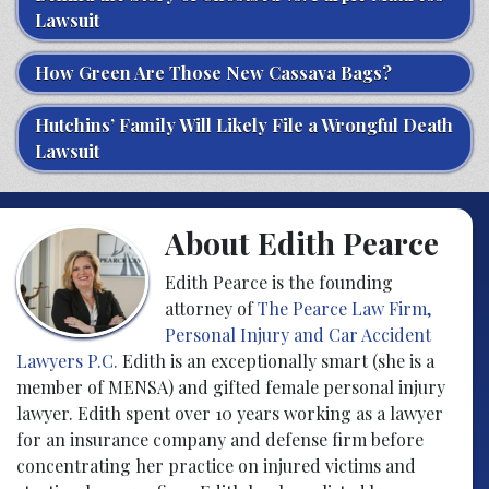
Lawsuit
How Green Are Those New Cassava Bags?
Hutchins’ Family Will Likely File a Wrongful Death
Lawsuit
About Edith Pearce
Edith Pearce is the founding
attorney of
The Pearce Law Firm,
Personal Injury and Car Accident
Lawyers P.C.
Edith is an exceptionally smart (she is a
member of MENSA) and gifted female personal injury
lawyer. Edith spent over 10 years working as a lawyer
for an insurance company and defense firm before
concentrating her practice on injured victims and