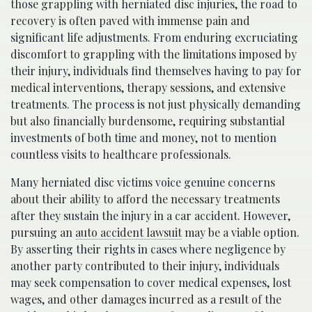
those grappling with herniated disc injuries, the road to
recovery is often paved with immense pain and
significant life adjustments. From enduring excruciating
discomfort to grappling with the limitations imposed by
their injury, individuals find themselves having to pay for
medical interventions, therapy sessions, and extensive
treatments. The process is not just physically demanding
but also financially burdensome, requiring substantial
investments of both time and money, not to mention
countless visits to healthcare professionals.
Many herniated disc victims voice genuine concerns
about their ability to afford the necessary treatments
after they sustain the injury in a car accident. However,
pursuing an
auto accident lawsuit
may be a viable option.
By asserting their rights in cases where negligence by
another party contributed to their injury, individuals
may seek compensation to cover medical expenses, lost
wages, and other damages incurred as a result of the