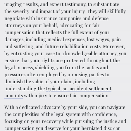
imaging results, and expert testimony, to substantiate
the severity and impact of your injury. They will skillfully
negotiate with insurance companies and defense
attorneys on your behalf, advocating for fair
compensation that reflects the full extent of your
damages, including medical expenses, lost wages, pain
and suffering, and future rehabilitation costs. Moreover,
by entrusting your case to a knowledgeable attorney, you
ensure that your rights are protected throughout the
legal process, shielding you from the tactics and
pressures often employed by opposing parties to
diminish the value of your claim, including
understanding the
typical car accident settlement
amounts
with injury to ensure fair compensation.
With a dedicated advocate by your side, you can navigate
the complexities of the legal system with confidence,
focusing on your recovery while pursuing the justice and
compensation you deserve for your herniated disc car