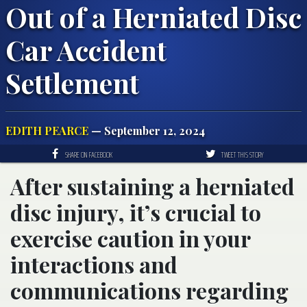
Out of a Herniated Disc
Car Accident
Settlement
EDITH PEARCE
— September 12, 2024
SHARE ON FACEBOOK
TWEET THIS STORY
After sustaining a herniated
disc injury, it’s crucial to
exercise caution in your
interactions and
communications regarding