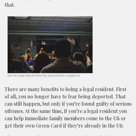
that.
Room full of people waving mini American flags; image by Kerwin Elias, via Unsplash.com
There are many benefits to being a legal resident. First
of all, you no longer have to fear being deported. That
can still happen, but only if you’re found guilty of serious
offenses. At the same time, if you’re a legal resident you
can help immediate family members come to the US or
get their own Green Card if they’re already in the US.