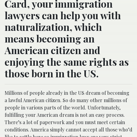
Card, your immigration
lawyers can help you with
naturalization, which
means becoming an
American citizen and
enjoying the same rights as
those born in the US.
Millions of people already in the US dream of becoming
a lawful American citizen. So do many other millions of
people in various parts of the world. Unfortunately,
fulfilling your American dream is not an easy process.
There’s a lot of paperwork and you must meet certain
conditions. America simply cannot accept all those who’d
like to settle here so immigration laws are very strict.