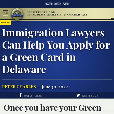
RSS FEED
FACEBOOK
TWITTER
LEGALREADER.COM
MENU
LEGAL NEWS, ANALYSIS, & COMMENTARY
NEWS & POLITICS
Immigration Lawyers
Can Help You Apply for
a Green Card in
Delaware
PETER CHARLES
— June 30, 2022
SHARE ON FACEBOOK
TWEET THIS STORY
Once you have your Green