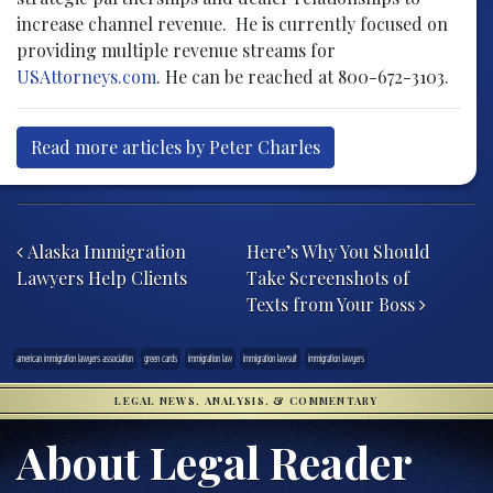
increase channel revenue. He is currently focused on
providing multiple revenue streams for
USAttorneys.com
. He can be reached at 800-672-3103.
Read more articles by Peter Charles
Post navigation
Alaska Immigration
Here’s Why You Should
Lawyers Help Clients
Take Screenshots of
Texts from Your Boss
american immigration lawyers association
green cards
immigration law
immigration lawsuit
immigration lawyers
LEGAL NEWS, ANALYSIS, & COMMENTARY
About Legal Reader