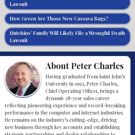
Lawsuit
How Green Are Those New Cassava Bags?
Hutchins’ Family Will Likely File a Wrongful Death
Lawsuit
About Peter Charles
Having graduated from Saint John’s
University in 1993, Peter Charles,
Chief Operating Officer, brings a
dynamic 28-year sales career
reflecting pioneering experience and record-breaking
performance in the computer and internet industries.
He remains on the industry’s cutting-edge, driving
new business through key accounts and establishing
strategic partnerships and dealer relationships to