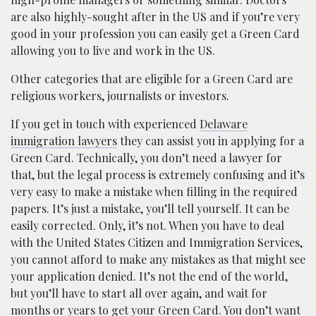
are also highly-sought after in the US and if you’re very
good in your profession you can easily get a Green Card
allowing you to live and work in the US.
Other categories that are eligible for a Green Card are
religious workers, journalists or investors.
If you get in touch with experienced
Delaware
immigration lawyers
they can assist you in applying for a
Green Card. Technically, you don’t need a lawyer for
that, but the legal process is extremely confusing and it’s
very easy to make a mistake when filling in the required
papers. It’s just a mistake, you’ll tell yourself. It can be
easily corrected. Only, it’s not. When you have to deal
with the United States Citizen and Immigration Services,
you cannot afford to make any mistakes as that might see
your application denied. It’s not the end of the world,
but you’ll have to start all over again, and wait for
months or years to get your Green Card. You don’t want