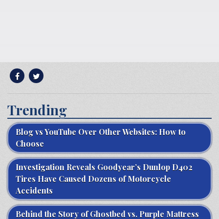
Trending
Blog vs YouTube Over Other Websites: How to
Choose
Investigation Reveals Goodyear’s Dunlop D402
Tires Have Caused Dozens of Motorcycle
Accidents
Behind the Story of Ghostbed vs. Purple Mattress