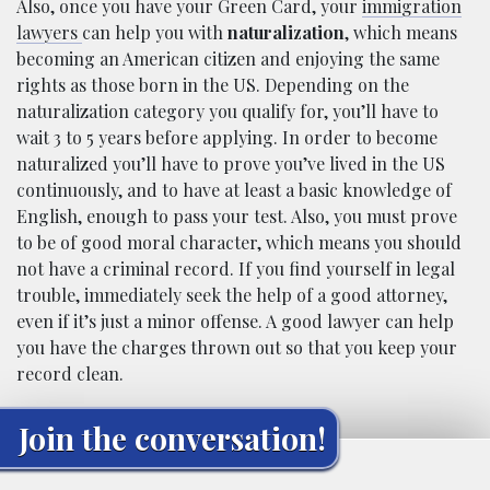
Also, once you have your Green Card, your
immigration
lawyers
can help you with
naturalization
, which means
becoming an American citizen and enjoying the same
rights as those born in the US. Depending on the
naturalization category you qualify for, you’ll have to
wait 3 to 5 years before applying. In order to become
naturalized you’ll have to prove you’ve lived in the US
continuously, and to have at least a basic knowledge of
English, enough to pass your test. Also, you must prove
to be of good moral character, which means you should
not have a criminal record. If you find yourself in legal
trouble, immediately seek the help of a good attorney,
even if it’s just a minor offense. A good lawyer can help
you have the charges thrown out so that you keep your
record clean.
Join the conversation!