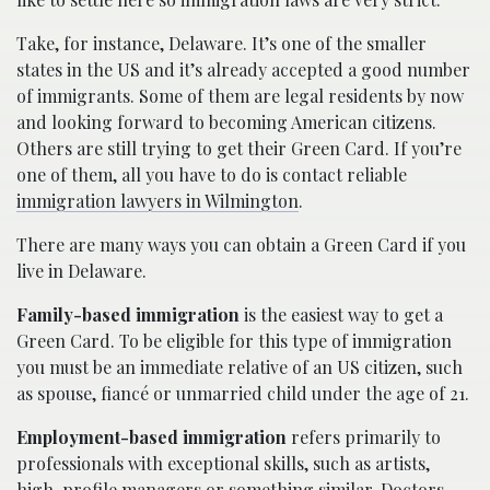
Take, for instance, Delaware. It’s one of the smaller
states in the US and it’s already accepted a good number
of immigrants. Some of them are legal residents by now
and looking forward to becoming American citizens.
Others are still trying to get their Green Card. If you’re
one of them, all you have to do is contact reliable
immigration lawyers in Wilmington
.
There are many ways you can obtain a Green Card if you
live in Delaware.
Family-based immigration
is the easiest way to get a
Green Card. To be eligible for this type of immigration
you must be an immediate relative of an US citizen, such
as spouse, fiancé or unmarried child under the age of 21.
Employment-based immigration
refers primarily to
professionals with exceptional skills, such as artists,
high-profile managers or something similar. Doctors