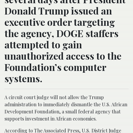
Donald Trump issued an
executive order targeting
the agency, DOGE staffers
attempted to gain
unauthorized access to the
Foundation’s computer
systems.
A circuit court judge will not allow the Trump
administration to immediately dismantle the U.S. African
Development Foundation, a small federal agency that
supports investment in African economies.
According to The Associated Press, U.S. District Judge