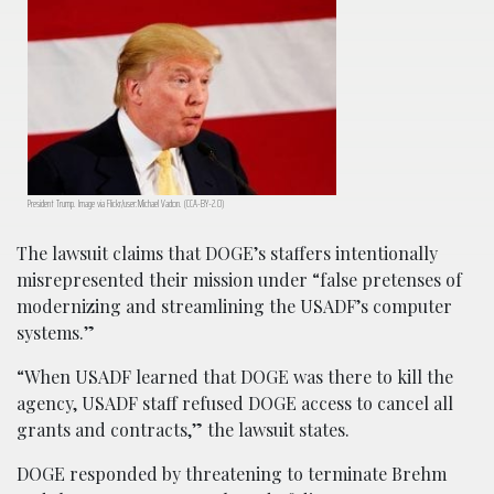
President Trump. Image via Flickr/user:Michael Vadon. (CCA-BY-2.0)
The lawsuit claims that DOGE’s staffers intentionally
misrepresented their mission under “false pretenses of
modernizing and streamlining the USADF’s computer
systems.”
“When USADF learned that DOGE was there to kill the
agency, USADF staff refused DOGE access to cancel all
grants and contracts,” the lawsuit states.
DOGE responded by threatening to terminate Brehm