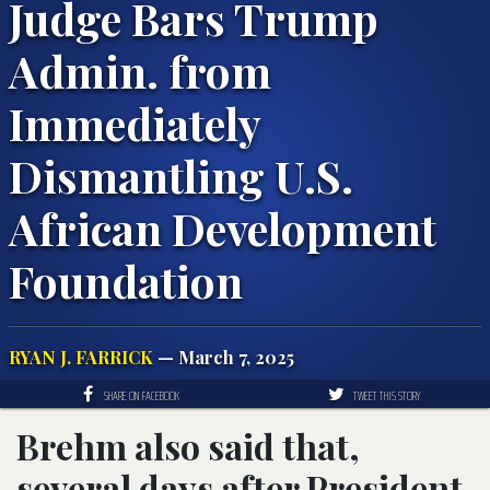
Judge Bars Trump
Admin. from
Immediately
Dismantling U.S.
African Development
Foundation
RYAN J. FARRICK
— March 7, 2025
SHARE ON FACEBOOK
TWEET THIS STORY
Brehm also said that,
several days after President