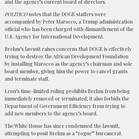
and the agency’s current board of directors.
POLITICO
notes that the DOGE staffers were
accompanied by Peter Marocco, a Trump administration
official who has been charged with dismantlement of the
U.S. Agency for International Development.
Brehm’s lawsuit raises concerns that DOGE is effectively
trying to destroy the African Development Foundation
by installing Marocco as the agency’s chairman and sole
board member, giving him the power to cancel grants
and terminate staff.
Leon’s time-limited ruling prohibits Brehm from being
immediately removed or terminated; it also forbids the
Department of Government Efficiency from trying to
add new members to the agency’s board.
The White House has since condemned the lawsuit,
attempting to posit Brehm as a “rogue” bureaucrat.