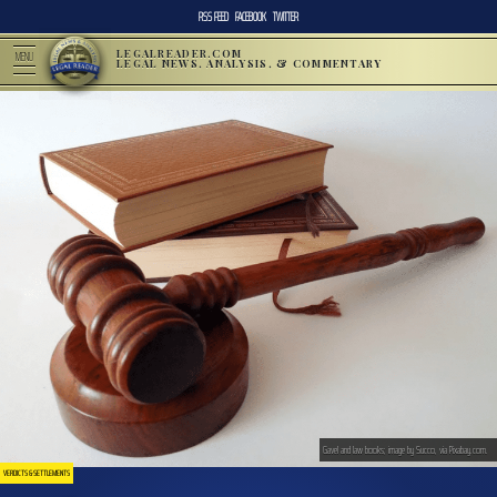
RSS FEED
FACEBOOK
TWITTER
LEGALREADER.COM
MENU
LEGAL NEWS, ANALYSIS, & COMMENTARY
Gavel and law books; image by Succo, via Pixabay.com.
VERDICTS & SETTLEMENTS