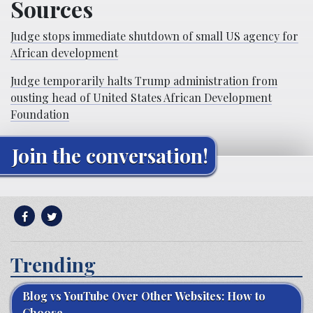
Sources
Judge stops immediate shutdown of small US agency for
African development
Judge temporarily halts Trump administration from
ousting head of United States African Development
Foundation
Join the conversation!
Trending
Blog vs YouTube Over Other Websites: How to
Choose