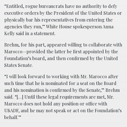
“Entitled, rogue bureaucrats have no authority to defy
executive orders by the President of the United States or
physically bar his representatives from entering the
agencies they run,” White House spokesperson Anna
Kelly said in a statement.
Brehm, for his part, appeared willing to collaborate with
Marocco—provided the latter be first appointed by the
Foundation’s board, and then confirmed by the United
States Senate.
“I will look forward to working with Mr. Marocco after
such time that he is nominated for a seat on the Board
and his nomination is confirmed by the Senate,” Brehm
said. “[…] Until these legal requirements are met, Mr.
Marocco does not hold any position or office with
USADF, and he may not speak or act on the Foundation’s
behalf.”