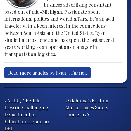
business advertising consultant
based out of mid-Michigan. Passionate about
international politics and world affairs, he’s an avid
traveler with a keen interest in the connections
between South Asia and the United States. Ryan
studied neuroscience and has spent the last several
years working as an operations manager in
transportation logistics.
Read more articles by Ryan J. Farrick
Post navigation
ACLU, NEA File
Oklahoma’s Kratom
Lawsuit Challenging
Market Faces Safety
Department of
Concerns
Education Dictate on
DEI