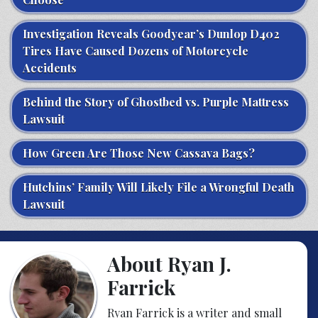
Investigation Reveals Goodyear’s Dunlop D402
Tires Have Caused Dozens of Motorcycle
Accidents
Behind the Story of Ghostbed vs. Purple Mattress
Lawsuit
How Green Are Those New Cassava Bags?
Hutchins’ Family Will Likely File a Wrongful Death
Lawsuit
About Ryan J.
Farrick
Ryan Farrick is a writer and small