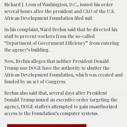
Richard J. Leon of Washington, D.C., issued his order
several hours after the president and CEO of the U.S.
African Development Foundation filed suit.
In his complaint, Ward Brehm said that he directed his
staff to prevent workers from the so-called
“Department of Government Efficiency” from entering
the agency’s building.
Now, Brehm alleges that neither President Donald
Trump nor DOGE have the authority to shutter the
African Development Foundation, which was created and
funded by an act of Congress.
Brehm also said that, several days after President
Donald Trump issued an executive order targeting the
agency, DOGE staffers attempted to gain unauthorized
access to the Foundation’s computer systems.