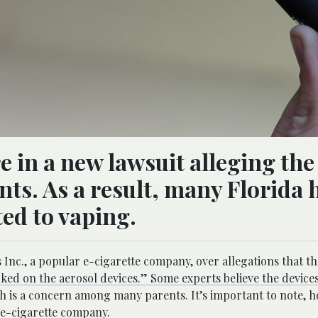
re in a new lawsuit alleging the
ts. As a result, many Florida 
ted to vaping.
 Inc., a popular e-cigarette company, over allegations that 
ked on the aerosol devices.” Some experts believe the devices
h is a concern among many parents. It’s important to note, h
he e-cigarette company.