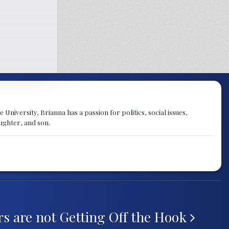
University, Brianna has a passion for politics, social issues,
aughter, and son.
rs are not Getting Off the Hook