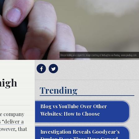
Person holding an e-cigarette; image courtesy of lindsayfox via Pixabay, www.pixabay.com
high
Trending
Blog vs YouTube Over Other
Websites: How to Choose
the company
 “deliver a
owever, that
Investigation Reveals Goodyear’s