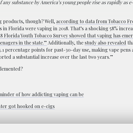
of any substance by America’s young people rise as rapidly as e
g products, though? Well,
according to data from Tobacco Fre
s in Florida were vaping in 2018. That’s a shocking 58% increa
18 Florida Youth Tobacco Survey showed that vaping has emer
enagers in the state.”
Additionally, the
study also revealed
th
4.1 percentage points for past-30-day use, making vape pens
ted a substantial increase over the last two years.”
plemented?
reminder of how addicting vaping can be
hter got hooked on e-cigs