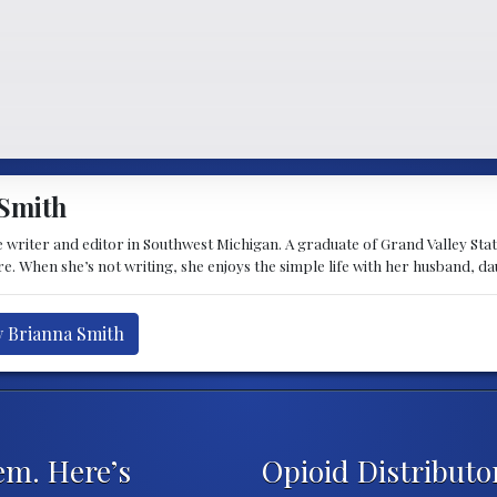
Smith
 writer and editor in Southwest Michigan. A graduate of Grand Valley State 
e. When she’s not writing, she enjoys the simple life with her husband, d
y Brianna Smith
em. Here’s
Opioid Distributo