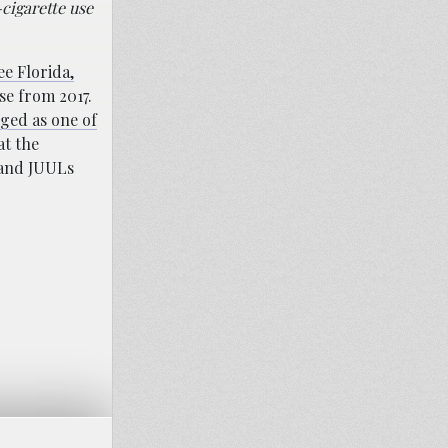
-cigarette use
e Florida,
se from 2017.
ged as one of
at the
 and JUULs