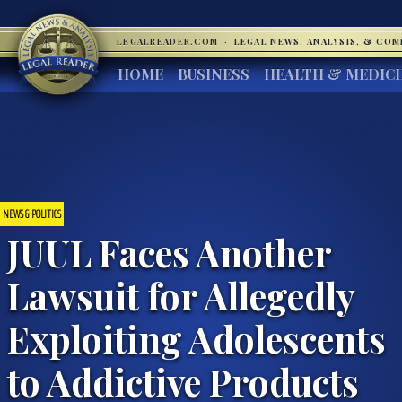
LEGALREADER.COM
·
LEGAL NEWS, ANALYSIS, & CO
HOME
BUSINESS
HEALTH & MEDIC
NEWS & POLITICS
JUUL Faces Another
Lawsuit for Allegedly
Exploiting Adolescents
to Addictive Products