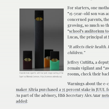
For starters, one moth
“15-year-old son was a
concerned parents, the
growing, so much so tha
“
school’s auditorium to
Lucas, the principal a
“It affects their health
children.”
Jeffrey Cuttitta, a depu
remain vigilant and “aw
A Juul electronic cigarette, with four ‘pods’; image courtesy of Fair
rooms, check their back
Expert via Wikimedia Commons, https://commons.wikimedia.org/
Warnings about the e-ci
maker Altria purchased a 35 percent stake in JUUL for
As part of the advisory, HSS Secretary Alex Azar
not
added
: