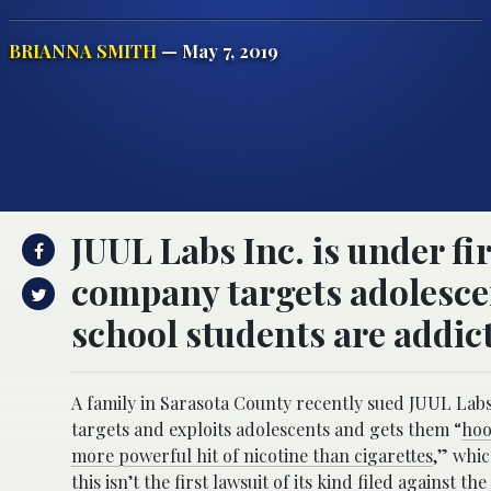
BRIANNA SMITH
— May 7, 2019
JUUL Labs Inc. is under fi
company targets adolescen
school students are addic
A family in Sarasota County recently sued JUUL Labs
targets and exploits adolescents and gets them “
hoo
more powerful hit of nicotine than cigarettes
,” whic
this isn’t the first lawsuit of its kind filed against t