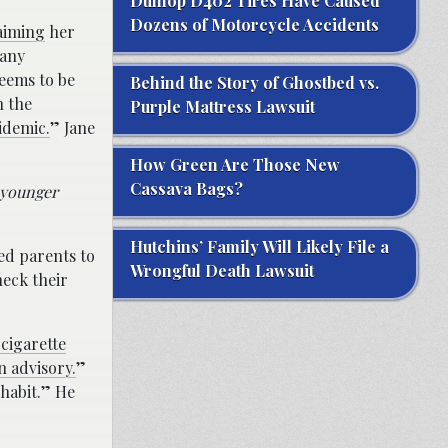
Dunlop D402 Tires Have Caused
Dozens of Motorcycle Accidents
aiming
her
many
seems to be
Behind the Story of Ghostbed vs.
n the
Purple Mattress Lawsuit
idemic.
” Jane
How Green Are Those New
Cassava Bags?
d younger
Hutchins’ Family Will Likely File a
ed parents to
Wrongful Death Lawsuit
heck their
cigarette
n advisory.
”
 habit.” He