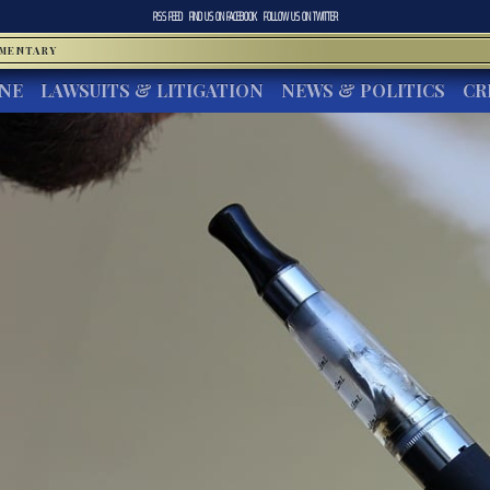
RSS FEED
FIND US ON
FACEBOOK
FOLLOW US ON
TWITTER
MMENTARY
INE
LAWSUITS & LITIGATION
NEWS & POLITICS
CR