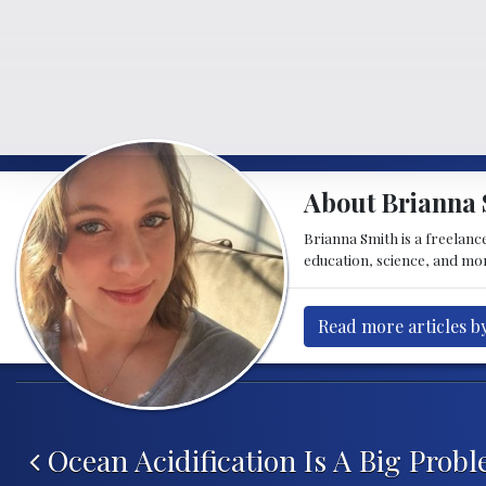
About Brianna 
Brianna Smith is a freelance
education, science, and mor
Read more articles b
Post navigation
Ocean Acidification Is A Big Probl