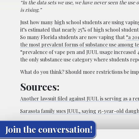
“In the data sets we use, we have never seen the use 
is rising.”
Just how many high school students are using vapin
it’s estimated that nearly 25% of high school student
So many Florida students are now vaping that
“a 20
the most prevalent forms of substance use among te
“prevalence of vape pen and JUUL usage increased 
the only substance use category where students repor
What do you think? Should more restrictions be im
Sources:
Another lawsuit filed against JUUL is serving as a 
Sarasota family sues JUUL, saying 15-year-old daug
Join the conversation!