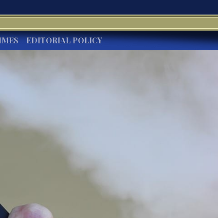
IMES
EDITORIAL POLICY