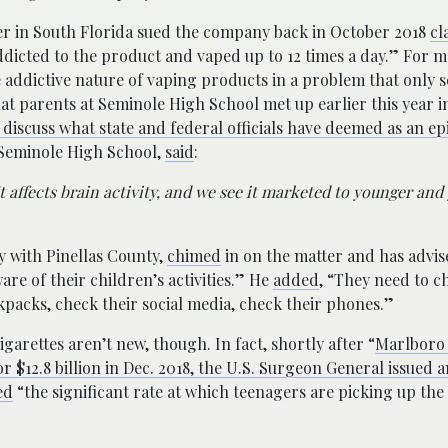
er in South Florida sued the company back in October 2018
cl
ddicted to the product and vaped up to 12 times a day.” For 
 addictive nature of vaping products in a problem that only 
t parents at Seminole High School met up earlier this year i
 discuss what state and federal officials have deemed as an ep
t Seminole High School,
said
:
. It affects brain activity, and we see it marketed to younger an
ty with Pinellas County,
chimed
in on the matter and has advis
are of their children’s activities.” He
added
, “They need to c
packs, check their social media, check their phones.”
garettes aren’t new, though. In fact, shortly after “
Marlboro 
 $12.8 billion in Dec. 2018, the U.S. Surgeon General issued a
ed
“the significant rate at which teenagers are picking up the