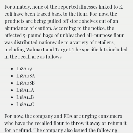
Fortunately, none of the reported illnesses linked to E.
coli have been traced back to the flour. For now, the
products are being pulled off store shelves out of an
abundance of caution.
According to the notice,
the
affected 5-pound bags of unbleached all-purpose flour
was distributed nationwide to a variety of retailers,
including Walmart and Target. The specific lots included
in the recall are as follows:
L18A07C
L18A08A
L18A08B
L18A14A
L18A14B
L18A14C
For now, the company and FDA are urging consumers
who have the recalled flour to throw it away or return it
for a refund. The company also issued the
following