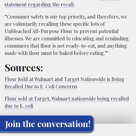
statement regarding the recall:
“Consumer safety is our top priority, and therefore, we
are voluntarily recalling these specific lots of
Unbleached All-Purpose Flour to prevent potential
illnesses. We are committed to educating and reminding
consumers that flour is not ready-to-eat, and anything
made with flour must be baked before eating.”
Sources:
Flour Sold at Walmart and Target Nationwide is Being
Recalled Due to E. Coli Concerns
Flour sold at Target, Walmart nationwide being recalled
due to E. coli
Join the conversation!