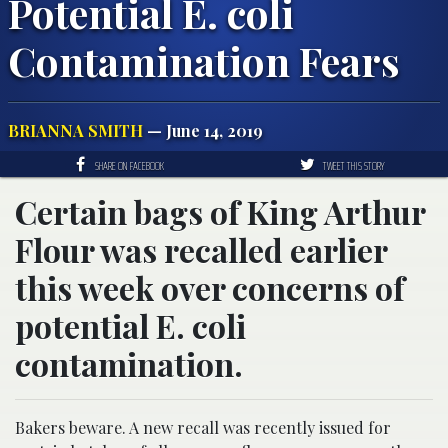
Potential E. coli
Contamination Fears
BRIANNA SMITH
— June 14, 2019
SHARE ON FACEBOOK
TWEET THIS STORY
Certain bags of King Arthur
Flour was recalled earlier
this week over concerns of
potential E. coli
contamination.
Bakers beware. A new recall was recently issued for