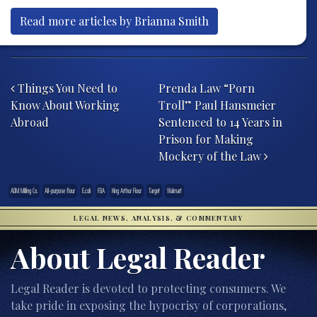
Read more articles by Brianna Smith
Post navigation
Things You Need to
Prenda Law “Porn
Know About Working
Troll” Paul Hansmeier
Abroad
Sentenced to 14 Years in
Prison for Making
Mockery of the Law
ADM Milling Co.
All-purpose flour
E.coli
FDA
King Arthur Flour
Target
Walmart
LEGAL NEWS, ANALYSIS, & COMMENTARY
About Legal Reader
Legal Reader is devoted to protecting consumers. We
take pride in exposing the hypocrisy of corporations,