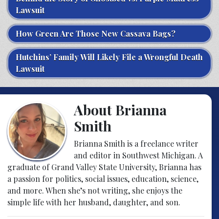
Lawsuit
How Green Are Those New Cassava Bags?
Hutchins’ Family Will Likely File a Wrongful Death
Lawsuit
About Brianna
Smith
Brianna Smith is a freelance writer
and editor in Southwest Michigan. A
graduate of Grand Valley State University, Brianna has
a passion for politics, social issues, education, science,
and more. When she’s not writing, she enjoys the
simple life with her husband, daughter, and son.