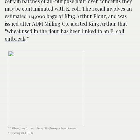
certain batches of all-purpose flour over concerns they
may be contaminated with E. coli. The recall involves an
estimated 114,000 bags of King Arthur Flour, and was
issued after ADM Milling Co. alerted King Arthur that
“
wheat used in the flour has been linked to an E. coli
outbreak
.”
E. Coli Hazard; Image Courtesy of Pixabay, https://pixabay.com/en/e-coli-hazard-
e-coli-warning-skull-1882290/