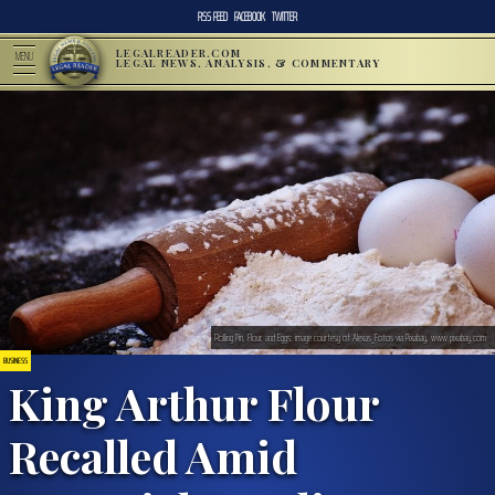
RSS FEED
FACEBOOK
TWITTER
LEGALREADER.COM
MENU
LEGAL NEWS, ANALYSIS, & COMMENTARY
Rolling Pin, Flour, and Eggs; image courtesy of Alexas_Fotos via Pixabay, www.pixabay.com
BUSINESS
King Arthur Flour
Recalled Amid