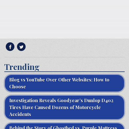
Trending
Blog vs YouTube Over Other Websites: How to
Choose
Investigation Reveals Goodyear’s Dunlop D402
Tires Have Caused Dozens of Motorcycle
Accidents
Behind the Story of Ghostbed vs. Purple Mattress