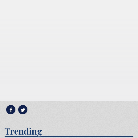
Trending