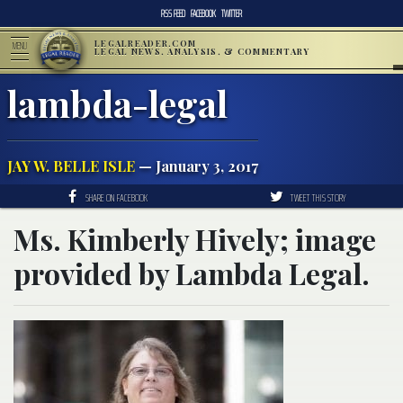
RSS FEED
FACEBOOK
TWITTER
LEGALREADER.COM
MENU
LEGAL NEWS, ANALYSIS, & COMMENTARY
lambda-legal
JAY W. BELLE ISLE
— January 3, 2017
SHARE ON FACEBOOK
TWEET THIS STORY
Ms. Kimberly Hively; image
provided by Lambda Legal.