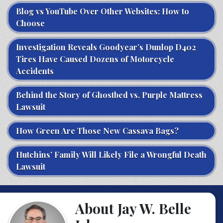
Blog vs YouTube Over Other Websites: How to
Choose
Investigation Reveals Goodyear’s Dunlop D402
Tires Have Caused Dozens of Motorcycle
Accidents
Behind the Story of Ghostbed vs. Purple Mattress
Lawsuit
How Green Are Those New Cassava Bags?
Hutchins’ Family Will Likely File a Wrongful Death
Lawsuit
About Jay W. Belle