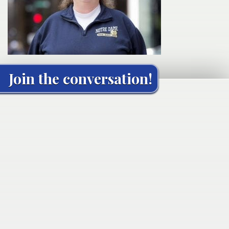
Join the conversation!