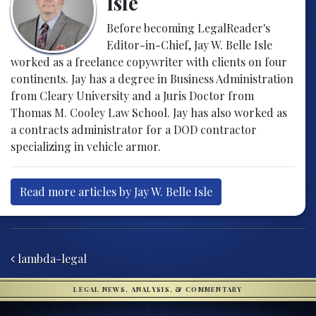
Isle
Before becoming LegalReader's
Editor-in-Chief, Jay W. Belle Isle
worked as a freelance copywriter with clients on four
continents. Jay has a degree in Business Administration
from Cleary University and a Juris Doctor from
Thomas M. Cooley Law School. Jay has also worked as
a contracts administrator for a DOD contractor
specializing in vehicle armor.
Read more articles by Jay W. Belle Isle
Post navigation
lambda-legal
LEGAL NEWS, ANALYSIS, & COMMENTARY