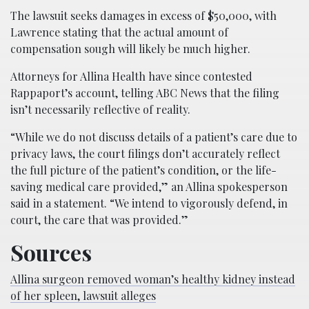
The lawsuit seeks damages in excess of $50,000, with
Lawrence stating that the actual amount of
compensation sough will likely be much higher.
Attorneys for Allina Health have since contested
Rappaport’s account, telling ABC News that the filing
isn’t necessarily reflective of reality.
“While we do not discuss details of a patient’s care due to
privacy laws, the court filings don’t accurately reflect
the full picture of the patient’s condition, or the life-
saving medical care provided,” an Allina spokesperson
said in a statement. “We intend to vigorously defend, in
court, the care that was provided.”
Sources
Allina surgeon removed woman’s healthy kidney instead
of her spleen, lawsuit alleges