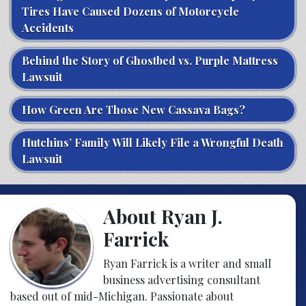
Tires Have Caused Dozens of Motorcycle
Accidents
Behind the Story of Ghostbed vs. Purple Mattress
Lawsuit
How Green Are Those New Cassava Bags?
Hutchins’ Family Will Likely File a Wrongful Death
Lawsuit
About Ryan J.
Farrick
Ryan Farrick is a writer and small
business advertising consultant
based out of mid-Michigan. Passionate about