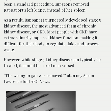
been a standard procedure, surgeons removed
Rappaport’s left kidney instead of her spleen.
As a result, Rappaport purportedly developed stage 5
kidney disease, the most advanced form of chronic
kidney disease, or CKD. Most people with CKD have
extraordinarily impaired kidney function, making it
difficult for their body to regulate fluids and process
waste.
However, while stage 5 kidney disease can typically be
treated, it cannot be cured or reversed.
“The wrong organ was removed,” attorney Aaron
Lawrence told ABC News.