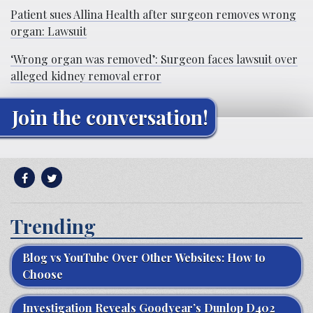
Patient sues Allina Health after surgeon removes wrong
organ: Lawsuit
‘Wrong organ was removed’: Surgeon faces lawsuit over
alleged kidney removal error
Join the conversation!
Trending
Blog vs YouTube Over Other Websites: How to
Choose
Investigation Reveals Goodyear’s Dunlop D402