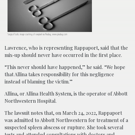
Surgical Tools; image courtesy of rawpixel via Pixabay, www.pixabay.com
Lawrence, who is representing Rappaport, said that the
mix-up should never have occurred in the first place.
“This never should have happened,” he said. “We hope
that Allina takes responsibility for this negligence
instead of blaming the victim.”
Allina, or Allina Health System, is the operator of Abbott
Northwestern Hospital.
The lawsuit notes that, on March 24, 2022, Rappaport
was admitted to Abbott Northwestern for treatment of a
suspected spleen abscess or rupture. She took several
tests and attended consultations with doctors and