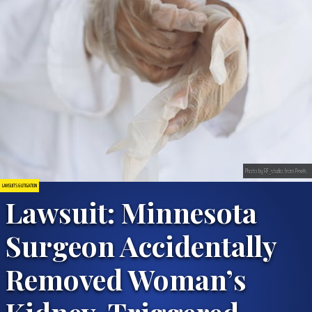
Photo by RF_studio from Pexels
LAWSUITS & LITIGATION
Lawsuit: Minnesota
Surgeon Accidentally
Removed Woman’s