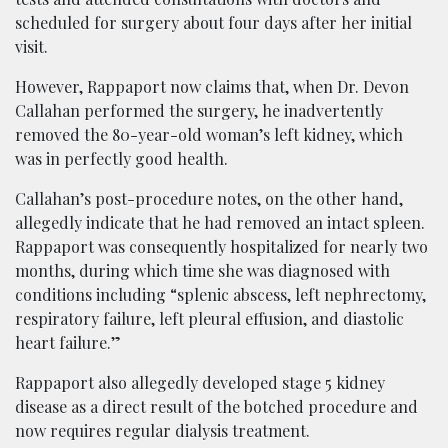
scheduled for surgery about four days after her initial
visit.
However, Rappaport now claims that, when Dr. Devon
Callahan performed the surgery, he inadvertently
removed the 80-year-old woman’s left kidney, which
was in perfectly good health.
Callahan’s post-procedure notes, on the other hand,
allegedly indicate that he had removed an intact spleen.
Rappaport was consequently hospitalized for nearly two
months, during which time she was diagnosed with
conditions including “splenic abscess, left nephrectomy,
respiratory failure, left pleural effusion, and diastolic
heart failure.”
Rappaport also allegedly developed stage 5 kidney
disease as a direct result of the botched procedure and
now requires regular dialysis treatment.