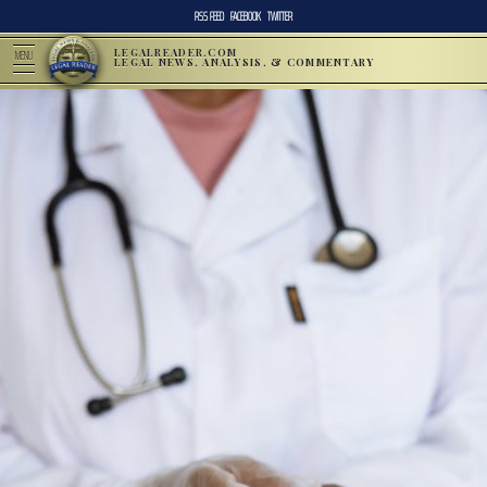
RSS FEED
FACEBOOK
TWITTER
LEGALREADER.COM
MENU
LEGAL NEWS, ANALYSIS, & COMMENTARY