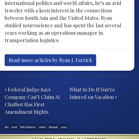
international politics and world affairs, he’s an avid
traveler with a keen interest in the connections
between South Asia and the United States. Ryan
studied neuroscience and has spent the last several
years working as an operations manager in
transportation logistics.
Read more articles by Ryan J. Farrick
Post navigation
Federal Judge Says
What to Do If You’re
Company Can’t Claim AI
Injured on Vacation
Chatbot Has First
Amendment Rights
allina
lawsuit
Medical Malpractice
medicine
Minneapolis
surgery
LEGAL NEWS, ANALYSIS, & COMMENTARY