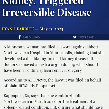
Kidney, Triggered
Irreversible Disease
RYAN J. FARRICK
— May 21, 2025
SHARE ON FACEBOOK
TWEET THIS STORY
A Minnesota woman has filed a lawsuit against Abbott
Northwestern Hospital in Minneapolis, claiming that she
developed a debilitating form of kidney disease after
doctors removed an extra organ during what should
have been a routine spleen removal surgery.
According to ABC News, the lawsuit was filed on behalf
of plaintiff Wendy Rappaport.
Rappaport, 80, says that she went to Abbott
Northwestern in March 2022 for the treatment of a
spleen-related condition. But, during what should have