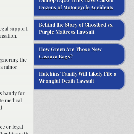
Dunlop D402 Tires Have Caused
Dozens of Motorcycle Accidents
Behind the Story of Ghostbed vs.
egal support.
Purple Mattress Lawsuit
nsation.
How Green Are Those New
Cassava Bags?
 Ignoring the
s a minor
Hutchins’ Family Will Likely File a
Wrongful Death Lawsuit
s handy for
ate medical
l
ce or legal
ficulties with