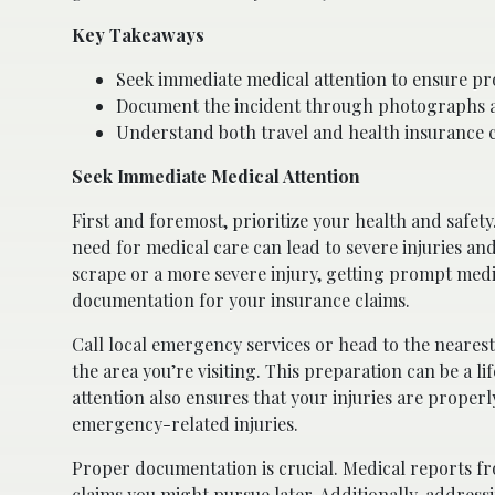
Key Takeaways
Seek immediate medical attention to ensure pr
Document the incident through photographs and 
Understand both travel and health insurance c
Seek Immediate Medical Attention
First and foremost, prioritize your health and safety
need for medical care can lead to severe injuries an
scrape or a more severe injury, getting prompt med
documentation for your insurance claims.
Call local emergency services or head to the neare
the area you’re visiting. This preparation can be a 
attention also ensures that your injuries are proper
emergency-related injuries.
Proper documentation is crucial. Medical reports fro
claims you might pursue later. Additionally, address