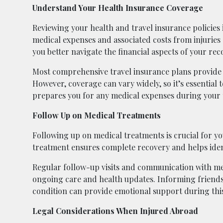
Understand Your Health Insurance Coverage
Reviewing your health and travel insurance policies
medical expenses and associated costs from injuries
you better navigate the financial aspects of your rec
Most comprehensive travel insurance plans provide 
However, coverage can vary widely, so it’s essential 
prepares you for any medical expenses during your 
Follow Up on Medical Treatments
Following up on medical treatments is crucial for y
treatment ensures complete recovery and helps ident
Regular follow-up visits and communication with med
ongoing care and health updates. Informing friends
condition can provide emotional support during this
Legal Considerations When Injured Abroad