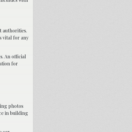
 authorities.
 vital for any
 An official
ation for
king photos
e in building
e car