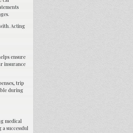
tatements
ages.
with. Acting
helps ensure
ur insurance
penses, trip
able during
ing medical
g a successful