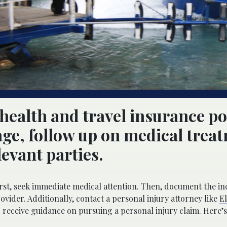
ealth and travel insurance po
ge, follow up on medical trea
evant parties.
rst, seek immediate medical attention. Then, document the in
rovider. Additionally, contact a personal injury attorney like
E
receive guidance on pursuing a personal injury claim. Here’s