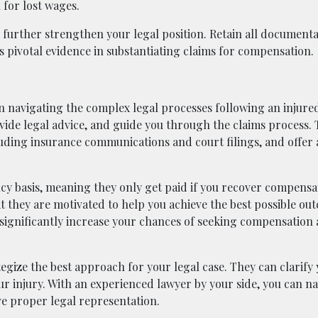
for lost wages.
further strengthen your legal position. Retain all documenta
s pivotal evidence in substantiating claims for compensation.
 in navigating the complex legal processes following an injure
vide legal advice, and guide you through the claims process.
uding insurance communications and court filings, and offer 
cy basis, meaning they only get paid if you recover compensa
t they are motivated to help you achieve the best possible ou
an significantly increase your chances of seeking compensation
gize the best approach for your legal case. They can clarify 
your injury. With an experienced lawyer by your side, you can n
ve proper legal representation.