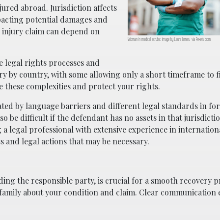
ured abroad. Jurisdiction affects
mpacting potential damages and
r injury claim can depend on
Woman in medical scrubs; image by Laura James, via Pexels.com.
he legal rights processes and
ary by country, with some allowing only a short timeframe to fi
e these complexities and protect your rights.
ated by language barriers and different legal standards in for
be difficult if the defendant has no assets in that jurisdicti
a legal professional with extensive experience in internatio
s and legal actions that may be necessary.
ding the responsible party, is crucial for a smooth recovery p
family about your condition and claim. Clear communication 