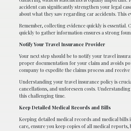
accident can significantly strengthen your legal ca
about what they saw regarding car accidents. This e
Remember, collecting evidence quickly is essential.
quickly to gather information ensures a strong found
Notify Your Travel Insurance Provider
Your next step should be to notify your travel insu
proper documentation for your claim and avoids pote
company to expedite the claims process and receive 
Understanding your travel insurance policy is crucial
cancellations, and unforeseen costs. Understanding 
this challenging time.
Keep Detailed Medical Records and Bills
Keeping detailed medical records and medical bills is
care, ensure you keep copies of all medical reports, 