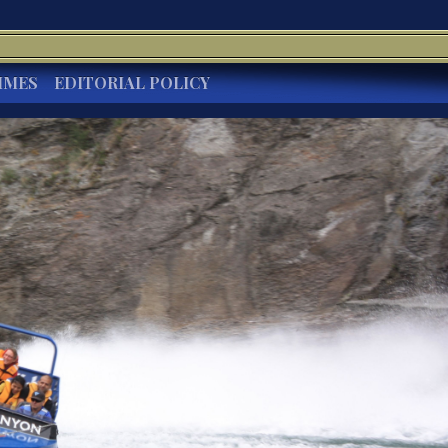
IMES
EDITORIAL POLICY