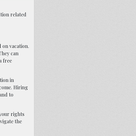
tion related
d on vacation.
 They can
a free
tion in
tcome. Hiring
 and to
your rights
avigate the