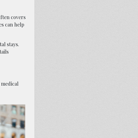
often covers
es can help
al stays.
ails
g medical