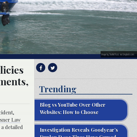
Image by Shahid Kazi, via Unsplash.com.
licies
tments,
Trending
Blog vs YouTube Over Other
Websites: How to Choose
cident,
lsner Law
 a detailed
Investigation Reveals Goodyear’s