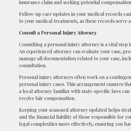
insurance claim and seeking potential compensation 
Follow-up care updates in your medical records can 
to your medical treatments, as these records serve a
Consult a Personal Injury Attorney
Consulting a personal injury attorney is a vital step
An experienced attorney can evaluate your case, pro
manage all documentation related to your case, incl
consultation.
Personal injury attorneys often work on a contingen
personal injury cases. This arrangement ensures tha
a local attorney familiar with state-specific laws c
receive fair compensation.
Keeping your seasoned attorney updated helps strate
and the financial liability of those responsible for 
legal complexities more effectively, ensuring you ha