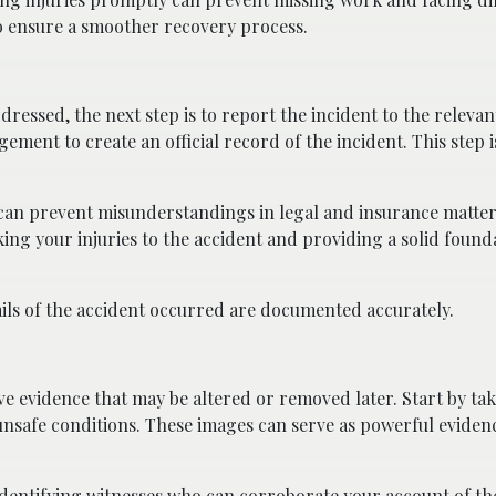
o ensure a smoother recovery process.
essed, the next step is to report the incident to the relevant
ent to create an official record of the incident. This step is
an prevent misunderstandings in legal and insurance matters.
king your injuries to the accident and providing a solid found
tails of the accident occurred are documented accurately.
ve evidence that may be altered or removed later. Start by ta
unsafe conditions. These images can serve as powerful evidenc
Identifying witnesses who can corroborate your account of th