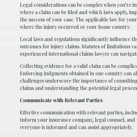
Legal considerations can be complex when you’re inj
where a claim can be filed and which laws apply, i
the success of your case. The applicable law for you
where the injury occurred or your home country.
Local laws and regulations significantly influence t
outcomes for injury claims. Statutes of limitations v
experienced international claims lawyer can navigat
Collecting evidence for a valid claim can be complic
Enforcing judgments obtained in one country can also 
challenges underscore the importance of consulting 
claims and understanding the potential legal proces
Communicate with Relevant Parties
Effective communication with relevant parties, inclu
Inform your insurance company, legal counsel, and 
everyone is informed and can assist appropriately.