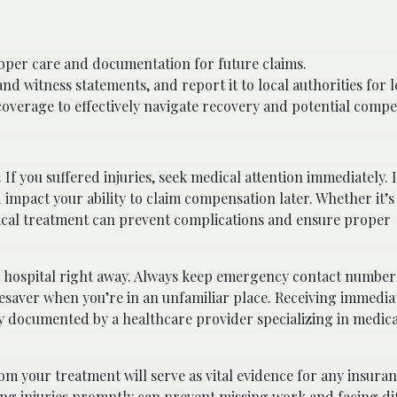
oper care and documentation for future claims.
witness statements, and report it to local authorities for l
overage to effectively navigate recovery and potential compe
. If you suffered injuries, seek medical attention immediately.
d impact your ability to claim compensation later. Whether it’
ical treatment can prevent complications and ensure proper
st hospital right away. Always keep emergency contact number
lifesaver when you’re in an unfamiliar place. Receiving immedi
ly documented by a healthcare provider specializing in medica
m your treatment will serve as vital evidence for any insuran
ing injuries promptly can prevent missing work and facing dif