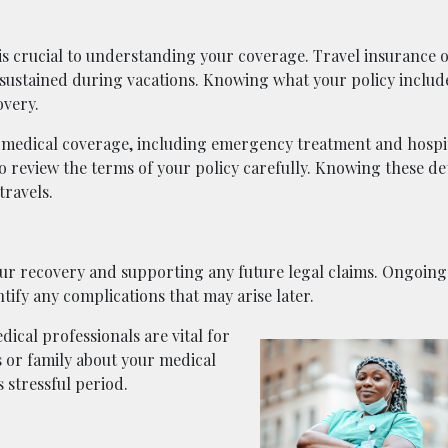
 is crucial to understanding your coverage. Travel insurance 
 sustained during vacations. Knowing what your policy includ
overy.
medical coverage, including emergency treatment and hospit
to review the terms of your policy carefully. Knowing these det
travels.
our recovery and supporting any future legal claims. Ongoin
ify any complications that may arise later.
ical professionals are vital for
 or family about your medical
 stressful period.