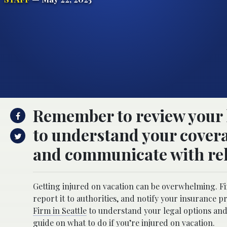
Remember to review your h
to understand your covera
and communicate with rel
Getting injured on vacation can be overwhelming. Fi
report it to authorities, and notify your insurance p
Firm in Seattle
to understand your legal options and 
guide on what to do if you’re injured on vacation.