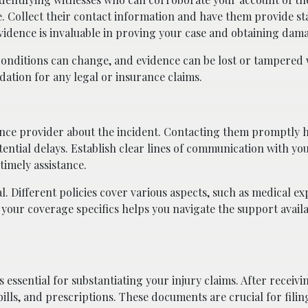
se. Collect their contact information and have them provide s
vidence is invaluable in proving your case and obtaining dam
 Conditions can change, and evidence can be lost or tampered 
ation for any legal or insurance claims.
rance provider about the incident. Contacting them promptly 
ntial delays. Establish clear lines of communication with yo
timely assistance.
. Different policies cover various aspects, such as medical ex
your coverage specifics helps you navigate the support avail
 essential for substantiating your injury claims. After receiv
bills, and prescriptions. These documents are crucial for filin