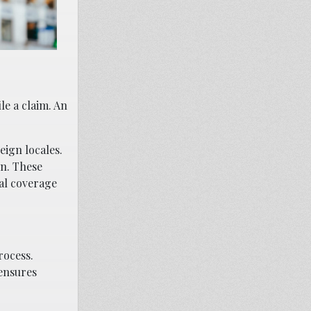
le a claim. An
eign locales.
on. These
nal coverage
rocess.
ensures