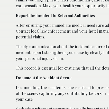
compensation. Make your health your top priority t
Report the Incident to Relevant Authorities
After ensuring your immediate medical needs are addr
Contact local law enforcement and your hotel managem
potential claims.
Timely communication about the incident occurred c
incident report strengthens your case by clearly lin
your personal injury claim.
This record is essential for ensuring that all the de
Document the Accident Scene
Documenting the accident scene is critical to preser
of the scene, capturing any contributing factors or 
your case.
Gathering witness statements is equally important. 