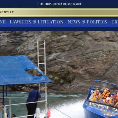
RSS FEED
FIND US ON
FACEBOOK
FOLLOW US ON
TWITTER
MMENTARY
INE
LAWSUITS & LITIGATION
NEWS & POLITICS
CR