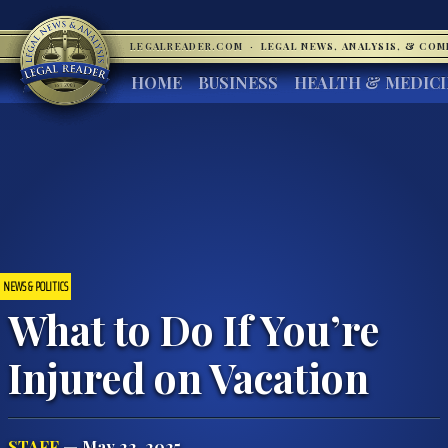
LEGALREADER.COM
·
LEGAL NEWS, ANALYSIS, & CO
HOME
BUSINESS
HEALTH & MEDIC
NEWS & POLITICS
What to Do If You’re
Injured on Vacation
STAFF
— May 22, 2025