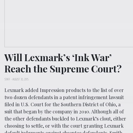
Will Lexmark’s ‘Ink War’
Reach the Supreme Court?
STAFF
-
AUGUST 30, 2015
Lexmark added Impression products to the list of over
two dozen defendants in a patent infringement lawsuit
filed in U.S. Court for the Southern District of Ohio, a
suit that began by the company in 2010. Although all of
the other defendants buckled to Lexmark’s clout, either
choosing to settle, or with the court granting Lexmark
default judgments against absentee defendants, Smith