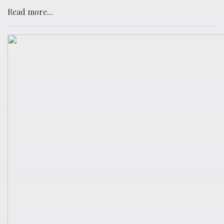
Read more...