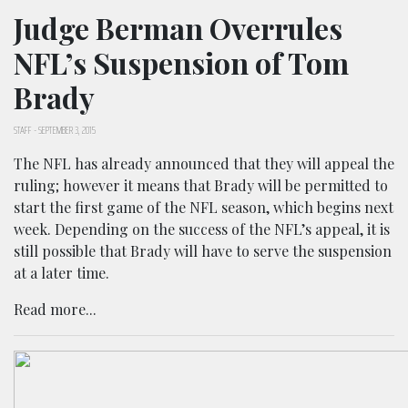
Judge Berman Overrules
NFL’s Suspension of Tom
Brady
STAFF
-
SEPTEMBER 3, 2015
The NFL has already announced that they will appeal the
ruling; however it means that Brady will be permitted to
start the first game of the NFL season, which begins next
week. Depending on the success of the NFL’s appeal, it is
still possible that Brady will have to serve the suspension
at a later time.
Read more...