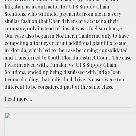
litigation as a contractor for UPS Supply Chain
Solutions, who withheld payments from me in a very
similar fashion that Uber drivers are accusing their
company, only instead of tips, it was a fuel surcharge.
Our case also began in Northern Californa, only to have
competing attorneys recruit additional plaintiffs to sue
in Florida, which led to the case becoming consolidated
and transferred to South Florida District Court. The case
I was involved with, Dunakin vs. UPS Supply Chain
Solutions, ended up being dismissed with Judge Joan
Leonard ruling that individual driver’s cases were too
different to be considered part of the same class.
Read more...