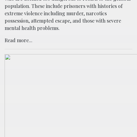
population. These include prisoners with histories of
extreme violence including murder, narcotics
possession, attempted escape, and those with severe
mental health problems.
Read more...