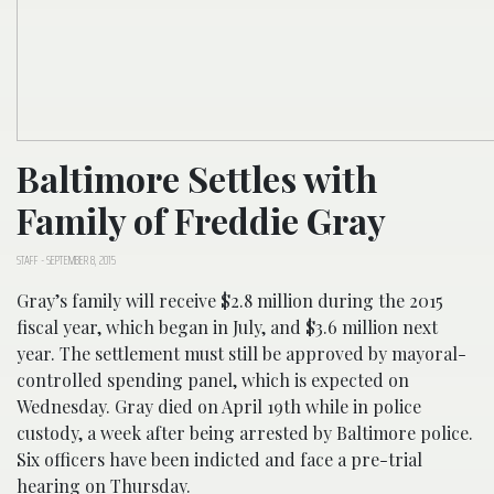
Baltimore Settles with
Family of Freddie Gray
STAFF
-
SEPTEMBER 8, 2015
Gray’s family will receive $2.8 million during the 2015
fiscal year, which began in July, and $3.6 million next
year. The settlement must still be approved by mayoral-
controlled spending panel, which is expected on
Wednesday. Gray died on April 19th while in police
custody, a week after being arrested by Baltimore police.
Six officers have been indicted and face a pre-trial
hearing on Thursday.