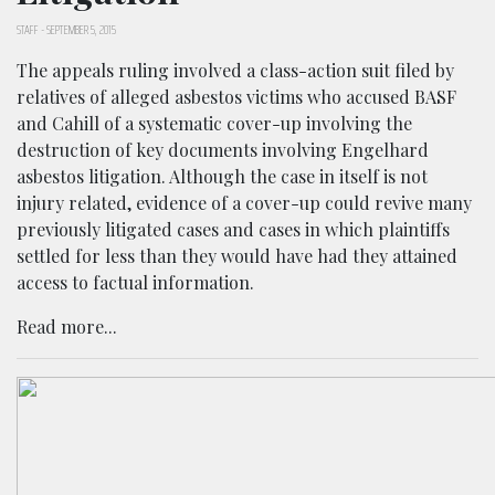
STAFF
-
SEPTEMBER 5, 2015
The appeals ruling involved a class-action suit filed by
relatives of alleged asbestos victims who accused BASF
and Cahill of a systematic cover-up involving the
destruction of key documents involving Engelhard
asbestos litigation. Although the case in itself is not
injury related, evidence of a cover-up could revive many
previously litigated cases and cases in which plaintiffs
settled for less than they would have had they attained
access to factual information.
Read more...