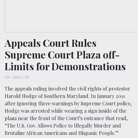
Appeals Court Rules
Supreme Court Plaza off-
Limits for Demonstrations
STAFF
-
AUGUST 31, 2015
The appeals ruling involved the civil rights of protestor
Harold Hodge of Southern Maryland. In January 2011
after ignoring three warnings by Supreme Court police,
Hodge was arrested while wearing a sign inside of the
plaza near the front of the Court’s entrance that read,
“The U.S. Gov. Allows Police to Illegally Murder and
Brutalize African Americans and Hispanic People.”