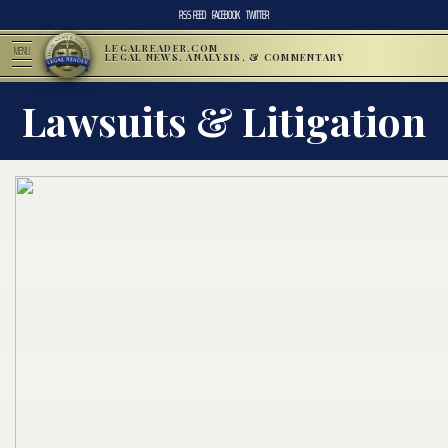
RSS FEED
FACEBOOK
TWITTER
LEGALREADER.COM
MENU
LEGAL NEWS, ANALYSIS, & COMMENTARY
Lawsuits & Litigation