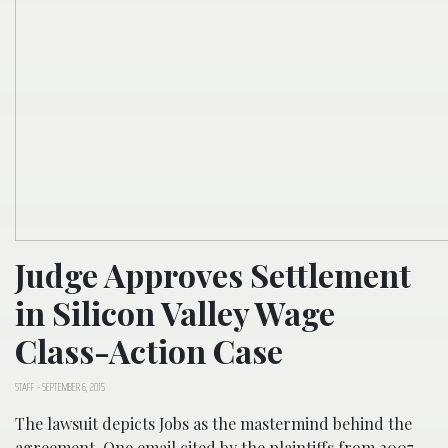
Judge Approves Settlement
in Silicon Valley Wage
Class-Action Case
STAFF
-
SEPTEMBER 6, 2015
The lawsuit depicts Jobs as the mastermind behind the
agreement. One email cited by the plaintiffs from 2007