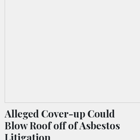
Alleged Cover-up Could
Blow Roof off of Asbestos
Litigation