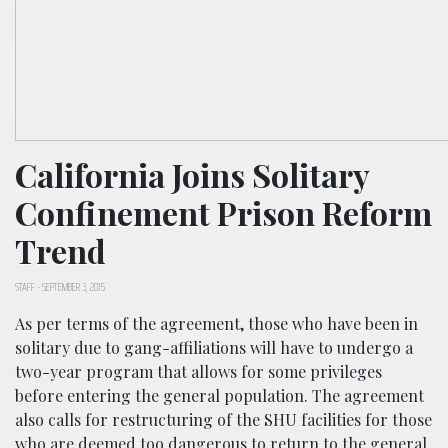
California Joins Solitary
Confinement Prison Reform
Trend
STAFF
-
SEPTEMBER 3, 2015
As per terms of the agreement, those who have been in
solitary due to gang-affiliations will have to undergo a
two-year program that allows for some privileges
before entering the general population. The agreement
also calls for restructuring of the SHU facilities for those
who are deemed too dangerous to return to the general