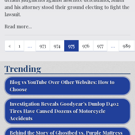
and his attorney stood their ground electing to fight the
lawsuit.
Read more...
«
1
…
973
974
975
976
977
…
989
Trending
Blog vs YouTube Over Other Websites: How to
Choose
Investigation Reveals Goodyear’s Dunlop D402
Tires Have Caused Dozens of Motorcycle
Accidents
Behind the Story of Ghostbed vs. Purple Mattress