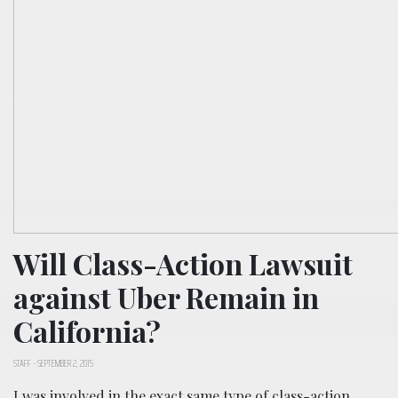
Will Class-Action Lawsuit
against Uber Remain in
California?
STAFF
-
SEPTEMBER 2, 2015
I was involved in the exact same type of class-action