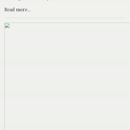
Read more...