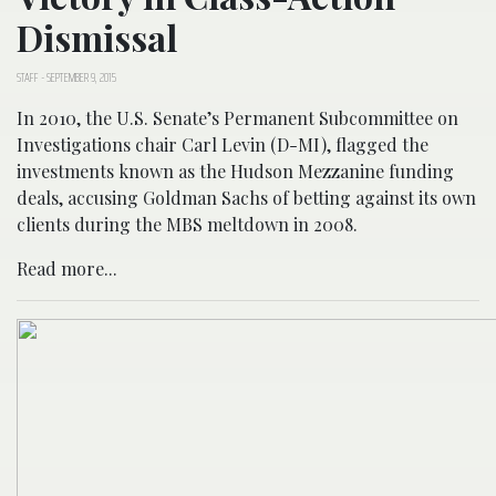
Dismissal
STAFF
-
SEPTEMBER 9, 2015
In 2010, the U.S. Senate’s Permanent Subcommittee on
Investigations chair Carl Levin (D-MI), flagged the
investments known as the Hudson Mezzanine funding
deals, accusing Goldman Sachs of betting against its own
clients during the MBS meltdown in 2008.
Read more...