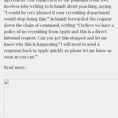
involves Jobs writing to Schmidt about poaching, saying
“I would be very pleased if your recruiting department
would stop doing this.” Schmidt forwarded the request
down the chain of command, writing “I believe we have a
policy of no recruiting from Apple and this is a direct
inbound request. Can you get this stopped and let me
know why this is happening? I will need to send a
response back to Apple quickly so please let me know as
soon as you can.”
Read more...