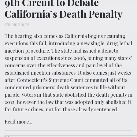
9th Circuit to Debate
California’s Death Penalty
STAFF
-
AUGUST 30, 2015
The hearing also comes as California begins resuming
executions this fall, introducing a new single-drug lethal
injection procedure. The state had issued a defacto
suspension of executions since 2006, joining many states’
concerns over the effectiveness and pain level of the
established injection substances. It also comes just weeks
after Connecticut’s Supreme Court commuted all of its
condemned prisoners’ death sentences to life without
parole. Voters in that state abolished the death penalty in
2012; however the law that was adopted only abolished it
for future crimes, not for those already sentenced.
Read more...