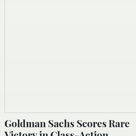
Goldman Sachs Scores Rare
Victory in Class-Action