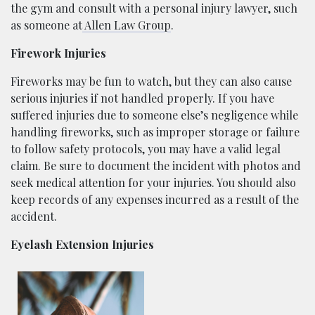
the gym and consult with a personal injury lawyer, such
as someone at
Allen Law Group
.
Firework Injuries
Fireworks may be fun to watch, but they can also cause
serious injuries if not handled properly. If you have
suffered injuries due to someone else’s negligence while
handling fireworks, such as improper storage or failure
to follow safety protocols, you may have a valid legal
claim. Be sure to document the incident with photos and
seek medical attention for your injuries. You should also
keep records of any expenses incurred as a result of the
accident.
Eyelash Extension Injuries