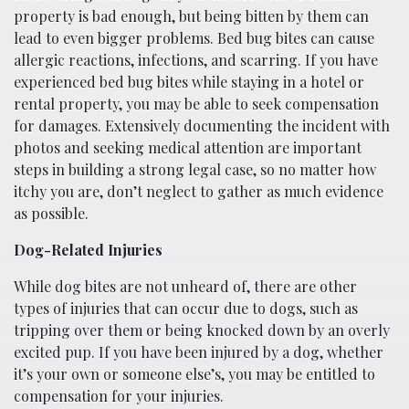
property is bad enough, but being bitten by them can
lead to even bigger problems. Bed bug bites can cause
allergic reactions, infections, and scarring. If you have
experienced bed bug bites while staying in a hotel or
rental property, you may be able to seek compensation
for damages. Extensively documenting the incident with
photos and seeking medical attention are important
steps in building a strong legal case, so no matter how
itchy you are, don’t neglect to gather as much evidence
as possible.
Dog-Related Injuries
While dog bites are not unheard of, there are other
types of injuries that can occur due to dogs, such as
tripping over them or being knocked down by an overly
excited pup. If you have been injured by a dog, whether
it’s your own or someone else’s, you may be entitled to
compensation for your injuries.