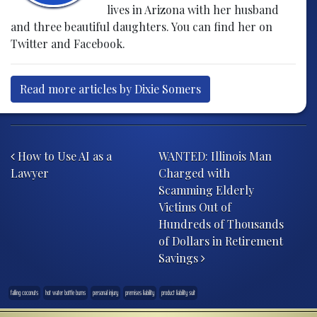
lives in Arizona with her husband
and three beautiful daughters. You can find her on
Twitter and Facebook.
Read more articles by Dixie Somers
Post navigation
How to Use AI as a
WANTED: Illinois Man
Lawyer
Charged with
Scamming Elderly
Victims Out of
Hundreds of Thousands
of Dollars in Retirement
Savings
falling coconuts
hot water bottle burns
personal injury
premises liability
product liability suit