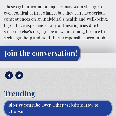
These eight uncommon injuries may seem strange or
even comical at first glance, but they can have serious
consequences on an individual’s health and well-being.
If you have experienced any of these injuries due to
someone else’s negligence or wrongdoing, be sure to
seek legal help and hold those responsible accountable.
Join the conversation!
Trending
Blog vs YouTube Over Other Websites: How to
Choose