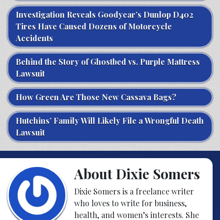
Investigation Reveals Goodyear’s Dunlop D402
Tires Have Caused Dozens of Motorcycle
Accidents
Behind the Story of Ghostbed vs. Purple Mattress
Lawsuit
How Green Are Those New Cassava Bags?
Hutchins’ Family Will Likely File a Wrongful Death
Lawsuit
About Dixie Somers
Dixie Somers is a freelance writer
who loves to write for business,
health, and women’s interests. She