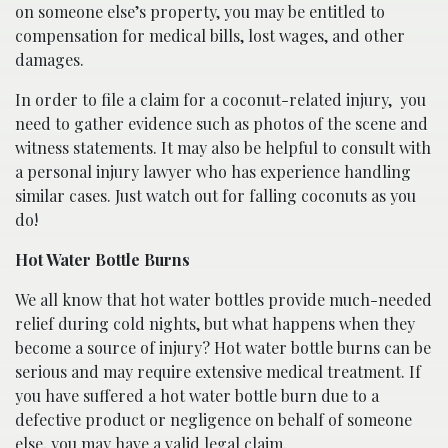
on someone else’s property, you may be entitled to
compensation for medical bills, lost wages, and other
damages.
In order to file a claim for a coconut-related injury,
you
need to gather evidence such as photos of the scene and
witness statements. It may also be helpful to consult with
a personal injury lawyer who has experience handling
similar cases. Just watch out for falling coconuts as you
do!
Hot Water Bottle Burns
We all know that hot water bottles provide much-needed
relief during cold nights, but what happens when they
become a source of injury? Hot water bottle burns can be
serious and may require extensive medical treatment. If
you have suffered a hot water bottle burn due to a
defective product or negligence on behalf of someone
else, you may have a valid legal claim.