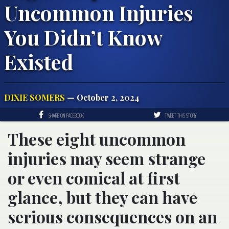
Uncommon Injuries
You Didn’t Know
Existed
DIXIE SOMERS
— October 2, 2024
SHARE ON FACEBOOK
TWEET THIS STORY
These eight uncommon
injuries may seem strange
or even comical at first
glance, but they can have
serious consequences on an