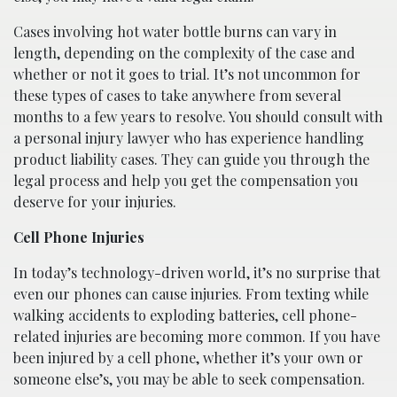
Cases involving hot water bottle burns can vary in
length, depending on the complexity of the case and
whether or not it goes to trial. It’s not uncommon for
these types of cases to take anywhere from several
months to a few years to resolve. You should consult with
a personal injury lawyer who has experience handling
product liability cases. They can guide you through the
legal process and help you get the compensation you
deserve for your injuries.
Cell Phone Injuries
In today’s technology-driven world, it’s no surprise that
even our phones can cause injuries. From texting while
walking accidents to exploding batteries, cell phone-
related injuries are becoming more common. If you have
been injured by a cell phone, whether it’s your own or
someone else’s, you may be able to seek compensation.