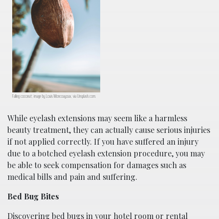
Falling coconut; image by Louis Moncouyoux, via Unsplash.com.
While eyelash extensions may seem like a harmless
beauty treatment, they can actually cause serious injuries
if not applied correctly. If you have suffered an injury
due to a botched eyelash extension procedure, you may
be able to seek compensation for damages such as
medical bills and pain and suffering.
Bed Bug Bites
Discovering bed bugs in your hotel room or rental