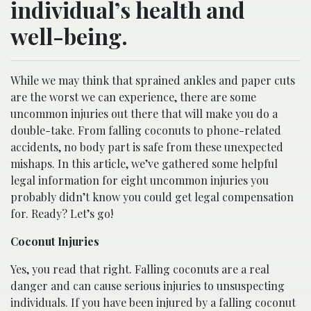
individual’s health and
well-being.
While we may think that sprained ankles and paper cuts
are the worst we can experience, there are some
uncommon injuries out there that will make you do a
double-take. From falling coconuts to phone-related
accidents, no body part is safe from these unexpected
mishaps. In this article, we’ve gathered some helpful
legal information for eight uncommon injuries you
probably didn’t know you could get legal compensation
for. Ready? Let’s go!
Coconut Injuries
Yes, you read that right. Falling coconuts are a real
danger and can cause serious injuries to unsuspecting
individuals. If you have been injured by a falling coconut