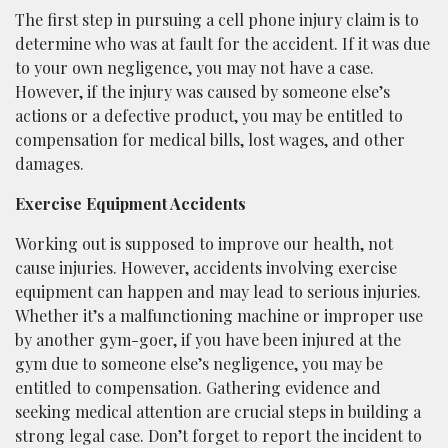
The first step in pursuing a cell phone injury claim is to
determine who was at fault for the accident. If it was due
to your own negligence, you may not have a case.
However, if the injury was caused by someone else’s
actions or a defective product, you may be entitled to
compensation for medical bills, lost wages, and other
damages.
Exercise Equipment Accidents
Working out is supposed to improve our health, not
cause injuries. However, accidents involving exercise
equipment can happen and may lead to serious injuries.
Whether it’s a malfunctioning machine or improper use
by another gym-goer, if you have been injured at the
gym due to someone else’s negligence, you may be
entitled to compensation. Gathering evidence and
seeking medical attention are crucial steps in building a
strong legal case. Don’t forget to report the incident to