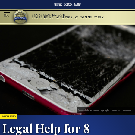
RSS FEED
FACEBOOK
TWITTER
LEGALREADER.COM
MENU
LEGAL NEWS, ANALYSIS, & COMMENTARY
Phone with broken screen; image by Laura Rivera, via Unsplash.com.
LAWSUITS & LITIGATION
Legal Help for 8