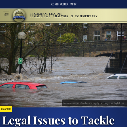
RSS FEED
FACEBOOK
TWITTER
LEGALREADER.COM
MENU
LEGAL NEWS, ANALYSIS, & COMMENTARY
Three cars submerged in flood waters; image by Chris Gallagher, via Unsplash.com.
NEWS & POLITICS
Legal Issues to Tackle