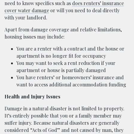
need to know specifics such as
does renters’ insurance
cover water damage
or will you need to deal directly
with your landlord.
Apart from damage coverage and relative limitations,
housing issues may include:
You are a renter with a contract and the house or
apartment is no longer fit for occupancy
You may want to seek a rent reduction if your
apartment or house is partially damaged
You have renters’ or homeowners’ insurance and
want to access additional accommodation funding
Health and Injury Issues
Damage in a natural disaster is not limited to property.
It’s entirely possible that you or a family member may
suffer injury. Because natural disasters are generally
considered “Acts of God” and not caused by man, they