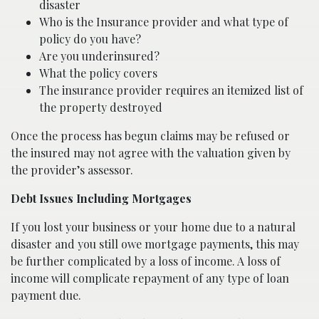
disaster
Who is the Insurance provider and what type of
policy do you have?
Are you underinsured?
What the policy covers
The insurance provider requires an itemized list of
the property destroyed
Once the process has begun claims may be refused or
the insured may not agree with the valuation given by
the provider’s assessor.
Debt Issues Including Mortgages
If you lost your business or your home due to a natural
disaster and you still owe mortgage payments, this may
be further complicated by a loss of income. A loss of
income will complicate repayment of any type of loan
payment due.