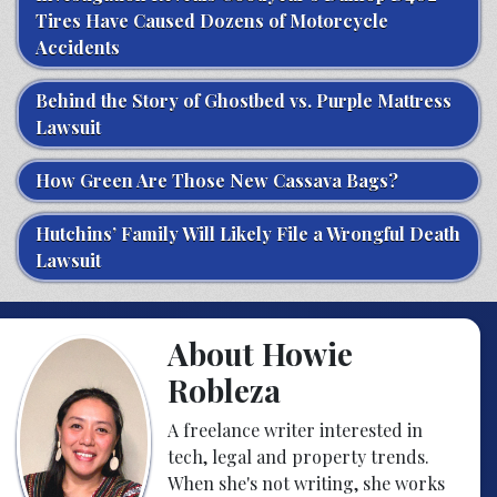
Tires Have Caused Dozens of Motorcycle
Accidents
Behind the Story of Ghostbed vs. Purple Mattress
Lawsuit
How Green Are Those New Cassava Bags?
Hutchins’ Family Will Likely File a Wrongful Death
Lawsuit
About Howie
Robleza
A freelance writer interested in
tech, legal and property trends.
When she's not writing, she works