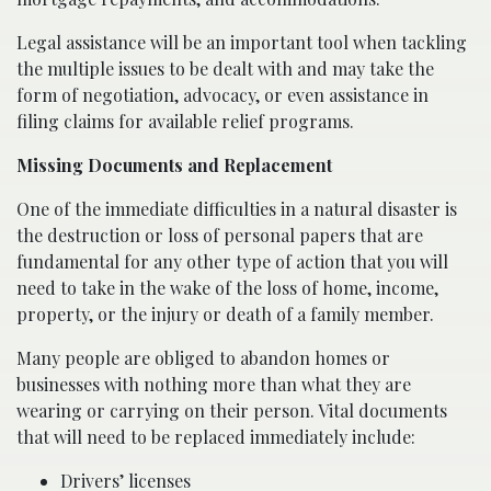
Legal assistance will be an important tool when tackling
the multiple issues to be dealt with and may take the
form of negotiation, advocacy, or even assistance in
filing claims for available relief programs.
Missing Documents and Replacement
One of the immediate difficulties in a natural disaster is
the destruction or loss of personal papers that are
fundamental for any other type of action that you will
need to take in the wake of the loss of home, income,
property, or the injury or death of a family member.
Many people are obliged to abandon homes or
businesses with nothing more than what they are
wearing or carrying on their person. Vital documents
that will need to be replaced immediately include:
Drivers’ licenses