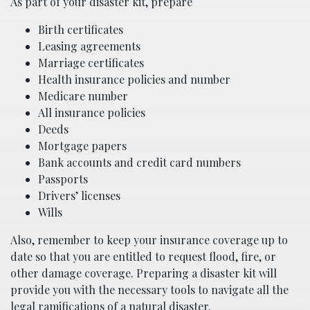
As part of your disaster kit, prepare
Birth certificates
Leasing agreements
Marriage certificates
Health insurance policies and number
Medicare number
All insurance policies
Deeds
Mortgage papers
Bank accounts and credit card numbers
Passports
Drivers’ licenses
Wills
Also, remember to keep your insurance coverage up to
date so that you are entitled to request flood, fire, or
other damage coverage. Preparing a disaster kit will
provide you with the necessary tools to navigate all the
legal ramifications of a natural disaster.