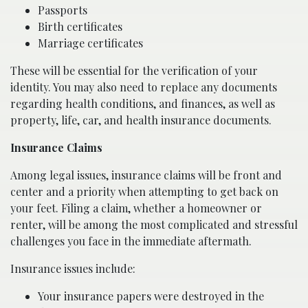
Passports
Birth certificates
Marriage certificates
These will be essential for the verification of your
identity. You may also need to replace any documents
regarding health conditions, and finances, as well as
property, life, car, and health insurance documents.
Insurance Claims
Among legal issues, insurance claims will be front and
center and a priority when attempting to get back on
your feet. Filing a claim, whether a homeowner or
renter, will be among the most complicated and stressful
challenges you face in the immediate aftermath.
Insurance issues include:
Your insurance papers were destroyed in the