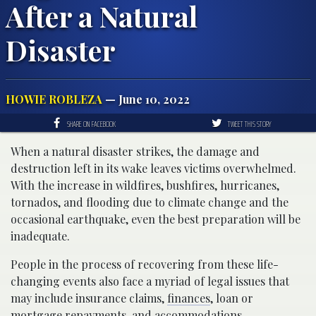
After a Natural
Disaster
HOWIE ROBLEZA
— June 10, 2022
SHARE ON FACEBOOK
TWEET THIS STORY
When a natural disaster strikes, the damage and
destruction left in its wake leaves victims overwhelmed.
With the increase in wildfires, bushfires, hurricanes,
tornados, and flooding due to climate change and the
occasional earthquake, even the best preparation will be
inadequate.
People in the process of recovering from these life-
changing events also face a myriad of legal issues that
may include insurance claims,
finances
, loan or
mortgage repayments, and accommodations.