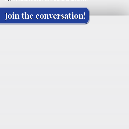
Join the conversation!