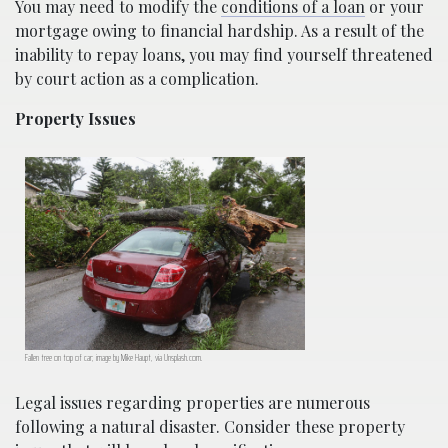
You may need to modify the
conditions of a loan
or your
mortgage owing to financial hardship. As a result of the
inability to repay loans, you may find yourself threatened
by court action as a complication.
Property Issues
Fallen tree on top of car; image by Mike Haupt, via Unsplash.com.
Legal issues regarding properties are numerous
following a natural disaster. Consider these property