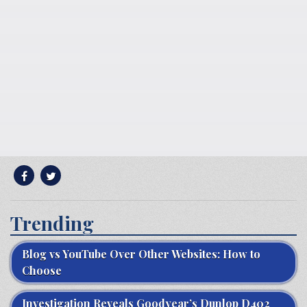
Trending
Blog vs YouTube Over Other Websites: How to
Choose
Investigation Reveals Goodyear’s Dunlop D402