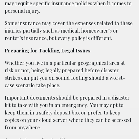
may require specific insurance policies when it comes to
personal injury
.
Some insurance may cover the expenses related to these
injuries partially such as medical, homeowner’s or
renter’s insurance, but every policy is different.
Preparing for Tackling Legal Issues
Whether you live in a particular geographical area at
risk or not, being legally prepared before disaster
strikes can put you on sound footing should a worst-
case scenario take place.
Important documents should be prepared in a disaster
kit to take with you in an emergency.
You may opt to
keep them in a safety deposit box or prefer to keep
copies on your cloud server where they can be accessed
from anywhere.