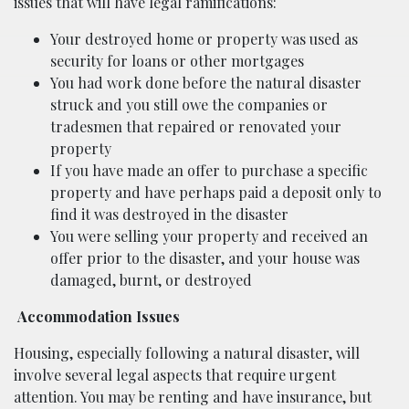
issues that will have legal ramifications:
Your destroyed home or property was used as
security for loans or other mortgages
You had work done before the natural disaster
struck and you still owe the companies or
tradesmen that repaired or renovated your
property
If you have made an offer to purchase a specific
property and have perhaps paid a deposit only to
find it was destroyed in the disaster
You were selling your property and received an
offer prior to the disaster, and your house was
damaged, burnt, or destroyed
Accommodation Issues
Housing, especially following a natural disaster, will
involve several legal aspects that require urgent
attention. You may be renting and have insurance, but