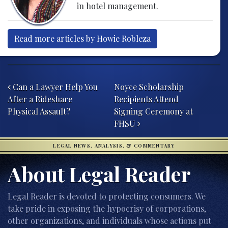
in hotel management.
Read more articles by Howie Robleza
Post navigation
Can a Lawyer Help You
Noyce Scholarship
After a Rideshare
Recipients Attend
Physical Assault?
Signing Ceremony at
FHSU
LEGAL NEWS, ANALYSIS, & COMMENTARY
About Legal Reader
Legal Reader is devoted to protecting consumers. We
take pride in exposing the hypocrisy of corporations,
other organizations, and individuals whose actions put