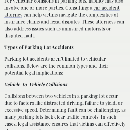
For vehicular collisions in parking lots, liability may also
involve one or more parties. Consulting a
car accident
attorney
can help victims navigate the complexities of
insurance claims and legal disputes. These attorneys can
also address issues such as uninsured motorists or
disputed fault.
Types of Parking Lot Accidents
Parking lot accidents aren’t limited to vehicular
collisions. Below are the common types and their
potential legal implications:
Vehicle-to-Vehicle Collisions
Collisions between two vehicles in a parking lot occur
due to factors like distracted driving, failure to yield, or
excessive speed. Determining fault can be challenging, as
many parking lots lack clear traffic controls. In such
cases, legal assistance ensures that victims can effectively