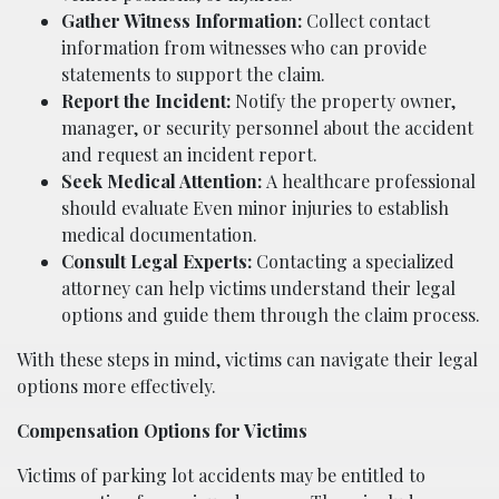
Gather Witness Information:
Collect contact
information from witnesses who can provide
statements to support the claim.
Report the Incident:
Notify the property owner,
manager, or security personnel about the accident
and request an incident report.
Seek Medical Attention:
A healthcare professional
should evaluate Even minor injuries to establish
medical documentation.
Consult Legal Experts:
Contacting a specialized
attorney can help victims understand their legal
options and guide them through the claim process.
With these steps in mind, victims can navigate their legal
options more effectively.
Compensation Options for Victims
Victims of parking lot accidents may be entitled to