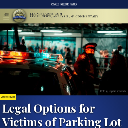
RSS FEED
FACEBOOK
TWITTER
LEGALREADER.COM
MENU
LEGAL NEWS, ANALYSIS, & COMMENTARY
Photo by Sunyu Kim from Pexels
LAWSUITS & LITIGATION
Legal Options for
Victims of Parking Lot