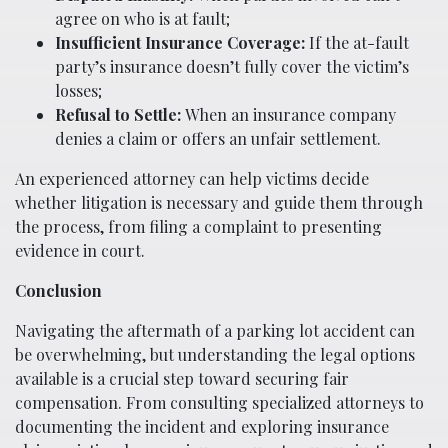
agree on who is at fault;
Insufficient Insurance Coverage:
If the at-fault
party’s insurance doesn’t fully cover the victim’s
losses;
Refusal to Settle:
When an insurance company
denies a claim or offers an unfair settlement.
An experienced attorney can help victims decide
whether litigation is necessary and guide them through
the process, from filing a complaint to presenting
evidence in court.
Conclusion
Navigating the aftermath of a parking lot accident can
be overwhelming, but understanding the legal options
available is a crucial step toward securing fair
compensation. From consulting specialized attorneys to
documenting the incident and exploring insurance