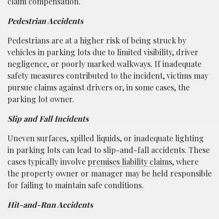
claim compensation.
Pedestrian Accidents
Pedestrians are at a higher risk of being struck by
vehicles in parking lots due to limited visibility, driver
negligence, or poorly marked walkways. If inadequate
safety measures contributed to the incident, victims may
pursue claims against drivers or, in some cases, the
parking lot owner.
Slip and Fall Incidents
Uneven surfaces, spilled liquids, or inadequate lighting
in parking lots can lead to slip-and-fall accidents. These
cases typically involve
premises liability claims
, where
the property owner or manager may be held responsible
for failing to maintain safe conditions.
Hit-and-Run Accidents