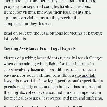
increases. These accidents may also result in injuries,
property damage, and complex liability questions.
Hence, for victims, knowing their legal rights and
options is crucial to ensure they receive the
compensation they deserve.
Read on to learn the legal options for victims of parking
lot accidents.
Seeking Assistance From Legal Experts
Victims of parking lot accidents typically face challenges
when determining who is liable for their injuries. In
cases involving hazardous conditions such as uneven
pavement or poor lighting, consulting a
slip and fall
lawyer
is essential. These legal professionals specialize in
premises liability cases and can help victims understand
their rights, collect evidence, and pursue compensation
for medical expenses, lost wages, and pain and suffering.