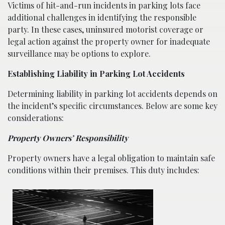
Victims of hit-and-run incidents in parking lots face
additional challenges in identifying the responsible
party. In these cases, uninsured motorist coverage or
legal action against the property owner for inadequate
surveillance may be options to explore.
Establishing Liability in Parking Lot Accidents
Determining liability in parking lot accidents depends on
the incident’s specific circumstances. Below are some key
considerations:
Property Owners’ Responsibility
Property owners have a legal obligation to maintain safe
conditions within their premises. This duty includes: