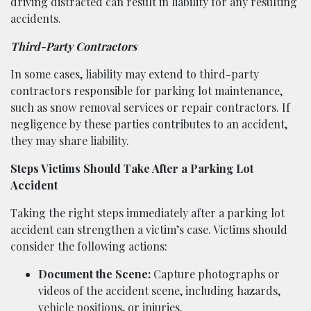
driving distracted can result in liability for any resulting
accidents.
Third-Party Contractors
In some cases, liability may extend to third-party
contractors responsible for parking lot maintenance,
such as snow removal services or repair contractors. If
negligence by these parties contributes to an accident,
they may share liability.
Steps Victims Should Take After a Parking Lot
Accident
Taking the right steps immediately after a parking lot
accident can strengthen a victim’s case. Victims should
consider the following actions:
Document the Scene:
Capture photographs or
videos of the accident scene, including hazards,
vehicle positions, or injuries.