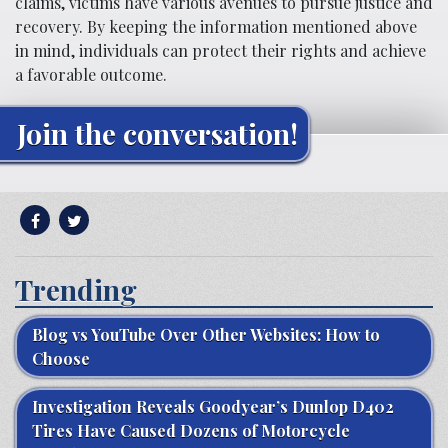
claims, victims have various avenues to pursue justice and
recovery. By keeping the information mentioned above
in mind, individuals can protect their rights and achieve
a favorable outcome.
Join the conversation!
Trending
Blog vs YouTube Over Other Websites: How to
Choose
Investigation Reveals Goodyear’s Dunlop D402
Tires Have Caused Dozens of Motorcycle