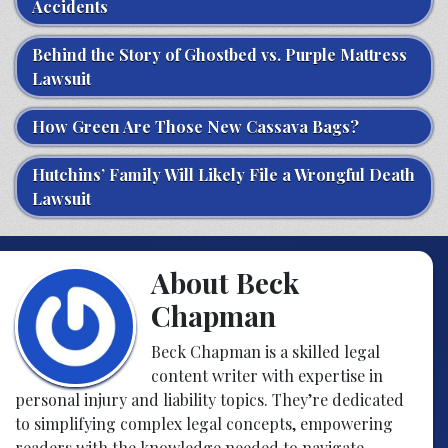
Accidents
Behind the Story of Ghostbed vs. Purple Mattress
Lawsuit
How Green Are Those New Cassava Bags?
Hutchins’ Family Will Likely File a Wrongful Death
Lawsuit
About Beck
Chapman
Beck Chapman is a skilled legal
content writer with expertise in
personal injury and liability topics. They’re dedicated
to simplifying complex legal concepts, empowering
readers with the knowledge needed to navigate