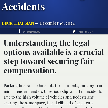
Accidents
BECK CHAPMAN
— December 19, 2024
SHARE ON FACEBOOK
TWEET THIS STORY
Understanding the legal
options available is a crucial
step toward securing fair
compensation.
Parking lots can be hotspots for accidents, ranging from
minor fender benders to serious slip-and-fall incidents.
Due to the high volume of vehicles and pedestrians
sharing the same space, the likelihood of accidents