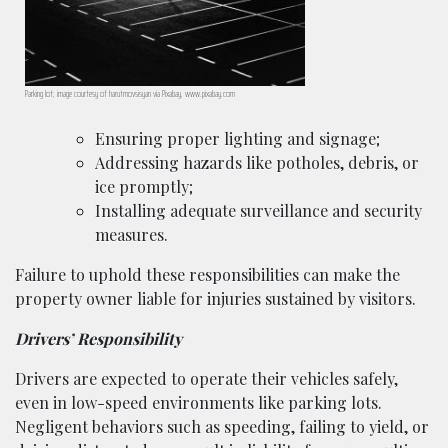
Parking lot; image courtesy of harutmovsisyan via Pixabay, www.pixabay.com
Ensuring proper lighting and signage;
Addressing hazards like potholes, debris, or
ice promptly;
Installing adequate surveillance and security
measures.
Failure to uphold these responsibilities can make the
property owner liable for injuries sustained by visitors.
Drivers’ Responsibility
Drivers are expected to operate their vehicles safely,
even in low-speed environments like parking lots.
Negligent behaviors such as speeding, failing to yield, or