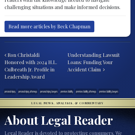
challenging situations and make informed decisions.
Read more articles by Beck Chapman
Post navigation
Ron Christaldi
Understanding Lawsuit
Honored with 2024 H.L.
Loans: Funding Your
Culbreath Jr. Profile in
Accident Claim
Leadership Award
personal injury
personal injury attorneys
personal injury lawyers
premises liability
premises liability attorneys
premises liability lawyers
LEGAL NEWS, ANALYSIS, & COMMENTARY
About Legal Reader
Legal Reader is devoted to protecting consumers. We