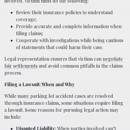
involved. Victims must do the following:
Review their insurance policies to understand
coverage;
Provide accurate and complete information when
filing claims;
Cooperate with investigations while being cautious
of statements that could harm their case.
Legal representation ensures that victims can
negotiate
fair settlements
and avoid common pitfalls in the claims
process.
Filing a Lawsuit: When and Why
While many parking lot accident cases are resolved
through insurance claims, some situations require filing
a lawsuit. Some reasons for pursuing legal action may
include:
Disputed Liability:
When parties involved can’t