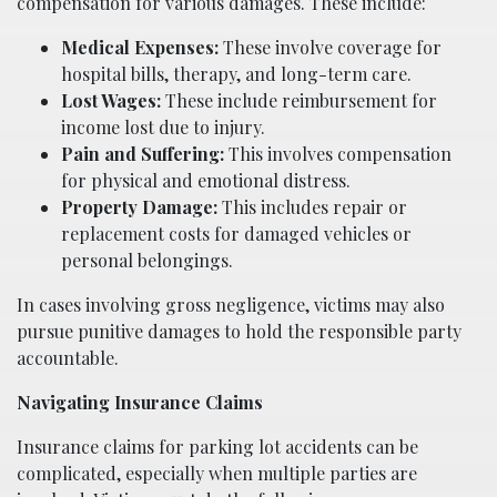
compensation for various damages. These include:
Medical Expenses:
These involve coverage for
hospital bills, therapy, and long-term care.
Lost Wages:
These include reimbursement for
income lost due to injury.
Pain and Suffering:
This involves compensation
for physical and emotional distress.
Property Damage:
This includes repair or
replacement costs for damaged vehicles or
personal belongings.
In cases involving gross negligence, victims may also
pursue punitive damages to hold the responsible party
accountable.
Navigating Insurance Claims
Insurance claims for parking lot accidents can be
complicated, especially when multiple parties are