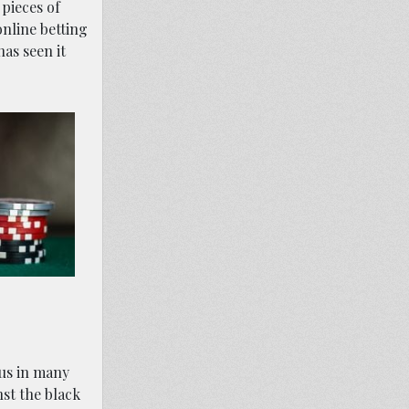
pieces of
online betting
as seen it
ous in many
nst the black