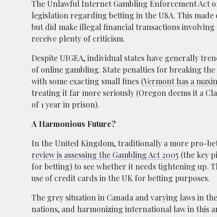
The Unlawful Internet Gambling Enforcement Act of 
legislation regarding betting in the USA. This made 
but did make illegal financial transactions involving
receive plenty of criticism.
Despite UIGEA, individual states have generally tr
of online gambling. State penalties for breaking the 
with some exacting small fines
(Vermont has a maxi
treating it far more seriously (Oregon deems it a C
of 1 year in prison).
A Harmonious Future?
In the United Kingdom, traditionally a more pro-be
review is assessing the Gambling Act 2005
(the key pi
for betting) to see whether it needs tightening up. T
use of credit cards in the UK for betting purposes.
The grey situation in Canada and varying laws in t
nations, and harmonizing international law in this a