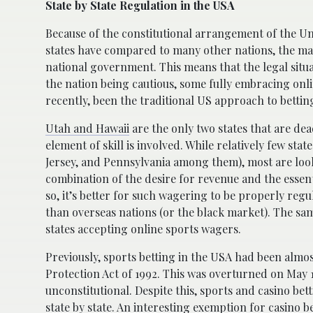
State by State Regulation in the USA
Because of the constitutional arrangement of the Un
states have compared to many other nations, the mat
national government. This means that the legal situa
the nation being cautious, some fully embracing onli
recently, been the traditional US approach to bettin
Utah and Hawaii
are the only two states that are dea
element of skill is involved. While relatively few s
Jersey, and Pennsylvania among them), most are lookin
combination of the desire for revenue and the essent
so, it’s better for such wagering to be properly regu
than overseas nations (or the black market). The sa
states accepting online sports wagers.
Previously, sports betting in the USA had been almo
Protection Act of 1992. This was overturned on May 
unconstitutional. Despite this, sports and casino bet
state by state. An interesting exemption for casino 