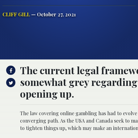
CLIFF GILL
— October 27, 2021
The current legal framew
somewhat grey regarding o
opening up.
The law covering online gambling has had to evolve 
converging path. As the USA and Canada seek to make
to tighten things up, which may make an internation