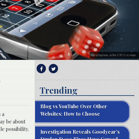
Image by BagoGames, via Flickr, CC BY 2.0, no changes.
y
Trending
Blog vs YouTube Over Other
Websites: How to Choose
 a
ay be about
 possibility.
Investigation Reveals Goodyear’s