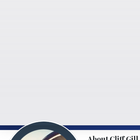
About Cliff Gill