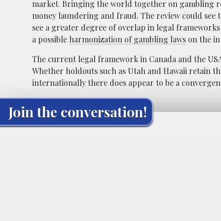
market. Bringing the world together on gambling r
money laundering and fraud. The review could see t
see a greater degree of overlap in legal frameworks 
a possible
harmonization of gambling laws
on the in
The current legal framework in Canada and the USA 
Whether holdouts such as Utah and Hawaii retain thei
internationally there does appear to be a convergence
Join the conversation!