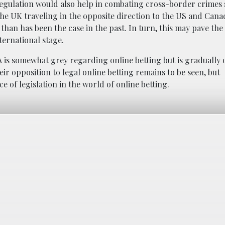
egulation would also help in combating cross-border crimes 
he UK traveling in the opposite direction to the US and Can
than has been the case in the past. In turn, this may pave th
ternational stage.
is somewhat grey regarding online betting but is gradually 
r opposition to legal online betting remains to be seen, but
 of legislation in the world of online betting.