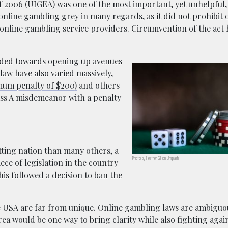
2006 (UIGEA) was one of the most important, yet unhelpful, 
online gambling grey in many regards, as it did not prohibit 
 online gambling service providers. Circumvention of the act h
ended towards opening up avenues
law have also varied massively,
mum penalty of $200)
and others
lass A misdemeanor with a penalty
tting nation than many others, a
Photo by Heather Gill on Unsplash
ece of legislation in the country
his followed a decision to ban the
he USA are far from unique. Online gambling laws are ambigu
rea would be one way to bring clarity while also fighting agai