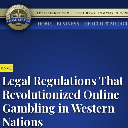
LEGALREADER.COM
·
LEGAL NEWS, ANALYSIS, & CO
HOME
BUSINESS
HEALTH & MEDIC
BUSINESS
Legal Regulations That
Revolutionized Online
Gambling in Western
Nations