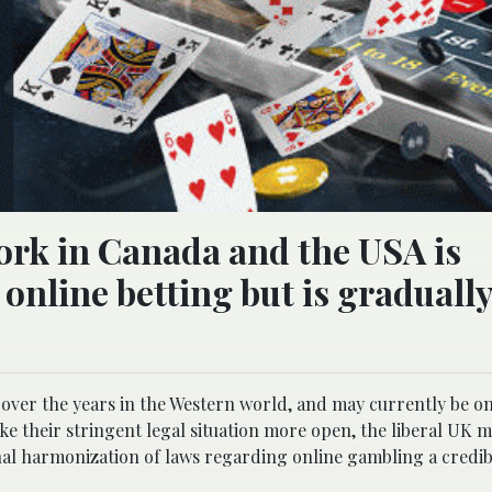
ork in Canada and the USA is
nline betting but is graduall
over the years in the Western world, and may currently be on
 their stringent legal situation more open, the liberal UK m
al harmonization of laws regarding online gambling a credible