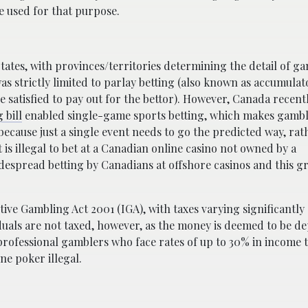
e used for that purpose.
ates, with provinces/territories determining the detail of ga
as strictly limited to parlay betting (also known as accumulat
be satisfied to pay out for the bettor). However, Canada recen
 bill
enabled single-game sports betting, which makes gamb
ecause just a single event needs to go the predicted way, rat
t is illegal to bet at a Canadian online casino not owned by a
widespread betting by Canadians at offshore casinos and this g
active Gambling Act 2001 (IGA), with taxes varying significantl
iduals are not taxed, however, as the money is deemed to be 
professional gamblers who face rates of up to 30% in income t
e poker illegal.