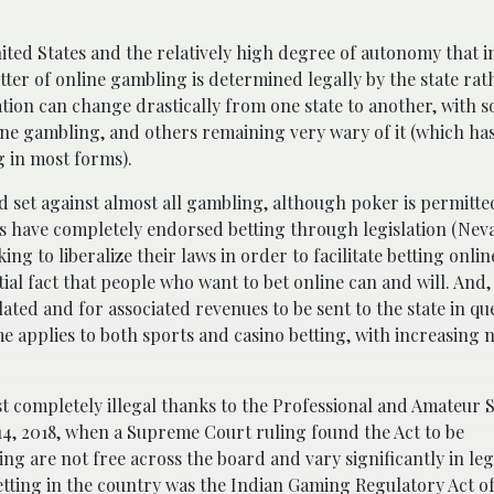
ited States and the relatively high degree of autonomy that i
ter of online gambling is determined legally by the state rat
tion can change drastically from one state to another, with s
ne gambling, and others remaining very wary of it (which has,
g in most forms).
d set against almost all gambling, although poker is permitte
tates have completely endorsed betting through legislation (Ne
g to liberalize their laws in order to facilitate betting onlin
ial fact that people who want to bet online can and will. And,
lated and for associated revenues to be sent to the state in qu
me applies to both sports and casino betting, with increasing
st completely illegal thanks to the Professional and Amateur 
14, 2018, when a Supreme Court ruling found the Act to be
ting are not free across the board and vary significantly in le
betting in the country was the Indian Gaming Regulatory Act o