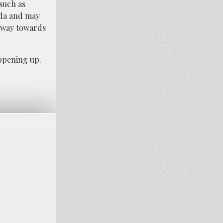
such as
ada and may
e way towards
opening up.