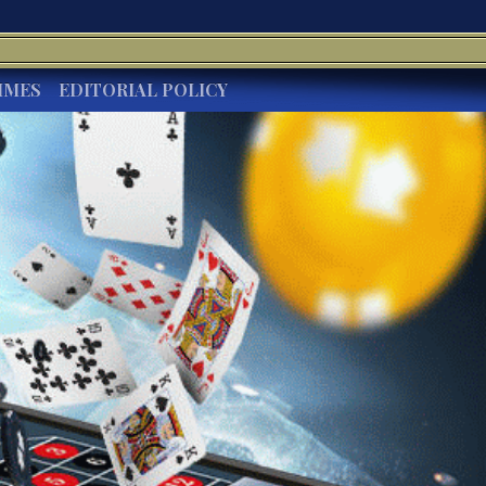
IMES
EDITORIAL POLICY