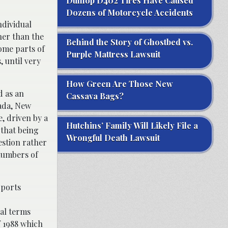
Dunlop D402 Tires Have Caused
Dozens of Motorcycle Accidents
ndividual
her than the
Behind the Story of Ghostbed vs.
ome parts of
Purple Mattress Lawsuit
 until very
How Green Are Those New
d as an
Cassava Bags?
vada, New
e, driven by a
Hutchins’ Family Will Likely File a
 that being
Wrongful Death Lawsuit
estion rather
 numbers of
Sports
gal terms
f 1988 which