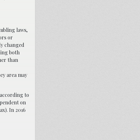
mbling laws,
ors or
tly changed
ling both
her than
rey area may
y according to
dependent on
ax). In 2016