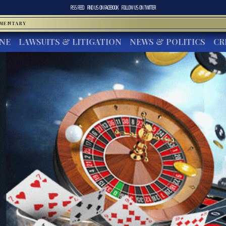
RSS FEED
FIND US ON
FACEBOOK
FOLLOW US ON
TWITTER
MMENTARY
INE
LAWSUITS & LITIGATION
NEWS & POLITICS
CR