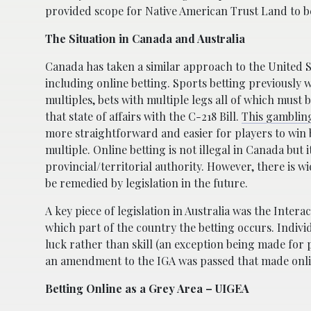
provided scope for Native American Trust Land to b
The Situation in Canada and Australia
Canada has taken a similar approach to the United St
including online betting. Sports betting previously w
multiples, bets with multiple legs all of which must 
that state of affairs with the C-218 Bill.
This gambling
more straightforward and easier for players to win b
multiple. Online betting is not illegal in Canada but i
provincial/territorial authority. However, there is 
be remedied by legislation in the future.
A key piece of legislation in Australia was the Inter
which part of the country the betting occurs. Indiv
luck rather than skill (an exception being made for 
an amendment to the IGA was passed that made onlin
Betting Online as a Grey Area – UIGEA