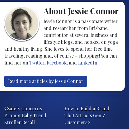
About Jessie Connor
Jessie Connor is a passionate writer
and researcher from Brisbane,
contributor at several business and
lifestyle blogs, and hooked on yoga
and healthy living. She loves to spend her free time
traveling, reading and, of course – shopping! You can
find her on
Twitter
,
Facebook
, and
LinkedIn
.
Read more articles by Jessie Connor
Post navigation
Safety Concerns
How to Build a Brand
Prompt Baby Trend
That Attracts Gen Z
Stroller Recall
Customers