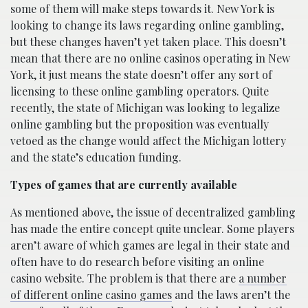
some of them will make steps towards it. New York is
looking to change its laws regarding online gambling,
but these changes haven’t yet taken place. This doesn’t
mean that there are no online casinos operating in New
York, it just means the state doesn’t offer any sort of
licensing to these online gambling operators. Quite
recently, the state of Michigan was looking to legalize
online gambling but the proposition was eventually
vetoed as the change would affect the Michigan lottery
and the state’s education funding.
Types of games that are currently available
As mentioned above, the issue of decentralized gambling
has made the entire concept quite unclear. Some players
aren’t aware of which games are legal in their state and
often have to do research before visiting an online
casino website. The problem is that there are
a number
of different online casino games
and the laws aren’t the