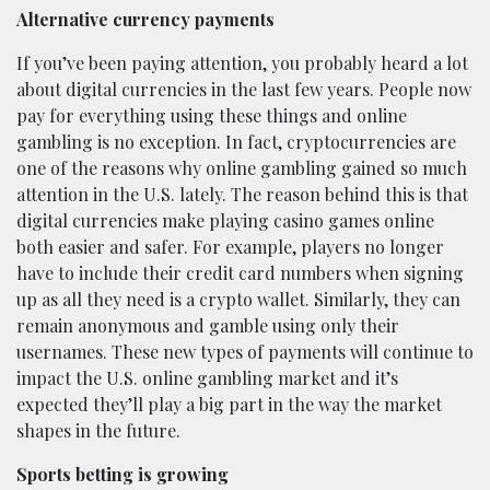
Alternative currency payments
If you’ve been paying attention, you probably heard a lot
about digital currencies in the last few years. People now
pay for everything using these things and online
gambling is no exception. In fact, cryptocurrencies are
one of the reasons why online gambling gained so much
attention in the U.S. lately. The reason behind this is that
digital currencies make playing casino games online
both easier and safer. For example, players no longer
have to include their credit card numbers when signing
up as all they need is a crypto wallet. Similarly, they can
remain anonymous and gamble using only their
usernames. These new types of payments will continue to
impact the U.S. online gambling market and it’s
expected they’ll play a big part in the way the market
shapes in the future.
Sports betting is growing