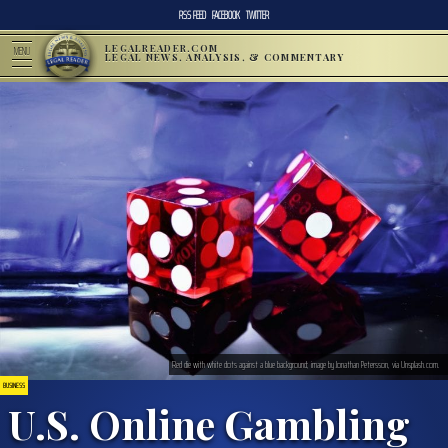
RSS FEED
FACEBOOK
TWITTER
LEGALREADER.COM
MENU
LEGAL NEWS, ANALYSIS, & COMMENTARY
Red die with white dots against a blue background; image by Jonathan Petersson, via Unsplash.com.
BUSINESS
U.S. Online Gambling