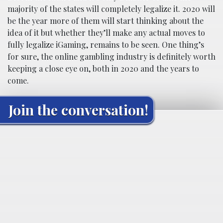
majority of the states will completely legalize it. 2020 will
be the year more of them will start thinking about the
idea of it but whether they’ll make any actual moves to
fully legalize iGaming, remains to be seen. One thing’s
for sure, the online gambling industry is definitely worth
keeping a close eye on, both in 2020 and the years to
come.
Join the conversation!