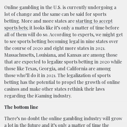
Online gambling in the U.S. is currently undergoing a
lot of change and the same can be said for sports
betting. More and more states are
starting to accept
sports bets
; it looks like it’s only a matter of time before
all of them will do so. According to experts, we might get
to see sports betting becoming legal in nine states over
the course of 2020 and eight more states in 2021.
Massachusetts, Louisiana, and Kansas are among those
that are expected to legalize sports betting in 2020 while
those like Texas, Georgia, and California are among
those who’ll do it in 2021. The legalization of sports
betting has the potential to propel the growth of online
casinos and make other states rethink their laws
regarding the iGaming industry.
The bottom line
There’s no doubt the online gambling industry will grow
a lot in the future and it’s only a matter of time the