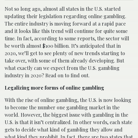
Not so long ago, almost all states in the U.S. started
updating their legislation regarding online gambling.
The entire industry is moving forward at a rapid pace
and it looks like this trend will continue for quite some
time. In fact, according to some reports, the sector will
be worth almost $100 billion. It’s anticipated that in
2020, we’ll get to see plenty of new trends starting to
take over, with some of them already developing. But
what exactly can we expect from the U.S. gambling
industry in 2020? Read on to find out.
Legalizing more forms of online gambling
With the rise of online gambling, the U.S. is now looking
to become the number one gambling market in the
world. However, the biggest issue with gambling in the
U.S. is that it isn’t centralized. In other words, each state
gets to decide what kind of gambling they allow and
what kind they prohibit. In fact, there are two states that