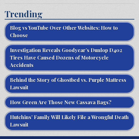
Trending
Blog vs YouTube Over Other Websites: How to
Choose
Investigation Reveals Goodyear’s Dunlop D402
Tires Have Caused Dozens of Motorcycle
Accidents
Behind the Story of Ghostbed vs. Purple Mattress
Lawsuit
How Green Are Those New Cassava Bags?
Hutchins’ Family Will Likely File a Wrongful Death
Lawsuit