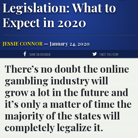
Legislation: What to
Expect in 2020
JESSIE CONNOR
— January 24, 2020
SHARE ON FACEBOOK
TWEET THIS STORY
There’s no doubt the online
gambling industry will
grow a lot in the future and
it’s only a matter of time the
majority of the states will
completely legalize it.