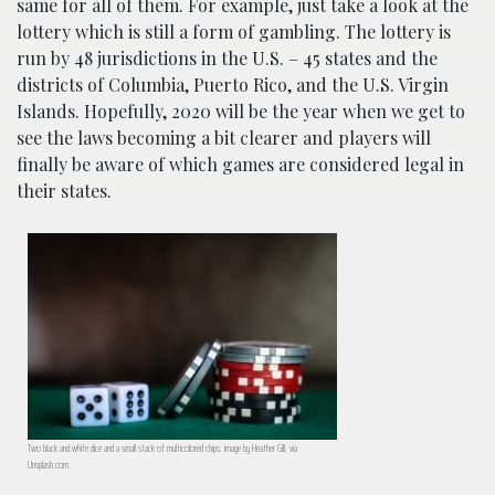
same for all of them. For example, just take a look at the
lottery which is still a form of gambling. The lottery is
run by 48 jurisdictions in the U.S. – 45 states and the
districts of Columbia, Puerto Rico, and the U.S. Virgin
Islands. Hopefully, 2020 will be the year when we get to
see the laws becoming a bit clearer and players will
finally be aware of which games are considered legal in
their states.
Two black and white dice and a small stack of multicolored chips; image by Heather Gill, via
Unsplash.com.