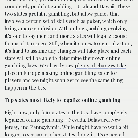
completely prohibit gambling – Utah and Hawaii. These
two states prohibit gambling, but allow games that
involve a certain set of skills such as poker, which only
brings more confusion. With online gambling evolving,
it’s safe to say more and more states will legalize some
forms of it in 2020. Still, when it comes to centralization,
it’s hard to assume any changes will take place and each
state will still be able to determine their own online
gambling laws. We already saw
plenty of changes take
place in Europe
making online gambling safer for
players and we might soon get to see the same thing
happen in the U.S.
Top states most likely to legalize online gambling
Right now, only four states in the U.S. have completely
legalized online gambling – Nevada, Delaware, New
Jersey, and Pennsylvania. While might have to wait a bit
longer to see some other states doing it, it’s expected