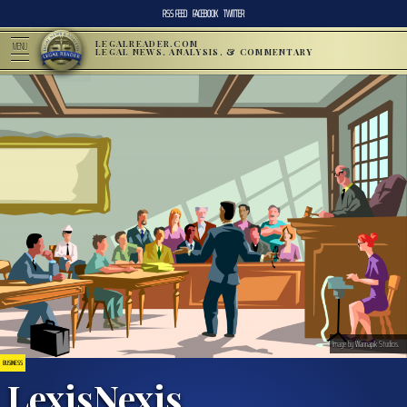
RSS FEED
FACEBOOK
TWITTER
LEGALREADER.COM
MENU
LEGAL NEWS, ANALYSIS, & COMMENTARY
Image by
Wannapik
Studios.
BUSINESS
LexisNexis