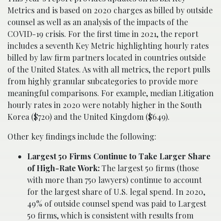
Metrics and is based on 2020 charges as billed by outside
counsel as well as an analysis of the impacts of the
COVID-19 crisis. For the first time in 2021, the report
includes a seventh Key Metric highlighting hourly rates
billed by law firm partners located in countries outside
of the United States. As with all metrics, the report pulls
from highly granular subcategories to provide more
meaningful comparisons. For example, median Litigation
hourly rates in 2020 were notably higher in the South
Korea ($720) and the United Kingdom ($649).
Other key findings include the following:
Largest 50 Firms Continue to Take Larger Share
of High-Rate Work:
The largest 50 firms (those
with more than 750 lawyers) continue to account
for the largest share of U.S. legal spend. In 2020,
49% of outside counsel spend was paid to Largest
50 firms, which is consistent with results from