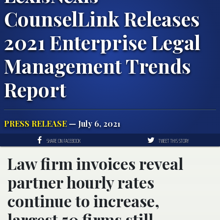
CounselLink Releases
2021 Enterprise Legal
Management Trends
Report
PRESS RELEASE
— July 6, 2021
SHARE ON FACEBOOK
TWEET THIS STORY
Law firm invoices reveal
partner hourly rates
continue to increase,
largest 50 firms still