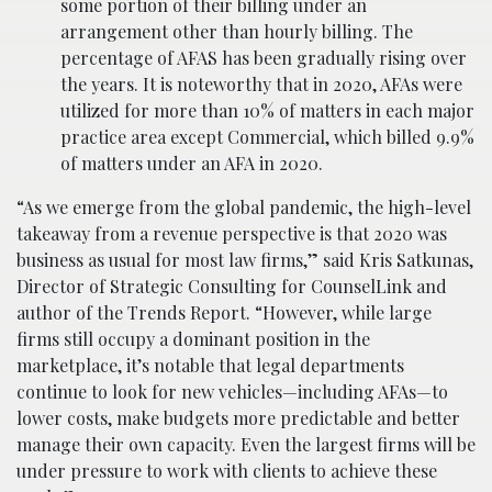
some portion of their billing under an
arrangement other than hourly billing. The
percentage of AFAS has been gradually rising over
the years. It is noteworthy that in 2020, AFAs were
utilized for more than 10% of matters in each major
practice area except Commercial, which billed 9.9%
of matters under an AFA in 2020.
“As we emerge from the global pandemic, the high-level
takeaway from a revenue perspective is that 2020 was
business as usual for most law firms,” said Kris Satkunas,
Director of Strategic Consulting for CounselLink and
author of the Trends Report. “However, while large
firms still occupy a dominant position in the
marketplace, it’s notable that legal departments
continue to look for new vehicles—including AFAs—to
lower costs, make budgets more predictable and better
manage their own capacity. Even the largest firms will be
under pressure to work with clients to achieve these