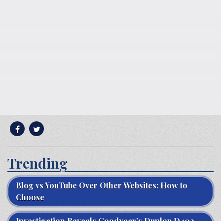
Trending
Blog vs YouTube Over Other Websites: How to
Choose
Investigation Reveals Goodyear’s Dunlop D402