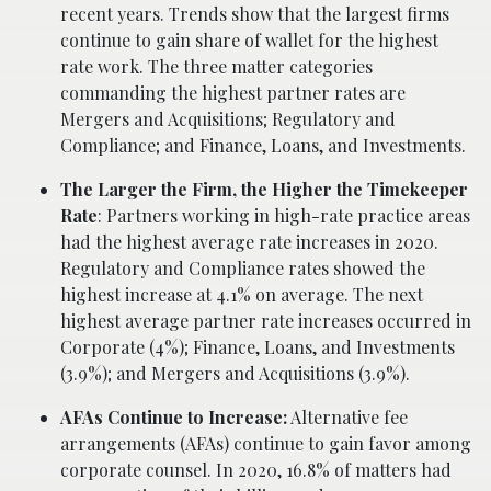
recent years. Trends show that the largest firms
continue to gain share of wallet for the highest
rate work. The three matter categories
commanding the highest partner rates are
Mergers and Acquisitions; Regulatory and
Compliance; and Finance, Loans, and Investments.
The Larger the Firm, the Higher the Timekeeper
Rate
: Partners working in high-rate practice areas
had the highest average rate increases in 2020.
Regulatory and Compliance rates showed the
highest increase at 4.1% on average. The next
highest average partner rate increases occurred in
Corporate (4%); Finance, Loans, and Investments
(3.9%); and Mergers and Acquisitions (3.9%).
AFAs Continue to Increase:
Alternative fee
arrangements (AFAs) continue to gain favor among
corporate counsel. In 2020, 16.8% of matters had