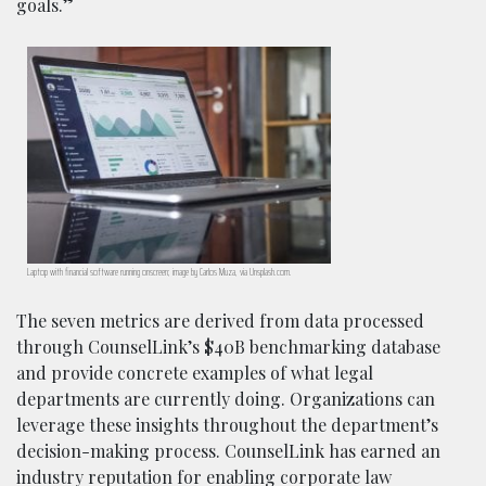
goals.”
Laptop with financial software running onscreen; image by Carlos Muza, via Unsplash.com.
The seven metrics are derived from data processed
through CounselLink’s $40B benchmarking database
and provide concrete examples of what legal
departments are currently doing. Organizations can
leverage these insights throughout the department’s
decision-making process. CounselLink has earned an
industry reputation for enabling corporate law