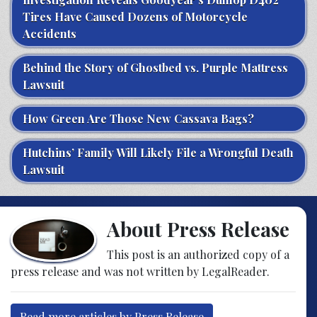
Tires Have Caused Dozens of Motorcycle
Accidents
Behind the Story of Ghostbed vs. Purple Mattress
Lawsuit
How Green Are Those New Cassava Bags?
Hutchins’ Family Will Likely File a Wrongful Death
Lawsuit
About Press Release
This post is an authorized copy of a
press release and was not written by LegalReader.
Read more articles by Press Release