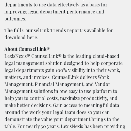
departments to use data effectively as a basis for
improving legal department performance and
outcomes.
The full CounselLink Trends report is available for
download
here
.
About CounselLink®
LexisNexis® CounselLink® is the leading cloud-based
legal management solution designed to help corporate
legal departments gain 100% visibility into their work,
matters, and invoices. CounselLink delivers Work
Management, Financial Management, and Vendor
Management solutions in one easy to use platform to
help you to control costs, maximize productivity, and
make better decisions. Gain access to meaningful data
around the work your legal team does so you can
demonstrate the value your department brings to the
table. For nearly 30 years, LexisNexis has been providing