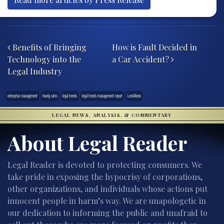
Post navigation
Benefits of Bringing
How is Fault Decided in
Technology into the
a Car Accident?
Legal Industry
enterprise management
hourly rates
legal trends
legal trends management report
LexisNexis
LEGAL NEWS, ANALYSIS, & COMMENTARY
About Legal Reader
Legal Reader is devoted to protecting consumers. We
take pride in exposing the hypocrisy of corporations,
other organizations, and individuals whose actions put
innocent people in harm’s way. We are unapologetic in
our dedication to informing the public and unafraid to