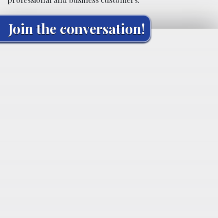
Join the conversation!