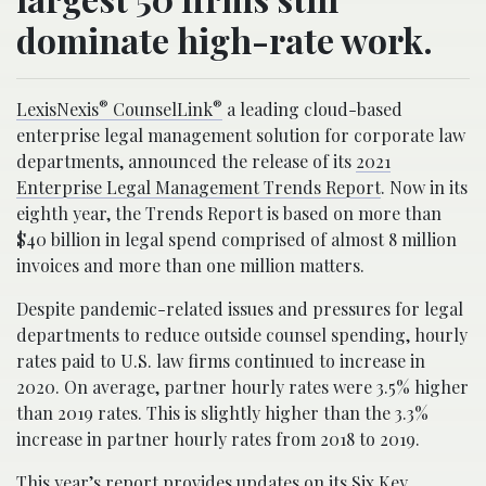
dominate high-rate work.
®
®
LexisNexis
CounselLink
a leading cloud-based
enterprise legal management solution for corporate law
departments, announced the release of its
2021
Enterprise Legal Management Trends Report
. Now in its
eighth year, the Trends Report is based on more than
$40 billion in legal spend comprised of almost 8 million
invoices and more than one million matters.
Despite pandemic-related issues and pressures for legal
departments to reduce outside counsel spending, hourly
rates paid to U.S. law firms continued to increase in
2020. On average, partner hourly rates were 3.5% higher
than 2019 rates. This is slightly higher than the 3.3%
increase in partner hourly rates from 2018 to 2019.
This year’s report provides updates on its Six Key