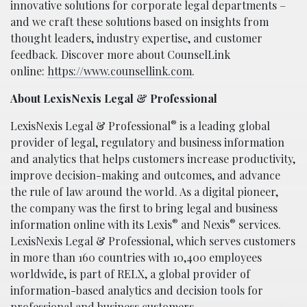
innovative solutions for corporate legal departments –
and we craft these solutions based on insights from
thought leaders, industry expertise, and customer
feedback. Discover more about CounselLink
online:
https://www.counsellink.com
.
About LexisNexis Legal & Professional
®
LexisNexis Legal & Professional
is a leading global
provider of legal, regulatory and business information
and analytics that helps customers increase productivity,
improve decision-making and outcomes, and advance
the rule of law around the world. As a digital pioneer,
the company was the first to bring legal and business
®
®
information online with its Lexis
and Nexis
services.
LexisNexis Legal & Professional, which serves customers
in more than 160 countries with 10,400 employees
worldwide, is part of RELX, a global provider of
information-based analytics and decision tools for
professional and business customers.